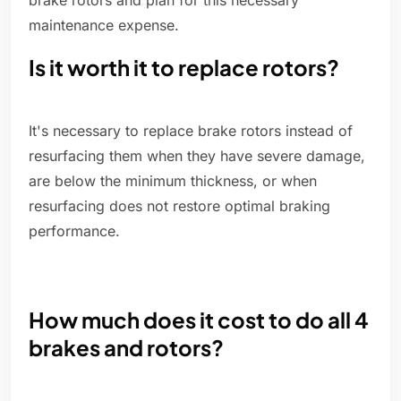
brake rotors and plan for this necessary
maintenance expense.
Is it worth it to replace rotors?
It's necessary to replace brake rotors instead of
resurfacing them when they have severe damage,
are below the minimum thickness, or when
resurfacing does not restore optimal braking
performance.
How much does it cost to do all 4
brakes and rotors?