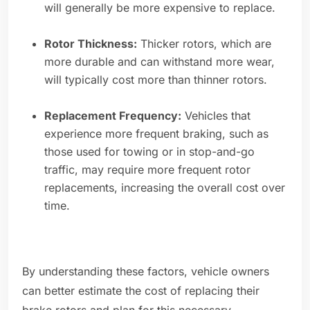
will generally be more expensive to replace.
Rotor Thickness:
Thicker rotors, which are
more durable and can withstand more wear,
will typically cost more than thinner rotors.
Replacement Frequency:
Vehicles that
experience more frequent braking, such as
those used for towing or in stop-and-go
traffic, may require more frequent rotor
replacements, increasing the overall cost over
time.
By understanding these factors, vehicle owners
can better estimate the cost of replacing their