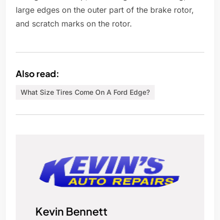
large edges on the outer part of the brake rotor,
and scratch marks on the rotor.
Also read:
What Size Tires Come On A Ford Edge?
Kevin Bennett