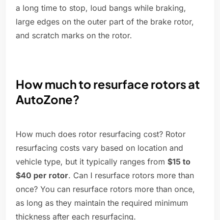
a long time to stop, loud bangs while braking,
large edges on the outer part of the brake rotor,
and scratch marks on the rotor.
How much to resurface rotors at
AutoZone?
How much does rotor resurfacing cost? Rotor
resurfacing costs vary based on location and
vehicle type, but it typically ranges from
$15 to
$40 per rotor
. Can I resurface rotors more than
once? You can resurface rotors more than once,
as long as they maintain the required minimum
thickness after each resurfacing.