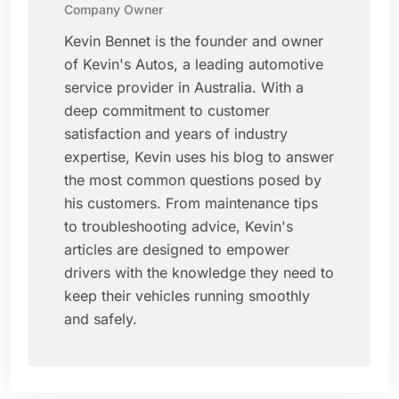
Company Owner
Kevin Bennet is the founder and owner
of Kevin's Autos, a leading automotive
service provider in Australia. With a
deep commitment to customer
satisfaction and years of industry
expertise, Kevin uses his blog to answer
the most common questions posed by
his customers. From maintenance tips
to troubleshooting advice, Kevin's
articles are designed to empower
drivers with the knowledge they need to
keep their vehicles running smoothly
and safely.