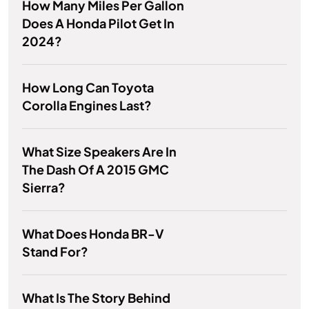
How Many Miles Per Gallon
Does A Honda Pilot Get In
2024?
How Long Can Toyota
Corolla Engines Last?
What Size Speakers Are In
The Dash Of A 2015 GMC
Sierra?
What Does Honda BR-V
Stand For?
What Is The Story Behind