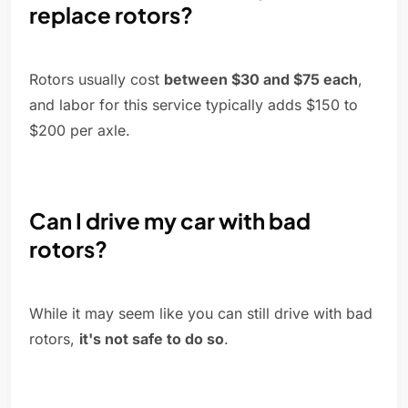
replace rotors?
Rotors usually cost
between $30 and $75 each
,
and labor for this service typically adds $150 to
$200 per axle.
Can I drive my car with bad
rotors?
While it may seem like you can still drive with bad
rotors,
it's not safe to do so
.