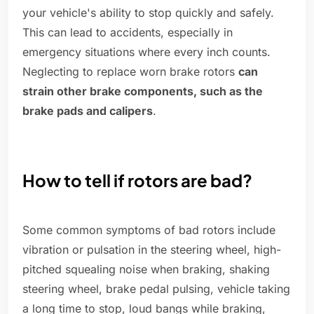
your vehicle's ability to stop quickly and safely.
This can lead to accidents, especially in
emergency situations where every inch counts.
Neglecting to replace worn brake rotors
can
strain other brake components, such as the
brake pads and calipers
.
How to tell if rotors are bad?
Some common symptoms of bad rotors include
vibration or pulsation in the steering wheel, high-
pitched squealing noise when braking, shaking
steering wheel, brake pedal pulsing, vehicle taking
a long time to stop, loud bangs while braking,