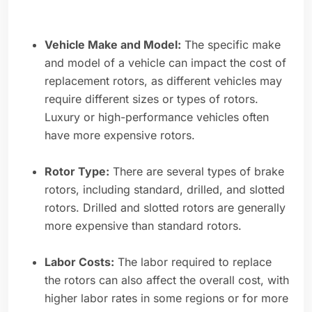
Vehicle Make and Model:
The specific make
and model of a vehicle can impact the cost of
replacement rotors, as different vehicles may
require different sizes or types of rotors.
Luxury or high-performance vehicles often
have more expensive rotors.
Rotor Type:
There are several types of brake
rotors, including standard, drilled, and slotted
rotors. Drilled and slotted rotors are generally
more expensive than standard rotors.
Labor Costs:
The labor required to replace
the rotors can also affect the overall cost, with
higher labor rates in some regions or for more