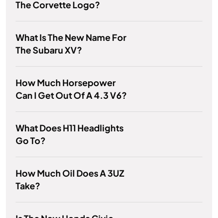
The Corvette Logo?
What Is The New Name For
The Subaru XV?
How Much Horsepower
Can I Get Out Of A 4.3 V6?
What Does H11 Headlights
Go To?
How Much Oil Does A 3UZ
Take?