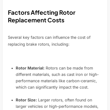
Factors Affecting Rotor
Replacement Costs
Several key factors can influence the cost of
replacing brake rotors, including:
Rotor Material:
Rotors can be made from
different materials, such as cast iron or high-
performance materials like carbon-ceramic,
which can significantly impact the cost.
Rotor Size:
Larger rotors, often found on
larger vehicles or high-performance models,