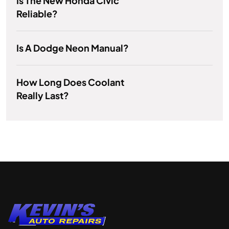
Is The New Honda Civic
Reliable?
Is A Dodge Neon Manual?
How Long Does Coolant
Really Last?