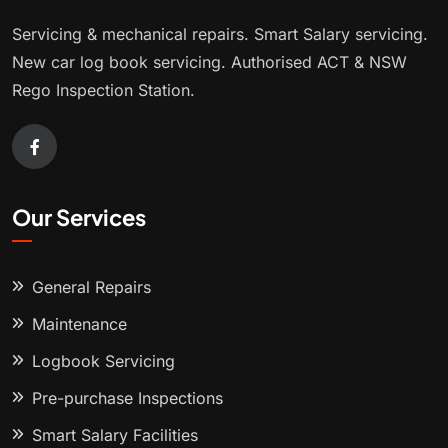
Servicing & mechanical repairs. Smart Salary servicing.
New car log book servicing. Authorised ACT & NSW
Rego Inspection Station.
Our Services
General Repairs
Maintenance
Logbook Servicing
Pre-purchase Inspections
Smart Salary Facilities