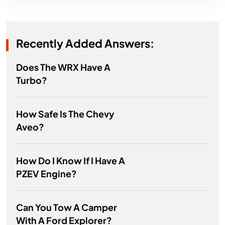
Recently Added Answers:
Does The WRX Have A
Turbo?
How Safe Is The Chevy
Aveo?
How Do I Know If I Have A
PZEV Engine?
Can You Tow A Camper
With A Ford Explorer?