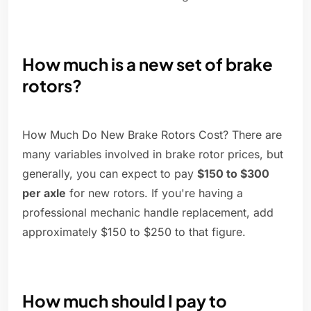
How much is a new set of brake
rotors?
How Much Do New Brake Rotors Cost? There are
many variables involved in brake rotor prices, but
generally, you can expect to pay
$150 to $300
per axle
for new rotors. If you're having a
professional mechanic handle replacement, add
approximately $150 to $250 to that figure.
How much should I pay to