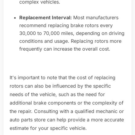
complex vehicles.
Replacement Interval:
Most manufacturers
recommend replacing brake rotors every
30,000 to 70,000 miles, depending on driving
conditions and usage. Replacing rotors more
frequently can increase the overall cost.
It's important to note that the cost of replacing
rotors can also be influenced by the specific
needs of the vehicle, such as the need for
additional brake components or the complexity of
the repair. Consulting with a qualified mechanic or
auto parts store can help provide a more accurate
estimate for your specific vehicle.