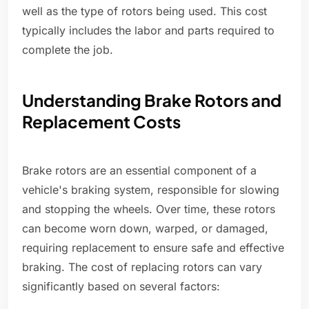
well as the type of rotors being used. This cost
typically includes the labor and parts required to
complete the job.
Understanding Brake Rotors and
Replacement Costs
Brake rotors are an essential component of a
vehicle's braking system, responsible for slowing
and stopping the wheels. Over time, these rotors
can become worn down, warped, or damaged,
requiring replacement to ensure safe and effective
braking. The cost of replacing rotors can vary
significantly based on several factors: