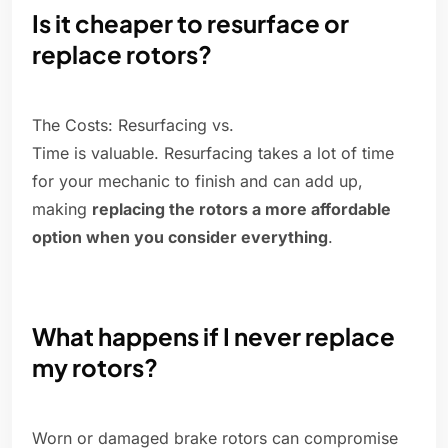
Is it cheaper to resurface or
replace rotors?
The Costs: Resurfacing vs.
Time is valuable. Resurfacing takes a lot of time
for your mechanic to finish and can add up,
making
replacing the rotors a more affordable
option when you consider everything
.
What happens if I never replace
my rotors?
Worn or damaged brake rotors can compromise