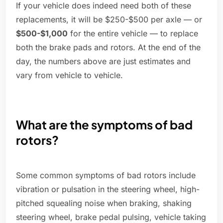
If your vehicle does indeed need both of these
replacements, it will be $250-$500 per axle — or
$500-$1,000
for the entire vehicle — to replace
both the brake pads and rotors. At the end of the
day, the numbers above are just estimates and
vary from vehicle to vehicle.
What are the symptoms of bad
rotors?
Some common symptoms of bad rotors include
vibration or pulsation in the steering wheel, high-
pitched squealing noise when braking, shaking
steering wheel, brake pedal pulsing, vehicle taking