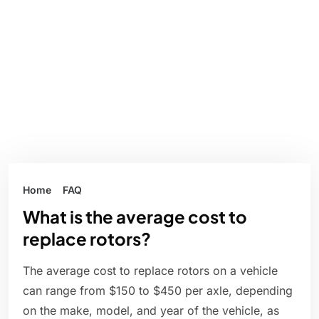
Home
FAQ
What is the average cost to
replace rotors?
The average cost to replace rotors on a vehicle
can range from $150 to $450 per axle, depending
on the make, model, and year of the vehicle, as