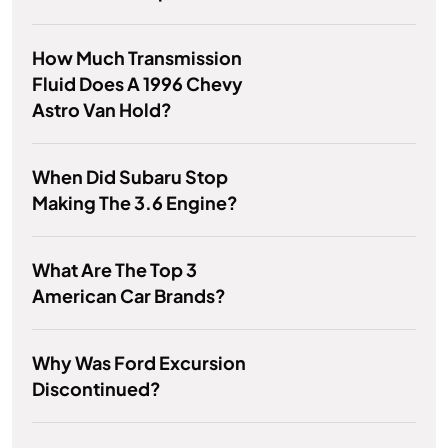
How Much Transmission
Fluid Does A 1996 Chevy
Astro Van Hold?
When Did Subaru Stop
Making The 3.6 Engine?
What Are The Top 3
American Car Brands?
Why Was Ford Excursion
Discontinued?