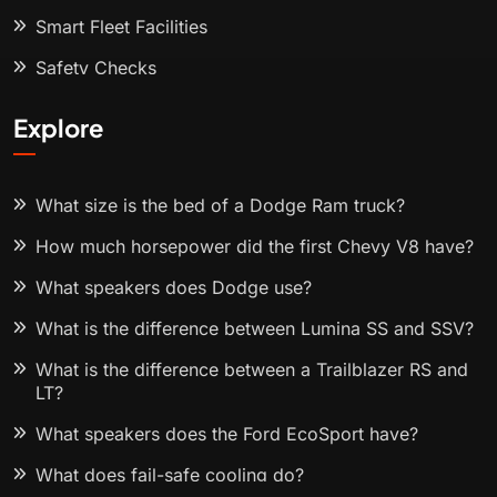
Smart Fleet Facilities
Safety Checks
Explore
What size is the bed of a Dodge Ram truck?
How much horsepower did the first Chevy V8 have?
What speakers does Dodge use?
What is the difference between Lumina SS and SSV?
What is the difference between a Trailblazer RS and
LT?
What speakers does the Ford EcoSport have?
What does fail-safe cooling do?