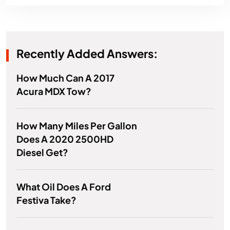
Recently Added Answers:
How Much Can A 2017
Acura MDX Tow?
How Many Miles Per Gallon
Does A 2020 2500HD
Diesel Get?
What Oil Does A Ford
Festiva Take?