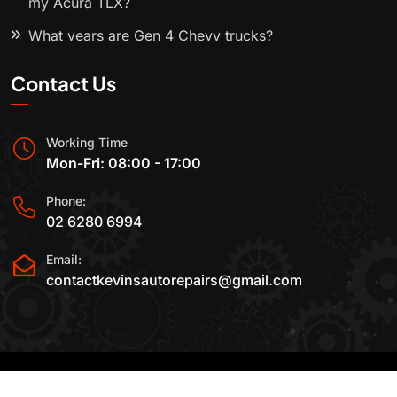
my Acura TLX?
What years are Gen 4 Chevy trucks?
Contact Us
Working Time
Mon-Fri: 08:00 - 17:00
Phone:
02 6280 6994
Email:
contactkevinsautorepairs@gmail.com
2015-2025 All Rights Reserved By
Kevin's Auto