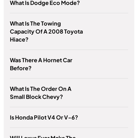
What Is Dodge Eco Mode?
What Is The Towing
Capacity Of A 2008 Toyota
Hiace?
Was There A Hornet Car
Before?
What Is The Order On A
Small Block Chevy?
Is Honda Pilot V4 Or V-6?
Will Lexus Ever Make The