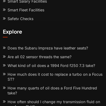
Smart Salary Facilities
Smart Fleet Facilities
Safety Checks
Explore
Does the Subaru Impreza have leather seats?
Are all 02 sensor threads the same?
What kind of oil does a 1994 Ford f250 7.3 take?
How much does it cost to replace a turbo on a Focus
ST?
How many quarts of oil does a Ford Five Hundred
take?
How often should I change my transmission fluid on