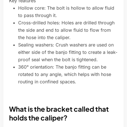
Key features
Hollow core: The bolt is hollow to allow fluid
to pass through it.
Cross-drilled holes: Holes are drilled through
the side and end to allow fluid to flow from
the hose into the caliper.
Sealing washers: Crush washers are used on
either side of the banjo fitting to create a leak-
proof seal when the bolt is tightened.
360° orientation: The banjo fitting can be
rotated to any angle, which helps with hose
routing in confined spaces.
What is the bracket called that
holds the caliper?