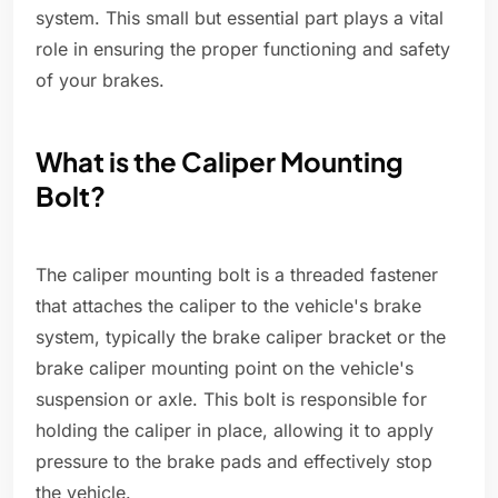
system. This small but essential part plays a vital
role in ensuring the proper functioning and safety
of your brakes.
What is the Caliper Mounting
Bolt?
The caliper mounting bolt is a threaded fastener
that attaches the caliper to the vehicle's brake
system, typically the brake caliper bracket or the
brake caliper mounting point on the vehicle's
suspension or axle. This bolt is responsible for
holding the caliper in place, allowing it to apply
pressure to the brake pads and effectively stop
the vehicle.