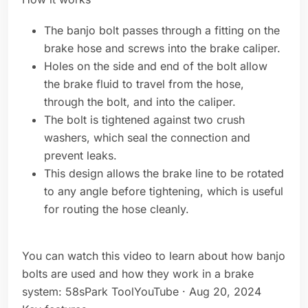
The banjo bolt passes through a fitting on the
brake hose and screws into the brake caliper.
Holes on the side and end of the bolt allow
the brake fluid to travel from the hose,
through the bolt, and into the caliper.
The bolt is tightened against two crush
washers, which seal the connection and
prevent leaks.
This design allows the brake line to be rotated
to any angle before tightening, which is useful
for routing the hose cleanly.
You can watch this video to learn about how banjo
bolts are used and how they work in a brake
system: 58sPark ToolYouTube · Aug 20, 2024