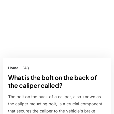
Home
FAQ
What is the bolt on the back of
the caliper called?
The bolt on the back of a caliper, also known as
the caliper mounting bolt, is a crucial component
that secures the caliper to the vehicle's brake