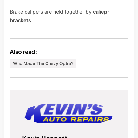
Brake calipers are held together by
caliepr
brackets
.
Also read:
Who Made The Chevy Optra?