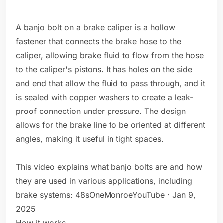
A banjo bolt on a brake caliper is a hollow
fastener that connects the brake hose to the
caliper, allowing brake fluid to flow from the hose
to the caliper's pistons. It has holes on the side
and end that allow the fluid to pass through, and it
is sealed with copper washers to create a leak-
proof connection under pressure. The design
allows for the brake line to be oriented at different
angles, making it useful in tight spaces.
This video explains what banjo bolts are and how
they are used in various applications, including
brake systems: 48sOneMonroeYouTube · Jan 9,
2025
How it works