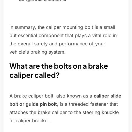
In summary, the caliper mounting bolt is a small
but essential component that plays a vital role in
the overall safety and performance of your
vehicle's braking system.
What are the bolts on a brake
caliper called?
A brake caliper bolt, also known as a
caliper slide
bolt or guide pin bolt
, is a threaded fastener that
attaches the brake caliper to the steering knuckle
or caliper bracket.