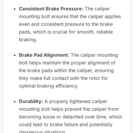
Consistent Brake Pressure:
The caliper
mounting bolt ensures that the caliper applies
even and consistent pressure to the brake
pads, which is crucial for smooth, reliable
braking.
Brake Pad Alignment:
The caliper mounting
bolt helps maintain the proper alignment of
the brake pads within the caliper, ensuring
they make full contact with the rotor for
optimal braking efficiency.
Durability:
A properly tightened caliper
mounting bolt helps prevent the caliper from
becoming loose or detached over time, which
could lead to brake failure and potentially
dangerous situations.