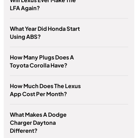
LFA Again?
What Year Did Honda Start
Using ABS?
How Many Plugs Does A
Toyota Corolla Have?
How Much Does The Lexus
App Cost Per Month?
What Makes A Dodge
Charger Daytona
Different?