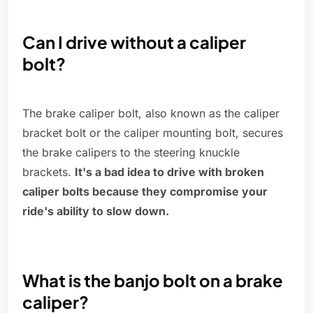
Can I drive without a caliper
bolt?
The brake caliper bolt, also known as the caliper
bracket bolt or the caliper mounting bolt, secures
the brake calipers to the steering knuckle
brackets.
It's a bad idea to drive with broken
caliper bolts because they compromise your
ride's ability to slow down.
What is the banjo bolt on a brake
caliper?