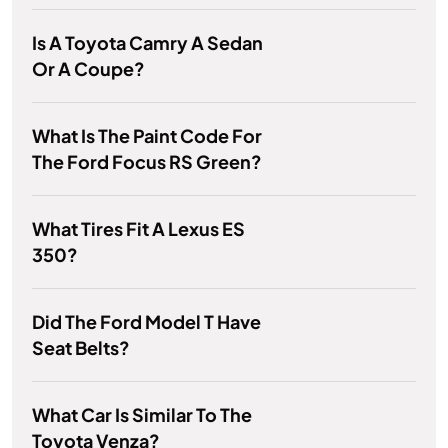
Is A Toyota Camry A Sedan
Or A Coupe?
What Is The Paint Code For
The Ford Focus RS Green?
What Tires Fit A Lexus ES
350?
Did The Ford Model T Have
Seat Belts?
What Car Is Similar To The
Toyota Venza?