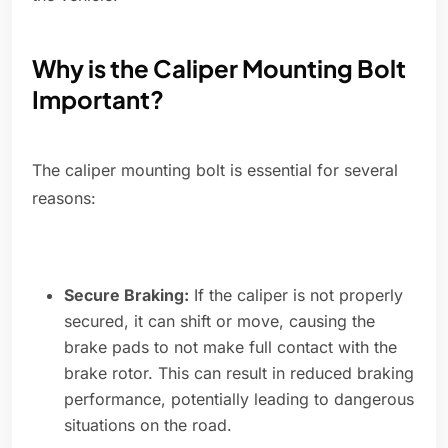
Why is the Caliper Mounting Bolt
Important?
The caliper mounting bolt is essential for several
reasons:
Secure Braking:
If the caliper is not properly
secured, it can shift or move, causing the
brake pads to not make full contact with the
brake rotor. This can result in reduced braking
performance, potentially leading to dangerous
situations on the road.