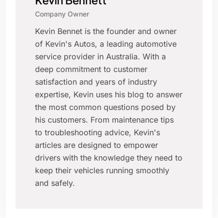
Kevin Bennett
Company Owner
Kevin Bennet is the founder and owner
of Kevin's Autos, a leading automotive
service provider in Australia. With a
deep commitment to customer
satisfaction and years of industry
expertise, Kevin uses his blog to answer
the most common questions posed by
his customers. From maintenance tips
to troubleshooting advice, Kevin's
articles are designed to empower
drivers with the knowledge they need to
keep their vehicles running smoothly
and safely.