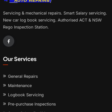
Servicing & mechanical repairs. Smart Salary servicing.
New car log book servicing. Authorised ACT & NSW
Rego Inspection Station.
Our Services
General Repairs
Maintenance
Logbook Servicing
Pre-purchase Inspections