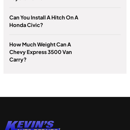
Can You Install A Hitch On A
Honda Civic?
How Much Weight Can A
Chevy Express 3500 Van
Carry?