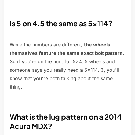
Is 5 on 4.5 the same as 5x114?
While the numbers are different,
the wheels
themselves feature the same exact bolt pattern
.
So if you're on the hunt for 5x4. 5 wheels and
someone says you really need a 5x114. 3, you'll
know that you're both talking about the same
thing.
What is the lug pattern on a 2014
Acura MDX?