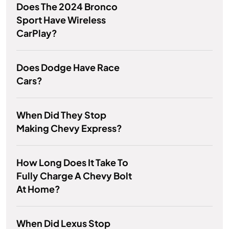
Does The 2024 Bronco
Sport Have Wireless
CarPlay?
Does Dodge Have Race
Cars?
When Did They Stop
Making Chevy Express?
How Long Does It Take To
Fully Charge A Chevy Bolt
At Home?
When Did Lexus Stop