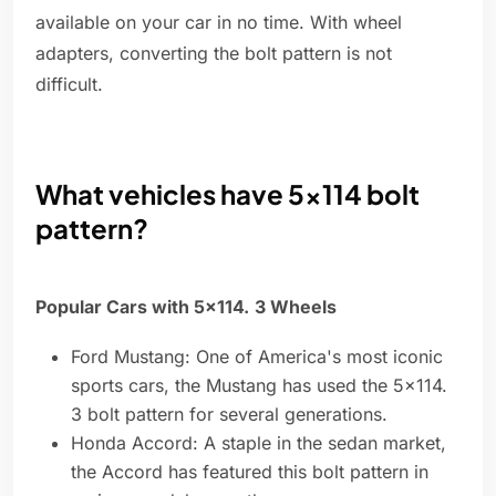
available on your car in no time. With wheel
adapters, converting the bolt pattern is not
difficult.
What vehicles have 5x114 bolt
pattern?
Popular Cars with 5x114.
3 Wheels
Ford Mustang: One of America's most iconic
sports cars, the Mustang has used the 5x114.
3 bolt pattern for several generations.
Honda Accord: A staple in the sedan market,
the Accord has featured this bolt pattern in