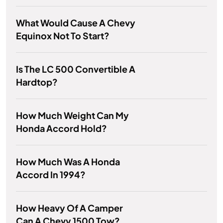
What Would Cause A Chevy
Equinox Not To Start?
Is The LC 500 Convertible A
Hardtop?
How Much Weight Can My
Honda Accord Hold?
How Much Was A Honda
Accord In 1994?
How Heavy Of A Camper
Can A Chevy 1500 Tow?