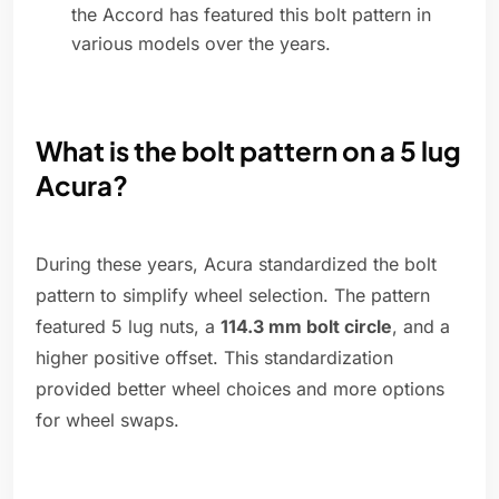
the Accord has featured this bolt pattern in
various models over the years.
What is the bolt pattern on a 5 lug
Acura?
During these years, Acura standardized the bolt
pattern to simplify wheel selection. The pattern
featured 5 lug nuts, a
114.3 mm bolt circle
, and a
higher positive offset. This standardization
provided better wheel choices and more options
for wheel swaps.