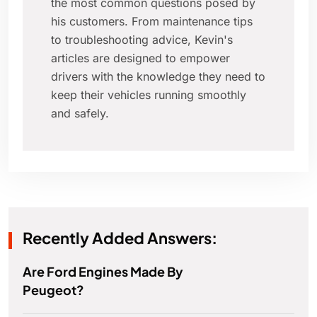
the most common questions posed by
his customers. From maintenance tips
to troubleshooting advice, Kevin's
articles are designed to empower
drivers with the knowledge they need to
keep their vehicles running smoothly
and safely.
Recently Added Answers:
Are Ford Engines Made By
Peugeot?