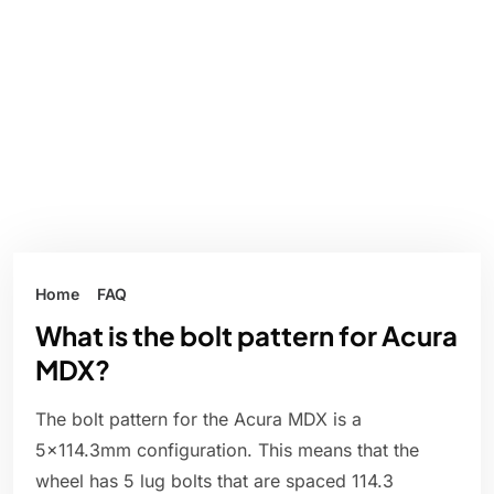
Home
FAQ
What is the bolt pattern for Acura
MDX?
The bolt pattern for the Acura MDX is a
5x114.3mm configuration. This means that the
wheel has 5 lug bolts that are spaced 114.3