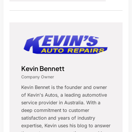
Kevin Bennett
Company Owner
Kevin Bennet is the founder and owner
of Kevin's Autos, a leading automotive
service provider in Australia. With a
deep commitment to customer
satisfaction and years of industry
expertise, Kevin uses his blog to answer