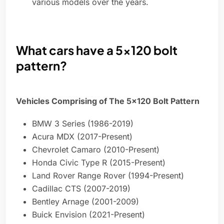
various models over the years.
What cars have a 5x120 bolt
pattern?
Vehicles Comprising of The 5×120 Bolt Pattern
BMW 3 Series (1986-2019)
Acura MDX (2017-Present)
Chevrolet Camaro (2010-Present)
Honda Civic Type R (2015-Present)
Land Rover Range Rover (1994-Present)
Cadillac CTS (2007-2019)
Bentley Arnage (2001-2009)
Buick Envision (2021-Present)