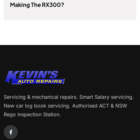
Making The RX300?
Servicing & mechanical repairs. Smart Salary servicing.
New car log book servicing. Authorised ACT & NSW
Rego Inspection Station.