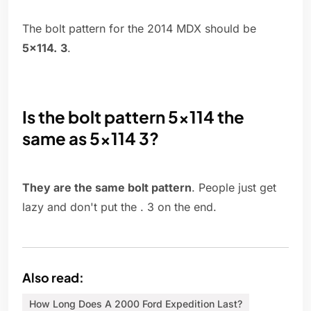
The bolt pattern for the 2014 MDX should be
5x114.
3
.
Is the bolt pattern 5x114 the
same as 5x114 3?
They are the same bolt pattern
. People just get
lazy and don't put the . 3 on the end.
Also read:
How Long Does A 2000 Ford Expedition Last?