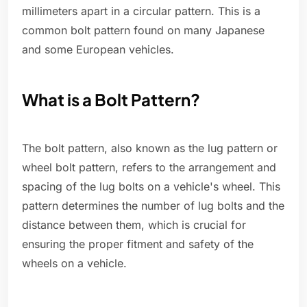
millimeters apart in a circular pattern. This is a
common bolt pattern found on many Japanese
and some European vehicles.
What is a Bolt Pattern?
The bolt pattern, also known as the lug pattern or
wheel bolt pattern, refers to the arrangement and
spacing of the lug bolts on a vehicle's wheel. This
pattern determines the number of lug bolts and the
distance between them, which is crucial for
ensuring the proper fitment and safety of the
wheels on a vehicle.