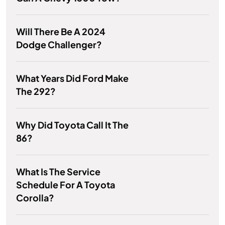
Will There Be A 2024
Dodge Challenger?
What Years Did Ford Make
The 292?
Why Did Toyota Call It The
86?
What Is The Service
Schedule For A Toyota
Corolla?