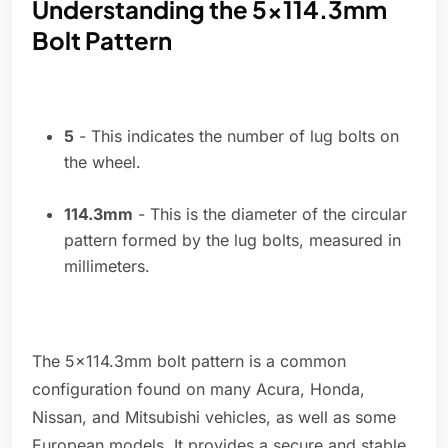
Understanding the 5x114.3mm
Bolt Pattern
5
- This indicates the number of lug bolts on
the wheel.
114.3mm
- This is the diameter of the circular
pattern formed by the lug bolts, measured in
millimeters.
The 5x114.3mm bolt pattern is a common
configuration found on many Acura, Honda,
Nissan, and Mitsubishi vehicles, as well as some
European models. It provides a secure and stable