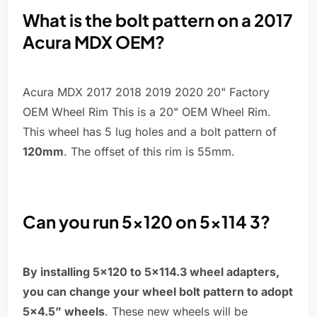
What is the bolt pattern on a 2017
Acura MDX OEM?
Acura MDX 2017 2018 2019 2020 20" Factory
OEM Wheel Rim This is a 20" OEM Wheel Rim.
This wheel has 5 lug holes and a bolt pattern of
120mm
. The offset of this rim is 55mm.
Can you run 5x120 on 5x114 3?
By installing 5×120 to 5×114.3 wheel adapters,
you can change your wheel bolt pattern to adopt
5×4.5” wheels
. These new wheels will be