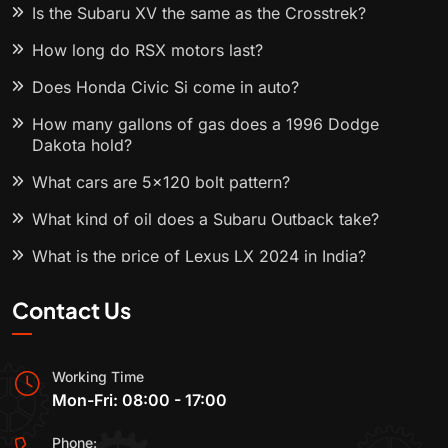
Is the Subaru XV the same as the Crosstrek?
How long do RSX motors last?
Does Honda Civic Si come in auto?
How many gallons of gas does a 1996 Dodge
Dakota hold?
What cars are 5x120 bolt pattern?
What kind of oil does a Subaru Outback take?
What is the price of Lexus LX 2024 in India?
Contact Us
Working Time
Mon-Fri: 08:00 - 17:00
Phone: