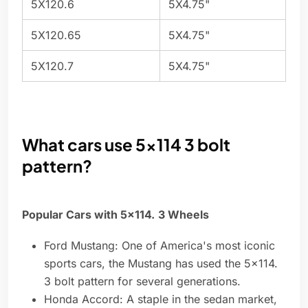
5X120.6
5X4.75"
5X120.65
5X4.75"
5X120.7
5X4.75"
What cars use 5x114 3 bolt
pattern?
Popular Cars with 5x114.
3 Wheels
Ford Mustang: One of America's most iconic
sports cars, the Mustang has used the 5x114.
3 bolt pattern for several generations.
Honda Accord: A staple in the sedan market,