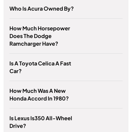
Who Is Acura Owned By?
How Much Horsepower
Does The Dodge
Ramcharger Have?
Is A Toyota Celica A Fast
Car?
How Much Was A New
Honda Accord In 1980?
Is Lexus Is350 All-Wheel
Drive?