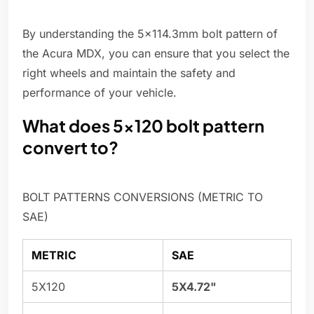
By understanding the 5x114.3mm bolt pattern of
the Acura MDX, you can ensure that you select the
right wheels and maintain the safety and
performance of your vehicle.
What does 5x120 bolt pattern
convert to?
BOLT PATTERNS CONVERSIONS (METRIC TO
SAE)
METRIC
SAE
5X120
5X4.72"