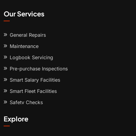
Our Services
General Repairs
Maintenance
Logbook Servicing
Pre-purchase Inspections
Smart Salary Facilities
Smart Fleet Facilities
Safety Checks
Explore