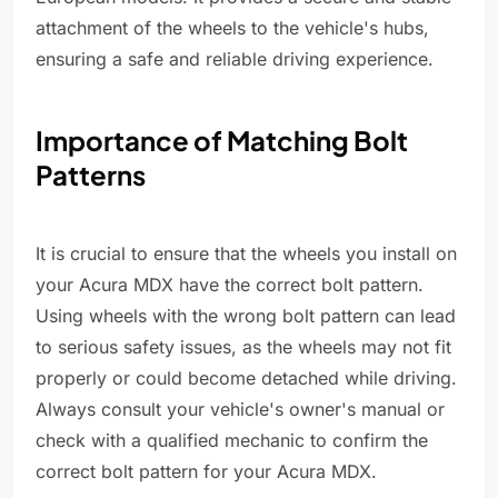
attachment of the wheels to the vehicle's hubs,
ensuring a safe and reliable driving experience.
Importance of Matching Bolt
Patterns
It is crucial to ensure that the wheels you install on
your Acura MDX have the correct bolt pattern.
Using wheels with the wrong bolt pattern can lead
to serious safety issues, as the wheels may not fit
properly or could become detached while driving.
Always consult your vehicle's owner's manual or
check with a qualified mechanic to confirm the
correct bolt pattern for your Acura MDX.