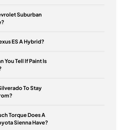
evrolet Suburban
e?
Lexus ES A Hybrid?
You Tell If Paint Is
?
ilverado To Stay
rom?
ch Torque Does A
oyota Sienna Have?