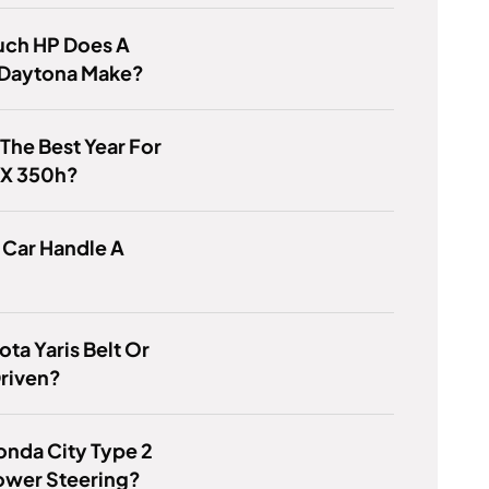
ch HP Does A
Daytona Make?
 The Best Year For
RX 350h?
 Car Handle A
ota Yaris Belt Or
riven?
nda City Type 2
ower Steering?