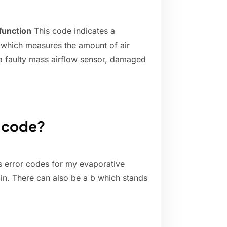
function
This code indicates a
, which measures the amount of air
 a faulty mass airflow sensor, damaged
e code?
s error codes for my evaporative
in. There can also be a b which stands