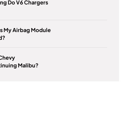
ng Do V6 Chargers
Is My Airbag Module
d?
 Chevy
inuing Malibu?