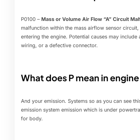
P0100 –
Mass or Volume Air Flow “A” Circuit Mal
malfunction within the mass airflow sensor circuit
entering the engine. Potential causes may include
wiring, or a defective connector.
What does P mean in engin
And your emission. Systems so as you can see thi
emission system emission which is under powertra
for body.