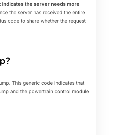
 indicates the server needs more
nce the server has received the entire
tatus code to share whether the request
mp?
ump. This generic code indicates that
 pump and the powertrain control module