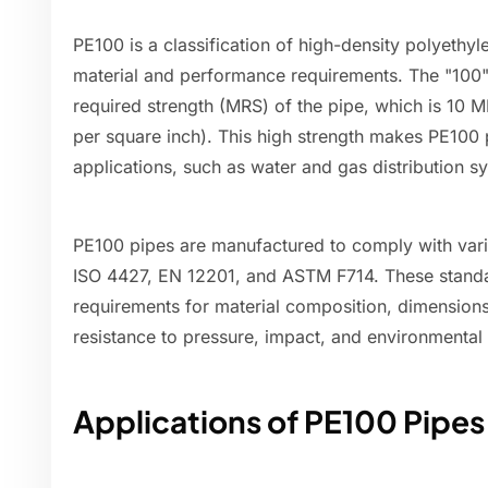
PE100 is a classification of high-density polyethy
material and performance requirements. The "100"
required strength (MRS) of the pipe, which is 10 
per square inch). This high strength makes PE100 p
applications, such as water and gas distribution s
PE100 pipes are manufactured to comply with vario
ISO 4427, EN 12201, and ASTM F714. These standar
requirements for material composition, dimensions
resistance to pressure, impact, and environmental 
Applications of PE100 Pipes