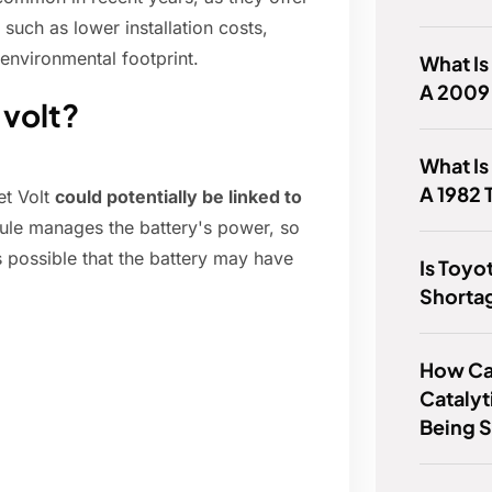
 such as lower installation costs,
environmental footprint.
What Is
A 2009
 volt?
What Is
A 1982 
et Volt
could potentially be linked to
ule manages the battery's power, so
t's possible that the battery may have
Is Toyo
Shorta
How Can
Catalyt
Being 