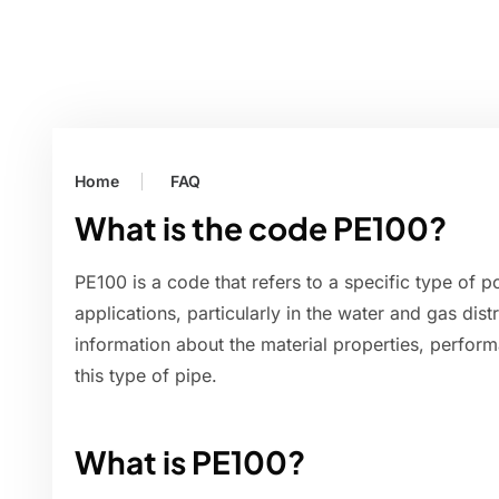
Home
FAQ
What is the code PE100?
PE100 is a code that refers to a specific type of p
applications, particularly in the water and gas dist
information about the material properties, perfor
this type of pipe.
What is PE100?