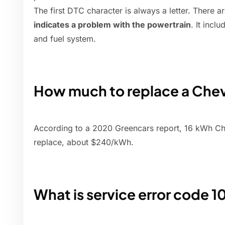
The first DTC character is always a letter. There a
indicates a problem with the powertrain
. It incl
and fuel system.
How much to replace a Chev
According to a 2020 Greencars report, 16 kWh Che
replace, about $240/kWh.
What is service error code 1