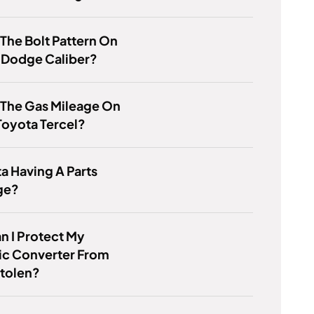
 The Bolt Pattern On
 Dodge Caliber?
 The Gas Mileage On
Toyota Tercel?
ta Having A Parts
ge?
 I Protect My
ic Converter From
Stolen?