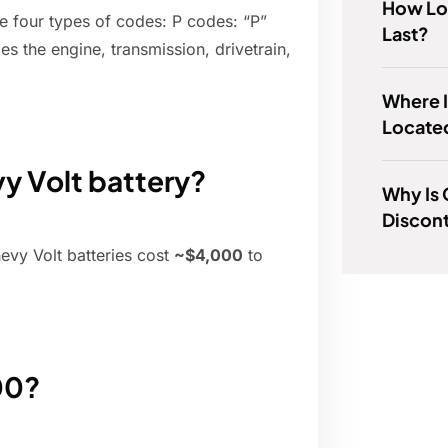
How Lo
re four types of codes: P codes: “P”
Last?
udes the engine, transmission, drivetrain,
Where 
Locate
y Volt battery?
Why Is
Discont
vy Volt batteries cost
~$4,000
to
00?