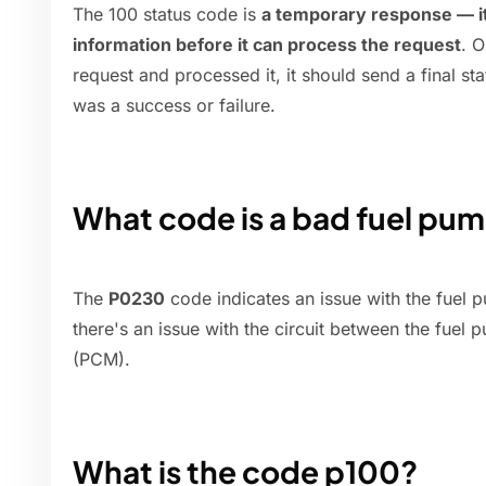
The 100 status code is
a temporary response — it
information before it can process the request
. O
request and processed it, it should send a final s
was a success or failure.
What code is a bad fuel pu
The
P0230
code indicates an issue with the fuel p
there's an issue with the circuit between the fuel
(PCM).
What is the code p100?