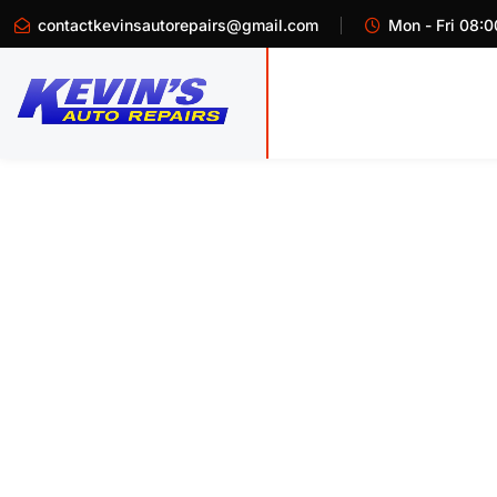
contactkevinsautorepairs@gmail.com
Mon - Fri 08:0