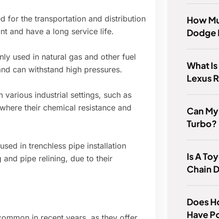
d for the transportation and distribution
How Mu
nt and have a long service life.
Dodge 
ly used in natural gas and other fuel
What Is
and can withstand high pressures.
Lexus 
 various industrial settings, such as
 where their chemical resistance and
Can My
Turbo?
sed in trenchless pipe installation
Is A Toy
 and pipe relining, due to their
Chain D
Does Ho
Have P
ommon in recent years, as they offer