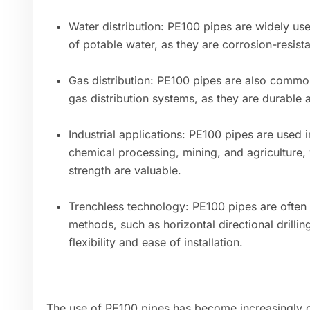
Water distribution: PE100 pipes are widely use
of potable water, as they are corrosion-resista
Gas distribution: PE100 pipes are also common
gas distribution systems, as they are durable 
Industrial applications: PE100 pipes are used in
chemical processing, mining, and agriculture,
strength are valuable.
Trenchless technology: PE100 pipes are often u
methods, such as horizontal directional drilling
flexibility and ease of installation.
The use of PE100 pipes has become increasingly c