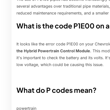
several advantages over traditional pipe materials,
reduced maintenance requirements, and a smaller 
What is the code P1E00 on a
It looks like the error code P1E00 on your Chevrol
the Hybrid Powertrain Control Module
. This mod
it's important to check the battery and its volts. I
low voltage, which could be causing this issue.
What do P codes mean?
powertrain