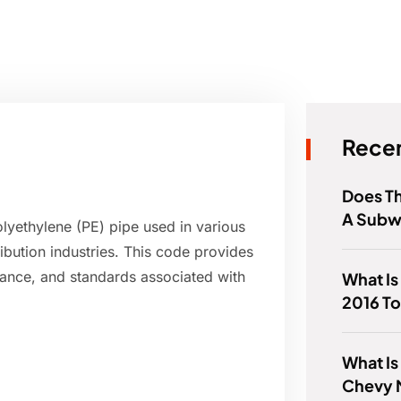
Recen
Does T
A Subw
olyethylene (PE) pipe used in various
ribution industries. This code provides
mance, and standards associated with
What Is
2016 To
What Is
Chevy 