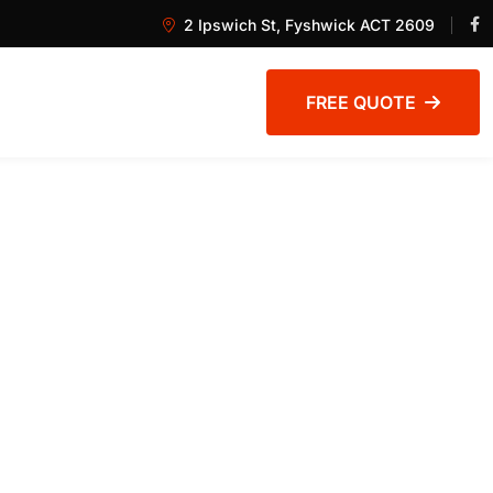
2 Ipswich St, Fyshwick ACT 2609
FREE QUOTE