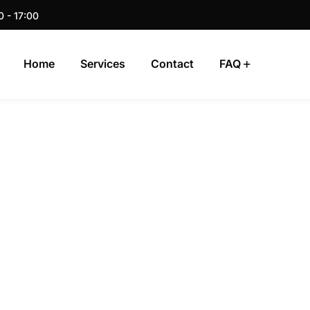
0 - 17:00
Home
Services
Contact
FAQ