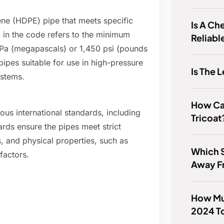
lene (HDPE) pipe that meets specific
Is A Ch
 in the code refers to the minimum
Reliabl
MPa (megapascals) or 1,450 psi (pounds
ipes suitable for use in high-pressure
Is The 
ystems.
How Can 
us international standards, including
Tricoat
ds ensure the pipes meet strict
, and physical properties, such as
Which S
factors.
Away F
How Mu
2024 T