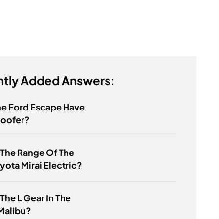
tly Added Answers:
he Ford Escape Have
oofer?
 The Range Of The
yota Mirai Electric?
 The L Gear In The
Malibu?