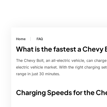
Home
FAQ
What is the fastest a Chevy 
The Chevy Bolt, an all-electric vehicle, can charge 
electric vehicle market. With the right charging se
range in just 30 minutes.
Charging Speeds for the Ch