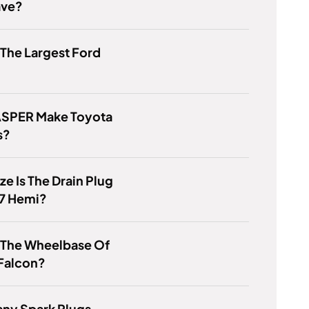
ave?
 The Largest Ford
ASPER Make Toyota
s?
ze Is The Drain Plug
.7 Hemi?
 The Wheelbase Of
 Falcon?
ny Spark Plugs