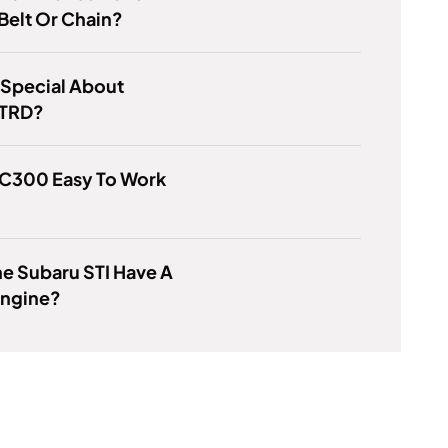
Belt Or Chain?
 Special About
 TRD?
SC300 Easy To Work
e Subaru STI Have A
Engine?