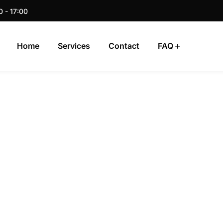
0 - 17:00
Home
Services
Contact
FAQ