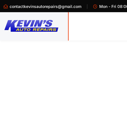
contactkevinsautorepairs@gmail.com
Mon - Fri 08:0