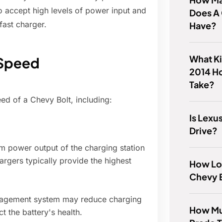
o accept high levels of power input and
Does A
fast charger.
Have?
What Ki
 Speed
2014 H
Take?
ed of a Chevy Bolt, including:
Is Lex
Drive?
power output of the charging station
hargers typically provide the highest
How Lo
Chevy 
nagement system may reduce charging
How Mu
ct the battery's health.