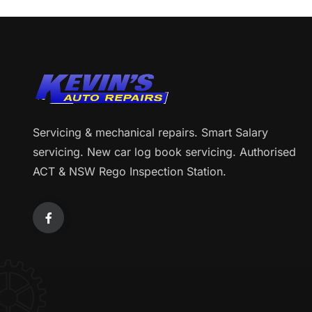
Servicing & mechanical repairs. Smart Salary
servicing. New car log book servicing. Authorised
ACT & NSW Rego Inspection Station.