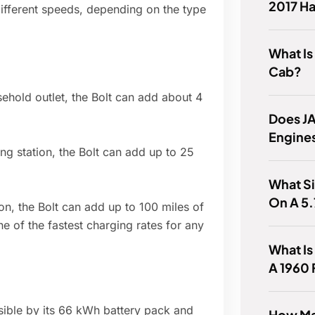
2017 H
different speeds, depending on the type
What Is
Cab?
hold outlet, the Bolt can add about 4
Does J
Engine
g station, the Bolt can add up to 25
What Si
On A 5
on, the Bolt can add up to 100 miles of
ne of the fastest charging rates for any
What Is
A 1960
ssible by its 66 kWh battery pack and
How Ma