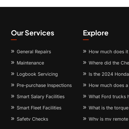
Our Services
Explore
General Repairs
How much does it 
Maintenance
Where did the Ch
Logbook Servicing
Is the 2024 Honda
Pre-purchase Inspections
How much does a 
Smart Salary Facilities
What Ford trucks 
Smart Fleet Facilities
What is the torque
Safety Checks
Why is my remote 