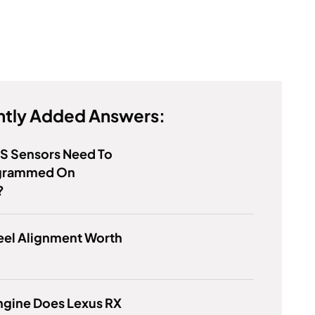
tly Added Answers:
S Sensors Need To
grammed On
?
eel Alignment Worth
ngine Does Lexus RX