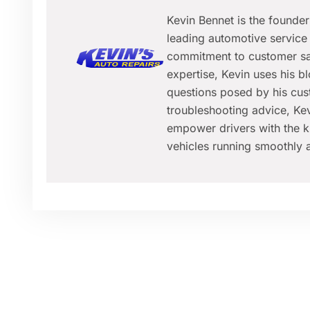
Kevin Bennet is the founde
leading automotive service 
commitment to customer sat
expertise, Kevin uses his 
questions posed by his cus
troubleshooting advice, Kev
empower drivers with the k
vehicles running smoothly a