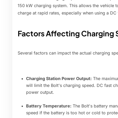
150 kW charging system. This allows the vehicle t
charge at rapid rates, especially when using a DC 
Factors Affecting Charging
Several factors can impact the actual charging spe
Charging Station Power Output:
The maximum 
will limit the Bolt's charging speed. DC fast c
power output.
Battery Temperature:
The Bolt's battery ma
speed if the battery is too hot or cold to prote