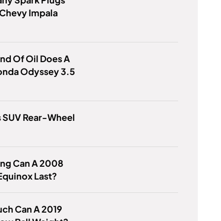
 Chevy Impala
nd Of Oil Does A
onda Odyssey 3.5
us SUV Rear-Wheel
ng Can A 2008
Equinox Last?
ch Can A 2019