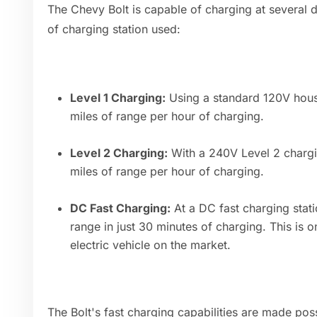
The Chevy Bolt is capable of charging at several 
of charging station used:
Level 1 Charging:
Using a standard 120V house
miles of range per hour of charging.
Level 2 Charging:
With a 240V Level 2 chargin
miles of range per hour of charging.
DC Fast Charging:
At a DC fast charging stati
range in just 30 minutes of charging. This is o
electric vehicle on the market.
The Bolt's fast charging capabilities are made po