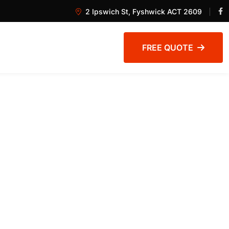
2 Ipswich St, Fyshwick ACT 2609
FREE QUOTE