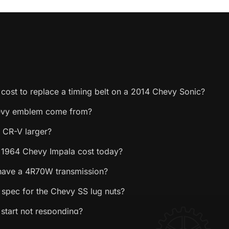
cost to replace a timing belt on a 2014 Chevy Sonic?
evy emblem come from?
 CR-V larger?
1964 Chevy Impala cost today?
have a 4R70W transmission?
 spec for the Chevy SS lug nuts?
start not responding?