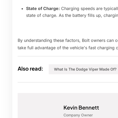
State of Charge:
Charging speeds are typically
state of charge. As the battery fills up, chargi
By understanding these factors, Bolt owners can o
take full advantage of the vehicle's fast charging c
Also read:
What Is The Dodge Viper Made Of?
Kevin Bennett
Company Owner