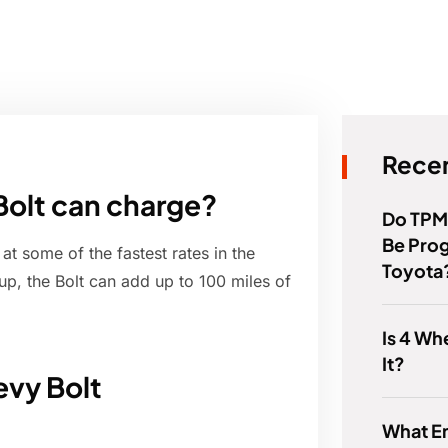
Recen
Bolt can charge?
Do TPM
Be Pro
at some of the fastest rates in the
Toyota
tup, the Bolt can add up to 100 miles of
Is 4 Wh
It?
evy Bolt
What E