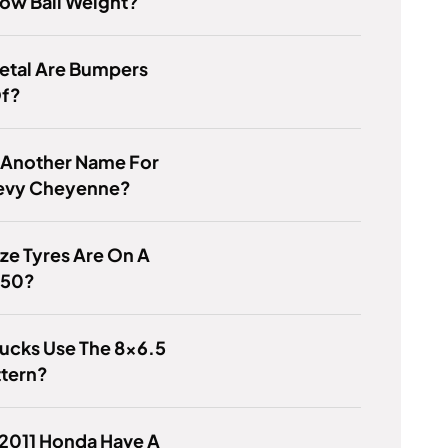
ow Ball Weight?
etal Are Bumpers
f?
 Another Name For
evy Cheyenne?
ze Tyres Are On A
450?
ucks Use The 8x6.5
ttern?
 2011 Honda Have A