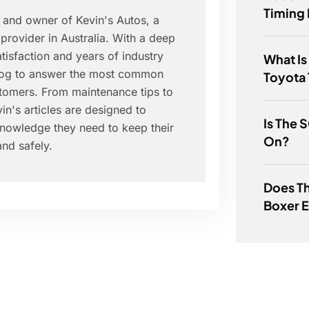
Timing 
r and owner of Kevin's Autos, a
provider in Australia. With a deep
isfaction and years of industry
What Is
blog to answer the most common
Toyota
tomers. From maintenance tips to
in's articles are designed to
Is The 
nowledge they need to keep their
On?
nd safely.
Does Th
Boxer 