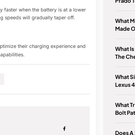
Prado T
 faster when the battery is at a lower
ng speeds will gradually taper off.
What M
Made O
ptimize their charging experience and
What Is
apabilities.
The Ch
What Si
Lexus 
What Tr
Bolt Pa
Does A