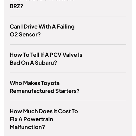
BRZ?
Can I Drive With A Failing
O2 Sensor?
How To Tell If A PCV Valve Is
Bad On A Subaru?
Who Makes Toyota
Remanufactured Starters?
How Much Does It Cost To
Fix A Powertrain
Malfunction?