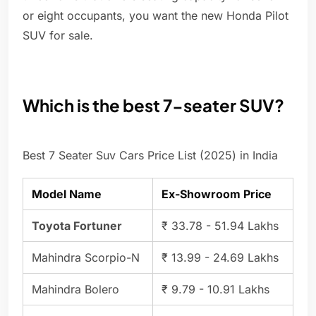
or eight occupants, you want the new Honda Pilot
SUV for sale.
Which is the best 7-seater SUV?
Best 7 Seater Suv Cars Price List (2025) in India
Model Name
Ex-Showroom Price
Toyota Fortuner
₹ 33.78 - 51.94 Lakhs
Mahindra Scorpio-N
₹ 13.99 - 24.69 Lakhs
Mahindra Bolero
₹ 9.79 - 10.91 Lakhs