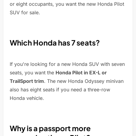
or eight occupants, you want the new Honda Pilot
SUV for sale.
Which Honda has 7 seats?
If you're looking for a new Honda SUV with seven
seats, you want the
Honda Pilot in EX-L or
TrailSport trim
. The new Honda Odyssey minivan
also has eight seats if you need a three-row
Honda vehicle.
Why is a passport more