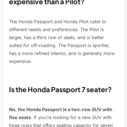
expensive than a Pilot?
The Honda Passport and Honda Pilot cater to
different needs and preferences. The Pilot is
larger, has a third row of seats, and is better
suited for off-roading. The Passport is sportier,
has a more refined interior, and is generally more
expensive.
Is the Honda Passport 7 seater?
No, the Honda Passport is a two-row SUV with
five seats
. If you're looking for a new SUV with
three rows that offers seating capacity for seven