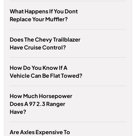
What Happens If You Dont
Replace Your Muffler?
Does The Chevy Trailblazer
Have Cruise Control?
How Do You Know If A
Vehicle Can Be Flat Towed?
How Much Horsepower
Does A 97 2.3 Ranger
Have?
Are Axles Expensive To