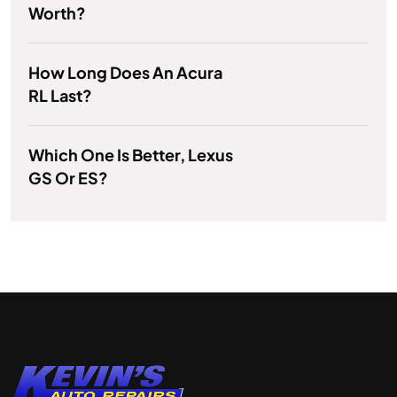
Worth?
How Long Does An Acura
RL Last?
Which One Is Better, Lexus
GS Or ES?