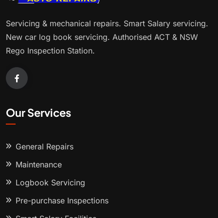
Servicing & mechanical repairs. Smart Salary servicing.
New car log book servicing. Authorised ACT & NSW
Rego Inspection Station.
Our Services
General Repairs
Maintenance
Logbook Servicing
Pre-purchase Inspections