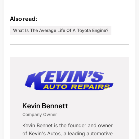
Also read:
What Is The Average Life Of A Toyota Engine?
Kevin Bennett
Company Owner
Kevin Bennet is the founder and owner
of Kevin's Autos, a leading automotive