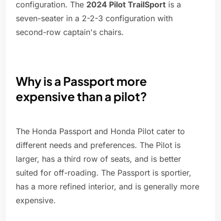
configuration. The
2024 Pilot TrailSport
is a
seven-seater in a 2-2-3 configuration with
second-row captain's chairs.
Why is a Passport more
expensive than a pilot?
The Honda Passport and Honda Pilot cater to
different needs and preferences. The Pilot is
larger, has a third row of seats, and is better
suited for off-roading. The Passport is sportier,
has a more refined interior, and is generally more
expensive.