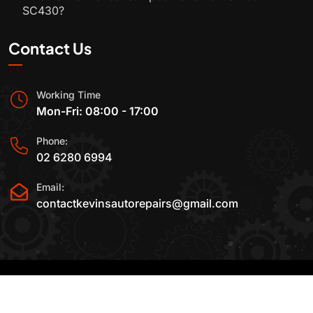
SC430?
Contact Us
Working Time
Mon-Fri: 08:00 - 17:00
Phone:
02 6280 6994
Email:
contactkevinsautorepairs@gmail.com
2015-2025 All Rights Reserved By
Kevin's Auto
Repairs