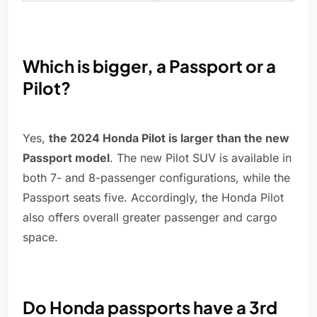
Which is bigger, a Passport or a
Pilot?
Yes,
the 2024 Honda Pilot is larger than the new
Passport model
. The new Pilot SUV is available in
both 7- and 8-passenger configurations, while the
Passport seats five. Accordingly, the Honda Pilot
also offers overall greater passenger and cargo
space.
Do Honda passports have a 3rd