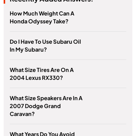
How Much Weight Can A
Honda Odyssey Take?
Do I Have To Use Subaru Oil
In My Subaru?
What Size Tires Are On A
2004 Lexus RX330?
What Size Speakers Are In A
2007 Dodge Grand
Caravan?
What Years Do You Avoid