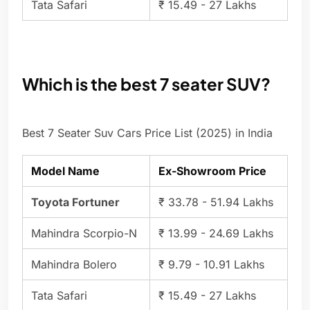
Tata Safari
₹ 15.49 - 27 Lakhs
Which is the best 7 seater SUV?
Best 7 Seater Suv Cars Price List (2025) in India
Model Name
Ex-Showroom Price
Toyota Fortuner
₹ 33.78 - 51.94 Lakhs
Mahindra Scorpio-N
₹ 13.99 - 24.69 Lakhs
Mahindra Bolero
₹ 9.79 - 10.91 Lakhs
Tata Safari
₹ 15.49 - 27 Lakhs