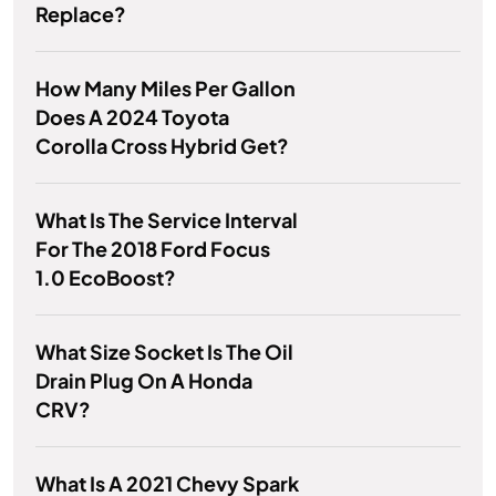
Replace?
How Many Miles Per Gallon
Does A 2024 Toyota
Corolla Cross Hybrid Get?
What Is The Service Interval
For The 2018 Ford Focus
1.0 EcoBoost?
What Size Socket Is The Oil
Drain Plug On A Honda
CRV?
What Is A 2021 Chevy Spark