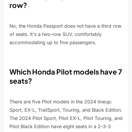
row?
No, the Honda Passport does not have a third row
of seats. It's a two-row SUV, comfortably
accommodating up to five passengers.
Which Honda Pilot models have 7
seats?
There are five Pilot models in the 2024 lineup:
Sport, EX-L, TrailSport, Touring, and Black Edition.
The 2024 Pilot Sport, Pilot EX-L, Pilot Touring, and
Pilot Black Edition have eight seats in a 2-3-3