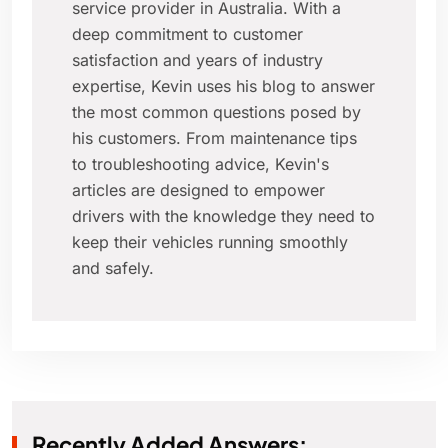
service provider in Australia. With a
deep commitment to customer
satisfaction and years of industry
expertise, Kevin uses his blog to answer
the most common questions posed by
his customers. From maintenance tips
to troubleshooting advice, Kevin's
articles are designed to empower
drivers with the knowledge they need to
keep their vehicles running smoothly
and safely.
Recently Added Answers: