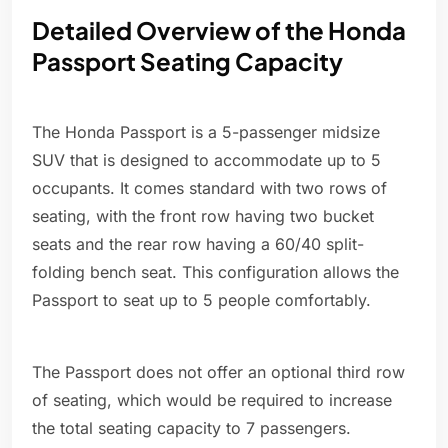
Detailed Overview of the Honda
Passport Seating Capacity
The Honda Passport is a 5-passenger midsize
SUV that is designed to accommodate up to 5
occupants. It comes standard with two rows of
seating, with the front row having two bucket
seats and the rear row having a 60/40 split-
folding bench seat. This configuration allows the
Passport to seat up to 5 people comfortably.
The Passport does not offer an optional third row
of seating, which would be required to increase
the total seating capacity to 7 passengers.