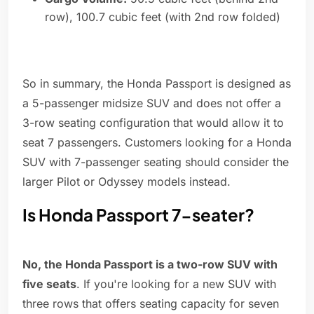
row), 100.7 cubic feet (with 2nd row folded)
So in summary, the Honda Passport is designed as
a 5-passenger midsize SUV and does not offer a
3-row seating configuration that would allow it to
seat 7 passengers. Customers looking for a Honda
SUV with 7-passenger seating should consider the
larger Pilot or Odyssey models instead.
Is Honda Passport 7-seater?
No, the Honda Passport is a two-row SUV with
five seats
. If you're looking for a new SUV with
three rows that offers seating capacity for seven