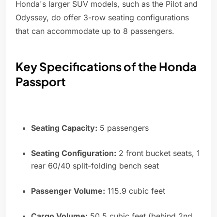
Honda's larger SUV models, such as the Pilot and
Odyssey, do offer 3-row seating configurations
that can accommodate up to 8 passengers.
Key Specifications of the Honda
Passport
Seating Capacity:
5 passengers
Seating Configuration:
2 front bucket seats, 1
rear 60/40 split-folding bench seat
Passenger Volume:
115.9 cubic feet
Cargo Volume:
50.5 cubic feet (behind 2nd