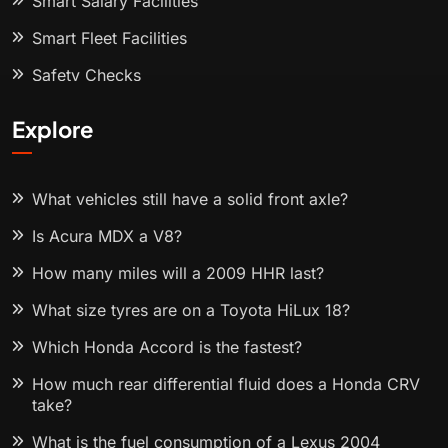
Smart Salary Facilities
Smart Fleet Facilities
Safety Checks
Explore
What vehicles still have a solid front axle?
Is Acura MDX a V8?
How many miles will a 2009 HHR last?
What size tyres are on a Toyota HiLux 18?
Which Honda Accord is the fastest?
How much rear differential fluid does a Honda CRV
take?
What is the fuel consumption of a Lexus 2004