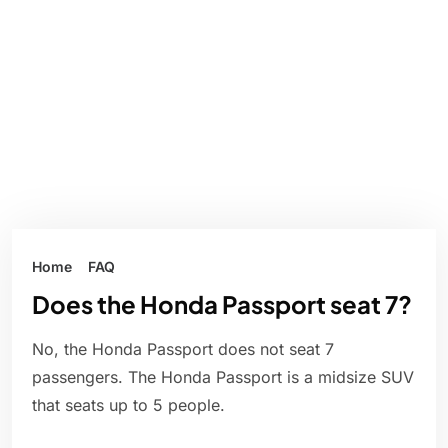
Home
FAQ
Does the Honda Passport seat 7?
No, the Honda Passport does not seat 7
passengers. The Honda Passport is a midsize SUV
that seats up to 5 people.