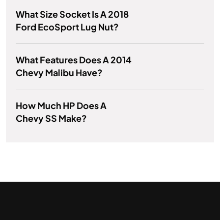
What Size Socket Is A 2018
Ford EcoSport Lug Nut?
What Features Does A 2014
Chevy Malibu Have?
How Much HP Does A
Chevy SS Make?