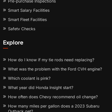
Pre-purchase Inspections
Smart Salary Facilities
Smart Fleet Facilities
Safety Checks
Explore
How do I know if my tie rods need replacing?
What was the problem with the Ford CVH engine?
Which coolant is pink?
What year did Honda Insight start?
How often does Chevy recommend oil change?
How many miles per gallon does a 2023 Subaru
Outback get?