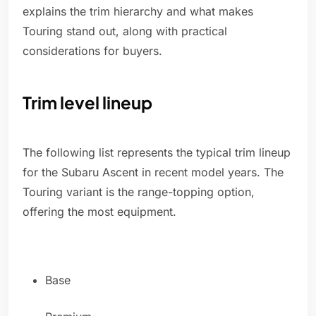
explains the trim hierarchy and what makes
Touring stand out, along with practical
considerations for buyers.
Trim level lineup
The following list represents the typical trim lineup
for the Subaru Ascent in recent model years. The
Touring variant is the range-topping option,
offering the most equipment.
Base