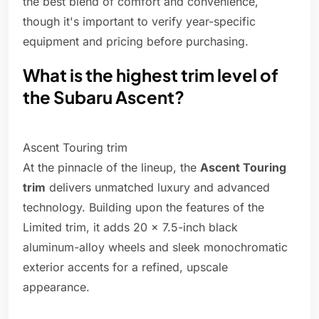
the best blend of comfort and convenience,
though it's important to verify year-specific
equipment and pricing before purchasing.
What is the highest trim level of
the Subaru Ascent?
Ascent Touring trim
At the pinnacle of the lineup, the
Ascent Touring
trim
delivers unmatched luxury and advanced
technology. Building upon the features of the
Limited trim, it adds 20 x 7.5-inch black
aluminum-alloy wheels and sleek monochromatic
exterior accents for a refined, upscale
appearance.