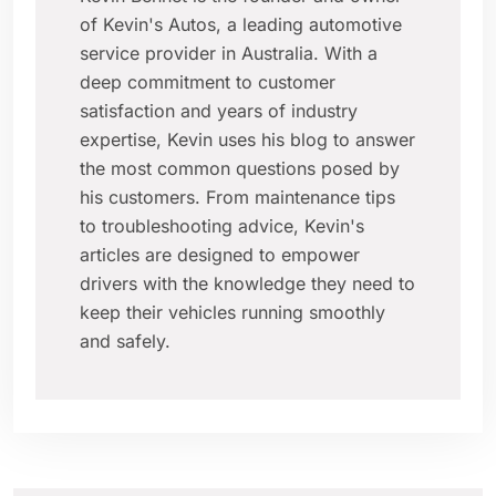
of Kevin's Autos, a leading automotive
service provider in Australia. With a
deep commitment to customer
satisfaction and years of industry
expertise, Kevin uses his blog to answer
the most common questions posed by
his customers. From maintenance tips
to troubleshooting advice, Kevin's
articles are designed to empower
drivers with the knowledge they need to
keep their vehicles running smoothly
and safely.