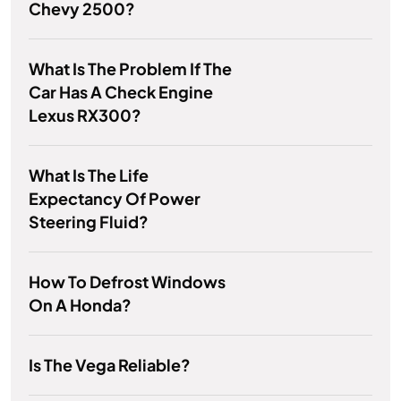
Chevy 2500?
What Is The Problem If The
Car Has A Check Engine
Lexus RX300?
What Is The Life
Expectancy Of Power
Steering Fluid?
How To Defrost Windows
On A Honda?
Is The Vega Reliable?