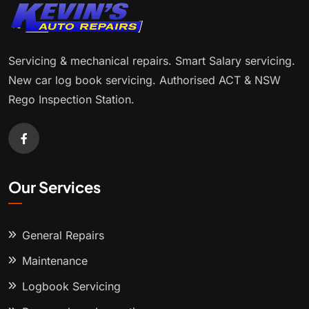
Servicing & mechanical repairs. Smart Salary servicing.
New car log book servicing. Authorised ACT & NSW
Rego Inspection Station.
Our Services
General Repairs
Maintenance
Logbook Servicing