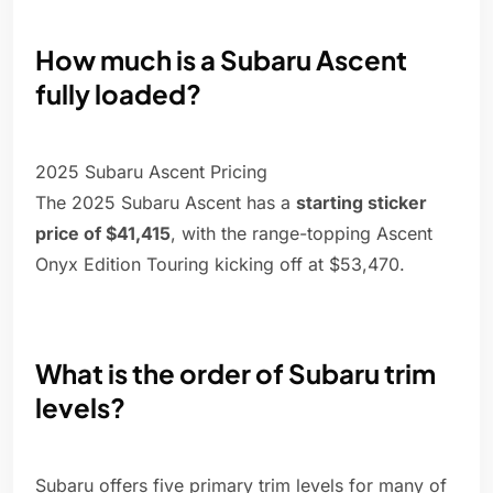
How much is a Subaru Ascent
fully loaded?
2025 Subaru Ascent Pricing
The 2025 Subaru Ascent has a
starting sticker
price of $41,415
, with the range-topping Ascent
Onyx Edition Touring kicking off at $53,470.
What is the order of Subaru trim
levels?
Subaru offers five primary trim levels for many of