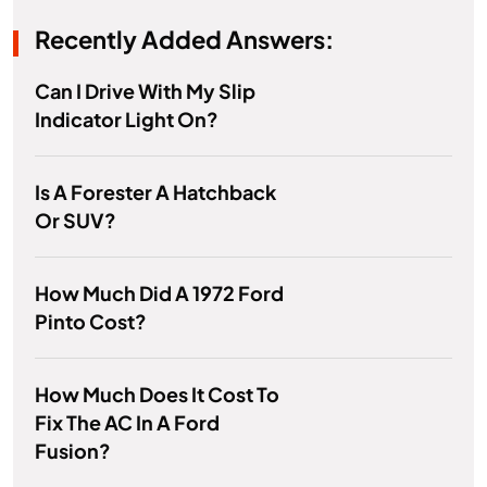
Recently Added Answers:
Can I Drive With My Slip
Indicator Light On?
Is A Forester A Hatchback
Or SUV?
How Much Did A 1972 Ford
Pinto Cost?
How Much Does It Cost To
Fix The AC In A Ford
Fusion?