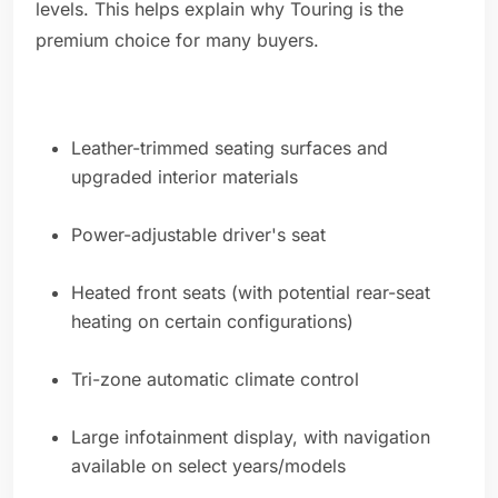
levels. This helps explain why Touring is the
premium choice for many buyers.
Leather-trimmed seating surfaces and
upgraded interior materials
Power-adjustable driver's seat
Heated front seats (with potential rear-seat
heating on certain configurations)
Tri-zone automatic climate control
Large infotainment display, with navigation
available on select years/models