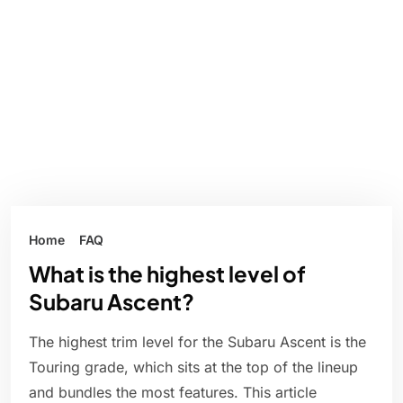
Home
FAQ
What is the highest level of
Subaru Ascent?
The highest trim level for the Subaru Ascent is the
Touring grade, which sits at the top of the lineup
and bundles the most features. This article