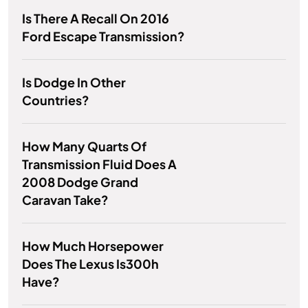
Is There A Recall On 2016
Ford Escape Transmission?
Is Dodge In Other
Countries?
How Many Quarts Of
Transmission Fluid Does A
2008 Dodge Grand
Caravan Take?
How Much Horsepower
Does The Lexus Is300h
Have?