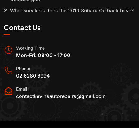
What speakers does the 2019 Subaru Outback have?
Contact Us
Working Time
Mon-Fri: 08:00 - 17:00
Phone:
02 6280 6994
Email:
contactkevinsautorepairs@gmail.com
2015-2025 All Rights Reserved By
Kevin's Auto