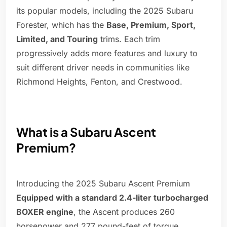
its popular models, including the 2025 Subaru
Forester, which has the
Base, Premium, Sport,
Limited, and Touring
trims. Each trim
progressively adds more features and luxury to
suit different driver needs in communities like
Richmond Heights, Fenton, and Crestwood.
What is a Subaru Ascent
Premium?
Introducing the 2025 Subaru Ascent Premium
Equipped with a standard 2.4-liter turbocharged
BOXER engine
, the Ascent produces 260
horsepower and 277 pound-feet of torque.