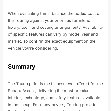
When evaluating trims, balance the added cost of
the Touring against your priorities for interior
luxury, tech, and seating arrangements. Availability
of specific features can vary by model year and
market, so confirm the exact equipment on the
vehicle you’re considering.
Summary
The Touring trim is the highest level offered for the
Subaru Ascent, delivering the most premium
interior, technology, and safety features available
in the lineup. For many buyers, Touring provides