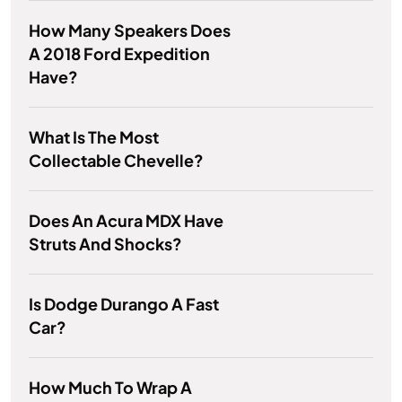
How Many Speakers Does
A 2018 Ford Expedition
Have?
What Is The Most
Collectable Chevelle?
Does An Acura MDX Have
Struts And Shocks?
Is Dodge Durango A Fast
Car?
How Much To Wrap A