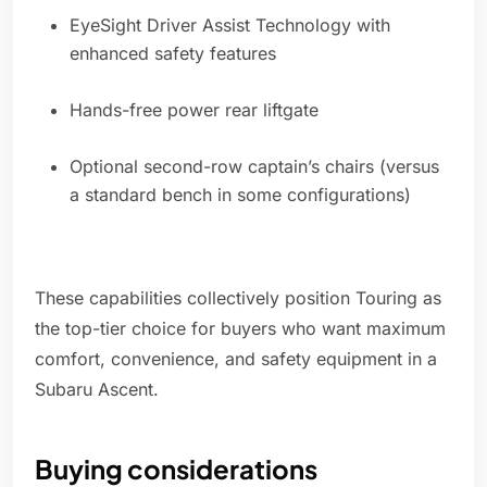
EyeSight Driver Assist Technology with
enhanced safety features
Hands-free power rear liftgate
Optional second-row captain’s chairs (versus
a standard bench in some configurations)
These capabilities collectively position Touring as
the top-tier choice for buyers who want maximum
comfort, convenience, and safety equipment in a
Subaru Ascent.
Buying considerations