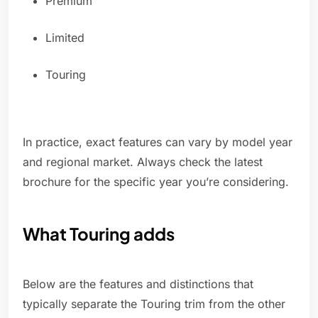
Premium
Limited
Touring
In practice, exact features can vary by model year
and regional market. Always check the latest
brochure for the specific year you’re considering.
What Touring adds
Below are the features and distinctions that
typically separate the Touring trim from the other