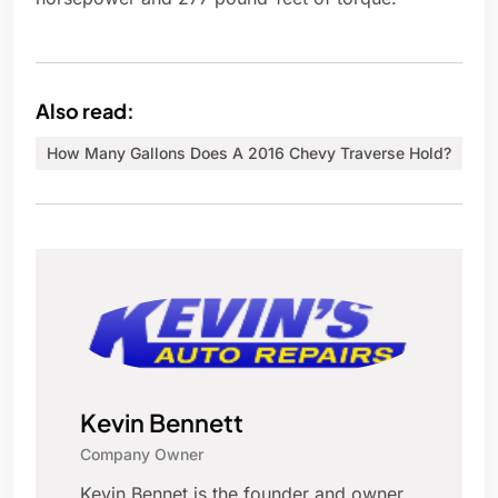
Also read:
How Many Gallons Does A 2016 Chevy Traverse Hold?
Kevin Bennett
Company Owner
Kevin Bennet is the founder and owner