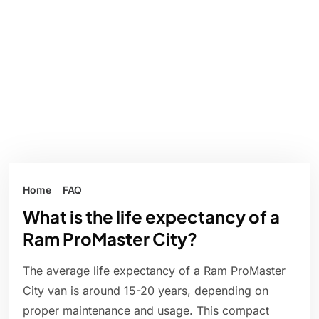
Home
FAQ
What is the life expectancy of a
Ram ProMaster City?
The average life expectancy of a Ram ProMaster
City van is around 15-20 years, depending on
proper maintenance and usage. This compact