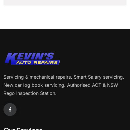
Servicing & mechanical repairs. Smart Salary servicing.
New car log book servicing. Authorised ACT & NSW
Rego Inspection Station.