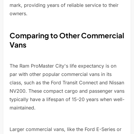
mark, providing years of reliable service to their
owners.
Comparing to Other Commercial
Vans
The Ram ProMaster City's life expectancy is on
par with other popular commercial vans in its
class, such as the Ford Transit Connect and Nissan
NV200. These compact cargo and passenger vans
typically have a lifespan of 15-20 years when well-
maintained.
Larger commercial vans, like the Ford E-Series or