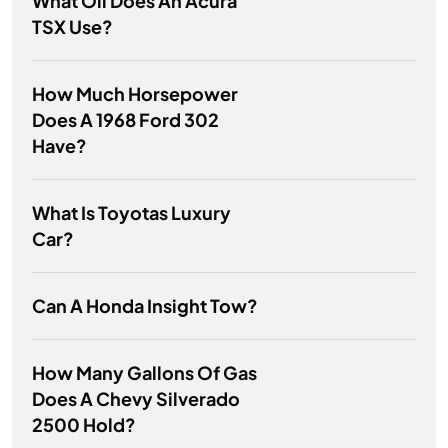
What Oil Does An Acura
TSX Use?
How Much Horsepower
Does A 1968 Ford 302
Have?
What Is Toyotas Luxury
Car?
Can A Honda Insight Tow?
How Many Gallons Of Gas
Does A Chevy Silverado
2500 Hold?