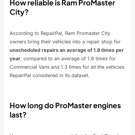
How reliable is Ram ProMaster
City?
According to RepairPal, Ram Promaster City
owners bring their vehicles into a repair shop for
unscheduled repairs an average of 1.8 times per
year
, compared to an average of 1.8 times for
Commercial Vans and 1.3 times for all the vehicles
RepairPal considered in its dataset.
How long do ProMaster engines
last?