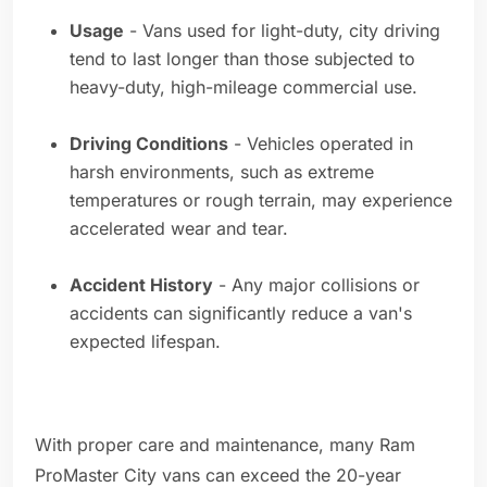
Usage
- Vans used for light-duty, city driving
tend to last longer than those subjected to
heavy-duty, high-mileage commercial use.
Driving Conditions
- Vehicles operated in
harsh environments, such as extreme
temperatures or rough terrain, may experience
accelerated wear and tear.
Accident History
- Any major collisions or
accidents can significantly reduce a van's
expected lifespan.
With proper care and maintenance, many Ram
ProMaster City vans can exceed the 20-year