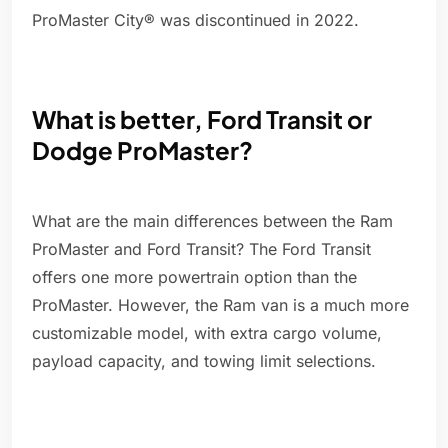
ProMaster City® was discontinued in 2022.
What is better, Ford Transit or
Dodge ProMaster?
What are the main differences between the Ram
ProMaster and Ford Transit? The Ford Transit
offers one more powertrain option than the
ProMaster. However, the Ram van is a much more
customizable model, with extra cargo volume,
payload capacity, and towing limit selections.