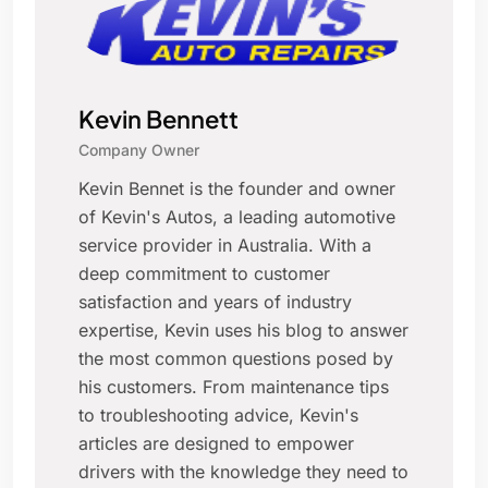
Kevin Bennett
Company Owner
Kevin Bennet is the founder and owner
of Kevin's Autos, a leading automotive
service provider in Australia. With a
deep commitment to customer
satisfaction and years of industry
expertise, Kevin uses his blog to answer
the most common questions posed by
his customers. From maintenance tips
to troubleshooting advice, Kevin's
articles are designed to empower
drivers with the knowledge they need to