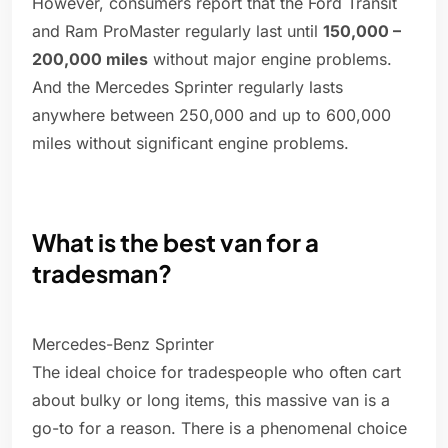
However, consumers report that the Ford Transit
and Ram ProMaster regularly last until
150,000 –
200,000 miles
without major engine problems.
And the Mercedes Sprinter regularly lasts
anywhere between 250,000 and up to 600,000
miles without significant engine problems.
What is the best van for a
tradesman?
Mercedes-Benz Sprinter
The ideal choice for tradespeople who often cart
about bulky or long items, this massive van is a
go-to for a reason. There is a phenomenal choice