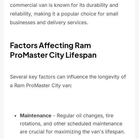
commercial van is known for its durability and
reliability, making it a popular choice for small
businesses and delivery services.
Factors Affecting Ram
ProMaster City Lifespan
Several key factors can influence the longevity of
a Ram ProMaster City van:
Maintenance
- Regular oil changes, tire
rotations, and other scheduled maintenance
are crucial for maximizing the van's lifespan.