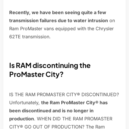
Recently, we have been seeing quite a few
transmission failures due to water intrusion
on
Ram ProMaster vans equipped with the Chrysler
62TE transmission.
Is RAM discontinuing the
ProMaster City?
IS THE RAM PROMASTER CITY® DISCONTINUED?
Unfortunately,
the Ram ProMaster City® has
been discontinued and is no longer in
production
. WHEN DID THE RAM PROMASTER
CITY® GO OUT OF PRODUCTION? The Ram