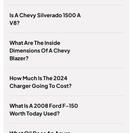
Is A Chevy Silverado 1500 A
V8?
What Are The Inside
Dimensions Of A Chevy
Blazer?
How Much Is The 2024
Charger Going To Cost?
What Is A 2008 Ford F-150
Worth Today Used?