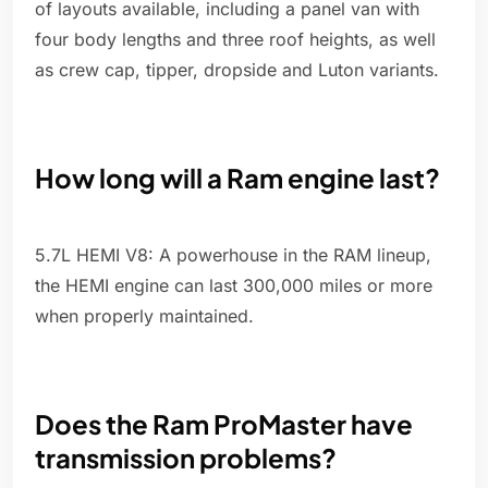
of layouts available, including a panel van with
four body lengths and three roof heights, as well
as crew cap, tipper, dropside and Luton variants.
How long will a Ram engine last?
5.7L HEMI V8: A powerhouse in the RAM lineup,
the HEMI engine can last 300,000 miles or more
when properly maintained.
Does the Ram ProMaster have
transmission problems?