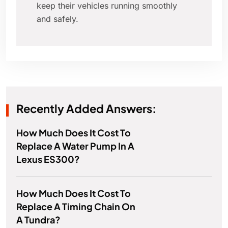
keep their vehicles running smoothly
and safely.
Recently Added Answers:
How Much Does It Cost To
Replace A Water Pump In A
Lexus ES300?
How Much Does It Cost To
Replace A Timing Chain On
A Tundra?