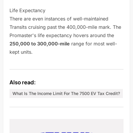
Life Expectancy
There are even instances of well-maintained
Transits cruising past the 400,000-mile mark. The
Promaster's life expectancy hovers around the
250,000 to 300,000-mile
range for most well-
kept units.
Also read:
What Is The Income Limit For The 7500 EV Tax Credit?