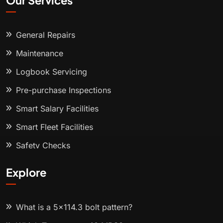
Our Services
General Repairs
Maintenance
Logbook Servicing
Pre-purchase Inspections
Smart Salary Facilities
Smart Fleet Facilities
Safety Checks
Explore
What is a 5x114.3 bolt pattern?