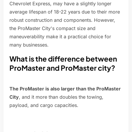
Chevrolet Express, may have a slightly longer
average lifespan of 18-22 years due to their more
robust construction and components. However,
the ProMaster City's compact size and
maneuverability make it a practical choice for
many businesses.
What is the difference between
ProMaster and ProMaster city?
The ProMaster is also larger than the ProMaster
City
, and it more than doubles the towing,
payload, and cargo capacities.