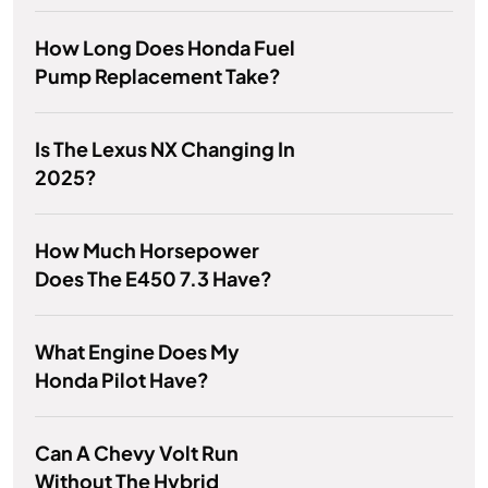
How Long Does Honda Fuel
Pump Replacement Take?
Is The Lexus NX Changing In
2025?
How Much Horsepower
Does The E450 7.3 Have?
What Engine Does My
Honda Pilot Have?
Can A Chevy Volt Run
Without The Hybrid