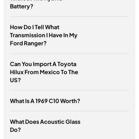
Battery?
How Do I Tell What
Transmission I Have In My
Ford Ranger?
Can You Import A Toyota
Hilux From Mexico To The
US?
What Is A 1969 C10 Worth?
What Does Acoustic Glass
Do?