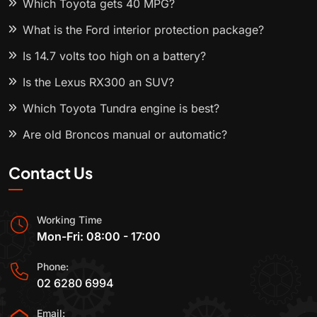
Which Toyota gets 40 MPG?
What is the Ford interior protection package?
Is 14.7 volts too high on a battery?
Is the Lexus RX300 an SUV?
Which Toyota Tundra engine is best?
Are old Broncos manual or automatic?
Contact Us
Working Time
Mon-Fri: 08:00 - 17:00
Phone:
02 6280 6994
Email: