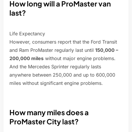
How long will a ProMaster van
last?
Life Expectancy
However, consumers report that the Ford Transit
and Ram ProMaster regularly last until
150,000 –
200,000 miles
without major engine problems.
And the Mercedes Sprinter regularly lasts
anywhere between 250,000 and up to 600,000
miles without significant engine problems.
How many miles does a
ProMaster City last?