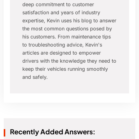
deep commitment to customer
satisfaction and years of industry
expertise, Kevin uses his blog to answer
the most common questions posed by
his customers. From maintenance tips
to troubleshooting advice, Kevin's
articles are designed to empower
drivers with the knowledge they need to
keep their vehicles running smoothly
and safely.
Recently Added Answers: