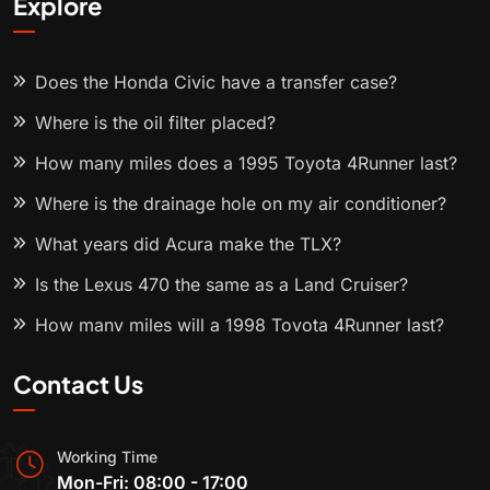
Explore
Does the Honda Civic have a transfer case?
Where is the oil filter placed?
How many miles does a 1995 Toyota 4Runner last?
Where is the drainage hole on my air conditioner?
What years did Acura make the TLX?
Is the Lexus 470 the same as a Land Cruiser?
How many miles will a 1998 Toyota 4Runner last?
Contact Us
Working Time
Mon-Fri: 08:00 - 17:00