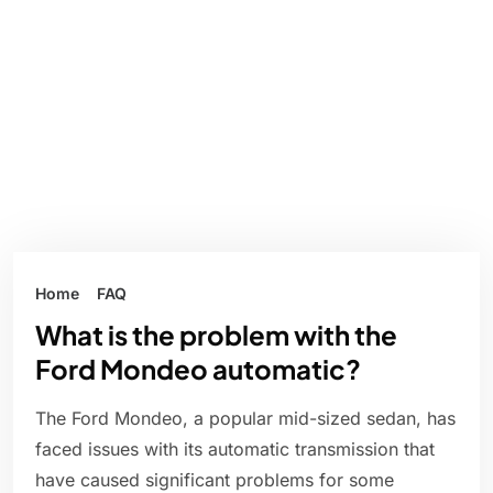
Home
FAQ
What is the problem with the
Ford Mondeo automatic?
The Ford Mondeo, a popular mid-sized sedan, has
faced issues with its automatic transmission that
have caused significant problems for some