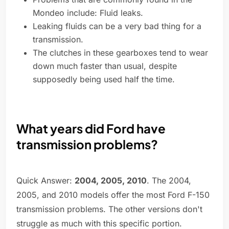
Mondeo include: Fluid leaks.
Leaking fluids can be a very bad thing for a
transmission.
The clutches in these gearboxes tend to wear
down much faster than usual, despite
supposedly being used half the time.
What years did Ford have
transmission problems?
Quick Answer:
2004, 2005, 2010
. The 2004,
2005, and 2010 models offer the most Ford F-150
transmission problems. The other versions don't
struggle as much with this specific portion.