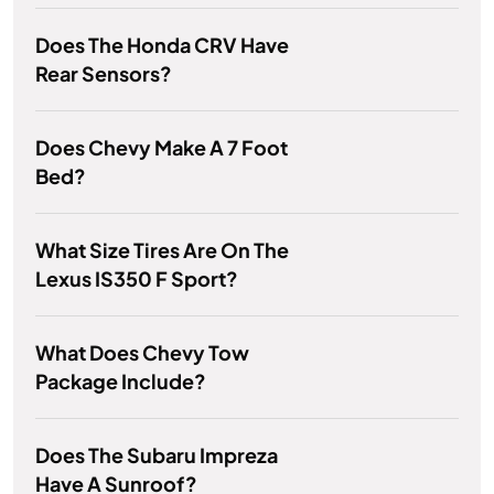
Does The Honda CRV Have
Rear Sensors?
Does Chevy Make A 7 Foot
Bed?
What Size Tires Are On The
Lexus IS350 F Sport?
What Does Chevy Tow
Package Include?
Does The Subaru Impreza
Have A Sunroof?