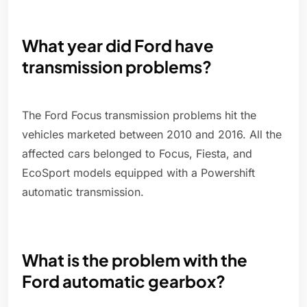
What year did Ford have
transmission problems?
The Ford Focus transmission problems hit the
vehicles marketed between 2010 and 2016. All the
affected cars belonged to Focus, Fiesta, and
EcoSport models equipped with a Powershift
automatic transmission.
What is the problem with the
Ford automatic gearbox?