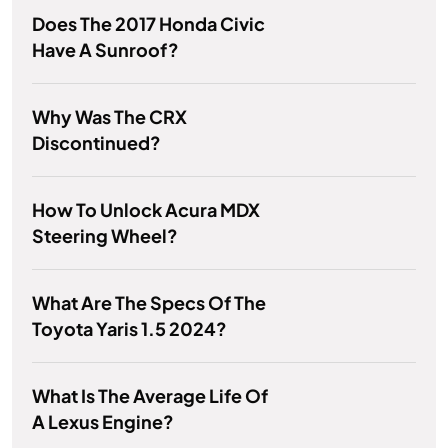
Does The 2017 Honda Civic
Have A Sunroof?
Why Was The CRX
Discontinued?
How To Unlock Acura MDX
Steering Wheel?
What Are The Specs Of The
Toyota Yaris 1.5 2024?
What Is The Average Life Of
A Lexus Engine?