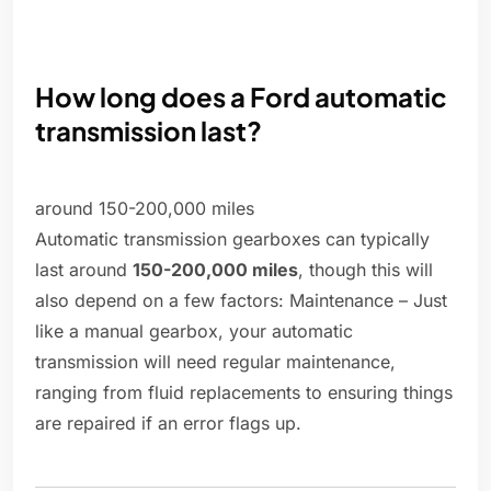
How long does a Ford automatic
transmission last?
around 150-200,000 miles
Automatic transmission gearboxes can typically
last around
150-200,000 miles
, though this will
also depend on a few factors: Maintenance – Just
like a manual gearbox, your automatic
transmission will need regular maintenance,
ranging from fluid replacements to ensuring things
are repaired if an error flags up.