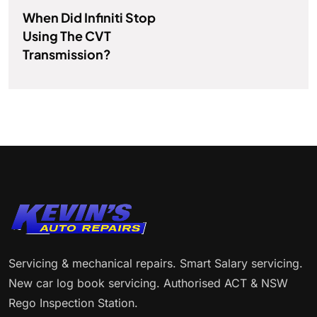
When Did Infiniti Stop
Using The CVT
Transmission?
Servicing & mechanical repairs. Smart Salary servicing.
New car log book servicing. Authorised ACT & NSW
Rego Inspection Station.