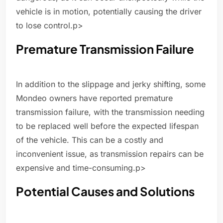
vehicle is in motion, potentially causing the driver
to lose control.p>
Premature Transmission Failure
In addition to the slippage and jerky shifting, some
Mondeo owners have reported premature
transmission failure, with the transmission needing
to be replaced well before the expected lifespan
of the vehicle. This can be a costly and
inconvenient issue, as transmission repairs can be
expensive and time-consuming.p>
Potential Causes and Solutions