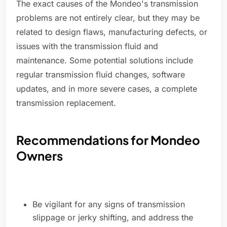
The exact causes of the Mondeo's transmission
problems are not entirely clear, but they may be
related to design flaws, manufacturing defects, or
issues with the transmission fluid and
maintenance. Some potential solutions include
regular transmission fluid changes, software
updates, and in more severe cases, a complete
transmission replacement.
Recommendations for Mondeo
Owners
Be vigilant for any signs of transmission
slippage or jerky shifting, and address the