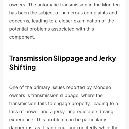
owners. The automatic transmission in the Mondeo
has been the subject of numerous complaints and
concerns, leading to a closer examination of the
potential problems associated with this
component.
Transmission Slippage and Jerky
Shifting
One of the primary issues reported by Mondeo
owners is transmission slippage, where the
transmission fails to engage properly, leading to a
loss of power and a jerky, unpredictable driving
experience. This problem can be particularly
dangerous, as it can occur unexpectedly while the