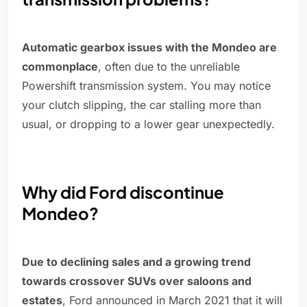
Automatic gearbox issues with the Mondeo are
commonplace
, often due to the unreliable
Powershift transmission system. You may notice
your clutch slipping, the car stalling more than
usual, or dropping to a lower gear unexpectedly.
Why did Ford discontinue
Mondeo?
Due to declining sales and a growing trend
towards crossover SUVs over saloons and
estates
, Ford announced in March 2021 that it will