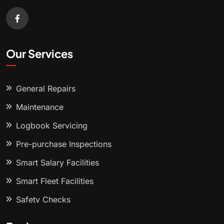
Our Services
General Repairs
Maintenance
Logbook Servicing
Pre-purchase Inspections
Smart Salary Facilities
Smart Fleet Facilities
Safety Checks