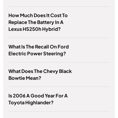
How Much Does It Cost To
Replace The Battery In A
Lexus HS250h Hybrid?
What Is The Recall On Ford
Electric Power Steering?
What Does The Chevy Black
Bowtie Mean?
Is 2006 A Good Year For A
Toyota Highlander?