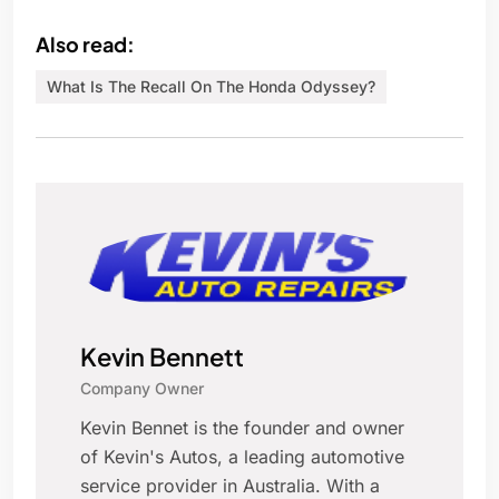
Also read:
What Is The Recall On The Honda Odyssey?
Kevin Bennett
Company Owner
Kevin Bennet is the founder and owner
of Kevin's Autos, a leading automotive
service provider in Australia. With a