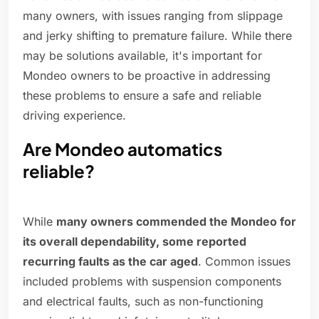
many owners, with issues ranging from slippage
and jerky shifting to premature failure. While there
may be solutions available, it's important for
Mondeo owners to be proactive in addressing
these problems to ensure a safe and reliable
driving experience.
Are Mondeo automatics
reliable?
While
many owners commended the Mondeo for
its overall dependability, some reported
recurring faults as the car aged
. Common issues
included problems with suspension components
and electrical faults, such as non-functioning