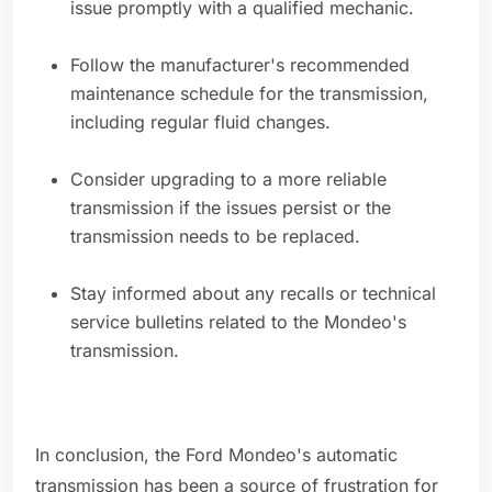
issue promptly with a qualified mechanic.
Follow the manufacturer's recommended
maintenance schedule for the transmission,
including regular fluid changes.
Consider upgrading to a more reliable
transmission if the issues persist or the
transmission needs to be replaced.
Stay informed about any recalls or technical
service bulletins related to the Mondeo's
transmission.
In conclusion, the Ford Mondeo's automatic
transmission has been a source of frustration for