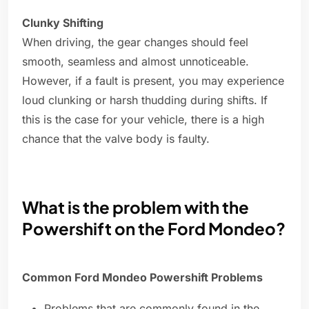
Clunky Shifting
When driving, the gear changes should feel
smooth, seamless and almost unnoticeable.
However, if a fault is present, you may experience
loud clunking or harsh thudding during shifts. If
this is the case for your vehicle, there is a high
chance that the valve body is faulty.
What is the problem with the
Powershift on the Ford Mondeo?
Common Ford Mondeo Powershift Problems
Problems that are commonly found in the