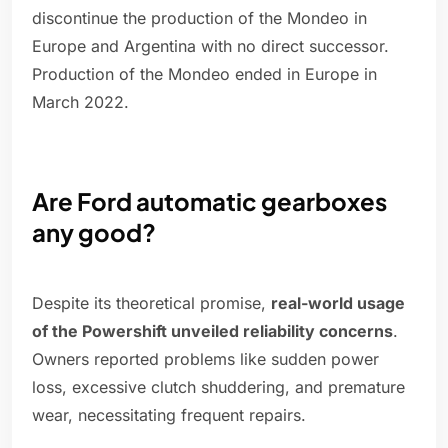
discontinue the production of the Mondeo in
Europe and Argentina with no direct successor.
Production of the Mondeo ended in Europe in
March 2022.
Are Ford automatic gearboxes
any good?
Despite its theoretical promise,
real-world usage
of the Powershift unveiled reliability concerns
.
Owners reported problems like sudden power
loss, excessive clutch shuddering, and premature
wear, necessitating frequent repairs.