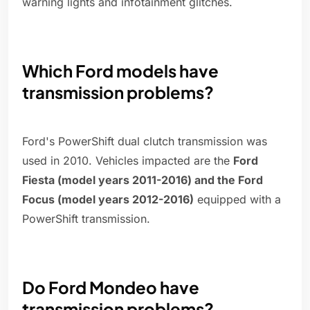
warning lights and infotainment glitches.
Which Ford models have
transmission problems?
Ford's PowerShift dual clutch transmission was
used in 2010. Vehicles impacted are the
Ford
Fiesta (model years 2011-2016) and the Ford
Focus (model years 2012-2016)
equipped with a
PowerShift transmission.
Do Ford Mondeo have
transmission problems?