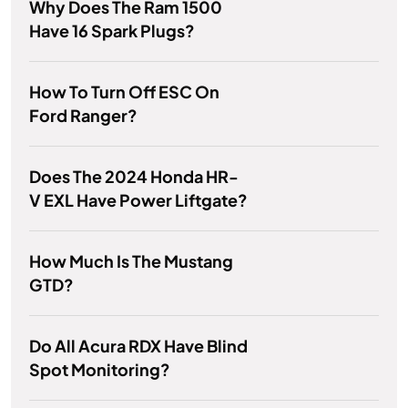
Why Does The Ram 1500
Have 16 Spark Plugs?
How To Turn Off ESC On
Ford Ranger?
Does The 2024 Honda HR-
V EXL Have Power Liftgate?
How Much Is The Mustang
GTD?
Do All Acura RDX Have Blind
Spot Monitoring?