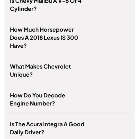
Is Chevy Malibu A V-6 Or 4
Cylinder?
How Much Horsepower
Does A 2018 Lexus IS 300
Have?
What Makes Chevrolet
Unique?
How Do You Decode
Engine Number?
Is The Acura Integra A Good
Daily Driver?