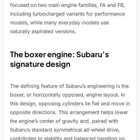
focused on two main engine families, FA and FB,
including turbocharged variants for performance
models, while many everyday models use
naturally aspirated versions.
The boxer engine: Subaru’s
signature design
The defining feature of Subaru’s engineering is the
boxer, or horizontally opposed, engine layout. In
this design, opposing cylinders lie flat and move in
opposite directions. This arrangement helps lower
the engine’s center of gravity and, paired with
Subaru’s standard symmetrical all-wheel drive,
contributes to stability and balanced handling on