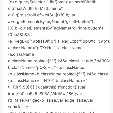
{c=d.querySelector("div");var g=c.scrollWidth-
c.offsetWidth,h=Math.min(e?
g:0,g);c.scrollLeft=e&&(l||f)?0:h;var
a=d.getElementsByTagName("g-left-button")
[0],b=d.getElementsByTagName("g-right-button")
[0];a&&b&&
(e=RegExp("\\btHT0l\\b"),f=RegExp("\\bpQXcHc\\b"),
a.className="pQXcHc "+a.className:
(a.className=
a.className.replace(f,""),k&&c.classList.add("pA30Ne
b.className="pQXcHc "+b.className:
(b.className=b.className.replace(f,""),k&&c.classLis
{a.className+=" tHT0l";b.className+="
tHT0l"},50))}};}).call(this);(function(){var
id='_0c0laaEz5uSL6A_V4riIAw_186';var
rtl=false;var gecko=false;var edge=false;var
soh=false;