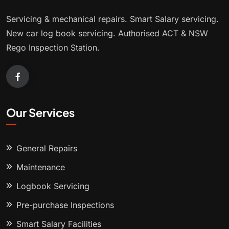
Servicing & mechanical repairs. Smart Salary servicing.
New car log book servicing. Authorised ACT & NSW
Rego Inspection Station.
Our Services
General Repairs
Maintenance
Logbook Servicing
Pre-purchase Inspections
Smart Salary Facilities