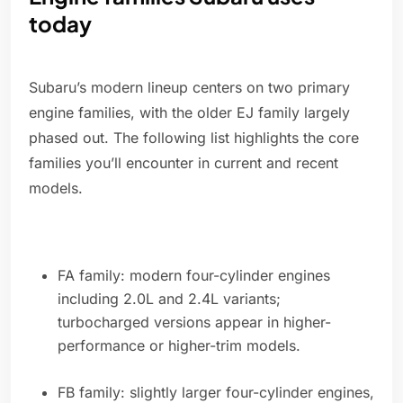
today
Subaru’s modern lineup centers on two primary
engine families, with the older EJ family largely
phased out. The following list highlights the core
families you’ll encounter in current and recent
models.
FA family: modern four-cylinder engines
including 2.0L and 2.4L variants;
turbocharged versions appear in higher-
performance or higher-trim models.
FB family: slightly larger four-cylinder engines,