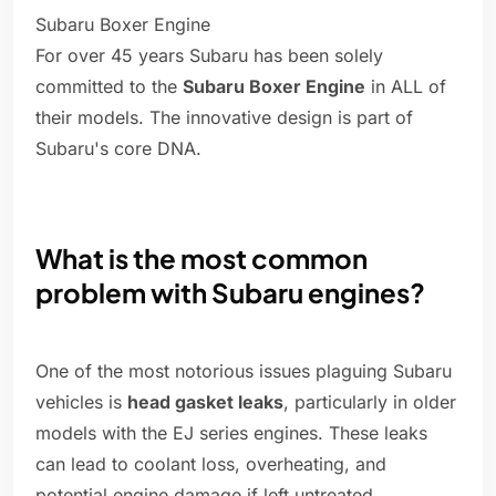
Subaru Boxer Engine
For over 45 years Subaru has been solely
committed to the
Subaru Boxer Engine
in ALL of
their models. The innovative design is part of
Subaru's core DNA.
What is the most common
problem with Subaru engines?
One of the most notorious issues plaguing Subaru
vehicles is
head gasket leaks
, particularly in older
models with the EJ series engines. These leaks
can lead to coolant loss, overheating, and
potential engine damage if left untreated.