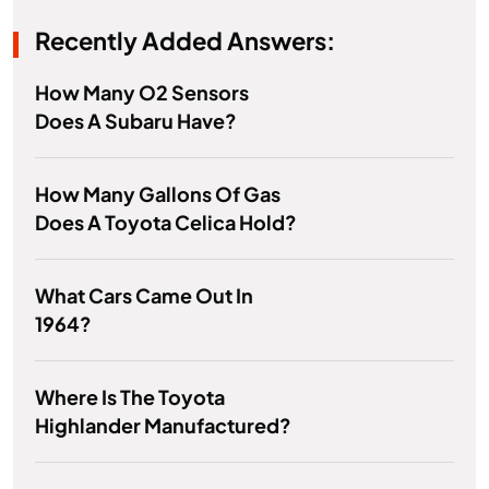
Recently Added Answers:
How Many O2 Sensors
Does A Subaru Have?
How Many Gallons Of Gas
Does A Toyota Celica Hold?
What Cars Came Out In
1964?
Where Is The Toyota
Highlander Manufactured?