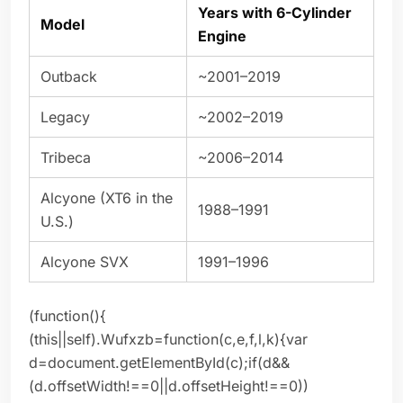
Years with 6-Cylinder
Model
Engine
Outback
~2001–2019
Legacy
~2002–2019
Tribeca
~2006–2014
Alcyone (XT6 in the
1988–1991
U.S.)
Alcyone SVX
1991–1996
(function(){
(this||self).Wufxzb=function(c,e,f,l,k){var
d=document.getElementById(c);if(d&&
(d.offsetWidth!==0||d.offsetHeight!==0))