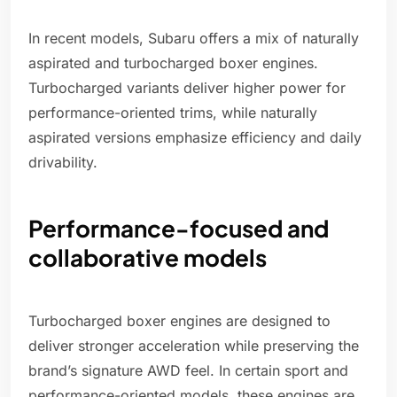
In recent models, Subaru offers a mix of naturally
aspirated and turbocharged boxer engines.
Turbocharged variants deliver higher power for
performance-oriented trims, while naturally
aspirated versions emphasize efficiency and daily
drivability.
Performance-focused and
collaborative models
Turbocharged boxer engines are designed to
deliver stronger acceleration while preserving the
brand’s signature AWD feel. In certain sport and
performance-oriented models, these engines are