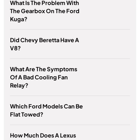
What Is The Problem With
The Gearbox On The Ford
Kuga?
Did Chevy Beretta Have A
V8?
What Are The Symptoms
Of A Bad Cooling Fan
Relay?
Which Ford Models Can Be
Flat Towed?
How Much Does A Lexus