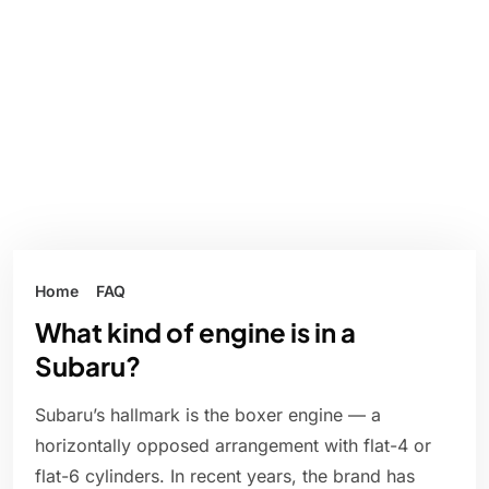
Home
FAQ
What kind of engine is in a
Subaru?
Subaru’s hallmark is the boxer engine — a
horizontally opposed arrangement with flat-4 or
flat-6 cylinders. In recent years, the brand has