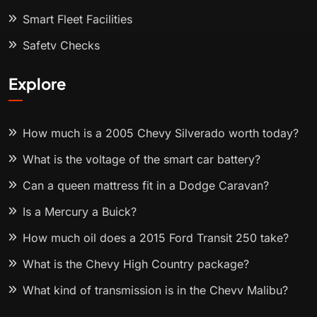
Smart Fleet Facilities
Safety Checks
Explore
How much is a 2005 Chevy Silverado worth today?
What is the voltage of the smart car battery?
Can a queen mattress fit in a Dodge Caravan?
Is a Mercury a Buick?
How much oil does a 2015 Ford Transit 250 take?
What is the Chevy High Country package?
What kind of transmission is in the Chevy Malibu?