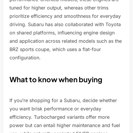
tuned for higher output, whereas other trims
prioritize efficiency and smoothness for everyday
driving. Subaru has also collaborated with Toyota
on shared platforms, influencing engine design
and application across related models such as the
BRZ sports coupe, which uses a flat-four
configuration.
What to know when buying
If you’re shopping for a Subaru, decide whether
you want brisk performance or everyday
efficiency. Turbocharged variants offer more
power but can entail higher maintenance and fuel