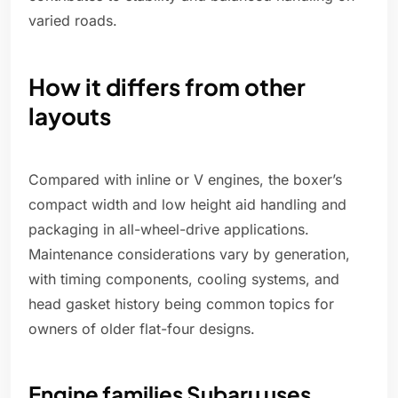
varied roads.
How it differs from other
layouts
Compared with inline or V engines, the boxer’s
compact width and low height aid handling and
packaging in all-wheel-drive applications.
Maintenance considerations vary by generation,
with timing components, cooling systems, and
head gasket history being common topics for
owners of older flat-four designs.
Engine families Subaru uses