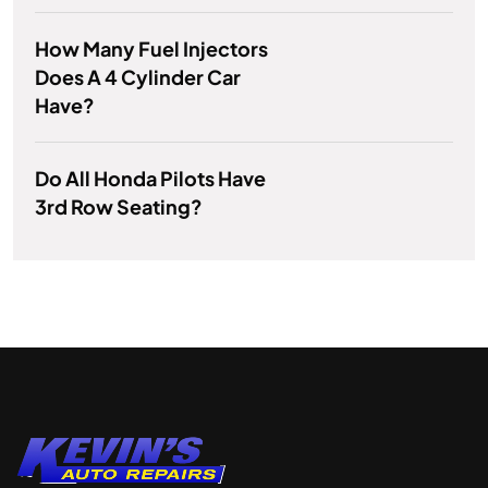
How Many Fuel Injectors
Does A 4 Cylinder Car
Have?
Do All Honda Pilots Have
3rd Row Seating?