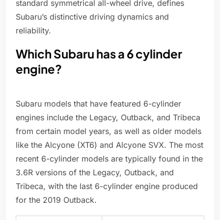
standard symmetrical all-wheel drive, defines
Subaru’s distinctive driving dynamics and
reliability.
Which Subaru has a 6 cylinder
engine?
Subaru models that have featured 6-cylinder
engines include the Legacy, Outback, and Tribeca
from certain model years, as well as older models
like the Alcyone (XT6) and Alcyone SVX. The most
recent 6-cylinder models are typically found in the
3.6R versions of the Legacy, Outback, and
Tribeca, with the last 6-cylinder engine produced
for the 2019 Outback.