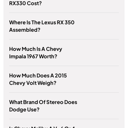
RX330 Cost?
Where Is The Lexus RX 350
Assembled?
How Much Is A Chevy
Impala 1967 Worth?
How Much Does A 2015
Chevy Volt Weigh?
What Brand Of Stereo Does
Dodge Use?