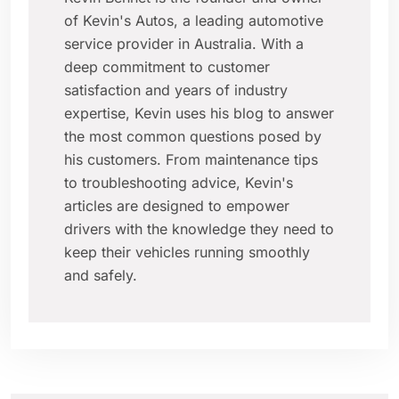
of Kevin's Autos, a leading automotive
service provider in Australia. With a
deep commitment to customer
satisfaction and years of industry
expertise, Kevin uses his blog to answer
the most common questions posed by
his customers. From maintenance tips
to troubleshooting advice, Kevin's
articles are designed to empower
drivers with the knowledge they need to
keep their vehicles running smoothly
and safely.