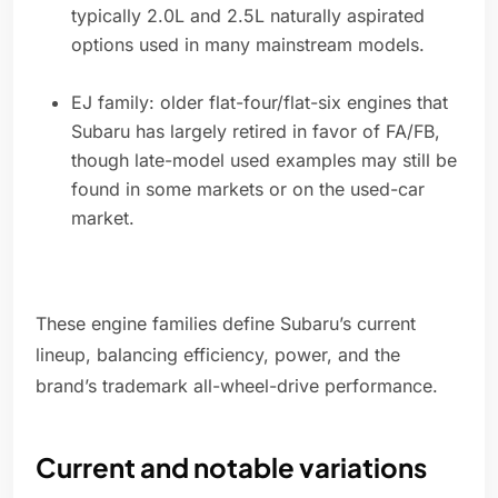
typically 2.0L and 2.5L naturally aspirated
options used in many mainstream models.
EJ family: older flat-four/flat-six engines that
Subaru has largely retired in favor of FA/FB,
though late-model used examples may still be
found in some markets or on the used-car
market.
These engine families define Subaru’s current
lineup, balancing efficiency, power, and the
brand’s trademark all-wheel-drive performance.
Current and notable variations