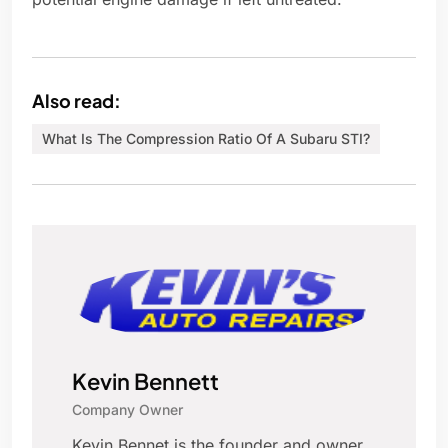
Also read:
What Is The Compression Ratio Of A Subaru STI?
Kevin Bennett
Company Owner
Kevin Bennet is the founder and owner