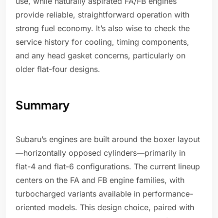
use, while naturally aspirated FA/FB engines
provide reliable, straightforward operation with
strong fuel economy. It’s also wise to check the
service history for cooling, timing components,
and any head gasket concerns, particularly on
older flat-four designs.
Summary
Subaru’s engines are built around the boxer layout
—horizontally opposed cylinders—primarily in
flat-4 and flat-6 configurations. The current lineup
centers on the FA and FB engine families, with
turbocharged variants available in performance-
oriented models. This design choice, paired with