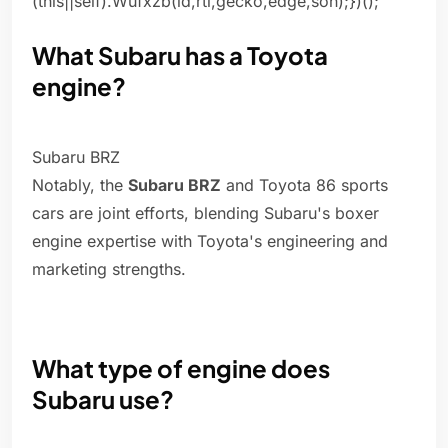
(this||self).Wufxzb(id,rtl,gecko,edge,soh);})();
What Subaru has a Toyota
engine?
Subaru BRZ
Notably, the
Subaru BRZ
and Toyota 86 sports
cars are joint efforts, blending Subaru's boxer
engine expertise with Toyota's engineering and
marketing strengths.
What type of engine does
Subaru use?