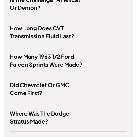
Or Demon?
How Long Does CVT
Transmission Fluid Last?
How Many 1963 1/2 Ford
Falcon Sprints Were Made?
Did Chevrolet Or GMC
Come First?
Where Was The Dodge
Stratus Made?