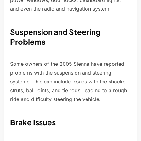
power windows, door locks, dashboard lights,
and even the radio and navigation system.
Suspension and Steering
Problems
Some owners of the 2005 Sienna have reported
problems with the suspension and steering
systems. This can include issues with the shocks,
struts, ball joints, and tie rods, leading to a rough
ride and difficulty steering the vehicle.
Brake Issues