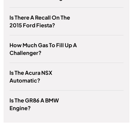
Is There A Recall On The
2015 Ford Fiesta?
How Much Gas To Fill Up A
Challenger?
Is The Acura NSX
Automatic?
Is The GR86 A BMW
Engine?