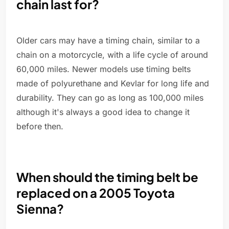
chain last for?
Older cars may have a timing chain, similar to a
chain on a motorcycle, with a life cycle of around
60,000 miles. Newer models use timing belts
made of polyurethane and Kevlar for long life and
durability. They can go as long as 100,000 miles
although it's always a good idea to change it
before then.
When should the timing belt be
replaced on a 2005 Toyota
Sienna?