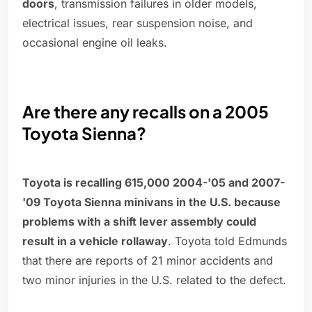
doors
, transmission failures in older models,
electrical issues, rear suspension noise, and
occasional engine oil leaks.
Are there any recalls on a 2005
Toyota Sienna?
Toyota is recalling 615,000 2004-'05 and 2007-
'09 Toyota Sienna minivans in the U.S. because
problems with a shift lever assembly could
result in a vehicle rollaway
. Toyota told Edmunds
that there are reports of 21 minor accidents and
two minor injuries in the U.S. related to the defect.