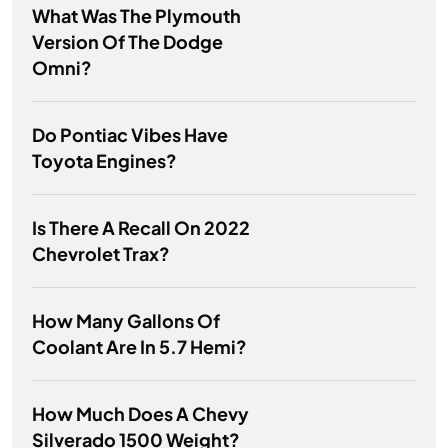
What Was The Plymouth
Version Of The Dodge
Omni?
Do Pontiac Vibes Have
Toyota Engines?
Is There A Recall On 2022
Chevrolet Trax?
How Many Gallons Of
Coolant Are In 5.7 Hemi?
How Much Does A Chevy
Silverado 1500 Weight?