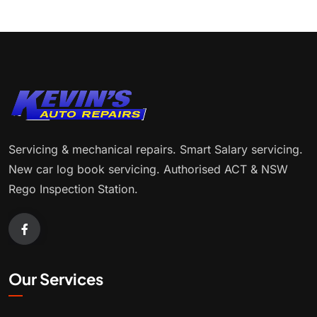
Servicing & mechanical repairs. Smart Salary servicing.
New car log book servicing. Authorised ACT & NSW
Rego Inspection Station.
Our Services