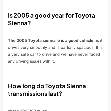
Is 2005 a good year for Toyota
Sienna?
The 2005 Toyota sienna le is a good vehicle
as it
drives very smoothly and is partially spacious. It is
a very safe car to drive and we have never faced
any driving issues with it.
How long do Toyota Sienna
transmissions last?