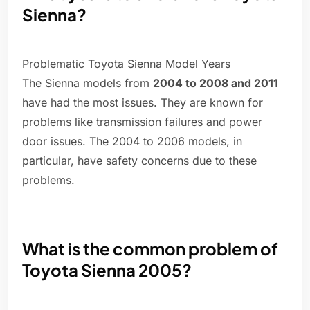
Sienna?
Problematic Toyota Sienna Model Years
The Sienna models from
2004 to 2008 and 2011
have had the most issues. They are known for
problems like transmission failures and power
door issues. The 2004 to 2006 models, in
particular, have safety concerns due to these
problems.
What is the common problem of
Toyota Sienna 2005?