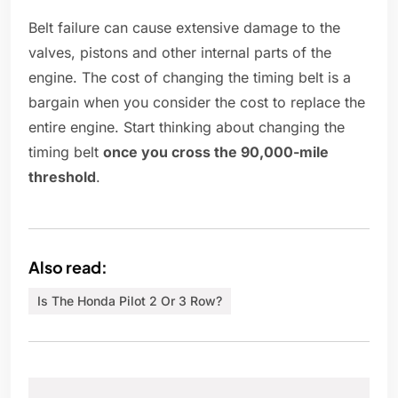
Belt failure can cause extensive damage to the
valves, pistons and other internal parts of the
engine. The cost of changing the timing belt is a
bargain when you consider the cost to replace the
entire engine. Start thinking about changing the
timing belt
once you cross the 90,000-mile
threshold
.
Also read:
Is The Honda Pilot 2 Or 3 Row?