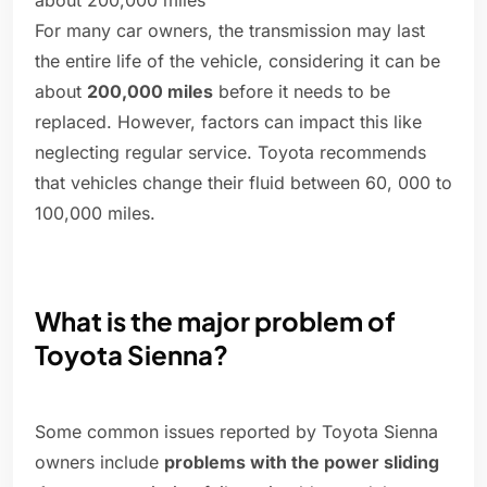
about 200,000 miles
For many car owners, the transmission may last
the entire life of the vehicle, considering it can be
about
200,000 miles
before it needs to be
replaced. However, factors can impact this like
neglecting regular service. Toyota recommends
that vehicles change their fluid between 60, 000 to
100,000 miles.
What is the major problem of
Toyota Sienna?
Some common issues reported by Toyota Sienna
owners include
problems with the power sliding