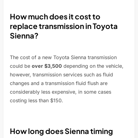
How much does it cost to
replace transmission in Toyota
Sienna?
The cost of a new Toyota Sienna transmission
could be
over $3,500
depending on the vehicle,
however, transmission services such as fluid
changes and a transmission fluid flush are
considerably less expensive, in some cases
costing less than $150.
How long does Sienna timing