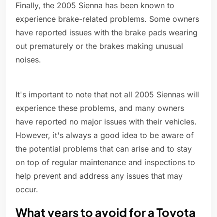
Finally, the 2005 Sienna has been known to
experience brake-related problems. Some owners
have reported issues with the brake pads wearing
out prematurely or the brakes making unusual
noises.
It's important to note that not all 2005 Siennas will
experience these problems, and many owners
have reported no major issues with their vehicles.
However, it's always a good idea to be aware of
the potential problems that can arise and to stay
on top of regular maintenance and inspections to
help prevent and address any issues that may
occur.
What years to avoid for a Toyota