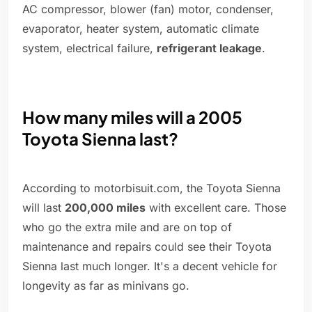
AC compressor, blower (fan) motor, condenser,
evaporator, heater system, automatic climate
system, electrical failure,
refrigerant leakage
.
How many miles will a 2005
Toyota Sienna last?
According to motorbisuit.com, the Toyota Sienna
will last
200,000 miles
with excellent care. Those
who go the extra mile and are on top of
maintenance and repairs could see their Toyota
Sienna last much longer. It's a decent vehicle for
longevity as far as minivans go.