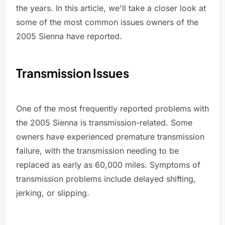
the years. In this article, we'll take a closer look at
some of the most common issues owners of the
2005 Sienna have reported.
Transmission Issues
One of the most frequently reported problems with
the 2005 Sienna is transmission-related. Some
owners have experienced premature transmission
failure, with the transmission needing to be
replaced as early as 60,000 miles. Symptoms of
transmission problems include delayed shifting,
jerking, or slipping.