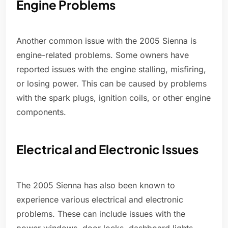
Engine Problems
Another common issue with the 2005 Sienna is
engine-related problems. Some owners have
reported issues with the engine stalling, misfiring,
or losing power. This can be caused by problems
with the spark plugs, ignition coils, or other engine
components.
Electrical and Electronic Issues
The 2005 Sienna has also been known to
experience various electrical and electronic
problems. These can include issues with the