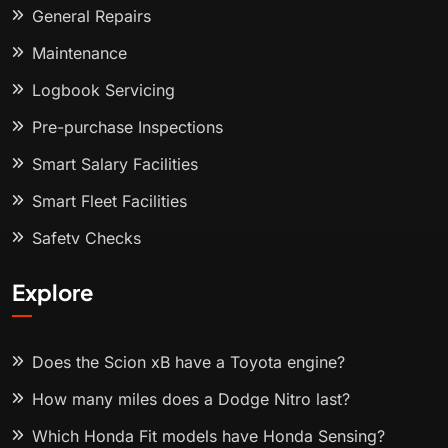
General Repairs
Maintenance
Logbook Servicing
Pre-purchase Inspections
Smart Salary Facilities
Smart Fleet Facilities
Safety Checks
Explore
Does the Scion xB have a Toyota engine?
How many miles does a Dodge Nitro last?
Which Honda Fit models have Honda Sensing?