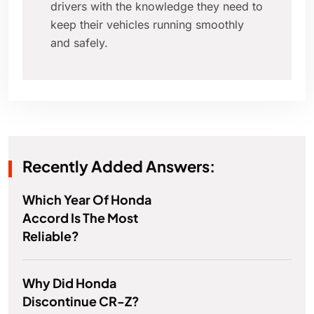
drivers with the knowledge they need to
keep their vehicles running smoothly
and safely.
Recently Added Answers:
Which Year Of Honda
Accord Is The Most
Reliable?
Why Did Honda
Discontinue CR-Z?