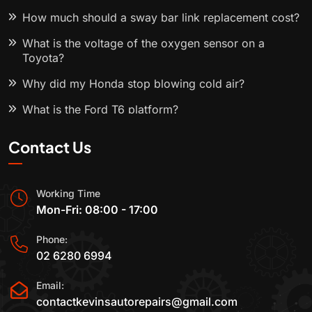
How much should a sway bar link replacement cost?
What is the voltage of the oxygen sensor on a
Toyota?
Why did my Honda stop blowing cold air?
What is the Ford T6 platform?
Contact Us
Working Time
Mon-Fri: 08:00 - 17:00
Phone:
02 6280 6994
Email:
contactkevinsautorepairs@gmail.com