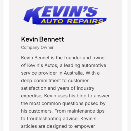
Kevin Bennett
Company Owner
Kevin Bennet is the founder and owner
of Kevin's Autos, a leading automotive
service provider in Australia. With a
deep commitment to customer
satisfaction and years of industry
expertise, Kevin uses his blog to answer
the most common questions posed by
his customers. From maintenance tips
to troubleshooting advice, Kevin's
articles are designed to empower