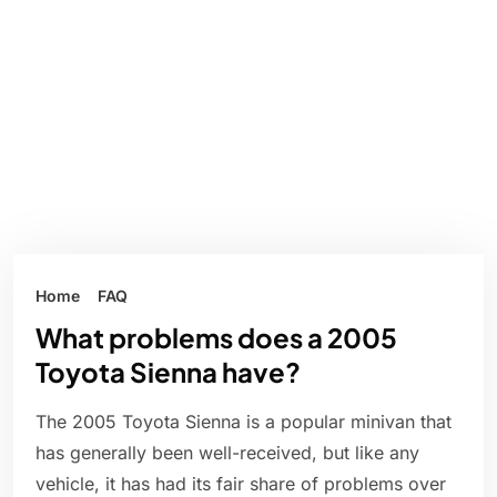
Home
FAQ
What problems does a 2005
Toyota Sienna have?
The 2005 Toyota Sienna is a popular minivan that
has generally been well-received, but like any
vehicle, it has had its fair share of problems over