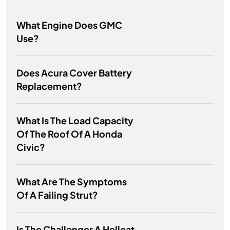
What Engine Does GMC
Use?
Does Acura Cover Battery
Replacement?
What Is The Load Capacity
Of The Roof Of A Honda
Civic?
What Are The Symptoms
Of A Failing Strut?
Is The Challenger A Hellcat