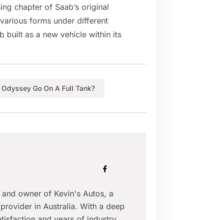
ing chapter of Saab’s original
 various forms under different
 built as a new vehicle within its
Odyssey Go On A Full Tank?
r and owner of Kevin's Autos, a
provider in Australia. With a deep
isfaction and years of industry