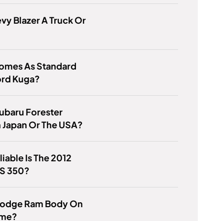
evy Blazer A Truck Or
omes As Standard
ord Kuga?
Subaru Forester
 Japan Or The USA?
iable Is The 2012
ES 350?
 Dodge Ram Body On
ame?