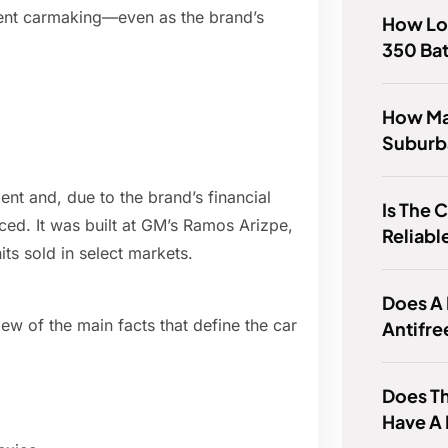
dent carmaking—even as the brand’s
How Lo
350 Bat
How Ma
Suburb
nt and, due to the brand’s financial
Is The 
ed. It was built at GM’s Ramos Arizpe,
Reliabl
its sold in select markets.
Does A 
iew of the main facts that define the car
Antifre
Does Th
Have A