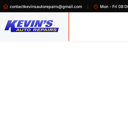
contactkevinsautorepairs@gmail.com
Mon - Fri 08:0