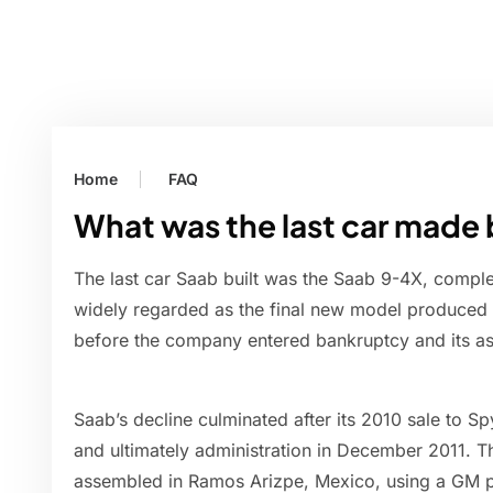
Home
FAQ
What was the last car made
The last car Saab built was the Saab 9-4X, compl
widely regarded as the final new model produced
before the company entered bankruptcy and its as
Saab’s decline culminated after its 2010 sale to Sp
and ultimately administration in December 2011. T
assembled in Ramos Arizpe, Mexico, using a GM pl