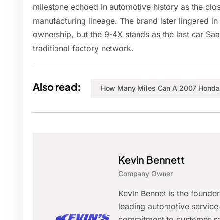
milestone echoed in automotive history as the clos
manufacturing lineage. The brand later lingered in
ownership, but the 9-4X stands as the last car Saab
traditional factory network.
Also read:
How Many Miles Can A 2007 Honda 
Kevin Bennett
Company Owner
Kevin Bennet is the founde
leading automotive service 
commitment to customer sat