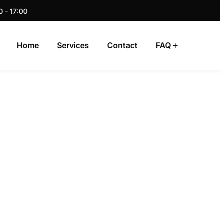
0 - 17:00
Home
Services
Contact
FAQ