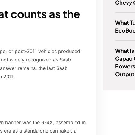
Chevy 
at counts as the
What Tu
EcoBoo
What Is
pe, or post-2011 vehicles produced
Capacit
e not widely recognized as Saab
Powers
 answer remains: the last Saab
Output
n 2011.
 own banner was the 9-4X, assembled in
s era as a standalone carmaker, a