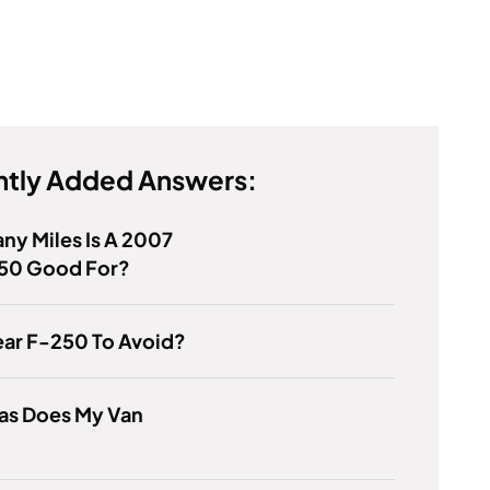
tly Added Answers:
y Miles Is A 2007
150 Good For?
ear F-250 To Avoid?
as Does My Van