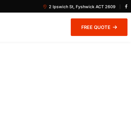
2 Ipswich St, Fyshwick ACT 2609
FREE QUOTE