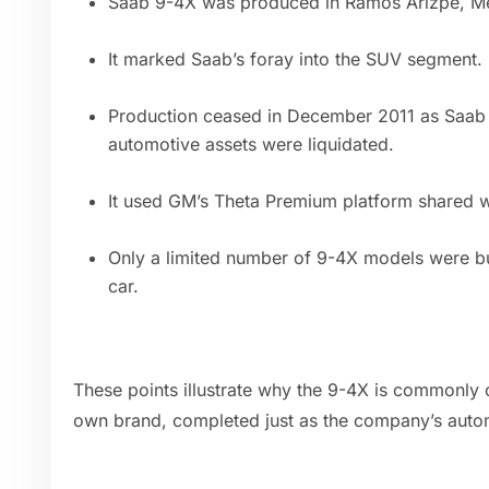
Saab 9-4X was produced in Ramos Arizpe, M
It marked Saab’s foray into the SUV segment.
Production ceased in December 2011 as Saab e
automotive assets were liquidated.
It used GM’s Theta Premium platform shared w
Only a limited number of 9-4X models were bui
car.
These points illustrate why the 9-4X is commonly c
own brand, completed just as the company’s autom