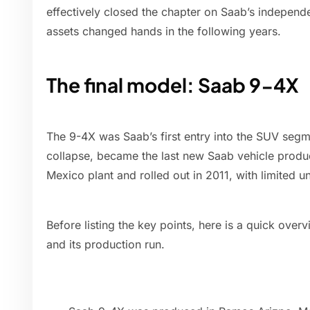
effectively closed the chapter on Saab’s indepen
assets changed hands in the following years.
The final model: Saab 9-4X
The 9-4X was Saab’s first entry into the SUV segme
collapse, became the last new Saab vehicle produc
Mexico plant and rolled out in 2011, with limited un
Before listing the key points, here is a quick overv
and its production run.