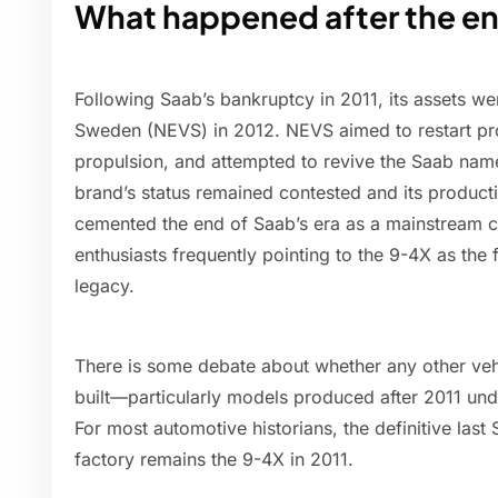
What happened after the en
Following Saab’s bankruptcy in 2011, its assets wer
Sweden (NEVS) in 2012. NEVS aimed to restart pro
propulsion, and attempted to revive the Saab name
brand’s status remained contested and its productio
cemented the end of Saab’s era as a mainstream c
enthusiasts frequently pointing to the 9-4X as the
legacy.
There is some debate about whether any other veh
built—particularly models produced after 2011 und
For most automotive historians, the definitive la
factory remains the 9-4X in 2011.