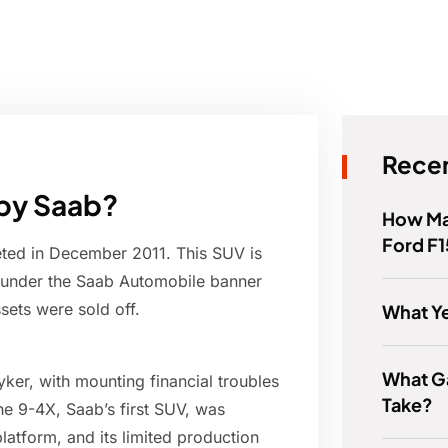
Recen
 by Saab?
How Man
Ford F
eted in December 2011. This SUV is
 under the Saab Automobile banner
sets were sold off.
What Y
What G
yker, with mounting financial troubles
Take?
he 9-4X, Saab’s first SUV, was
atform, and its limited production