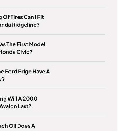
 Of Tires Can I Fit
onda Ridgeline?
s The First Model
Honda Civic?
he Ford Edge Have A
w?
ng Will A 2000
Avalon Last?
ch Oil Does A