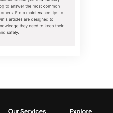
blog to answer the most common
tomers. From maintenance tips to
in's articles are designed to
nowledge they need to keep their
nd safely.
Our Services
Explore