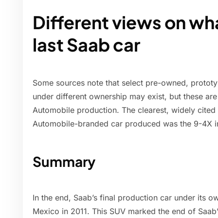
Different views on wh
last Saab car
Some sources note that select pre-owned, prototy
under different ownership may exist, but these ar
Automobile production. The clearest, widely cited
Automobile-branded car produced was the 9-4X i
Summary
In the end, Saab’s final production car under its
Mexico in 2011. This SUV marked the end of Saab’