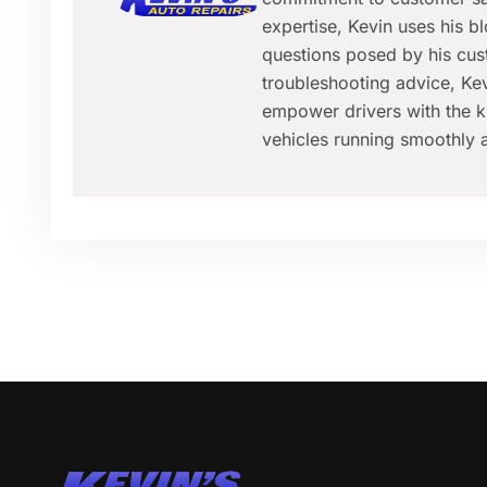
expertise, Kevin uses his 
questions posed by his cus
troubleshooting advice, Kev
empower drivers with the k
vehicles running smoothly a