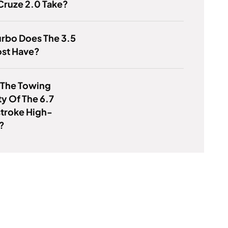
Cruze 2.0 Take?
rbo Does The 3.5
st Have?
 The Towing
y Of The 6.7
troke High-
?