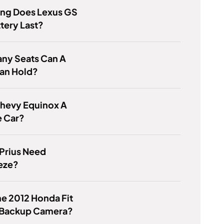
ng Does Lexus GS
tery Last?
ny Seats Can A
an Hold?
Chevy Equinox A
e Car?
Prius Need
eze?
e 2012 Honda Fit
 Backup Camera?