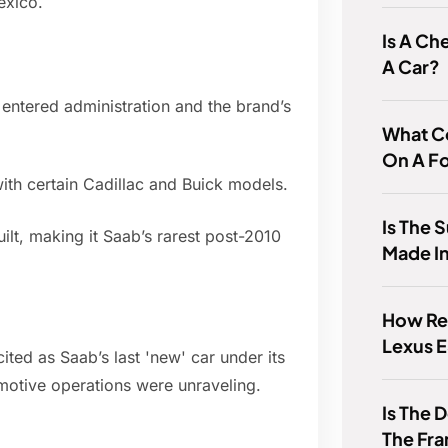
exico.
Is A Ch
A Car?
ntered administration and the brand’s
What C
On A F
ith certain Cadillac and Buick models.
Is The 
lt, making it Saab’s rarest post-2010
Made In
How Rel
Lexus 
ited as Saab’s last 'new' car under its
otive operations were unraveling.
Is The
The Fr