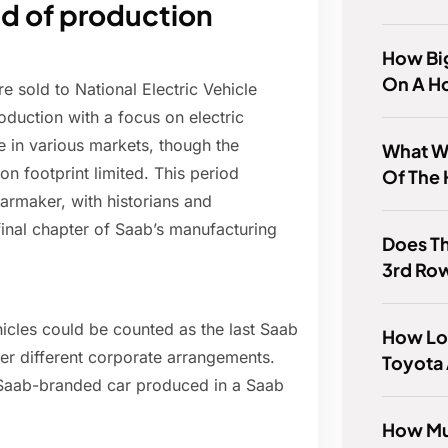
d of production
How Big
On A H
e sold to National Electric Vehicle
duction with a focus on electric
 in various markets, though the
What Wa
n footprint limited. This period
Of The 
armaker, with historians and
 final chapter of Saab’s manufacturing
Does T
3rd Ro
icles could be counted as the last Saab
How Lo
er different corporate arrangements.
Toyota 
st Saab-branded car produced in a Saab
How Mu