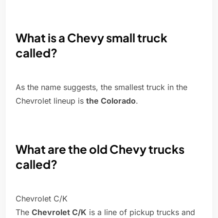
What is a Chevy small truck
called?
As the name suggests, the smallest truck in the
Chevrolet lineup is
the Colorado
.
What are the old Chevy trucks
called?
Chevrolet C/K
The
Chevrolet C/K
is a line of pickup trucks and