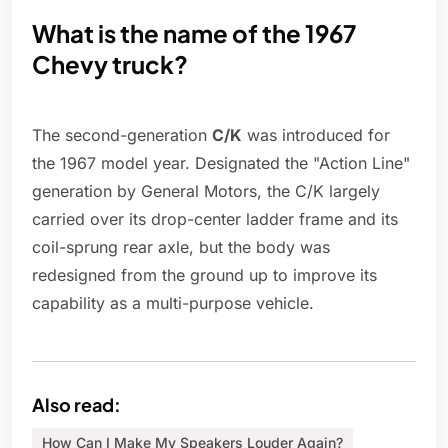
What is the name of the 1967
Chevy truck?
The second-generation
C/K
was introduced for
the 1967 model year. Designated the "Action Line"
generation by General Motors, the C/K largely
carried over its drop-center ladder frame and its
coil-sprung rear axle, but the body was
redesigned from the ground up to improve its
capability as a multi-purpose vehicle.
Also read:
How Can I Make My Speakers Louder Again?