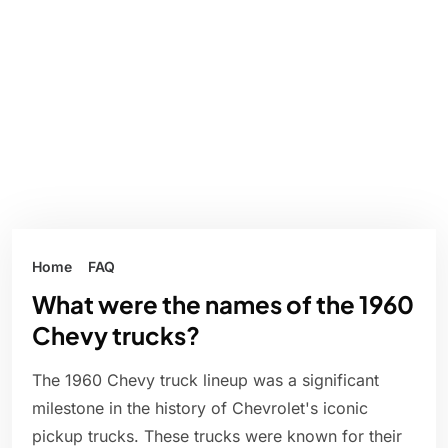
Home
FAQ
What were the names of the 1960
Chevy trucks?
The 1960 Chevy truck lineup was a significant
milestone in the history of Chevrolet's iconic
pickup trucks. These trucks were known for their