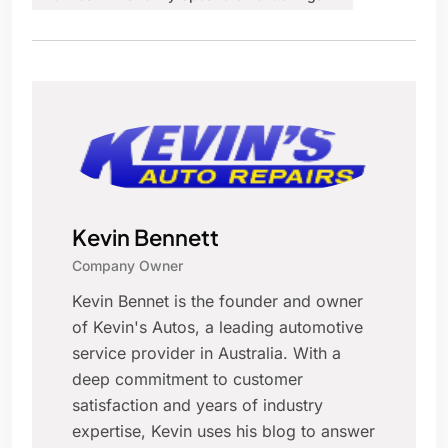
Kevin Bennett
Company Owner
Kevin Bennet is the founder and owner
of Kevin's Autos, a leading automotive
service provider in Australia. With a
deep commitment to customer
satisfaction and years of industry
expertise, Kevin uses his blog to answer