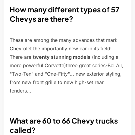
How many different types of 57
Chevys are there?
These are among the many advances that mark
Chevrolet the importantly new car in its field!
There are
twenty stunning models
(including a
more powerful Corvette)three great series-Bel Air,
"Two-Ten" and "One-Fifty"... new exterior styling,
from new front grille to new high-set rear
fenders...
What are 60 to 66 Chevy trucks
called?