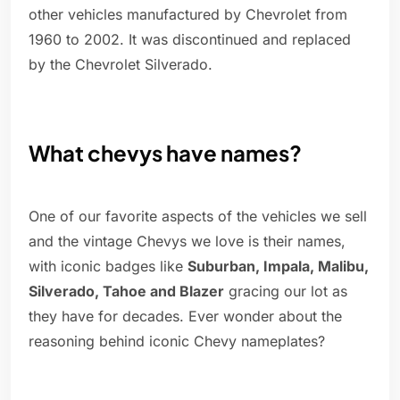
other vehicles manufactured by Chevrolet from
1960 to 2002. It was discontinued and replaced
by the Chevrolet Silverado.
What chevys have names?
One of our favorite aspects of the vehicles we sell
and the vintage Chevys we love is their names,
with iconic badges like
Suburban, Impala, Malibu,
Silverado, Tahoe and Blazer
gracing our lot as
they have for decades. Ever wonder about the
reasoning behind iconic Chevy nameplates?