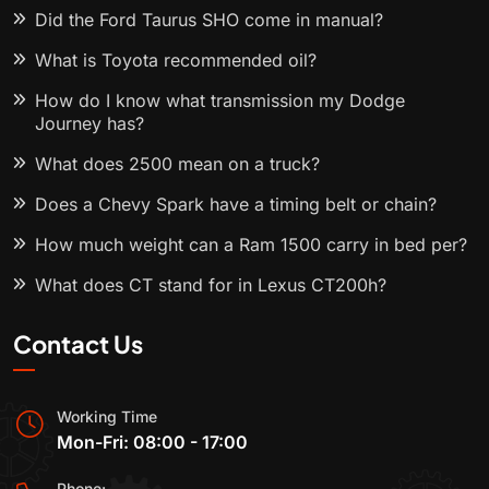
Did the Ford Taurus SHO come in manual?
What is Toyota recommended oil?
How do I know what transmission my Dodge
Journey has?
What does 2500 mean on a truck?
Does a Chevy Spark have a timing belt or chain?
How much weight can a Ram 1500 carry in bed per?
What does CT stand for in Lexus CT200h?
Contact Us
Working Time
Mon-Fri: 08:00 - 17:00
Phone: