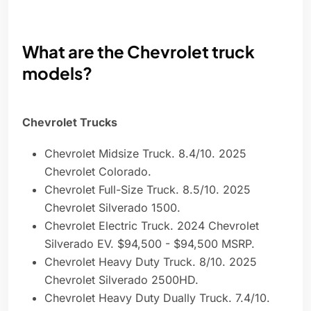
What are the Chevrolet truck
models?
Chevrolet Trucks
Chevrolet Midsize Truck. 8.4/10. 2025
Chevrolet Colorado.
Chevrolet Full-Size Truck. 8.5/10. 2025
Chevrolet Silverado 1500.
Chevrolet Electric Truck. 2024 Chevrolet
Silverado EV. $94,500 - $94,500 MSRP.
Chevrolet Heavy Duty Truck. 8/10. 2025
Chevrolet Silverado 2500HD.
Chevrolet Heavy Duty Dually Truck. 7.4/10.