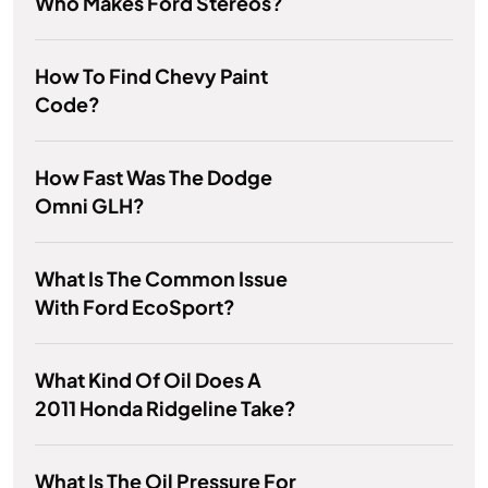
Who Makes Ford Stereos?
How To Find Chevy Paint
Code?
How Fast Was The Dodge
Omni GLH?
What Is The Common Issue
With Ford EcoSport?
What Kind Of Oil Does A
2011 Honda Ridgeline Take?
What Is The Oil Pressure For