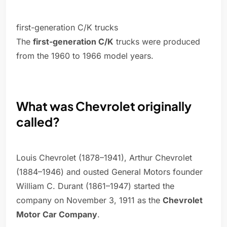
first-generation C/K trucks
The
first-generation C/K
trucks were produced
from the 1960 to 1966 model years.
What was Chevrolet originally
called?
Louis Chevrolet (1878–1941), Arthur Chevrolet
(1884–1946) and ousted General Motors founder
William C. Durant (1861–1947) started the
company on November 3, 1911 as the
Chevrolet
Motor Car Company
.