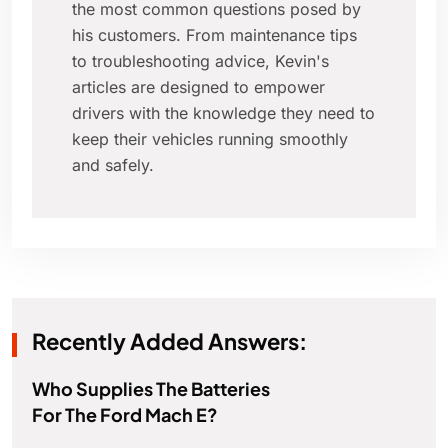
the most common questions posed by
his customers. From maintenance tips
to troubleshooting advice, Kevin's
articles are designed to empower
drivers with the knowledge they need to
keep their vehicles running smoothly
and safely.
Recently Added Answers:
Who Supplies The Batteries
For The Ford Mach E?