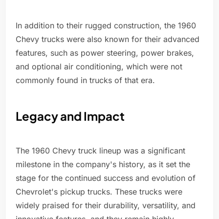
In addition to their rugged construction, the 1960
Chevy trucks were also known for their advanced
features, such as power steering, power brakes,
and optional air conditioning, which were not
commonly found in trucks of that era.
Legacy and Impact
The 1960 Chevy truck lineup was a significant
milestone in the company's history, as it set the
stage for the continued success and evolution of
Chevrolet's pickup trucks. These trucks were
widely praised for their durability, versatility, and