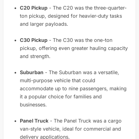
C20 Pickup
- The C20 was the three-quarter-
ton pickup, designed for heavier-duty tasks
and larger payloads.
C30 Pickup
- The C30 was the one-ton
pickup, offering even greater hauling capacity
and strength.
Suburban
- The Suburban was a versatile,
multi-purpose vehicle that could
accommodate up to nine passengers, making
it a popular choice for families and
businesses.
Panel Truck
- The Panel Truck was a cargo
van-style vehicle, ideal for commercial and
delivery applications.