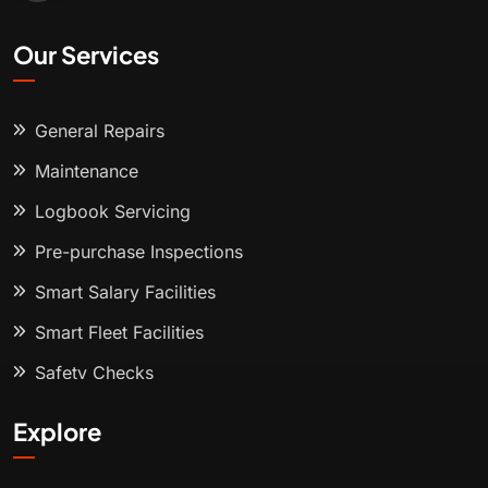
Our Services
General Repairs
Maintenance
Logbook Servicing
Pre-purchase Inspections
Smart Salary Facilities
Smart Fleet Facilities
Safety Checks
Explore