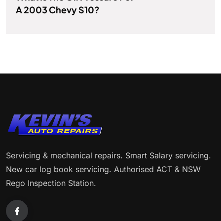
A 2003 Chevy S10?
Servicing & mechanical repairs. Smart Salary servicing.
New car log book servicing. Authorised ACT & NSW
Rego Inspection Station.