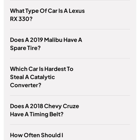
What Type Of Car Is A Lexus
RX 330?
Does A 2019 Malibu Have A
Spare Tire?
Which Car Is Hardest To
Steal A Catalytic
Converter?
Does A 2018 Chevy Cruze
Have A Timing Belt?
How Often Should I