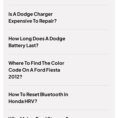
Is A Dodge Charger
Expensive To Repair?
How Long Does A Dodge
Battery Last?
Where To Find The Color
Code On A Ford Fiesta
2012?
How To Reset Bluetooth In
Honda HRV?