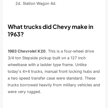
2d. Station Wagon 4d.
What trucks did Chevy make in
1963?
1963 Chevrolet K20
. This is a four-wheel drive
3/4 ton Stepside pickup built on a 127 inch
wheelbase with a ladder type frame. Unlike
today's 4x4 trucks, manual front locking hubs and
a two speed transfer case were standard. These
trucks borrowed heavily from military vehicles and
were very rugged.