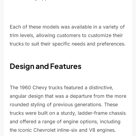
Each of these models was available in a variety of
trim levels, allowing customers to customize their
trucks to suit their specific needs and preferences.
Design and Features
The 1960 Chevy trucks featured a distinctive,
angular design that was a departure from the more
rounded styling of previous generations. These
trucks were built on a sturdy, ladder-frame chassis
and offered a range of engine options, including
the iconic Chevrolet inline-six and V8 engines.