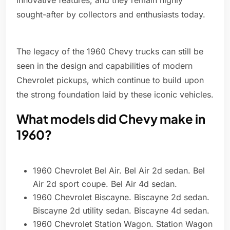
innovative features, and they remain highly
sought-after by collectors and enthusiasts today.
The legacy of the 1960 Chevy trucks can still be
seen in the design and capabilities of modern
Chevrolet pickups, which continue to build upon
the strong foundation laid by these iconic vehicles.
What models did Chevy make in
1960?
1960 Chevrolet Bel Air. Bel Air 2d sedan. Bel
Air 2d sport coupe. Bel Air 4d sedan.
1960 Chevrolet Biscayne. Biscayne 2d sedan.
Biscayne 2d utility sedan. Biscayne 4d sedan.
1960 Chevrolet Station Wagon. Station Wagon