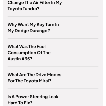
Change The Air Filter In My
Toyota Tundra?
Why Wont My Key Turn In
My Dodge Durango?
What Was The Fuel
Consumption Of The
Austin A35?
What Are The Drive Modes
For The Toyota Mirai?
Is A Power Steering Leak
Hard To Fix?