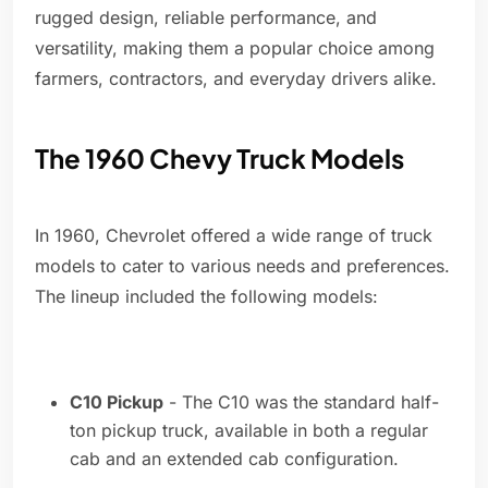
rugged design, reliable performance, and
versatility, making them a popular choice among
farmers, contractors, and everyday drivers alike.
The 1960 Chevy Truck Models
In 1960, Chevrolet offered a wide range of truck
models to cater to various needs and preferences.
The lineup included the following models:
C10 Pickup
- The C10 was the standard half-
ton pickup truck, available in both a regular
cab and an extended cab configuration.