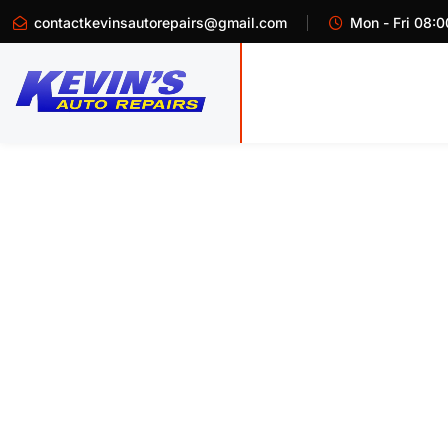
contactkevinsautorepairs@gmail.com
Mon - Fri 08:0