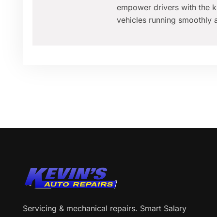
empower drivers with the k
vehicles running smoothly a
Servicing & mechanical repairs. Smart Salary