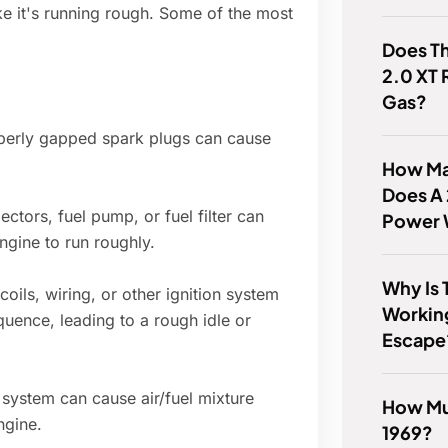
e it's running rough. Some of the most
Does Th
2.0 XT
Gas?
erly gapped spark plugs can cause
How Man
Does A
jectors, fuel pump, or fuel filter can
Power 
engine to run roughly.
Why Is 
coils, wiring, or other ignition system
Workin
quence, leading to a rough idle or
Escape
system can cause air/fuel mixture
How Muc
ngine.
1969?