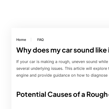
Home
FAQ
Why does my car sound like 
If your car is making a rough, uneven sound while 
several underlying issues. This article will explo
engine and provide guidance on how to diagnose 
Potential Causes of a Roug