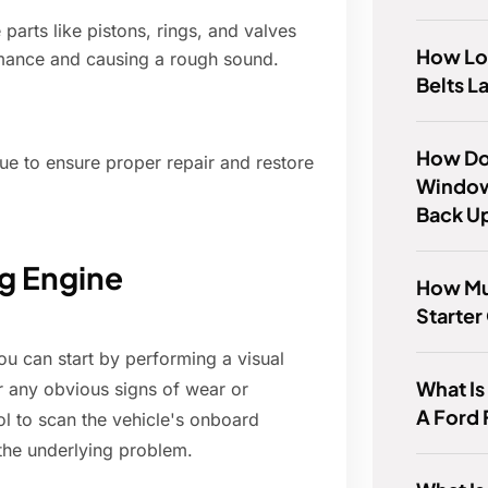
parts like pistons, rings, and valves
How Lo
rmance and causing a rough sound.
Belts L
How Do 
sue to ensure proper repair and restore
Window
Back U
g Engine
How Mu
Starter
ou can start by performing a visual
What Is
r any obvious signs of wear or
A Ford 
ol to scan the vehicle's onboard
the underlying problem.