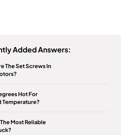
tly Added Answers:
e The Set Screws In
otors?
Degrees Hot For
t Temperature?
 The Most Reliable
ruck?