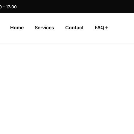
0 - 17:00
Home
Services
Contact
FAQ