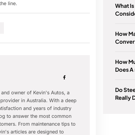
he line.
What Is
Consid
How Ma
Convert
How Mu
Does A
Do Ste
r and owner of Kevin's Autos, a
Really 
provider in Australia. With a deep
isfaction and years of industry
blog to answer the most common
tomers. From maintenance tips to
in's articles are designed to