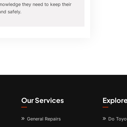
nowledge they need to keep their
nd safely.
Our Services
Explor
General Repairs
Do Toyot