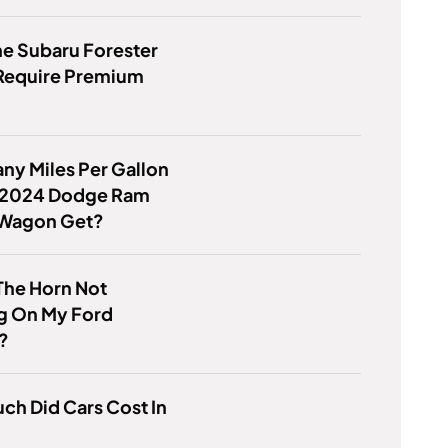
e Subaru Forester
 Require Premium
y Miles Per Gallon
 2024 Dodge Ram
Wagon Get?
The Horn Not
g On My Ford
?
h Did Cars Cost In