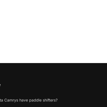
e
a Camrys have paddle shifters?