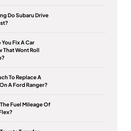
ng Do Subaru Drive
ast?
You Fix A Car
 That Wont Roll
p?
ch To Replace A
 On A Ford Ranger?
 The Fuel Mileage Of
Flex?