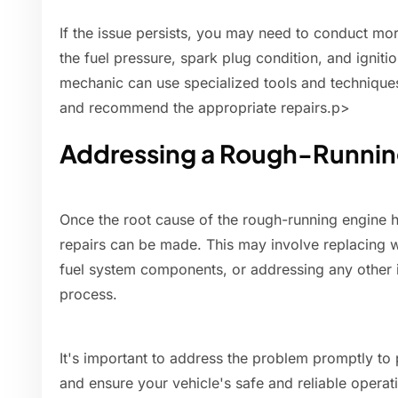
If the issue persists, you may need to conduct mor
the fuel pressure, spark plug condition, and ignit
mechanic can use specialized tools and technique
and recommend the appropriate repairs.p>
Addressing a Rough-Runnin
Once the root cause of the rough-running engine h
repairs can be made. This may involve replacing w
fuel system components, or addressing any other 
process.
It's important to address the problem promptly to
and ensure your vehicle's safe and reliable operat