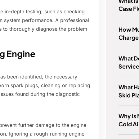
What Is
Case Fl
e in-depth testing, such as checking
ion system performance. A professional
How Mu
s to thoroughly diagnose the problem
Charge
g Engine
What D
Servic
as been identified, the necessary
orn spark plugs, cleaning or replacing
What Ha
issues found during the diagnostic
Skid Pl
Why Is
Cold Ai
 prevent further damage to the engine
ion. Ignoring a rough-running engine