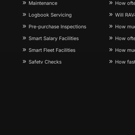
Maintenance
How ofte
Logbook Servicing
Will RAV
Pre-purchase Inspections
How muc
Smart Salary Facilities
How ofte
Smart Fleet Facilities
How muc
Safety Checks
How fast