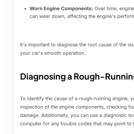
Worn Engine Components:
Over time, engine 
can wear down, affecting the engine's perfo
It's important to diagnose the root cause of the is
your car's smooth operation.
Diagnosing a Rough-Runnin
To identify the cause of a rough-running engine, y
inspection of the engine components, checking fo
damage. Additionally, you can use a diagnostic to
computer for any trouble codes that may point to 