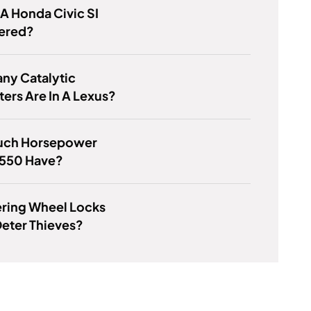
 A Honda Civic SI
ered?
ny Catalytic
ers Are In A Lexus?
ch Horsepower
 550 Have?
ering Wheel Locks
Deter Thieves?