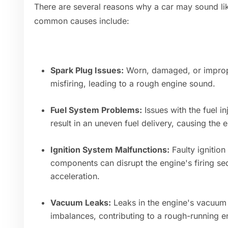
There are several reasons why a car may sound lik
common causes include:
Spark Plug Issues:
Worn, damaged, or improp
misfiring, leading to a rough engine sound.
Fuel System Problems:
Issues with the fuel in
result in an uneven fuel delivery, causing the 
Ignition System Malfunctions:
Faulty ignition 
components can disrupt the engine's firing se
acceleration.
Vacuum Leaks:
Leaks in the engine's vacuum 
imbalances, contributing to a rough-running e