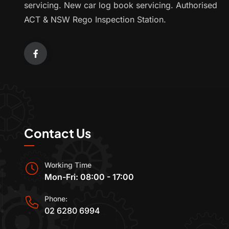
servicing. New car log book servicing. Authorised
ACT & NSW Rego Inspection Station.
Contact Us
Working Time
Mon-Fri: 08:00 - 17:00
Phone:
02 6280 6994