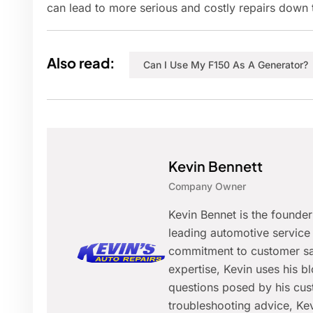
can lead to more serious and costly repairs down t
Also read:
Can I Use My F150 As A Generator?
Kevin Bennett
Company Owner
Kevin Bennet is the founde
leading automotive service 
commitment to customer sat
expertise, Kevin uses his 
questions posed by his cus
troubleshooting advice, Kev