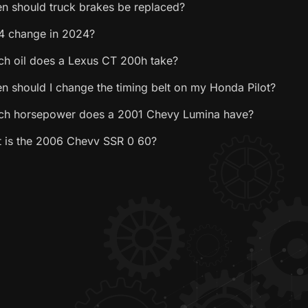
n should truck brakes be replaced?
4 change in 2024?
h oil does a Lexus CT 200h take?
n should I change the timing belt on my Honda Pilot?
h horsepower does a 2001 Chevy Lumina have?
 is the 2006 Chevy SSR 0 60?