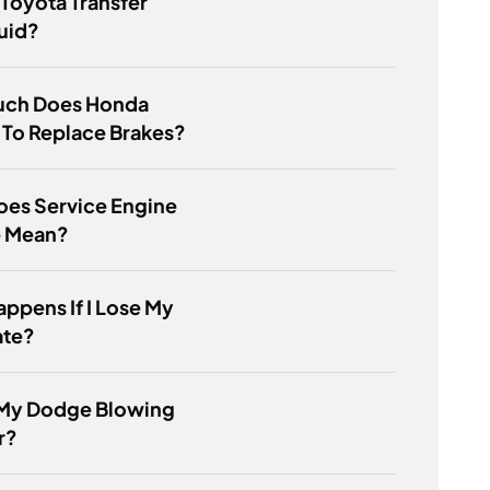
 Toyota Transfer
uid?
ch Does Honda
 To Replace Brakes?
oes Service Engine
e Mean?
ppens If I Lose My
ate?
 My Dodge Blowing
r?