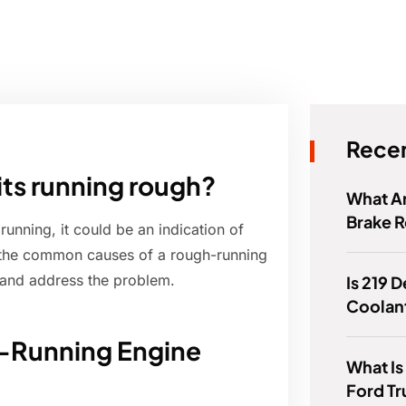
Recen
its running rough?
What Ar
Brake R
running, it could be an indication of
re the common causes of a rough-running
and address the problem.
Is 219 
Coolan
h-Running Engine
What Is
Ford T