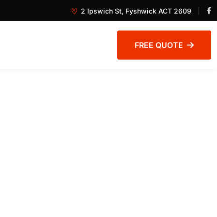
2 Ipswich St, Fyshwick ACT 2609
FREE QUOTE