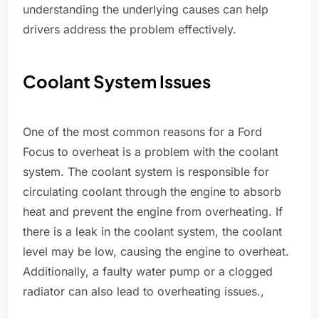
understanding the underlying causes can help
drivers address the problem effectively.
Coolant System Issues
One of the most common reasons for a Ford
Focus to overheat is a problem with the coolant
system. The coolant system is responsible for
circulating coolant through the engine to absorb
heat and prevent the engine from overheating. If
there is a leak in the coolant system, the coolant
level may be low, causing the engine to overheat.
Additionally, a faulty water pump or a clogged
radiator can also lead to overheating issues.,