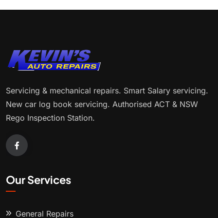
Servicing & mechanical repairs. Smart Salary servicing.
New car log book servicing. Authorised ACT & NSW
Rego Inspection Station.
Our Services
General Repairs