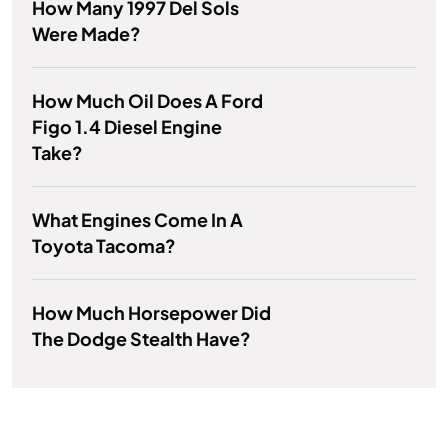
How Many 1997 Del Sols
Were Made?
How Much Oil Does A Ford
Figo 1.4 Diesel Engine
Take?
What Engines Come In A
Toyota Tacoma?
How Much Horsepower Did
The Dodge Stealth Have?