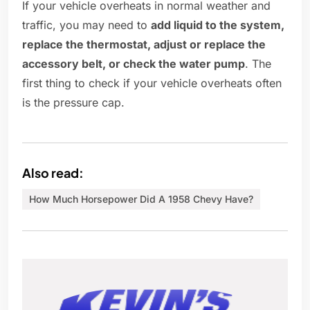
If your vehicle overheats in normal weather and
traffic, you may need to
add liquid to the system,
replace the thermostat, adjust or replace the
accessory belt, or check the water pump
. The
first thing to check if your vehicle overheats often
is the pressure cap.
Also read:
How Much Horsepower Did A 1958 Chevy Have?