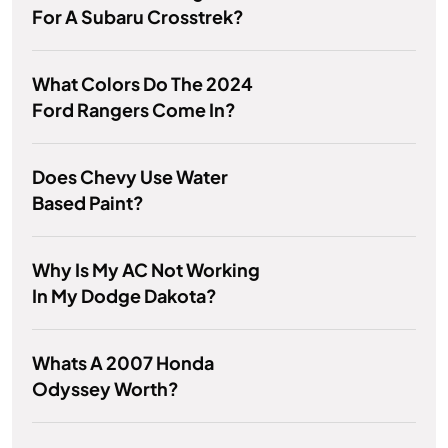
For A Subaru Crosstrek?
What Colors Do The 2024
Ford Rangers Come In?
Does Chevy Use Water
Based Paint?
Why Is My AC Not Working
In My Dodge Dakota?
Whats A 2007 Honda
Odyssey Worth?