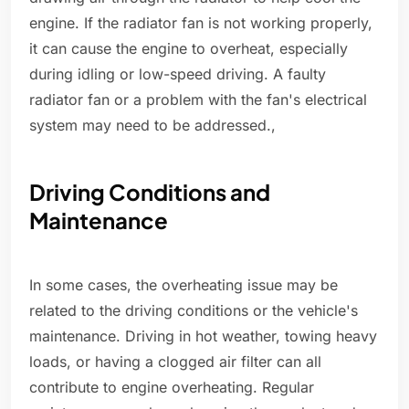
engine. If the radiator fan is not working properly,
it can cause the engine to overheat, especially
during idling or low-speed driving. A faulty
radiator fan or a problem with the fan's electrical
system may need to be addressed.,
Driving Conditions and
Maintenance
In some cases, the overheating issue may be
related to the driving conditions or the vehicle's
maintenance. Driving in hot weather, towing heavy
loads, or having a clogged air filter can all
contribute to engine overheating. Regular