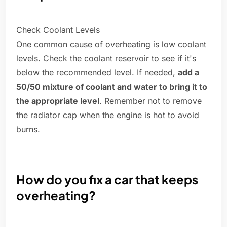
Check Coolant Levels
One common cause of overheating is low coolant
levels. Check the coolant reservoir to see if it's
below the recommended level. If needed,
add a
50/50 mixture of coolant and water to bring it to
the appropriate level
. Remember not to remove
the radiator cap when the engine is hot to avoid
burns.
How do you fix a car that keeps
overheating?