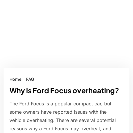
Home
FAQ
Why is Ford Focus overheating?
The Ford Focus is a popular compact car, but
some owners have reported issues with the
vehicle overheating. There are several potential
reasons why a Ford Focus may overheat, and