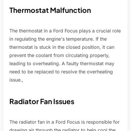
Thermostat Malfunction
The thermostat in a Ford Focus plays a crucial role
in regulating the engine's temperature. If the
thermostat is stuck in the closed position, it can
prevent the coolant from circulating properly,
leading to overheating. A faulty thermostat may
need to be replaced to resolve the overheating
issue.,
Radiator Fan Issues
The radiator fan in a Ford Focus is responsible for
drawing air through the radiator to help cool the