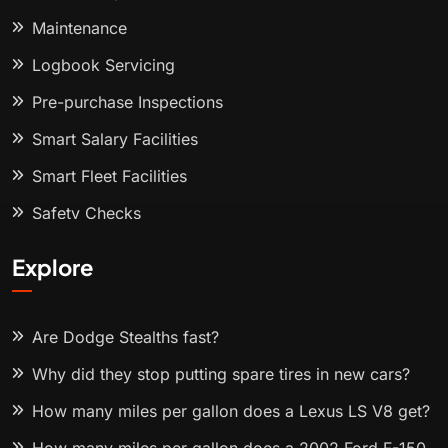
Maintenance
Logbook Servicing
Pre-purchase Inspections
Smart Salary Facilities
Smart Fleet Facilities
Safety Checks
Explore
Are Dodge Stealths fast?
Why did they stop putting spare tires in new cars?
How many miles per gallon does a Lexus LS V8 get?