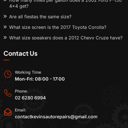
How many miles per gallon does a 2002 Ford F-150
4x4 get?
Are all fiestas the same size?
What size screen is the 2017 Toyota Corolla?
What size speakers does a 2012 Chevy Cruze have?
Contact Us
Working Time
Mon-Fri: 08:00 - 17:00
Phone:
02 6280 6994
Email:
contactkevinsautorepairs@gmail.com