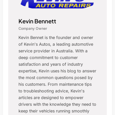
Kevin Bennett
Company Owner
Kevin Bennet is the founder and owner
of Kevin's Autos, a leading automotive
service provider in Australia. With a
deep commitment to customer
satisfaction and years of industry
expertise, Kevin uses his blog to answer
the most common questions posed by
his customers. From maintenance tips
to troubleshooting advice, Kevin's
articles are designed to empower
drivers with the knowledge they need to
keep their vehicles running smoothly