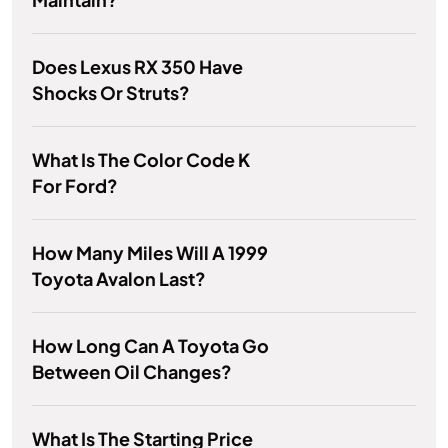
Does Lexus RX 350 Have
Shocks Or Struts?
What Is The Color Code K
For Ford?
How Many Miles Will A 1999
Toyota Avalon Last?
How Long Can A Toyota Go
Between Oil Changes?
What Is The Starting Price