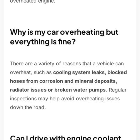
overheated engine.
Why is my car overheating but
everything is fine?
There are a variety of reasons that a vehicle can
overheat, such as
cooling system leaks, blocked
hoses from corrosion and mineral deposits,
radiator issues or broken water pumps
. Regular
inspections may help avoid overheating issues
down the road.
Can I drive with engine coolant