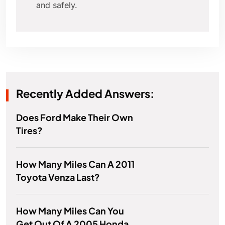
and safely.
Recently Added Answers:
Does Ford Make Their Own
Tires?
How Many Miles Can A 2011
Toyota Venza Last?
How Many Miles Can You
Get Out Of A 2005 Honda