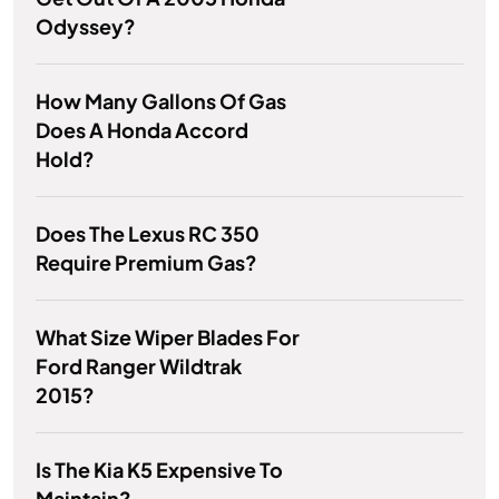
Odyssey?
How Many Gallons Of Gas
Does A Honda Accord
Hold?
Does The Lexus RC 350
Require Premium Gas?
What Size Wiper Blades For
Ford Ranger Wildtrak
2015?
Is The Kia K5 Expensive To
Maintain?