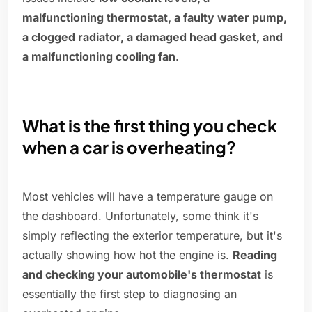
malfunctioning thermostat, a faulty water pump,
a clogged radiator, a damaged head gasket, and
a malfunctioning cooling fan
.
What is the first thing you check
when a car is overheating?
Most vehicles will have a temperature gauge on
the dashboard. Unfortunately, some think it's
simply reflecting the exterior temperature, but it's
actually showing how hot the engine is.
Reading
and checking your automobile's thermostat
is
essentially the first step to diagnosing an