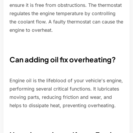
ensure it is free from obstructions. The thermostat
regulates the engine temperature by controlling
the coolant flow. A faulty thermostat can cause the
engine to overheat.
Can adding oil fix overheating?
Engine oil is the lifeblood of your vehicle's engine,
performing several critical functions. It lubricates
moving parts, reducing friction and wear, and
helps to dissipate heat, preventing overheating.