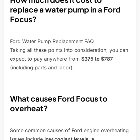
replace a water pump in a Ford
Focus?
Ford Water Pump Replacement FAQ
Taking all these points into consideration, you can
expect to pay anywhere from
$375 to $787
(including parts and labor).
What causes Ford Focus to
overheat?
Some common causes of Ford engine overheating
issues include
low coolant levels, a