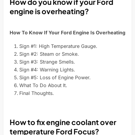
How do you know if your Ford
engine is overheating?
How To Know If Your Ford Engine Is Overheating
Sign #1: High Temperature Gauge.
Sign #2: Steam or Smoke.
Sign #3: Strange Smells.
Sign #4: Warning Lights.
Sign #5: Loss of Engine Power.
What To Do About It.
Final Thoughts.
How to fix engine coolant over
temperature Ford Focus?