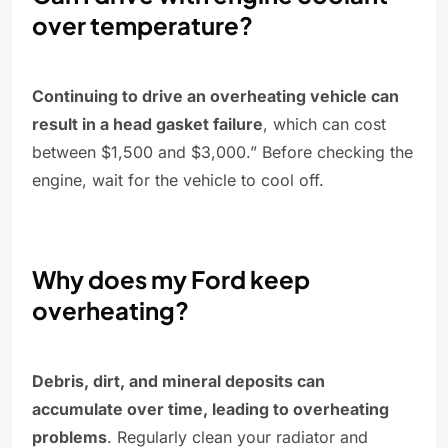
over temperature?
Continuing to drive an overheating vehicle can
result in a head gasket failure
, which can cost
between $1,500 and $3,000.” Before checking the
engine, wait for the vehicle to cool off.
Why does my Ford keep
overheating?
Debris, dirt, and mineral deposits can
accumulate over time, leading to overheating
problems
. Regularly clean your radiator and