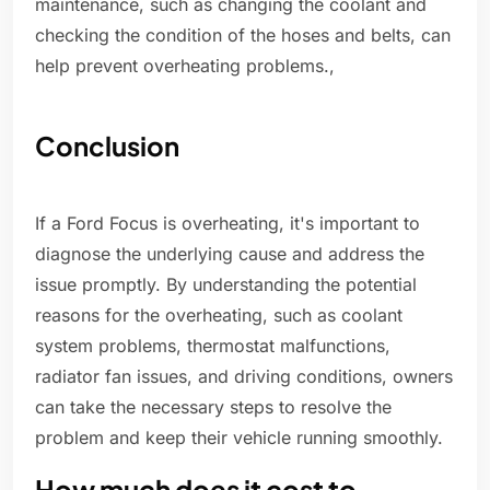
maintenance, such as changing the coolant and
checking the condition of the hoses and belts, can
help prevent overheating problems.,
Conclusion
If a Ford Focus is overheating, it's important to
diagnose the underlying cause and address the
issue promptly. By understanding the potential
reasons for the overheating, such as coolant
system problems, thermostat malfunctions,
radiator fan issues, and driving conditions, owners
can take the necessary steps to resolve the
problem and keep their vehicle running smoothly.
How much does it cost to