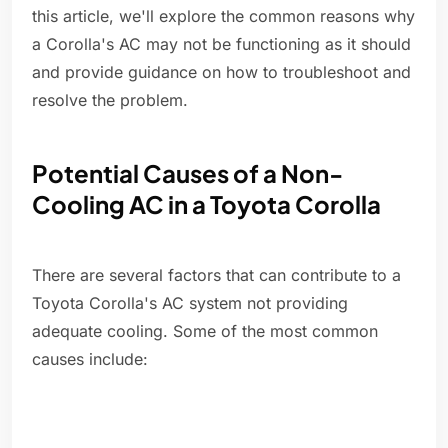
this article, we'll explore the common reasons why
a Corolla's AC may not be functioning as it should
and provide guidance on how to troubleshoot and
resolve the problem.
Potential Causes of a Non-
Cooling AC in a Toyota Corolla
There are several factors that can contribute to a
Toyota Corolla's AC system not providing
adequate cooling. Some of the most common
causes include: