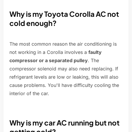
Why is my Toyota Corolla AC not
cold enough?
The most common reason the air conditioning is
not working in a Corolla involves a
faulty
compressor or a separated pulley
. The
compressor solenoid may also need replacing. If
refrigerant levels are low or leaking, this will also
cause problems. You'll have difficulty cooling the
interior of the car.
Why is my car AC running but not
getting cold?