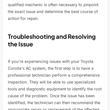
qualified mechanic is often necessary to pinpoint
the exact issue and determine the best course of
action for repair.
Troubleshooting and Resolving
the Issue
If you're experiencing issues with your Toyota
Corolla's AC system, the first step is to have a
professional technician perform a comprehensive
inspection. They will be able to use specialized
tools and diagnostic equipment to identify the root
cause of the problem. Once the issue has been
identified, the technician can then recommend the
appropriate repair or replacement of the affected