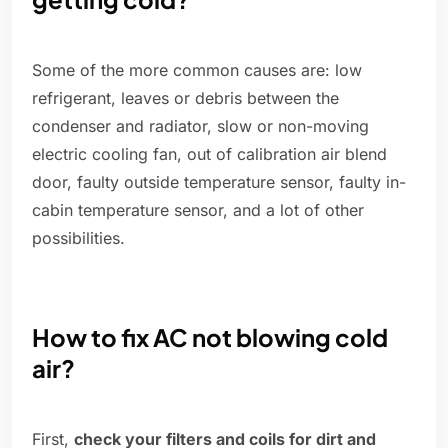
Some of the more common causes are: low
refrigerant, leaves or debris between the
condenser and radiator, slow or non-moving
electric cooling fan, out of calibration air blend
door, faulty outside temperature sensor, faulty in-
cabin temperature sensor, and a lot of other
possibilities.
How to fix AC not blowing cold
air?
First,
check your filters and coils for dirt and