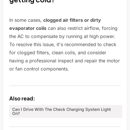
In some cases,
clogged air filters or dirty
evaporator coils
can also restrict airflow, forcing
the AC to compensate by running at high power.
To resolve this issue, it's recommended to check
for clogged filters, clean coils, and consider
having a professional inspect and repair the motor
or fan control components.
Also read:
Can I Drive With The Check Charging System Light
On?