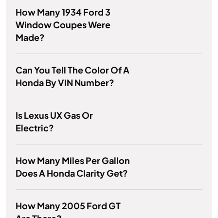
How Many 1934 Ford 3
Window Coupes Were
Made?
Can You Tell The Color Of A
Honda By VIN Number?
Is Lexus UX Gas Or
Electric?
How Many Miles Per Gallon
Does A Honda Clarity Get?
How Many 2005 Ford GT