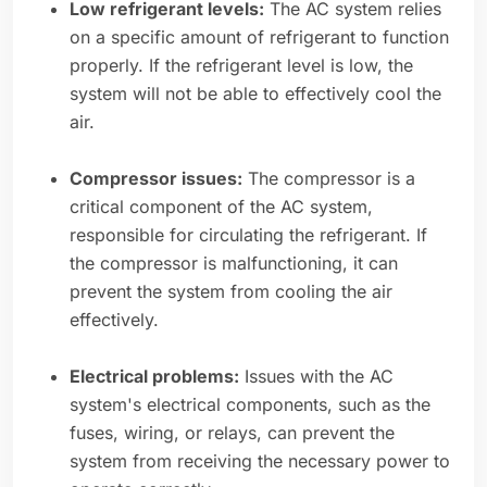
Low refrigerant levels:
The AC system relies
on a specific amount of refrigerant to function
properly. If the refrigerant level is low, the
system will not be able to effectively cool the
air.
Compressor issues:
The compressor is a
critical component of the AC system,
responsible for circulating the refrigerant. If
the compressor is malfunctioning, it can
prevent the system from cooling the air
effectively.
Electrical problems:
Issues with the AC
system's electrical components, such as the
fuses, wiring, or relays, can prevent the
system from receiving the necessary power to