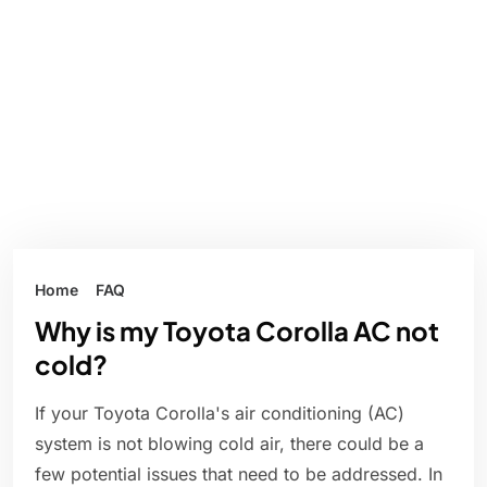
Home
FAQ
Why is my Toyota Corolla AC not
cold?
If your Toyota Corolla's air conditioning (AC)
system is not blowing cold air, there could be a
few potential issues that need to be addressed. In