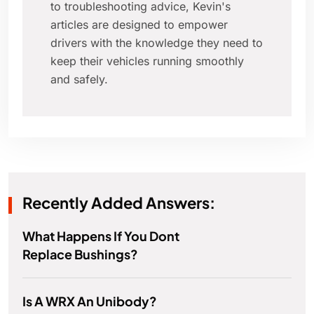
to troubleshooting advice, Kevin's
articles are designed to empower
drivers with the knowledge they need to
keep their vehicles running smoothly
and safely.
Recently Added Answers:
What Happens If You Dont
Replace Bushings?
Is A WRX An Unibody?