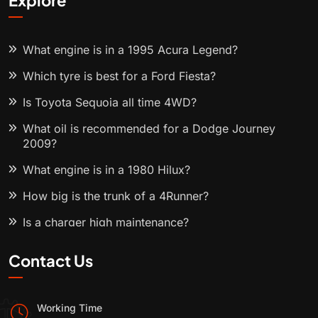
Explore
What engine is in a 1995 Acura Legend?
Which tyre is best for a Ford Fiesta?
Is Toyota Sequoia all time 4WD?
What oil is recommended for a Dodge Journey
2009?
What engine is in a 1980 Hilux?
How big is the trunk of a 4Runner?
Is a charger high maintenance?
Contact Us
Working Time