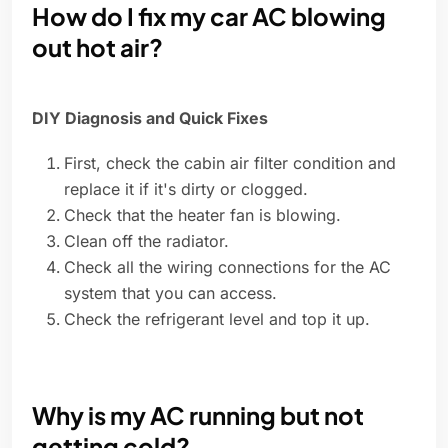
How do I fix my car AC blowing
out hot air?
DIY Diagnosis and Quick Fixes
First, check the cabin air filter condition and
replace it if it's dirty or clogged.
Check that the heater fan is blowing.
Clean off the radiator.
Check all the wiring connections for the AC
system that you can access.
Check the refrigerant level and top it up.
Why is my AC running but not
getting cold?