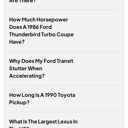
Are There?
How Much Horsepower
Does A 1986 Ford
Thunderbird Turbo Coupe
Have?
Why Does My Ford Transit
Stutter When
Accelerating?
How Long Is A 1990 Toyota
Pickup?
What Is The Largest Lexus In