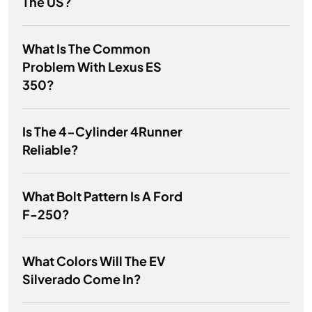
The US?
What Is The Common
Problem With Lexus ES
350?
Is The 4-Cylinder 4Runner
Reliable?
What Bolt Pattern Is A Ford
F-250?
What Colors Will The EV
Silverado Come In?