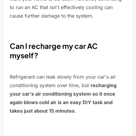
to run an AC that isn't effectively cooling can
cause further damage to the system.
Can I recharge my car AC
myself?
Refrigerant can leak slowly from your car's air
conditioning system over time, but
recharging
your car's air conditioning system so it once
again blows cold air is an easy DIY task and
takes just about 15 minutes
.