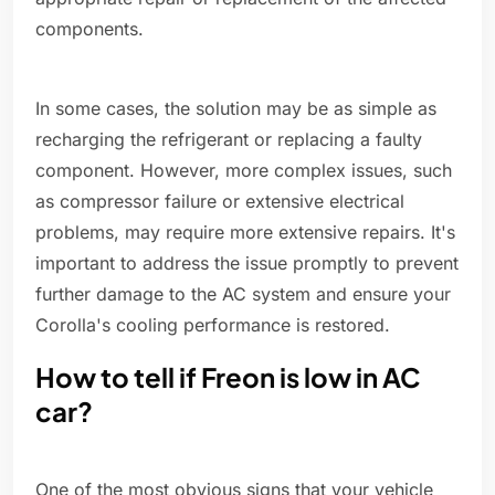
components.
In some cases, the solution may be as simple as
recharging the refrigerant or replacing a faulty
component. However, more complex issues, such
as compressor failure or extensive electrical
problems, may require more extensive repairs. It's
important to address the issue promptly to prevent
further damage to the AC system and ensure your
Corolla's cooling performance is restored.
How to tell if Freon is low in AC
car?
One of the most obvious signs that your vehicle