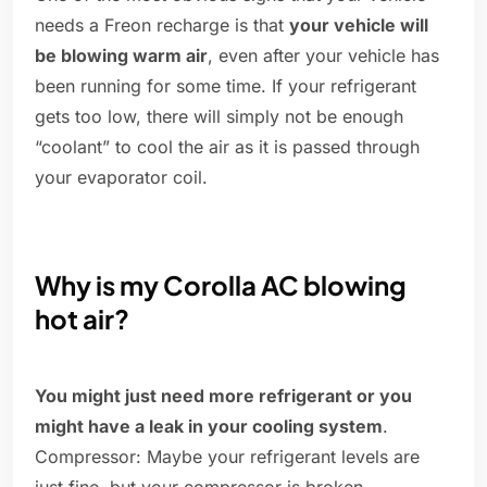
needs a Freon recharge is that
your vehicle will
be blowing warm air
, even after your vehicle has
been running for some time. If your refrigerant
gets too low, there will simply not be enough
“coolant” to cool the air as it is passed through
your evaporator coil.
Why is my Corolla AC blowing
hot air?
You might just need more refrigerant or you
might have a leak in your cooling system
.
Compressor: Maybe your refrigerant levels are