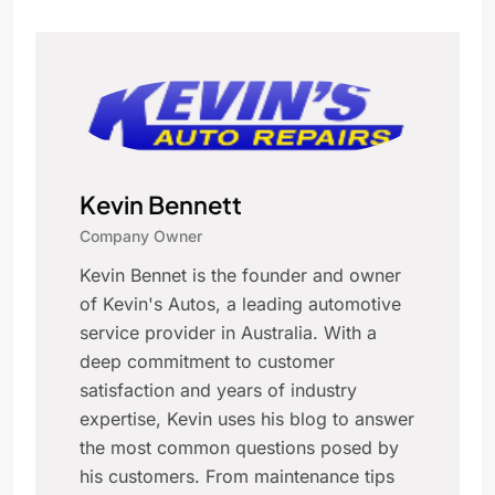
Kevin Bennett
Company Owner
Kevin Bennet is the founder and owner
of Kevin's Autos, a leading automotive
service provider in Australia. With a
deep commitment to customer
satisfaction and years of industry
expertise, Kevin uses his blog to answer
the most common questions posed by
his customers. From maintenance tips