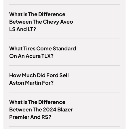
What Is The Difference
Between The Chevy Aveo
LS And LT?
What Tires Come Standard
On An Acura TLX?
How Much Did Ford Sell
Aston Martin For?
What Is The Difference
Between The 2024 Blazer
Premier And RS?