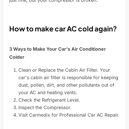
just fine, but your compressor is broken.
How to make car AC cold again?
3 Ways to Make Your Car's Air Conditioner
Colder
Clean or Replace the Cabin Air Filter. Your
car's cabin air filter is responsible for keeping
dust, pollen, dirt, and other pollutants out of
your AC and heating vents.
Check the Refrigerant Level.
Inspect the Compressor.
Visit Carmedix for Professional Car AC Repair.