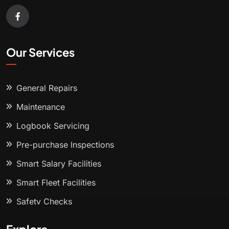
Our Services
General Repairs
Maintenance
Logbook Servicing
Pre-purchase Inspections
Smart Salary Facilities
Smart Fleet Facilities
Safety Checks