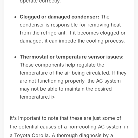
operate correctly.
Clogged or damaged condenser:
The
condenser is responsible for removing heat
from the refrigerant. If it becomes clogged or
damaged, it can impede the cooling process.
Thermostat or temperature sensor issues:
These components help regulate the
temperature of the air being circulated. If they
are not functioning properly, the AC system
may not be able to maintain the desired
temperature.li>
It's important to note that these are just some of
the potential causes of a non-cooling AC system in
a Toyota Corolla. A thorough diagnosis by a