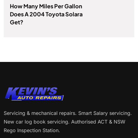
How Many Miles Per Gallon
Does A 2004 Toyota Solara
Get?
Servicing & mechanical repairs. Smart Salary servicing.
New car log book servicing. Authorised ACT & NSW
Rego Inspection Station.