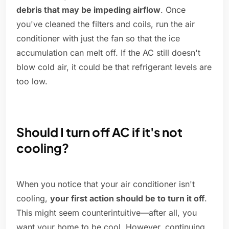
debris that may be impeding airflow
. Once
you've cleaned the filters and coils, run the air
conditioner with just the fan so that the ice
accumulation can melt off. If the AC still doesn't
blow cold air, it could be that refrigerant levels are
too low.
Should I turn off AC if it's not
cooling?
When you notice that your air conditioner isn't
cooling,
your first action should be to turn it off
.
This might seem counterintuitive—after all, you
want your home to be cool. However, continuing