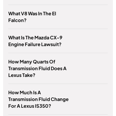
What V8 Was In The El
Falcon?
What Is The Mazda CX-9
Engine Failure Lawsuit?
How Many Quarts Of
Transmission Fluid Does A
Lexus Take?
How Much Is A
Transmission Fluid Change
For A Lexus IS350?