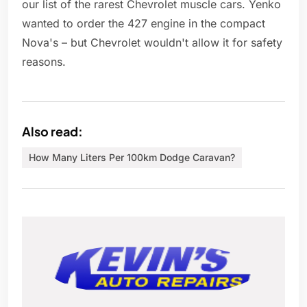
our list of the rarest Chevrolet muscle cars. Yenko
wanted to order the 427 engine in the compact
Nova's – but Chevrolet wouldn't allow it for safety
reasons.
Also read:
How Many Liters Per 100km Dodge Caravan?