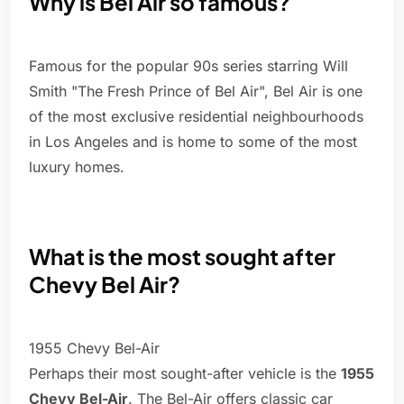
Why is Bel Air so famous?
Famous for the popular 90s series starring Will
Smith "The Fresh Prince of Bel Air", Bel Air is one
of the most exclusive residential neighbourhoods
in Los Angeles and is home to some of the most
luxury homes.
What is the most sought after
Chevy Bel Air?
1955 Chevy Bel-Air
Perhaps their most sought-after vehicle is the
1955
Chevy Bel-Air
. The Bel-Air offers classic car