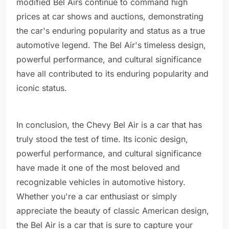
modified Bel Airs continue to command high
prices at car shows and auctions, demonstrating
the car's enduring popularity and status as a true
automotive legend. The Bel Air's timeless design,
powerful performance, and cultural significance
have all contributed to its enduring popularity and
iconic status.
In conclusion, the Chevy Bel Air is a car that has
truly stood the test of time. Its iconic design,
powerful performance, and cultural significance
have made it one of the most beloved and
recognizable vehicles in automotive history.
Whether you're a car enthusiast or simply
appreciate the beauty of classic American design,
the Bel Air is a car that is sure to capture your