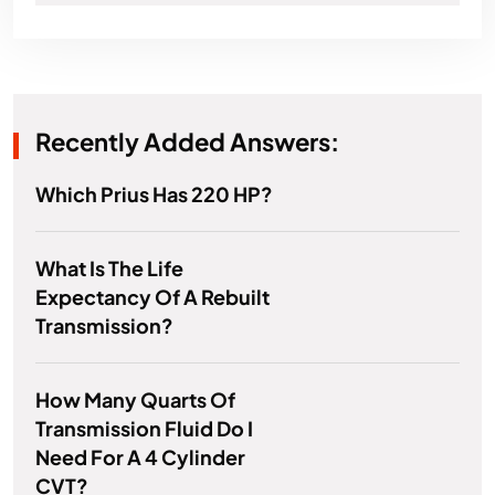
Recently Added Answers:
Which Prius Has 220 HP?
What Is The Life
Expectancy Of A Rebuilt
Transmission?
How Many Quarts Of
Transmission Fluid Do I
Need For A 4 Cylinder
CVT?