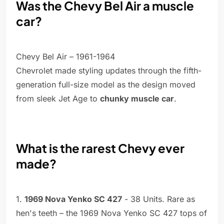
Was the Chevy Bel Air a muscle
car?
Chevy Bel Air – 1961-1964
Chevrolet made styling updates through the fifth-
generation full-size model as the design moved
from sleek Jet Age to
chunky muscle car
.
What is the rarest Chevy ever
made?
1.
1969 Nova Yenko SC 427
- 38 Units. Rare as
hen's teeth – the 1969 Nova Yenko SC 427 tops of