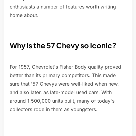
enthusiasts a number of features worth writing
home about.
Why is the 57 Chevy so iconic?
For 1957, Chevrolet's Fisher Body quality proved
better than its primary competitors. This made
sure that '57 Chevys were well-liked when new,
and also later, as late-model used cars. With
around 1,500,000 units built, many of today's
collectors rode in them as youngsters.