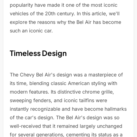
popularity have made it one of the most iconic
vehicles of the 20th century. In this article, we'll
explore the reasons why the Bel Air has become
such an iconic car.
Timeless Design
The Chevy Bel Air's design was a masterpiece of
its time, blending classic American styling with
modern features. Its distinctive chrome grille,
sweeping fenders, and iconic tailfins were
instantly recognizable and have become hallmarks
of the car's design. The Bel Air's design was so
well-received that it remained largely unchanged
for several generations, cementing its status as a