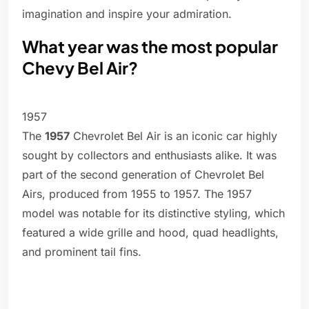
imagination and inspire your admiration.
What year was the most popular
Chevy Bel Air?
1957
The
1957
Chevrolet Bel Air is an iconic car highly
sought by collectors and enthusiasts alike. It was
part of the second generation of Chevrolet Bel
Airs, produced from 1955 to 1957. The 1957
model was notable for its distinctive styling, which
featured a wide grille and hood, quad headlights,
and prominent tail fins.