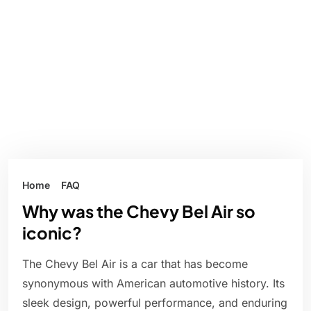
Home
FAQ
Why was the Chevy Bel Air so
iconic?
The Chevy Bel Air is a car that has become
synonymous with American automotive history. Its
sleek design, powerful performance, and enduring