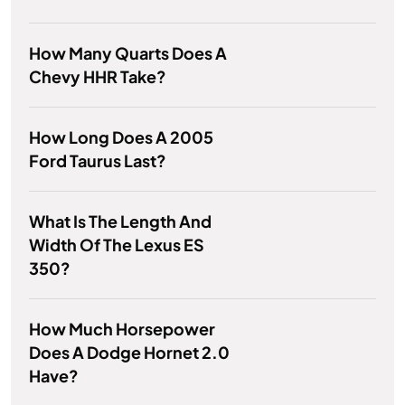
How Many Quarts Does A
Chevy HHR Take?
How Long Does A 2005
Ford Taurus Last?
What Is The Length And
Width Of The Lexus ES
350?
How Much Horsepower
Does A Dodge Hornet 2.0
Have?