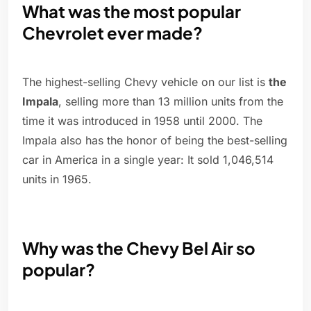
What was the most popular
Chevrolet ever made?
The highest-selling Chevy vehicle on our list is
the
Impala
, selling more than 13 million units from the
time it was introduced in 1958 until 2000. The
Impala also has the honor of being the best-selling
car in America in a single year: It sold 1,046,514
units in 1965.
Why was the Chevy Bel Air so
popular?