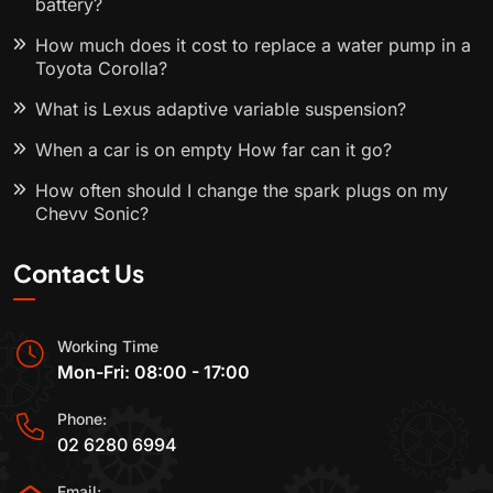
battery?
How much does it cost to replace a water pump in a
Toyota Corolla?
What is Lexus adaptive variable suspension?
When a car is on empty How far can it go?
How often should I change the spark plugs on my
Chevy Sonic?
Contact Us
Working Time
Mon-Fri: 08:00 - 17:00
Phone:
02 6280 6994
Email: