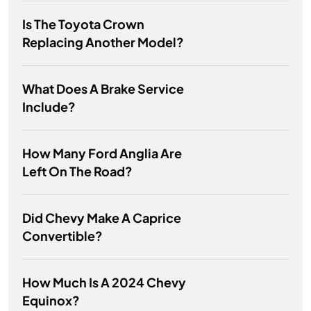
Is The Toyota Crown
Replacing Another Model?
What Does A Brake Service
Include?
How Many Ford Anglia Are
Left On The Road?
Did Chevy Make A Caprice
Convertible?
How Much Is A 2024 Chevy
Equinox?