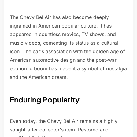
The Chevy Bel Air has also become deeply
ingrained in American popular culture. It has
appeared in countless movies, TV shows, and
music videos, cementing its status as a cultural
icon. The car's association with the golden age of
American automotive design and the post-war
economic boom has made it a symbol of nostalgia
and the American dream.
Enduring Popularity
Even today, the Chevy Bel Air remains a highly
sought-after collector's item. Restored and