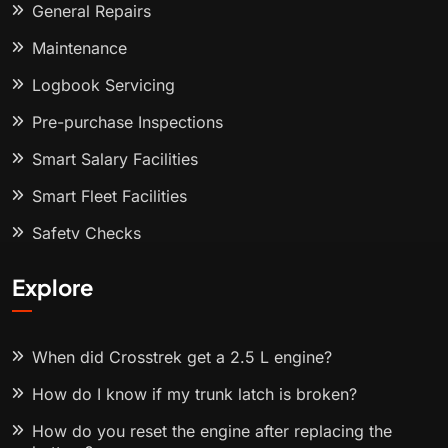
General Repairs
Maintenance
Logbook Servicing
Pre-purchase Inspections
Smart Salary Facilities
Smart Fleet Facilities
Safety Checks
Explore
When did Crosstrek get a 2.5 L engine?
How do I know if my trunk latch is broken?
How do you reset the engine after replacing the