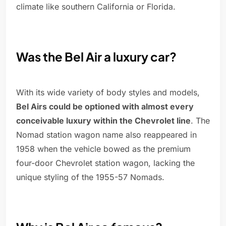
climate like southern California or Florida.
Was the Bel Air a luxury car?
With its wide variety of body styles and models,
Bel Airs could be optioned with almost every
conceivable luxury within the Chevrolet line
. The
Nomad station wagon name also reappeared in
1958 when the vehicle bowed as the premium
four-door Chevrolet station wagon, lacking the
unique styling of the 1955-57 Nomads.