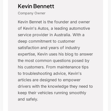
Kevin Bennett
Company Owner
Kevin Bennet is the founder and owner
of Kevin's Autos, a leading automotive
service provider in Australia. With a
deep commitment to customer
satisfaction and years of industry
expertise, Kevin uses his blog to answer
the most common questions posed by
his customers. From maintenance tips
to troubleshooting advice, Kevin's
articles are designed to empower
drivers with the knowledge they need to
keep their vehicles running smoothly
and safely.