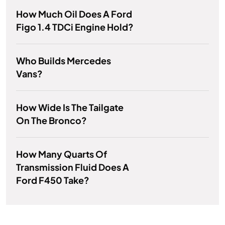
How Much Oil Does A Ford
Figo 1.4 TDCi Engine Hold?
Who Builds Mercedes
Vans?
How Wide Is The Tailgate
On The Bronco?
How Many Quarts Of
Transmission Fluid Does A
Ford F450 Take?