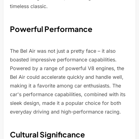
timeless classic.
Powerful Performance
The Bel Air was not just a pretty face – it also
boasted impressive performance capabilities.
Powered by a range of powerful V8 engines, the
Bel Air could accelerate quickly and handle well,
making it a favorite among car enthusiasts. The
car's performance capabilities, combined with its
sleek design, made it a popular choice for both
everyday driving and high-performance racing.
Cultural Significance