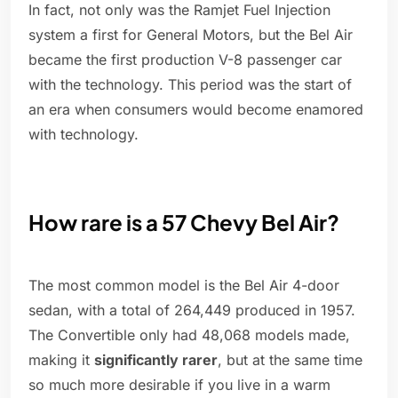
In fact, not only was the Ramjet Fuel Injection
system a first for General Motors, but the Bel Air
became the first production V-8 passenger car
with the technology. This period was the start of
an era when consumers would become enamored
with technology.
How rare is a 57 Chevy Bel Air?
The most common model is the Bel Air 4-door
sedan, with a total of 264,449 produced in 1957.
The Convertible only had 48,068 models made,
making it
significantly rarer
, but at the same time
so much more desirable if you live in a warm