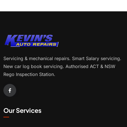
Servicing & mechanical repairs. Smart Salary servicing.
New car log book servicing. Authorised ACT & NSW
Rego Inspection Station.
Our Services