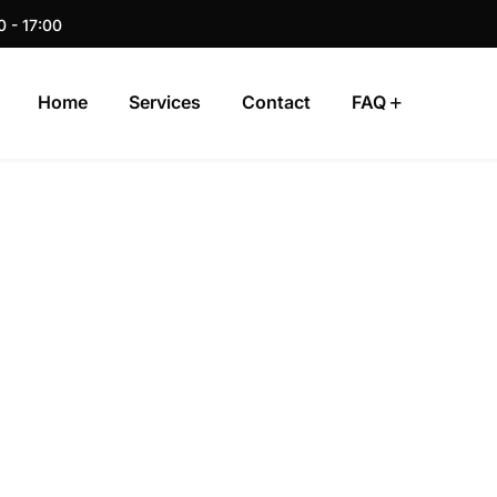
0 - 17:00
Home
Services
Contact
FAQ