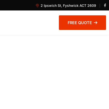
2 Ipswich St, Fyshwick ACT 2609
FREE QUOTE