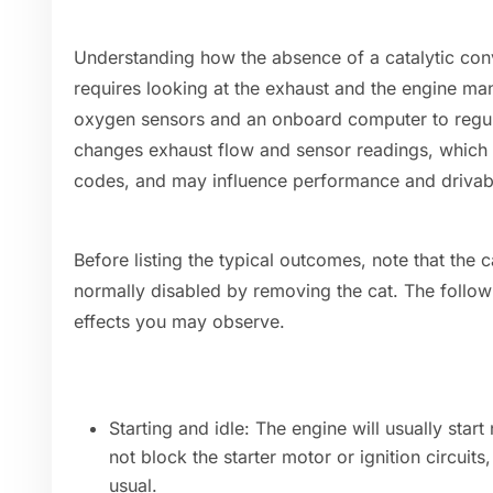
Understanding how the absence of a catalytic conv
requires looking at the exhaust and the engine 
oxygen sensors and an onboard computer to regula
changes exhaust flow and sensor readings, which c
codes, and may influence performance and drivabil
Before listing the typical outcomes, note that the ca
normally disabled by removing the cat. The follo
effects you may observe.
Starting and idle: The engine will usually star
not block the starter motor or ignition circuits
usual.