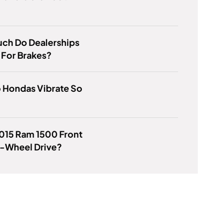
ch Do Dealerships
 For Brakes?
 Hondas Vibrate So
2015 Ram 1500 Front
r-Wheel Drive?