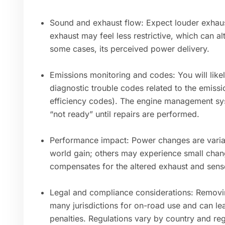
Sound and exhaust flow: Expect louder exhaust
exhaust may feel less restrictive, which can al
some cases, its perceived power delivery.
Emissions monitoring and codes: You will likel
diagnostic trouble codes related to the emissi
efficiency codes). The engine management sy
“not ready” until repairs are performed.
Performance impact: Power changes are variabl
world gain; others may experience small ch
compensates for the altered exhaust and sens
Legal and compliance considerations: Removing 
many jurisdictions for on-road use and can lead
penalties. Regulations vary by country and reg