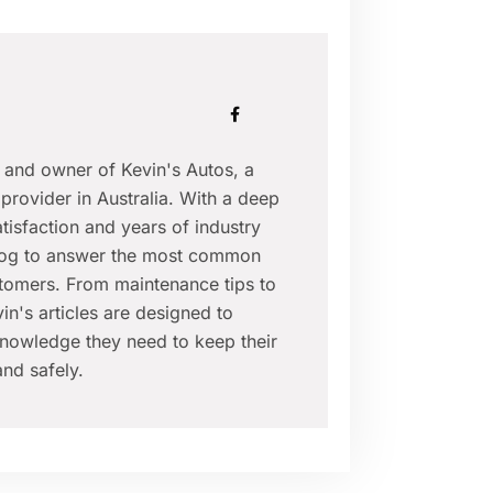
r and owner of Kevin's Autos, a
provider in Australia. With a deep
isfaction and years of industry
blog to answer the most common
tomers. From maintenance tips to
in's articles are designed to
nowledge they need to keep their
nd safely.