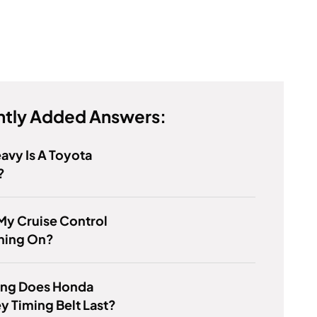
tly Added Answers:
vy Is A Toyota
?
My Cruise Control
rning On?
ng Does Honda
 Timing Belt Last?