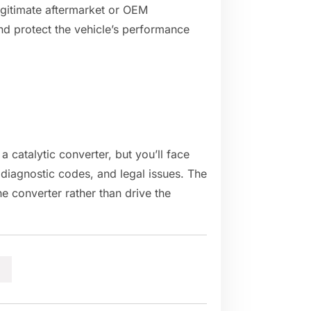
legitimate aftermarket or OEM
nd protect the vehicle’s performance
 a catalytic converter, but you’ll face
 diagnostic codes, and legal issues. The
e converter rather than drive the