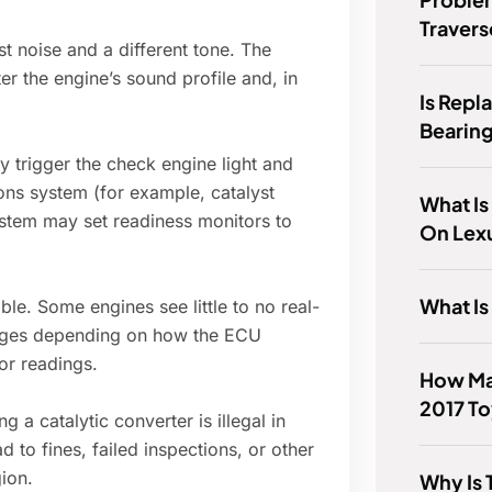
Travers
 noise and a different tone. The
ter the engine’s sound profile and, in
Is Repl
Bearing
y trigger the check engine light and
ons system (for example, catalyst
What Is
stem may set readiness monitors to
On Lex
What Is
e. Some engines see little to no real-
anges depending on how the ECU
or readings.
How Ma
2017 To
a catalytic converter is illegal in
 to fines, failed inspections, or other
ion.
Why Is 