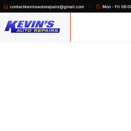
contactkevinsautorepairs@gmail.com
Mon - Fri 08:0