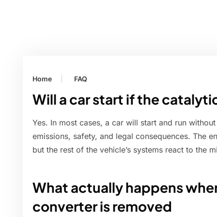
Home
FAQ
Will a car start if the cataly
Yes. In most cases, a car will start and run without 
emissions, safety, and legal consequences. The engi
but the rest of the vehicle’s systems react to the m
What actually happens when
converter is removed