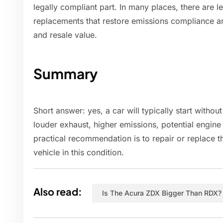
legally compliant part. In many places, there are 
replacements that restore emissions compliance a
and resale value.
Summary
Short answer: yes, a car will typically start without
louder exhaust, higher emissions, potential engine
practical recommendation is to repair or replace th
vehicle in this condition.
Also read:
Is The Acura ZDX Bigger Than RDX?