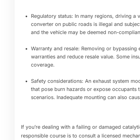
Regulatory status: In many regions, driving a v
converter on public roads is illegal and subjec
and the vehicle may be deemed non-complian
Warranty and resale: Removing or bypassing e
warranties and reduce resale value. Some insur
coverage.
Safety considerations: An exhaust system modi
that pose burn hazards or expose occupants to
scenarios. Inadequate mounting can also caus
If you’re dealing with a failing or damaged catalyt
responsible course is to consult a licensed mechan