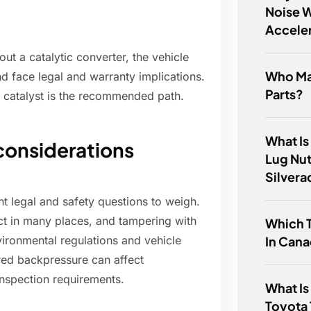
Noise W
Accele
ut a catalytic converter, the vehicle
Who Ma
and face legal and warranty implications.
Parts?
 catalyst is the recommended path.
What Is
 considerations
Lug Nu
Silver
t legal and safety questions to weigh.
ct in many places, and tampering with
Which 
In Can
vironmental regulations and vehicle
ered backpressure can affect
inspection requirements.
What Is
Toyota 