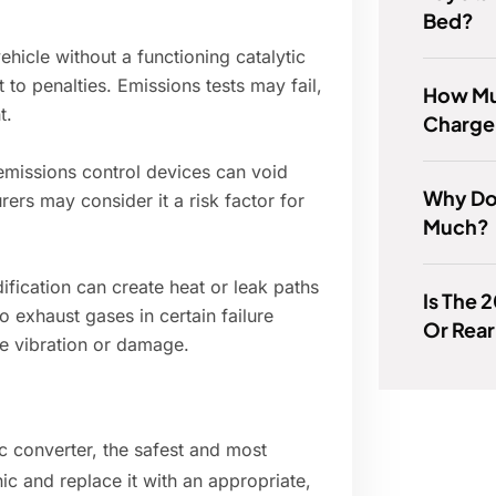
Bed?
ehicle without a functioning catalytic
t to penalties. Emissions tests may fail,
How Mu
t.
Charge
missions control devices can void
Why Do
ers may consider it a risk factor for
Much?
fication can create heat or leak paths
Is The 
 exhaust gases in certain failure
Or Rea
e vibration or damage.
ic converter, the safest and most
ic and replace it with an appropriate,