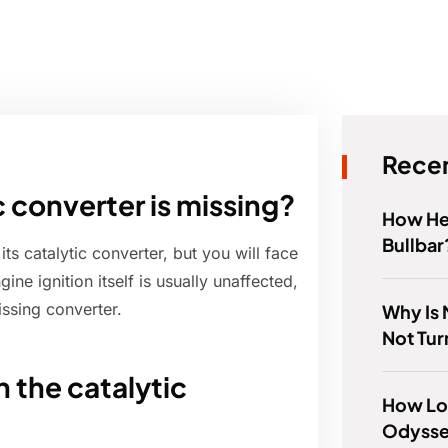
Recen
tic converter is missing?
How Hea
Bullbar
its catalytic converter, but you will face
ne ignition itself is usually unaffected,
issing converter.
Why Is 
Not Tu
 the catalytic
How Lo
Odyssey