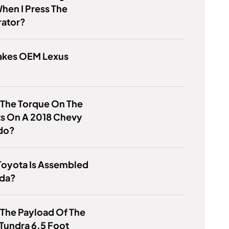
hen I Press The
rator?
kes OEM Lexus
 The Torque On The
ts On A 2018 Chevy
ado?
Toyota Is Assembled
ada?
 The Payload Of The
Tundra 6.5 Foot