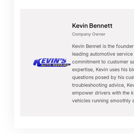
Kevin Bennett
Company Owner
Kevin Bennet is the founde
leading automotive service 
commitment to customer sat
expertise, Kevin uses his 
questions posed by his cus
troubleshooting advice, Kev
empower drivers with the k
vehicles running smoothly a