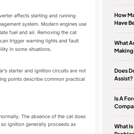
How Ma
erter affects starting and running
Have B
management system. Modern engines use
te fuel and air. Removing the cat
an trigger warning lights and fault
What A
ity in some situations.
Making
Does D
r’s starter and ignition circuits are not
Assist?
wing points describe common practical
Is A Fo
Compac
t normally. The absence of the cat does
, so ignition generally proceeds as
What I
Proble