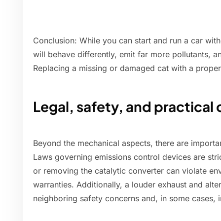
Conclusion: While you can start and run a car witho
will behave differently, emit far more pollutants, 
Replacing a missing or damaged cat with a proper
Legal, safety, and practical
Beyond the mechanical aspects, there are importan
Laws governing emissions control devices are stri
or removing the catalytic converter can violate en
warranties. Additionally, a louder exhaust and alt
neighboring safety concerns and, in some cases, 