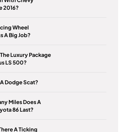
e 2016?
acing Wheel
s A Big Job?
 The Luxury Package
us LS 500?
 A Dodge Scat?
ny Miles Does A
yota 86 Last?
There A Ticking