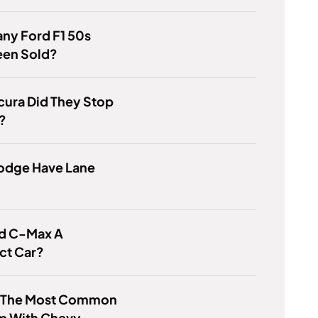
ny Ford F1 50s
een Sold?
cura Did They Stop
?
odge Have Lane
rd C-Max A
t Car?
s The Most Common
m With Chevy