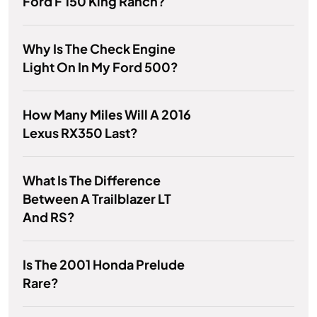
Ford F 150 King Ranch?
Why Is The Check Engine
Light On In My Ford 500?
How Many Miles Will A 2016
Lexus RX350 Last?
What Is The Difference
Between A Trailblazer LT
And RS?
Is The 2001 Honda Prelude
Rare?