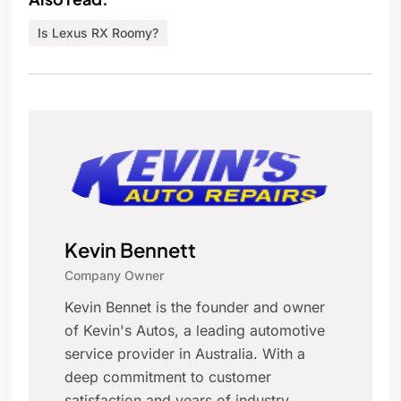
Is Lexus RX Roomy?
Kevin Bennett
Company Owner
Kevin Bennet is the founder and owner
of Kevin's Autos, a leading automotive
service provider in Australia. With a
deep commitment to customer
satisfaction and years of industry