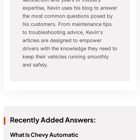
expertise, Kevin uses his blog to answer
the most common questions posed by
his customers. From maintenance tips
to troubleshooting advice, Kevin's
articles are designed to empower
drivers with the knowledge they need to
keep their vehicles running smoothly
and safely.
Recently Added Answers:
What Is Chevy Automatic