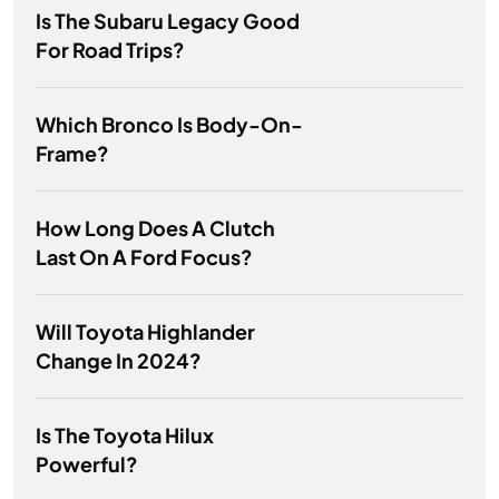
Is The Subaru Legacy Good
For Road Trips?
Which Bronco Is Body-On-
Frame?
How Long Does A Clutch
Last On A Ford Focus?
Will Toyota Highlander
Change In 2024?
Is The Toyota Hilux
Powerful?