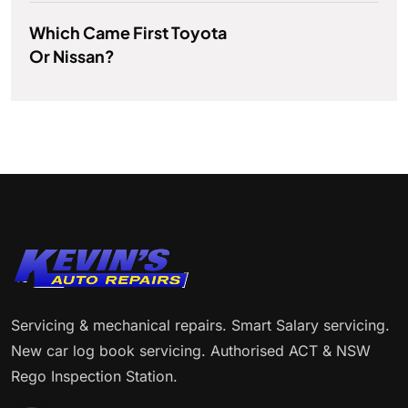
Which Came First Toyota
Or Nissan?
Servicing & mechanical repairs. Smart Salary servicing.
New car log book servicing. Authorised ACT & NSW
Rego Inspection Station.