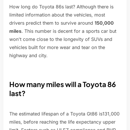
How long do Toyota 86s last? Although there is
limited information about the vehicles, most
drivers predict them to survive around
150,000
miles
. This number is decent for a sports car but
won't come close to the longevity of SUVs and
vehicles built for more wear and tear on the
highway and city.
How many miles will a Toyota 86
last?
The estimated lifespan of a Toyota Gt86 is131,000
miles, before reaching the life expectancy upper