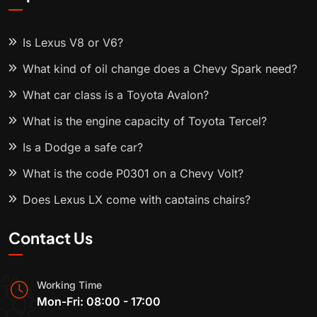
Is Lexus V8 or V6?
What kind of oil change does a Chevy Spark need?
What car class is a Toyota Avalon?
What is the engine capacity of Toyota Tercel?
Is a Dodge a safe car?
What is the code P0301 on a Chevy Volt?
Does Lexus LX come with captains chairs?
Contact Us
Working Time
Mon-Fri: 08:00 - 17:00