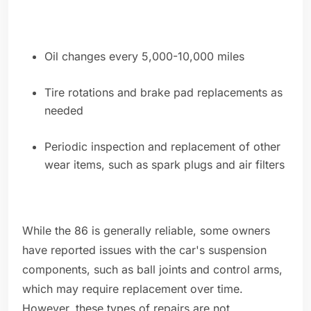
Oil changes every 5,000-10,000 miles
Tire rotations and brake pad replacements as
needed
Periodic inspection and replacement of other
wear items, such as spark plugs and air filters
While the 86 is generally reliable, some owners
have reported issues with the car's suspension
components, such as ball joints and control arms,
which may require replacement over time.
However, these types of repairs are not