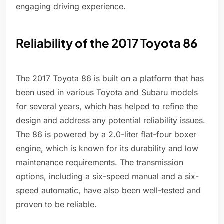
engaging driving experience.
Reliability of the 2017 Toyota 86
The 2017 Toyota 86 is built on a platform that has
been used in various Toyota and Subaru models
for several years, which has helped to refine the
design and address any potential reliability issues.
The 86 is powered by a 2.0-liter flat-four boxer
engine, which is known for its durability and low
maintenance requirements. The transmission
options, including a six-speed manual and a six-
speed automatic, have also been well-tested and
proven to be reliable.