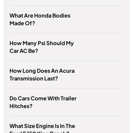
What Are Honda Bodies
Made Of?
How Many Psi Should My
Car AC Be?
How Long Does An Acura
Transmission Last?
Do Cars Come With Trailer
Hitches?
What Size Engine Is In The