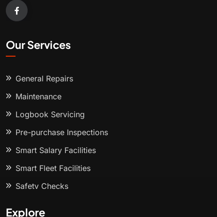
Our Services
General Repairs
Maintenance
Logbook Servicing
Pre-purchase Inspections
Smart Salary Facilities
Smart Fleet Facilities
Safety Checks
Explore