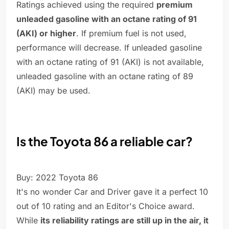
Ratings achieved using the required
premium
unleaded gasoline with an octane rating of 91
(AKI) or higher
. If premium fuel is not used,
performance will decrease. If unleaded gasoline
with an octane rating of 91 (AKI) is not available,
unleaded gasoline with an octane rating of 89
(AKI) may be used.
Is the Toyota 86 a reliable car?
Buy: 2022 Toyota 86
It's no wonder Car and Driver gave it a perfect 10
out of 10 rating and an Editor's Choice award.
While
its reliability ratings are still up in the air, it