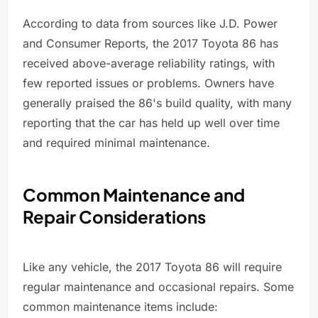
According to data from sources like J.D. Power
and Consumer Reports, the 2017 Toyota 86 has
received above-average reliability ratings, with
few reported issues or problems. Owners have
generally praised the 86's build quality, with many
reporting that the car has held up well over time
and required minimal maintenance.
Common Maintenance and
Repair Considerations
Like any vehicle, the 2017 Toyota 86 will require
regular maintenance and occasional repairs. Some
common maintenance items include: