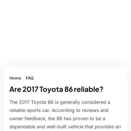
Home
FAQ
Are 2017 Toyota 86 reliable?
The 2017 Toyota 86 is generally considered a
reliable sports car. According to reviews and
owner feedback, the 86 has proven to be a
dependable and well-built vehicle that provides an