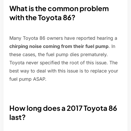
What is the common problem
with the Toyota 86?
Many Toyota 86 owners have reported hearing a
chirping noise coming from their fuel pump
. In
these cases, the fuel pump dies prematurely.
Toyota never specified the root of this issue. The
best way to deal with this issue is to replace your
fuel pump ASAP.
How long does a 2017 Toyota 86
last?