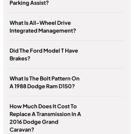
Parking Assist?
What Is All-Wheel Drive
Integrated Management?
Did The Ford Model T Have
Brakes?
What Is The Bolt Pattern On
A 1988 Dodge Ram D150?
How Much Does It Cost To
Replace A Transmission In A
2016 Dodge Grand
Caravan?