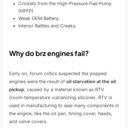
Crickets from the High-Pressure Fuel Pump
(HPFP)
Weak OEM Battery.
Interior Rattles and Creaks.
Why do brz engines fail?
Early on, forum critics suspected the popped
engines were the result of
oil starvation at the oil
pickup
, caused by a material known as RTV
(room-temperature vulcanizing silicone). RTV is
used in manufacturing to seal many components in
the engine, like the oil pan, timing cover, heads,
and valve covers.