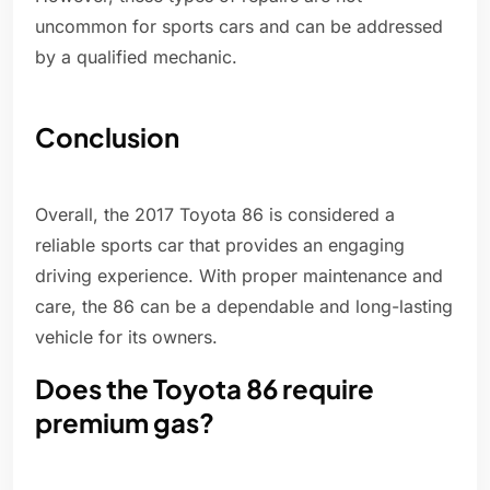
uncommon for sports cars and can be addressed
by a qualified mechanic.
Conclusion
Overall, the 2017 Toyota 86 is considered a
reliable sports car that provides an engaging
driving experience. With proper maintenance and
care, the 86 can be a dependable and long-lasting
vehicle for its owners.
Does the Toyota 86 require
premium gas?