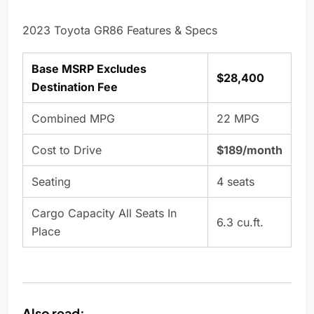
2023 Toyota GR86 Features & Specs
Base MSRP Excludes
$28,400
Destination Fee
Combined MPG
22 MPG
Cost to Drive
$189/month
Seating
4 seats
Cargo Capacity All Seats In
6.3 cu.ft.
Place
Also read: