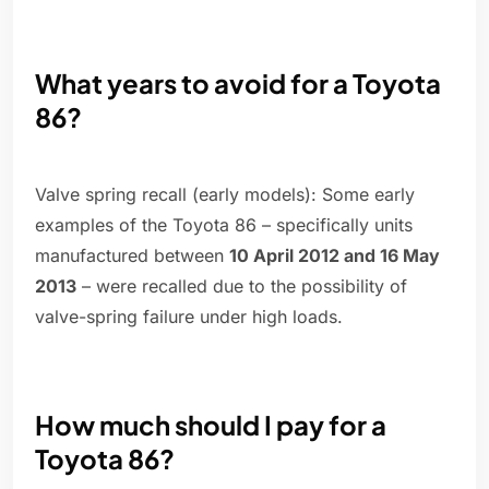
What years to avoid for a Toyota
86?
Valve spring recall (early models): Some early
examples of the Toyota 86 – specifically units
manufactured between
10 April 2012 and 16 May
2013
– were recalled due to the possibility of
valve-spring failure under high loads.
How much should I pay for a
Toyota 86?