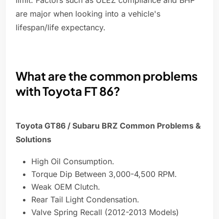
limit. Factors such as ULEZ compliance and BHP
are major when looking into a vehicle's
lifespan/life expectancy.
What are the common problems
with Toyota FT 86?
Toyota GT86 / Subaru BRZ Common Problems &
Solutions
High Oil Consumption.
Torque Dip Between 3,000-4,500 RPM.
Weak OEM Clutch.
Rear Tail Light Condensation.
Valve Spring Recall (2012-2013 Models)