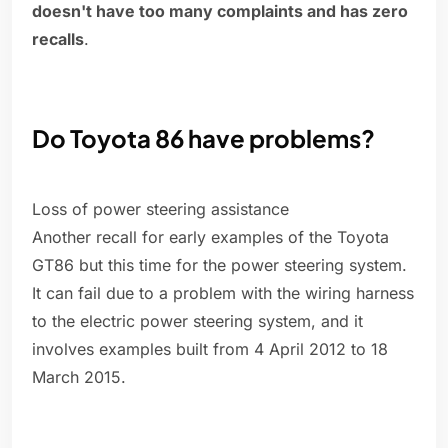
doesn't have too many complaints and has zero
recalls
.
Do Toyota 86 have problems?
Loss of power steering assistance
Another recall for early examples of the Toyota
GT86 but this time for the power steering system.
It can fail due to a problem with the wiring harness
to the electric power steering system, and it
involves examples built from 4 April 2012 to 18
March 2015.