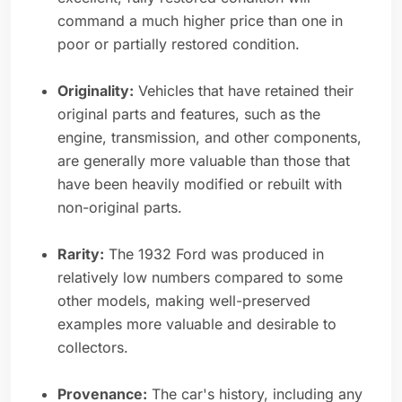
command a much higher price than one in
poor or partially restored condition.
Originality:
Vehicles that have retained their
original parts and features, such as the
engine, transmission, and other components,
are generally more valuable than those that
have been heavily modified or rebuilt with
non-original parts.
Rarity:
The 1932 Ford was produced in
relatively low numbers compared to some
other models, making well-preserved
examples more valuable and desirable to
collectors.
Provenance:
The car's history, including any