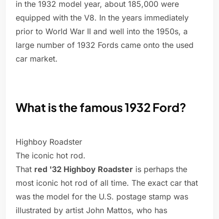
in the 1932 model year, about 185,000 were
equipped with the V8. In the years immediately
prior to World War II and well into the 1950s, a
large number of 1932 Fords came onto the used
car market.
What is the famous 1932 Ford?
Highboy Roadster
The iconic hot rod.
That
red '32 Highboy Roadster
is perhaps the
most iconic hot rod of all time. The exact car that
was the model for the U.S. postage stamp was
illustrated by artist John Mattos, who has