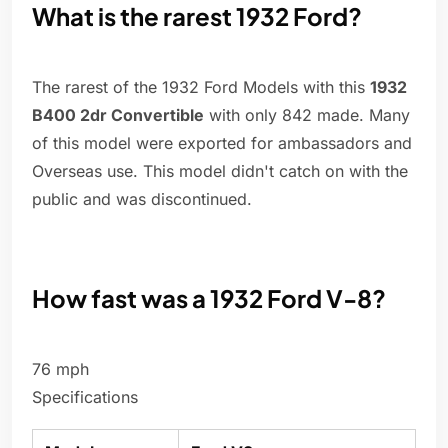
What is the rarest 1932 Ford?
The rarest of the 1932 Ford Models with this
1932
B400 2dr Convertible
with only 842 made. Many
of this model were exported for ambassadors and
Overseas use. This model didn't catch on with the
public and was discontinued.
How fast was a 1932 Ford V-8?
76 mph
Specifications