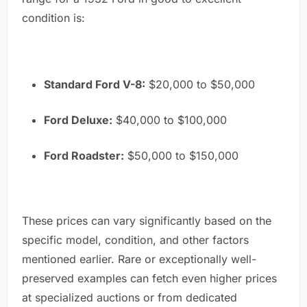
condition is:
Standard Ford V-8:
$20,000 to $50,000
Ford Deluxe:
$40,000 to $100,000
Ford Roadster:
$50,000 to $150,000
These prices can vary significantly based on the
specific model, condition, and other factors
mentioned earlier. Rare or exceptionally well-
preserved examples can fetch even higher prices
at specialized auctions or from dedicated