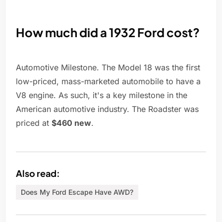
How much did a 1932 Ford cost?
Automotive Milestone. The Model 18 was the first
low-priced, mass-marketed automobile to have a
V8 engine. As such, it's a key milestone in the
American automotive industry. The Roadster was
priced at
$460 new
.
Also read:
Does My Ford Escape Have AWD?