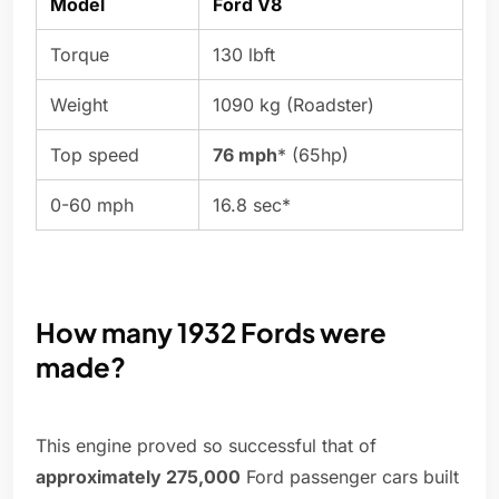
Model
Ford V8
Torque
130 lbft
Weight
1090 kg (Roadster)
Top speed
76 mph
* (65hp)
0-60 mph
16.8 sec*
How many 1932 Fords were
made?
This engine proved so successful that of
approximately 275,000
Ford passenger cars built