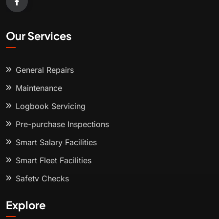
Our Services
General Repairs
Maintenance
Logbook Servicing
Pre-purchase Inspections
Smart Salary Facilities
Smart Fleet Facilities
Safety Checks
Explore