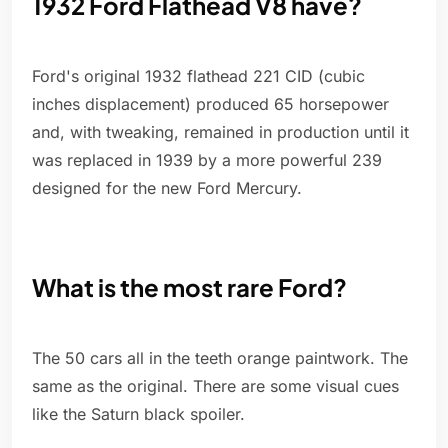
1932 Ford Flathead V8 have?
Ford's original 1932 flathead 221 CID (cubic
inches displacement) produced 65 horsepower
and, with tweaking, remained in production until it
was replaced in 1939 by a more powerful 239
designed for the new Ford Mercury.
What is the most rare Ford?
The 50 cars all in the teeth orange paintwork. The
same as the original. There are some visual cues
like the Saturn black spoiler.