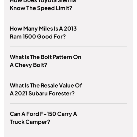
Know The Speed Limit?
How Many Miles Is A 2013
Ram 1500 Good For?
What Is The Bolt Pattern On
A Chevy Bolt?
What Is The Resale Value Of
A 2021 Subaru Forester?
Can A Ford F-150 Carry A
Truck Camper?