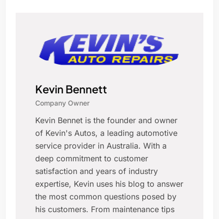
Kevin Bennett
Company Owner
Kevin Bennet is the founder and owner
of Kevin's Autos, a leading automotive
service provider in Australia. With a
deep commitment to customer
satisfaction and years of industry
expertise, Kevin uses his blog to answer
the most common questions posed by
his customers. From maintenance tips