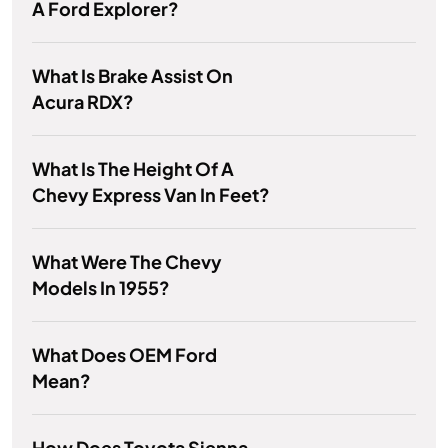
A Ford Explorer?
What Is Brake Assist On
Acura RDX?
What Is The Height Of A
Chevy Express Van In Feet?
What Were The Chevy
Models In 1955?
What Does OEM Ford
Mean?
How Does Toyota Sienna