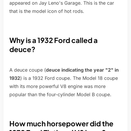
appeared on Jay Leno's Garage. This is the car
that is the model icon of hot rods.
Why is a 1932 Ford called a
deuce?
A deuce coupe (
deuce indicating the year "2" in
1932
) is a 1932 Ford coupe. The Model 18 coupe
with its more powerful V8 engine was more
popular than the four-cylinder Model B coupe.
How much horsepower did the