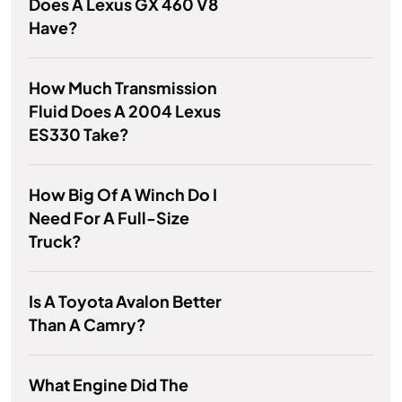
Does A Lexus GX 460 V8
Have?
How Much Transmission
Fluid Does A 2004 Lexus
ES330 Take?
How Big Of A Winch Do I
Need For A Full-Size
Truck?
Is A Toyota Avalon Better
Than A Camry?
What Engine Did The