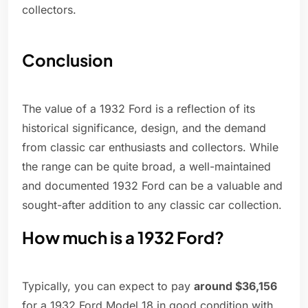
collectors.
Conclusion
The value of a 1932 Ford is a reflection of its
historical significance, design, and the demand
from classic car enthusiasts and collectors. While
the range can be quite broad, a well-maintained
and documented 1932 Ford can be a valuable and
sought-after addition to any classic car collection.
How much is a 1932 Ford?
Typically, you can expect to pay
around $36,156
for a 1932 Ford Model 18 in good condition with