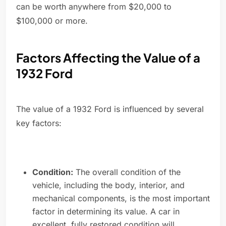
can be worth anywhere from $20,000 to
$100,000 or more.
Factors Affecting the Value of a
1932 Ford
The value of a 1932 Ford is influenced by several
key factors:
Condition:
The overall condition of the
vehicle, including the body, interior, and
mechanical components, is the most important
factor in determining its value. A car in
excellent, fully restored condition will