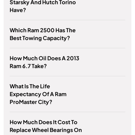
Starsky And Hutch Torino
Have?
Which Ram 2500 Has The
Best Towing Capacity?
How Much Oil Does A 2013
Ram 6.7 Take?
What Is The Life
Expectancy Of A Ram
ProMaster City?
How Much Does It Cost To
Replace Wheel Bearings On