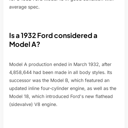
average spec.
Is a 1932 Ford considered a
Model A?
Model A production ended in March 1932, after
4,858,644 had been made in all body styles. Its
successor was the Model B, which featured an
updated inline four-cylinder engine, as well as the
Model 18, which introduced Ford's new flathead
(sidevalve) V8 engine.