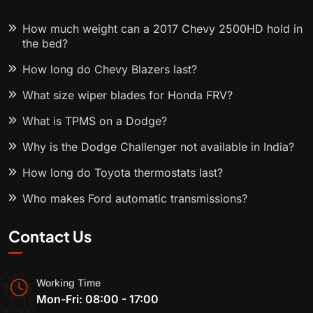
How much weight can a 2017 Chevy 2500HD hold in
the bed?
How long do Chevy Blazers last?
What size wiper blades for Honda FRV?
What is TPMS on a Dodge?
Why is the Dodge Challenger not available in India?
How long do Toyota thermostats last?
Who makes Ford automatic transmissions?
Contact Us
Working Time
Mon-Fri: 08:00 - 17:00