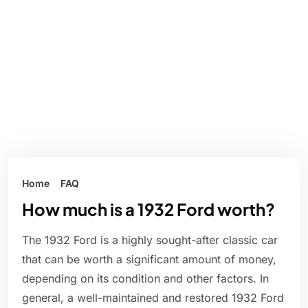
Home
FAQ
How much is a 1932 Ford worth?
The 1932 Ford is a highly sought-after classic car
that can be worth a significant amount of money,
depending on its condition and other factors. In
general, a well-maintained and restored 1932 Ford