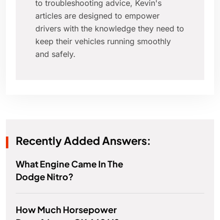
to troubleshooting advice, Kevin's
articles are designed to empower
drivers with the knowledge they need to
keep their vehicles running smoothly
and safely.
Recently Added Answers:
What Engine Came In The
Dodge Nitro?
How Much Horsepower