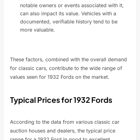
notable owners or events associated with it,
can also impact its value. Vehicles with a
documented, verifiable history tend to be
more valuable.
These factors, combined with the overall demand
for classic cars, contribute to the wide range of
values seen for 1932 Fords on the market.
Typical Prices for 1932 Fords
According to the data from various classic car
auction houses and dealers, the typical price
range for a 1932 Ford in good to excellent