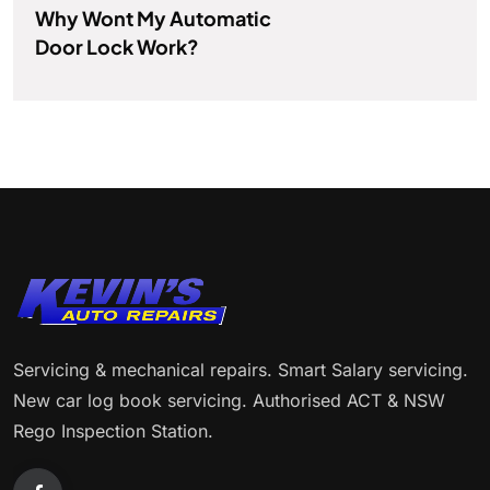
Why Wont My Automatic
Door Lock Work?
Servicing & mechanical repairs. Smart Salary servicing.
New car log book servicing. Authorised ACT & NSW
Rego Inspection Station.