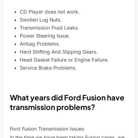
CD Player does not work.
Swollen Lug Nuts.
Transmission Fluid Leaks.
Power Steering Issue.
Airbag Problems.
Hard Shifting And Slipping Gears.
Head Gasket Failure or Engine Failure.
Service Brake Problems.
What years did Ford Fusion have
transmission problems?
Ford Fusion Transmission Issues
In the time we have been taking Fusion cases, we