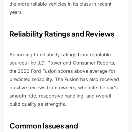
the more reliable vehicles in its class in recent
years.
Reliability Ratings and Reviews
According to reliability ratings from reputable
sources like J.D. Power and Consumer Reports,
the 2020 Ford Fusion scores above average for
predicted reliability. The Fusion has also received
positive reviews from owners, who cite the car's
smooth ride, responsive handling, and overall
build quality as strengths.
Common Issues and