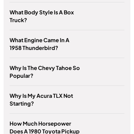
What Body Style Is A Box
Truck?
What Engine Came In A
1958 Thunderbird?
Why Is The Chevy Tahoe So
Popular?
Why Is My Acura TLX Not
Starting?
How Much Horsepower
Does A 1980 Toyota Pickup