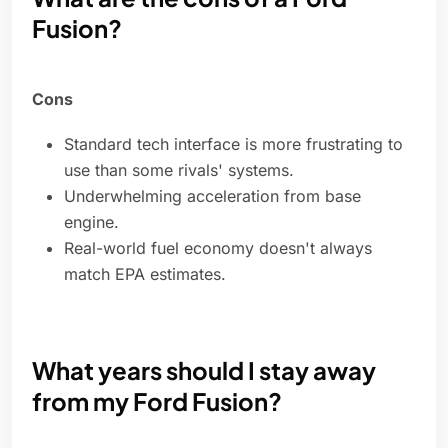
Fusion?
Cons
Standard tech interface is more frustrating to
use than some rivals' systems.
Underwhelming acceleration from base
engine.
Real-world fuel economy doesn't always
match EPA estimates.
What years should I stay away
from my Ford Fusion?