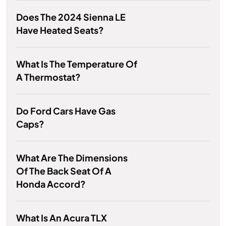
Does The 2024 Sienna LE
Have Heated Seats?
What Is The Temperature Of
A Thermostat?
Do Ford Cars Have Gas
Caps?
What Are The Dimensions
Of The Back Seat Of A
Honda Accord?
What Is An Acura TLX