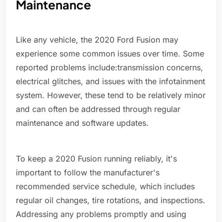
Maintenance
Like any vehicle, the 2020 Ford Fusion may
experience some common issues over time. Some
reported problems include:transmission concerns,
electrical glitches, and issues with the infotainment
system. However, these tend to be relatively minor
and can often be addressed through regular
maintenance and software updates.
To keep a 2020 Fusion running reliably, it's
important to follow the manufacturer's
recommended service schedule, which includes
regular oil changes, tire rotations, and inspections.
Addressing any problems promptly and using