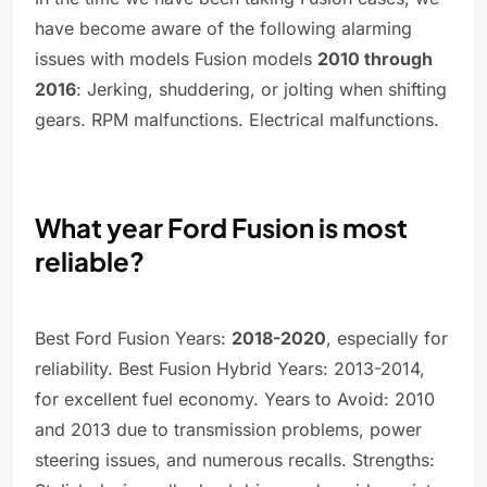
have become aware of the following alarming
issues with models Fusion models
2010 through
2016
: Jerking, shuddering, or jolting when shifting
gears. RPM malfunctions. Electrical malfunctions.
What year Ford Fusion is most
reliable?
Best Ford Fusion Years:
2018-2020
, especially for
reliability. Best Fusion Hybrid Years: 2013-2014,
for excellent fuel economy. Years to Avoid: 2010
and 2013 due to transmission problems, power
steering issues, and numerous recalls. Strengths: