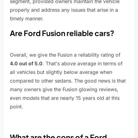
segment, provided owners maintain the vehicle
properly and address any issues that arise in a
timely manner.
Are Ford Fusion reliable cars?
Overall, we give the Fusion a reliability rating of
4.0 out of 5.0
. That's above average in terms of
all vehicles but slightly below average when
compared to other sedans. The good news is that
many owners give the Fusion glowing reviews,
even models that are nearly 15 years old at this
point.
What are the cons of a Ford