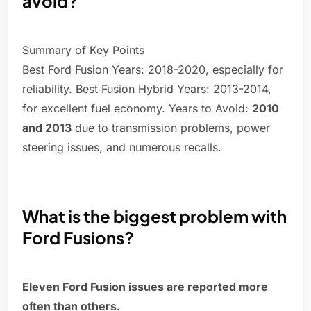
avoid?
Summary of Key Points
Best Ford Fusion Years: 2018-2020, especially for
reliability. Best Fusion Hybrid Years: 2013-2014,
for excellent fuel economy. Years to Avoid:
2010
and 2013
due to transmission problems, power
steering issues, and numerous recalls.
What is the biggest problem with
Ford Fusions?
Eleven Ford Fusion issues are reported more
often than others.