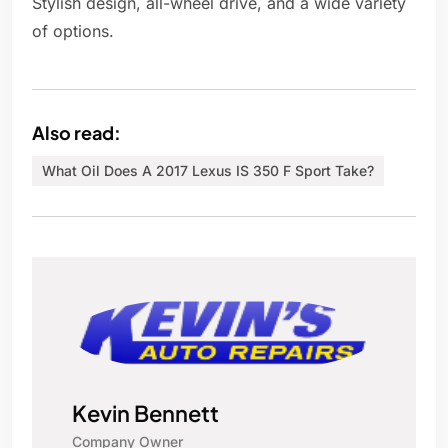
Stylish design, all-wheel drive, and a wide variety
of options.
Also read:
What Oil Does A 2017 Lexus IS 350 F Sport Take?
Kevin Bennett
Company Owner