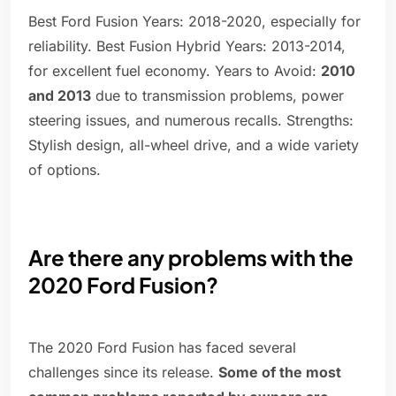
Best Ford Fusion Years: 2018-2020, especially for
reliability. Best Fusion Hybrid Years: 2013-2014,
for excellent fuel economy. Years to Avoid:
2010
and 2013
due to transmission problems, power
steering issues, and numerous recalls. Strengths:
Stylish design, all-wheel drive, and a wide variety
of options.
Are there any problems with the
2020 Ford Fusion?
The 2020 Ford Fusion has faced several
challenges since its release.
Some of the most