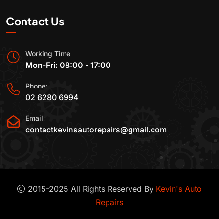
Contact Us
Working Time
Mon-Fri: 08:00 - 17:00
Phone:
02 6280 6994
Email:
contactkevinsautorepairs@gmail.com
2015-2025 All Rights Reserved By
Kevin's Auto
Repairs