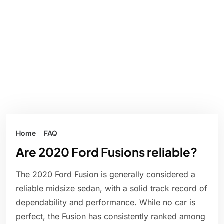
Home
FAQ
Are 2020 Ford Fusions reliable?
The 2020 Ford Fusion is generally considered a
reliable midsize sedan, with a solid track record of
dependability and performance. While no car is
perfect, the Fusion has consistently ranked among