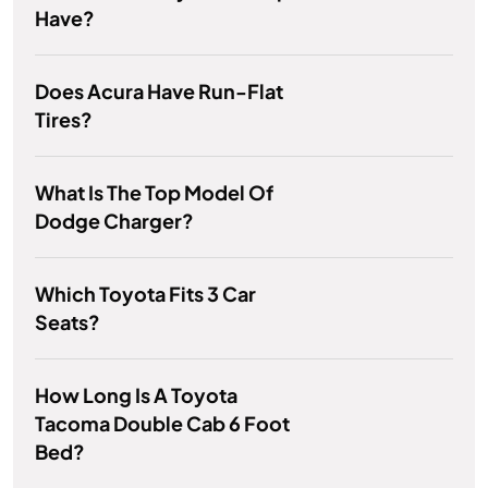
Have?
Does Acura Have Run-Flat
Tires?
What Is The Top Model Of
Dodge Charger?
Which Toyota Fits 3 Car
Seats?
How Long Is A Toyota
Tacoma Double Cab 6 Foot
Bed?