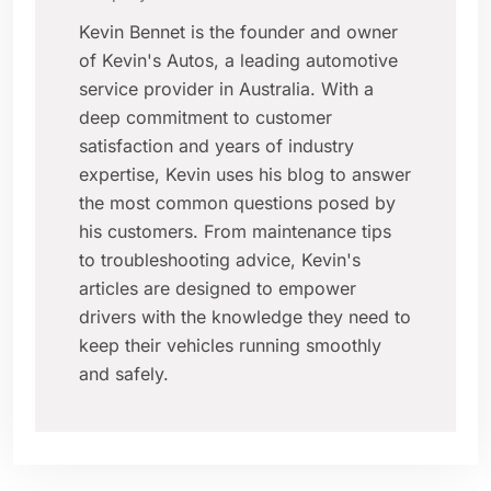
Kevin Bennet is the founder and owner
of Kevin's Autos, a leading automotive
service provider in Australia. With a
deep commitment to customer
satisfaction and years of industry
expertise, Kevin uses his blog to answer
the most common questions posed by
his customers. From maintenance tips
to troubleshooting advice, Kevin's
articles are designed to empower
drivers with the knowledge they need to
keep their vehicles running smoothly
and safely.