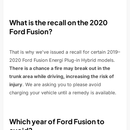
What is the recall on the 2020
Ford Fusion?
That is why we've issued a recall for certain 2019–
2020 Ford Fusion Energi Plug-in Hybrid models.
There is a chance a fire may break out in the
trunk area while driving, increasing the risk of
injury
. We are asking you to please avoid
charging your vehicle until a remedy is available.
Which year of Ford Fusion to