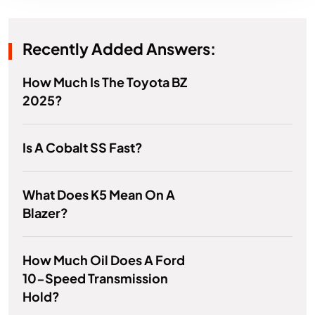
Recently Added Answers:
How Much Is The Toyota BZ
2025?
Is A Cobalt SS Fast?
What Does K5 Mean On A
Blazer?
How Much Oil Does A Ford
10-Speed Transmission
Hold?