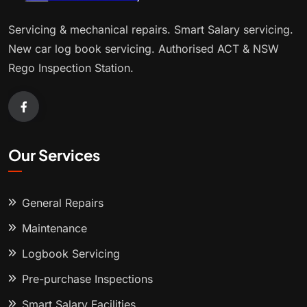
Servicing & mechanical repairs. Smart Salary servicing.
New car log book servicing. Authorised ACT & NSW
Rego Inspection Station.
Our Services
General Repairs
Maintenance
Logbook Servicing
Pre-purchase Inspections
Smart Salary Facilities