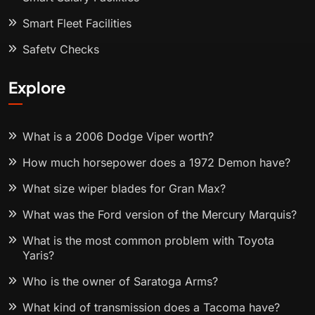
Smart Fleet Facilities
Safety Checks
Explore
What is a 2006 Dodge Viper worth?
How much horsepower does a 1972 Demon have?
What size wiper blades for Gran Max?
What was the Ford version of the Mercury Marquis?
What is the most common problem with Toyota
Yaris?
Who is the owner of Saratoga Arms?
What kind of transmission does a Tacoma have?