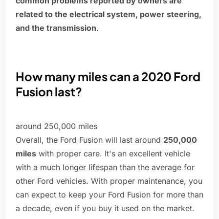
common problems reported by owners are
related to the electrical system, power steering,
and the transmission
.
How many miles can a 2020 Ford
Fusion last?
around 250,000 miles
Overall, the Ford Fusion will last around
250,000
miles
with proper care. It's an excellent vehicle
with a much longer lifespan than the average for
other Ford vehicles. With proper maintenance, you
can expect to keep your Ford Fusion for more than
a decade, even if you buy it used on the market.