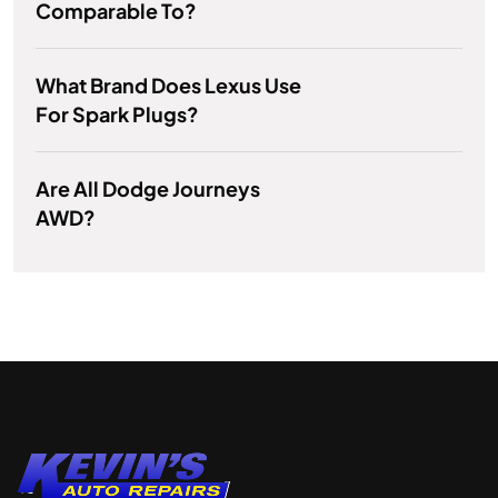
Comparable To?
What Brand Does Lexus Use
For Spark Plugs?
Are All Dodge Journeys
AWD?