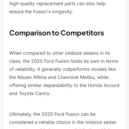
high-quality replacement parts can also help
ensure the Fusion's longevity.
Comparison to Competitors
When compared to other midsize sedans in its
class, the 2020 Ford Fusion holds its own in terms
of reliability. It generally outperforms models like
the Nissan Altima and Chevrolet Malibu, while
offering similar dependability to the Honda Accord
and Toyota Camry.
Ultimately, the 2020 Ford Fusion can be
considered a reliable choice in the midsize sedan