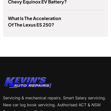
Chevy Equinox EV Battery?
What Is The Acceleration
Of The Lexus ES 250?
Servicing & mechanical repairs. Smart Salary servicing.
New car log book servicing. Authorised ACT & NSW