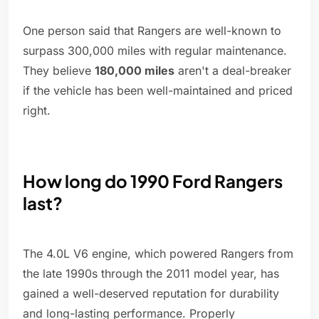
One person said that Rangers are well-known to
surpass 300,000 miles with regular maintenance.
They believe
180,000 miles
aren't a deal-breaker
if the vehicle has been well-maintained and priced
right.
How long do 1990 Ford Rangers
last?
The 4.0L V6 engine, which powered Rangers from
the late 1990s through the 2011 model year, has
gained a well-deserved reputation for durability
and long-lasting performance. Properly