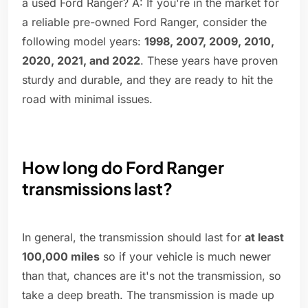
a used Ford Ranger? A: If you're in the market for
a reliable pre-owned Ford Ranger, consider the
following model years:
1998, 2007, 2009, 2010,
2020, 2021, and 2022
. These years have proven
sturdy and durable, and they are ready to hit the
road with minimal issues.
How long do Ford Ranger
transmissions last?
In general, the transmission should last for
at least
100,000 miles
so if your vehicle is much newer
than that, chances are it's not the transmission, so
take a deep breath. The transmission is made up