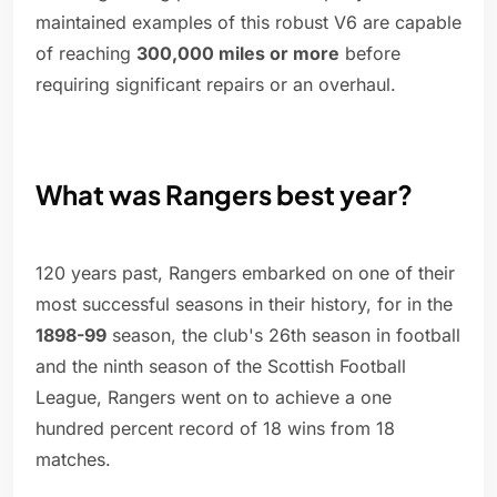
maintained examples of this robust V6 are capable
of reaching
300,000 miles or more
before
requiring significant repairs or an overhaul.
What was Rangers best year?
120 years past, Rangers embarked on one of their
most successful seasons in their history, for in the
1898-99
season, the club's 26th season in football
and the ninth season of the Scottish Football
League, Rangers went on to achieve a one
hundred percent record of 18 wins from 18
matches.