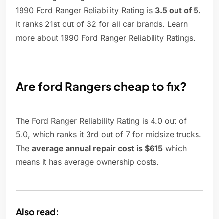
1990 Ford Ranger Reliability Rating is
3.5 out of 5
.
It ranks 21st out of 32 for all car brands. Learn
more about 1990 Ford Ranger Reliability Ratings.
Are ford Rangers cheap to fix?
The Ford Ranger Reliability Rating is 4.0 out of
5.0, which ranks it 3rd out of 7 for midsize trucks.
The
average annual repair cost is $615
which
means it has average ownership costs.
Also read: