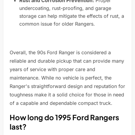
Rust and Corrosion Prevention:
Proper
undercoating, rust-proofing, and garage
storage can help mitigate the effects of rust, a
common issue for older Rangers.
Overall, the 90s Ford Ranger is considered a
reliable and durable pickup that can provide many
years of service with proper care and
maintenance. While no vehicle is perfect, the
Ranger's straightforward design and reputation for
toughness make it a solid choice for those in need
of a capable and dependable compact truck.
How long do 1995 Ford Rangers
last?