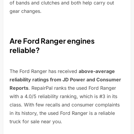
of bands and clutches and both help carry out
gear changes.
Are Ford Ranger engines
reliable?
The Ford Ranger has received
above-average
reliability ratings from JD Power and Consumer
Reports
. RepairPal ranks the used Ford Ranger
with a 4.0/5 reliability ranking, which is #3 in its
class. With few recalls and consumer complaints
in its history, the used Ford Ranger is a reliable
truck for sale near you.