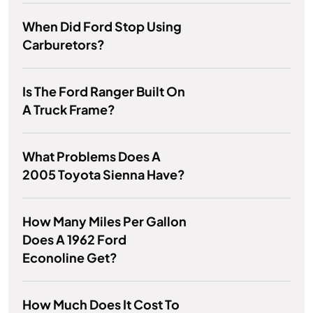
When Did Ford Stop Using
Carburetors?
Is The Ford Ranger Built On
A Truck Frame?
What Problems Does A
2005 Toyota Sienna Have?
How Many Miles Per Gallon
Does A 1962 Ford
Econoline Get?
How Much Does It Cost To