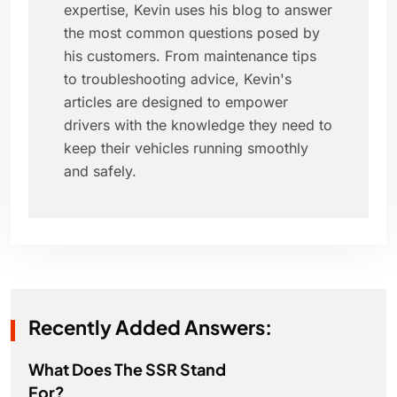
expertise, Kevin uses his blog to answer
the most common questions posed by
his customers. From maintenance tips
to troubleshooting advice, Kevin's
articles are designed to empower
drivers with the knowledge they need to
keep their vehicles running smoothly
and safely.
Recently Added Answers:
What Does The SSR Stand
For?