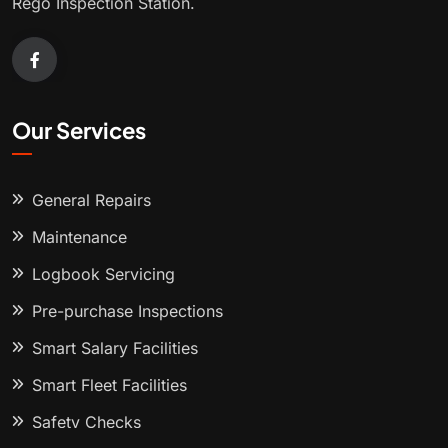
Rego Inspection Station.
Our Services
General Repairs
Maintenance
Logbook Servicing
Pre-purchase Inspections
Smart Salary Facilities
Smart Fleet Facilities
Safety Checks