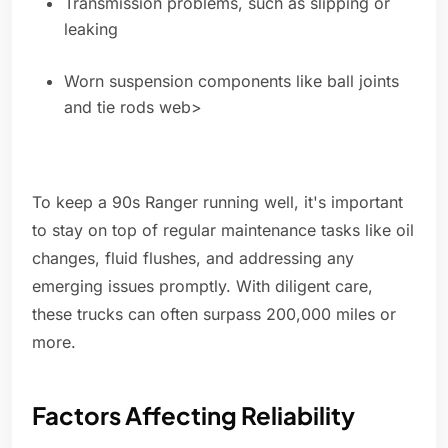
Transmission problems, such as slipping or
leaking
Worn suspension components like ball joints
and tie rods web>
To keep a 90s Ranger running well, it's important
to stay on top of regular maintenance tasks like oil
changes, fluid flushes, and addressing any
emerging issues promptly. With diligent care,
these trucks can often surpass 200,000 miles or
more.
Factors Affecting Reliability