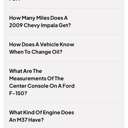
How Many Miles Does A
2009 Chevy Impala Get?
How Does A Vehicle Know
When To Change Oil?
What Are The
Measurements Of The
Center Console On A Ford
F-150?
What Kind Of Engine Does
An M37 Have?