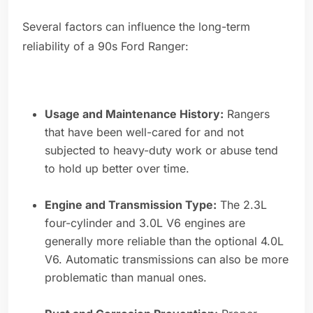
Several factors can influence the long-term
reliability of a 90s Ford Ranger:
Usage and Maintenance History:
Rangers
that have been well-cared for and not
subjected to heavy-duty work or abuse tend
to hold up better over time.
Engine and Transmission Type:
The 2.3L
four-cylinder and 3.0L V6 engines are
generally more reliable than the optional 4.0L
V6. Automatic transmissions can also be more
problematic than manual ones.