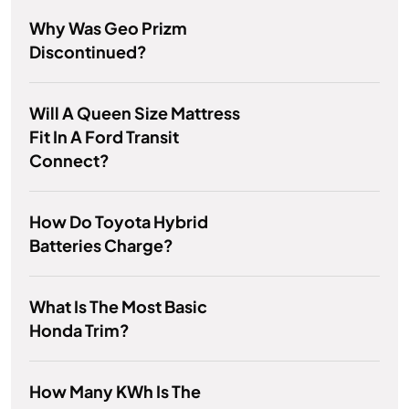
Why Was Geo Prizm
Discontinued?
Will A Queen Size Mattress
Fit In A Ford Transit
Connect?
How Do Toyota Hybrid
Batteries Charge?
What Is The Most Basic
Honda Trim?
How Many KWh Is The