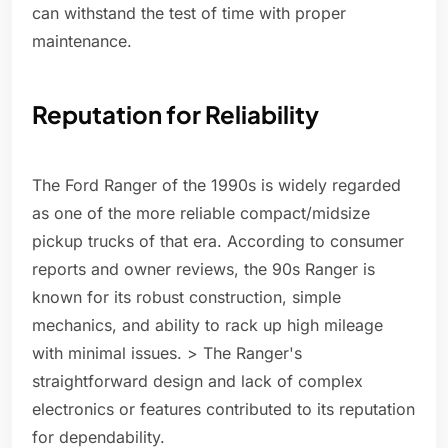
can withstand the test of time with proper
maintenance.
Reputation for Reliability
The Ford Ranger of the 1990s is widely regarded
as one of the more reliable compact/midsize
pickup trucks of that era. According to consumer
reports and owner reviews, the 90s Ranger is
known for its robust construction, simple
mechanics, and ability to rack up high mileage
with minimal issues. > The Ranger's
straightforward design and lack of complex
electronics or features contributed to its reputation
for dependability.