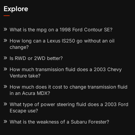
Explore
What is the mpg on a 1998 Ford Contour SE?
How long can a Lexus IS250 go without an oil
change?
Is RWD or 2WD better?
How much transmission fluid does a 2003 Chevy
Venture take?
How much does it cost to change transmission fluid
in an Acura MDX?
What type of power steering fluid does a 2003 Ford
Escape use?
What is the weakness of a Subaru Forester?