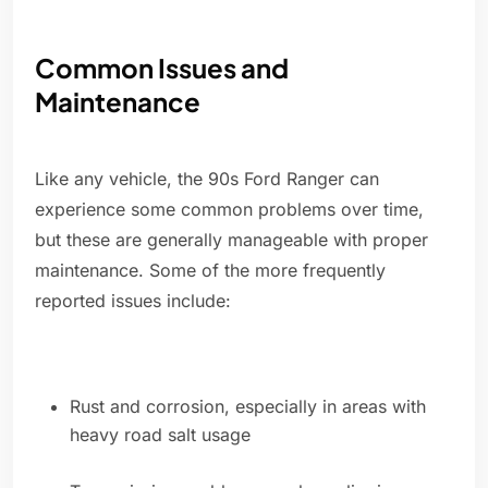
Common Issues and
Maintenance
Like any vehicle, the 90s Ford Ranger can
experience some common problems over time,
but these are generally manageable with proper
maintenance. Some of the more frequently
reported issues include:
Rust and corrosion, especially in areas with
heavy road salt usage