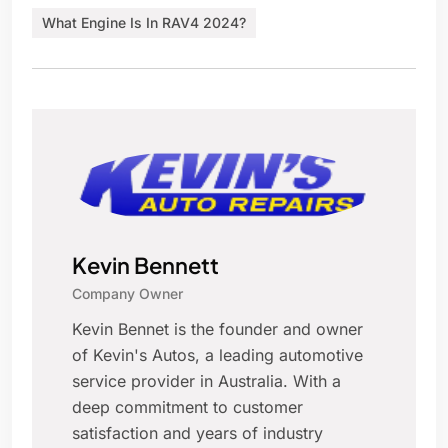
What Engine Is In RAV4 2024?
Kevin Bennett
Company Owner
Kevin Bennet is the founder and owner
of Kevin's Autos, a leading automotive
service provider in Australia. With a
deep commitment to customer
satisfaction and years of industry