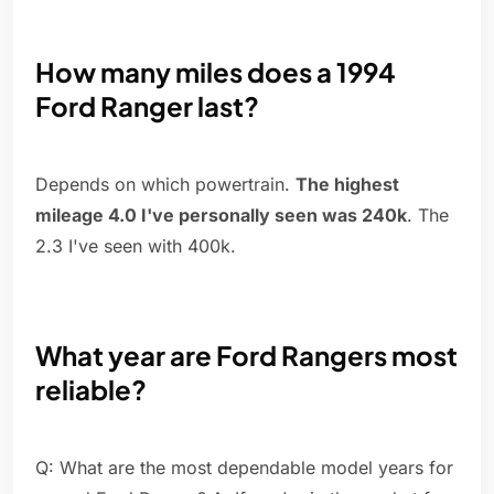
How many miles does a 1994
Ford Ranger last?
Depends on which powertrain.
The highest
mileage 4.0 I've personally seen was 240k
. The
2.3 I've seen with 400k.
What year are Ford Rangers most
reliable?
Q: What are the most dependable model years for