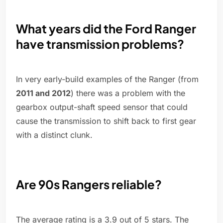
What years did the Ford Ranger
have transmission problems?
In very early-build examples of the Ranger (from
2011 and 2012
) there was a problem with the
gearbox output-shaft speed sensor that could
cause the transmission to shift back to first gear
with a distinct clunk.
Are 90s Rangers reliable?
The average rating is a 3.9 out of 5 stars. The