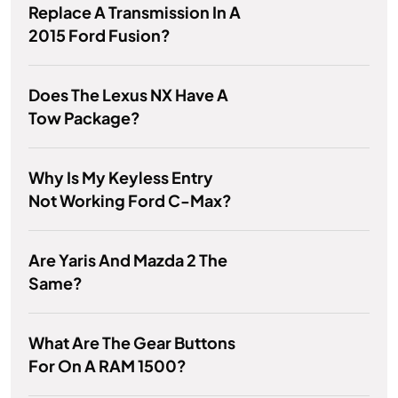
Replace A Transmission In A
2015 Ford Fusion?
Does The Lexus NX Have A
Tow Package?
Why Is My Keyless Entry
Not Working Ford C-Max?
Are Yaris And Mazda 2 The
Same?
What Are The Gear Buttons
For On A RAM 1500?