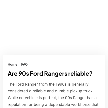
Home
FAQ
Are 90s Ford Rangers reliable?
The Ford Ranger from the 1990s is generally
considered a reliable and durable pickup truck.
While no vehicle is perfect, the 90s Ranger has a
reputation for being a dependable workhorse that