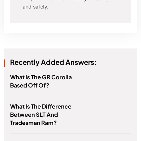
and safely.
Recently Added Answers:
What Is The GR Corolla
Based Off Of?
What Is The Difference
Between SLT And
Tradesman Ram?