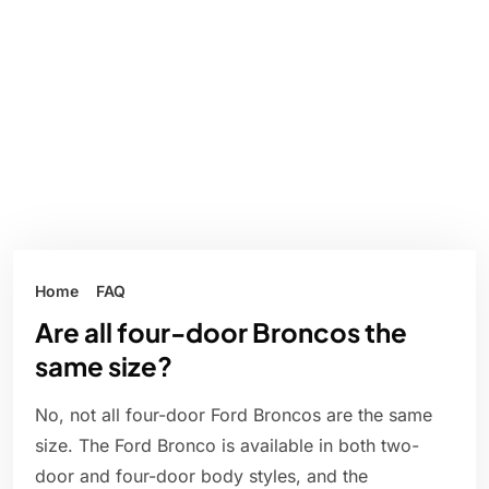
Home
FAQ
Are all four-door Broncos the
same size?
No, not all four-door Ford Broncos are the same
size. The Ford Bronco is available in both two-
door and four-door body styles, and the