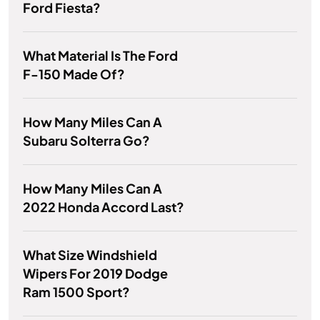
Ford Fiesta?
What Material Is The Ford
F-150 Made Of?
How Many Miles Can A
Subaru Solterra Go?
How Many Miles Can A
2022 Honda Accord Last?
What Size Windshield
Wipers For 2019 Dodge
Ram 1500 Sport?