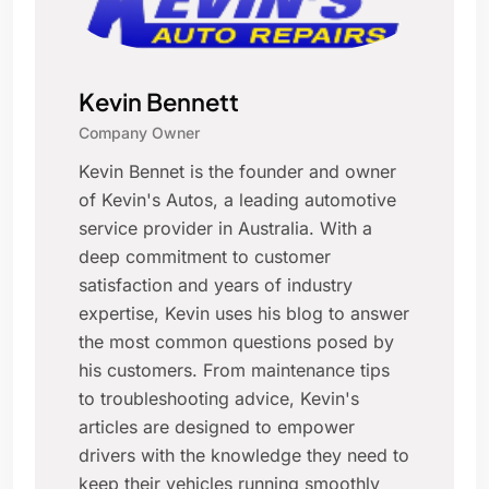
Kevin Bennett
Company Owner
Kevin Bennet is the founder and owner
of Kevin's Autos, a leading automotive
service provider in Australia. With a
deep commitment to customer
satisfaction and years of industry
expertise, Kevin uses his blog to answer
the most common questions posed by
his customers. From maintenance tips
to troubleshooting advice, Kevin's
articles are designed to empower
drivers with the knowledge they need to
keep their vehicles running smoothly