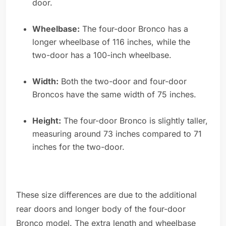
door.
Wheelbase:
The four-door Bronco has a
longer wheelbase of 116 inches, while the
two-door has a 100-inch wheelbase.
Width:
Both the two-door and four-door
Broncos have the same width of 75 inches.
Height:
The four-door Bronco is slightly taller,
measuring around 73 inches compared to 71
inches for the two-door.
These size differences are due to the additional
rear doors and longer body of the four-door
Bronco model. The extra length and wheelbase