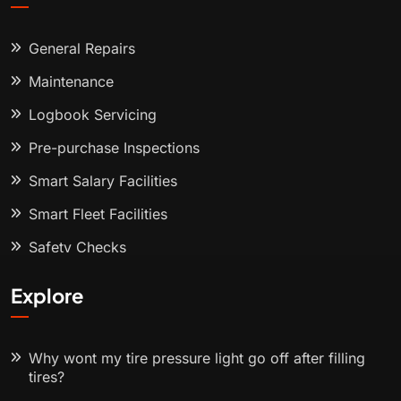
General Repairs
Maintenance
Logbook Servicing
Pre-purchase Inspections
Smart Salary Facilities
Smart Fleet Facilities
Safety Checks
Explore
Why wont my tire pressure light go off after filling
tires?