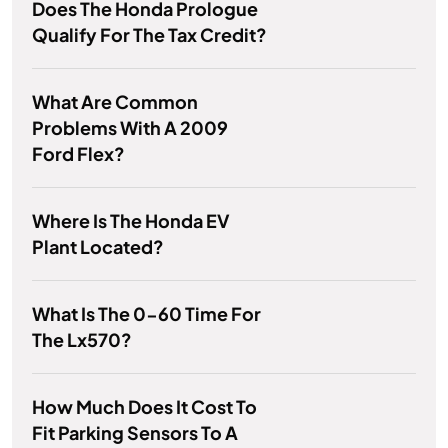
Does The Honda Prologue
Qualify For The Tax Credit?
What Are Common
Problems With A 2009
Ford Flex?
Where Is The Honda EV
Plant Located?
What Is The 0-60 Time For
The Lx570?
How Much Does It Cost To
Fit Parking Sensors To A