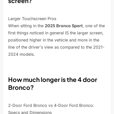
screen?
Larger Touchscreen Pros
When sitting in the
2025 Bronco Sport
, one of the
first things noticed in general IS the larger screen,
positioned higher in the vehicle and more in the
line of the driver's view as compared to the 2021-
2024 models.
How much longer is the 4 door
Bronco?
2-Door Ford Bronco vs 4-Door Ford Bronco:
Specs and Dimensions