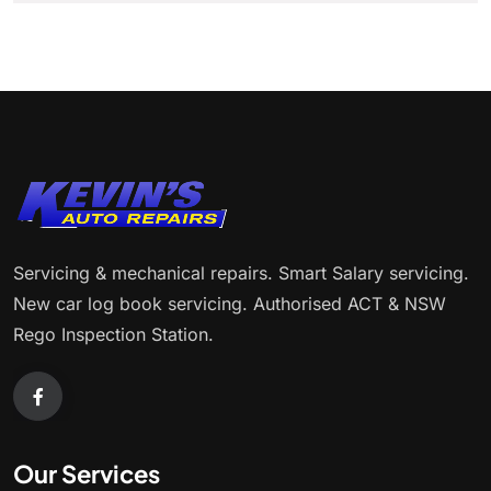
Servicing & mechanical repairs. Smart Salary servicing.
New car log book servicing. Authorised ACT & NSW
Rego Inspection Station.
Our Services