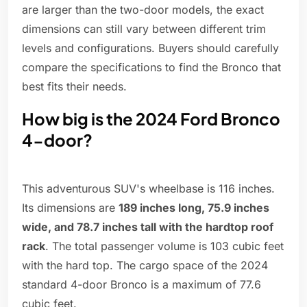
are larger than the two-door models, the exact
dimensions can still vary between different trim
levels and configurations. Buyers should carefully
compare the specifications to find the Bronco that
best fits their needs.
How big is the 2024 Ford Bronco
4-door?
This adventurous SUV's wheelbase is 116 inches.
Its dimensions are
189 inches long, 75.9 inches
wide, and 78.7 inches tall with the hardtop roof
rack
. The total passenger volume is 103 cubic feet
with the hard top. The cargo space of the 2024
standard 4-door Bronco is a maximum of 77.6
cubic feet.