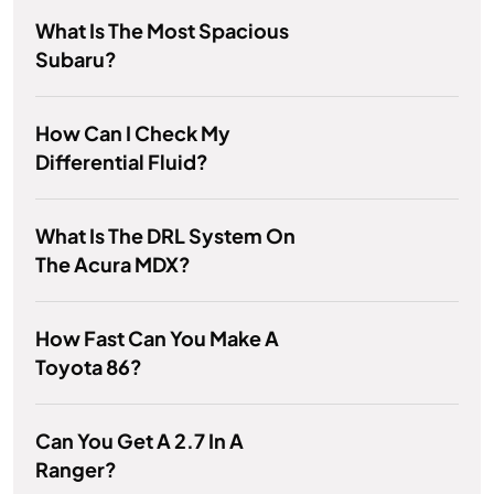
What Is The Most Spacious
Subaru?
How Can I Check My
Differential Fluid?
What Is The DRL System On
The Acura MDX?
How Fast Can You Make A
Toyota 86?
Can You Get A 2.7 In A
Ranger?