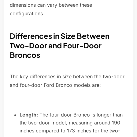
dimensions can vary between these
configurations.
Differences in Size Between
Two-Door and Four-Door
Broncos
The key differences in size between the two-door
and four-door Ford Bronco models are:
Length:
The four-door Bronco is longer than
the two-door model, measuring around 190
inches compared to 173 inches for the two-