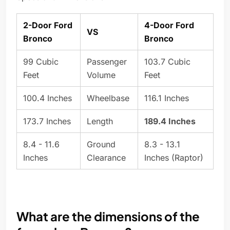
2-Door Ford
4-Door Ford
VS
Bronco
Bronco
99 Cubic
Passenger
103.7 Cubic
Feet
Volume
Feet
100.4 Inches
Wheelbase
116.1 Inches
173.7 Inches
Length
189.4 Inches
8.4 - 11.6
Ground
8.3 - 13.1
Inches
Clearance
Inches (Raptor)
What are the dimensions of the