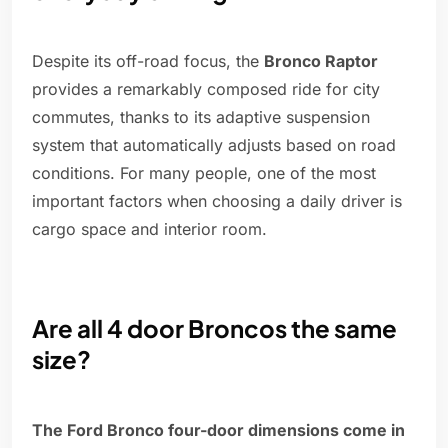
Despite its off-road focus, the
Bronco Raptor
provides a remarkably composed ride for city
commutes, thanks to its adaptive suspension
system that automatically adjusts based on road
conditions. For many people, one of the most
important factors when choosing a daily driver is
cargo space and interior room.
Are all 4 door Broncos the same
size?
The Ford Bronco four-door dimensions come in