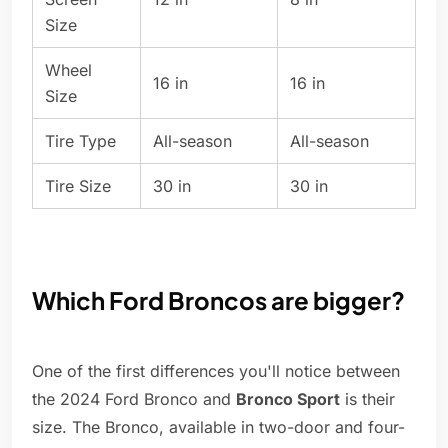
Size
Wheel
16 in
16 in
Size
Tire Type
All-season
All-season
Tire Size
30 in
30 in
Which Ford Broncos are bigger?
One of the first differences you'll notice between
the 2024 Ford Bronco and
Bronco Sport
is their
size. The Bronco, available in two-door and four-