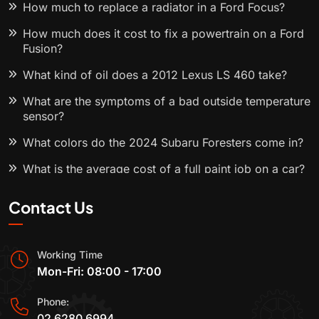
How much to replace a radiator in a Ford Focus?
How much does it cost to fix a powertrain on a Ford
Fusion?
What kind of oil does a 2012 Lexus LS 460 take?
What are the symptoms of a bad outside temperature
sensor?
What colors do the 2024 Subaru Foresters come in?
What is the average cost of a full paint job on a car?
Contact Us
Working Time
Mon-Fri: 08:00 - 17:00
Phone:
02 6280 6994