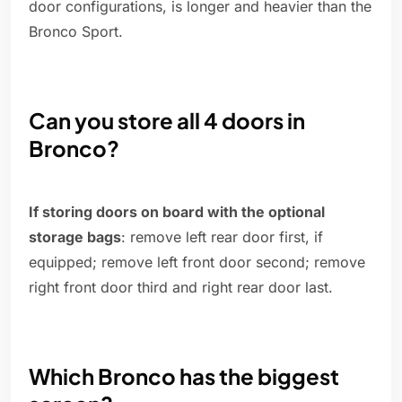
door configurations, is longer and heavier than the
Bronco Sport.
Can you store all 4 doors in
Bronco?
If storing doors on board with the optional
storage bags
: remove left rear door first, if
equipped; remove left front door second; remove
right front door third and right rear door last.
Which Bronco has the biggest