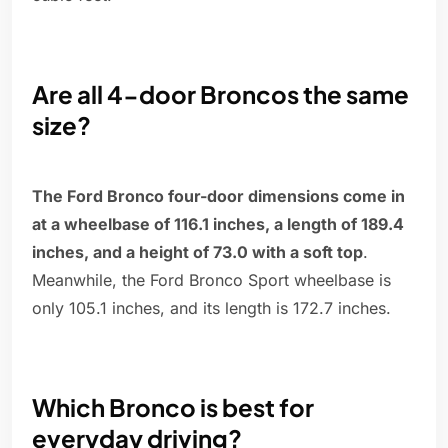
Are all 4-door Broncos the same
size?
The Ford Bronco four-door dimensions come in
at a wheelbase of 116.1 inches, a length of 189.4
inches, and a height of 73.0 with a soft top
.
Meanwhile, the Ford Bronco Sport wheelbase is
only 105.1 inches, and its length is 172.7 inches.
Which Bronco is best for
everyday driving?