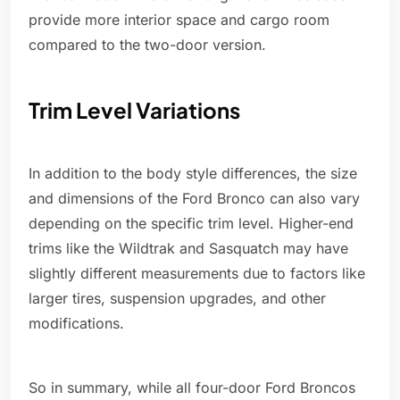
provide more interior space and cargo room
compared to the two-door version.
Trim Level Variations
In addition to the body style differences, the size
and dimensions of the Ford Bronco can also vary
depending on the specific trim level. Higher-end
trims like the Wildtrak and Sasquatch may have
slightly different measurements due to factors like
larger tires, suspension upgrades, and other
modifications.
So in summary, while all four-door Ford Broncos