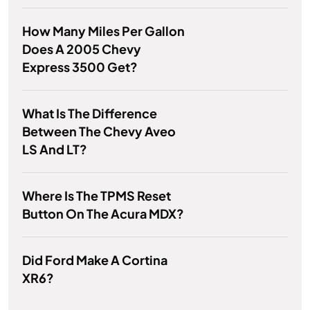
How Many Miles Per Gallon
Does A 2005 Chevy
Express 3500 Get?
What Is The Difference
Between The Chevy Aveo
LS And LT?
Where Is The TPMS Reset
Button On The Acura MDX?
Did Ford Make A Cortina
XR6?