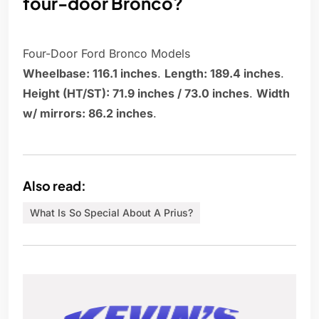
four-door Bronco?
Four-Door Ford Bronco Models
Wheelbase: 116.1 inches
.
Length: 189.4 inches
.
Height (HT/ST): 71.9 inches / 73.0 inches
.
Width
w/ mirrors: 86.2 inches
.
Also read:
What Is So Special About A Prius?