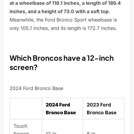
at a wheelbase of 116.1 inches, a length of 189.4
inches, and a height of 73.0 with a soft top
.
Meanwhile, the Ford Bronco Sport wheelbase is
only 105.1 inches, and its length is 172.7 inches.
Which Broncos have a 12-inch
screen?
2024 Ford Bronco Base
2024 Ford
2023 Ford
Bronco Base
Bronco Base
Touch
Screen
12 in
8 in