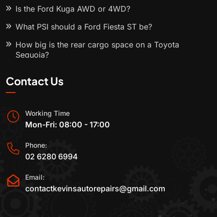
Is the Ford Kuga AWD or 4WD?
What PSI should a Ford Fiesta ST be?
How big is the rear cargo space on a Toyota
Sequoia?
Contact Us
Working Time
Mon-Fri: 08:00 - 17:00
Phone:
02 6280 6994
Email:
contactkevinsautorepairs@gmail.com