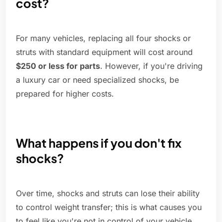
cost?
For many vehicles, replacing all four shocks or
struts with standard equipment will cost around
$250 or less for parts
. However, if you're driving
a luxury car or need specialized shocks, be
prepared for higher costs.
What happens if you don't fix
shocks?
Over time, shocks and struts can lose their ability
to control weight transfer; this is what causes you
to feel like you're not in control of your vehicle.