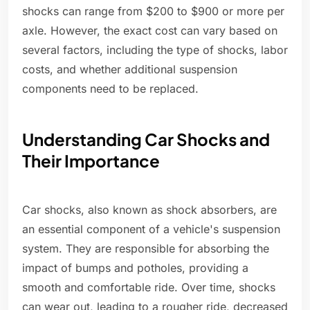
shocks can range from $200 to $900 or more per
axle. However, the exact cost can vary based on
several factors, including the type of shocks, labor
costs, and whether additional suspension
components need to be replaced.
Understanding Car Shocks and
Their Importance
Car shocks, also known as shock absorbers, are
an essential component of a vehicle's suspension
system. They are responsible for absorbing the
impact of bumps and potholes, providing a
smooth and comfortable ride. Over time, shocks
can wear out, leading to a rougher ride, decreased