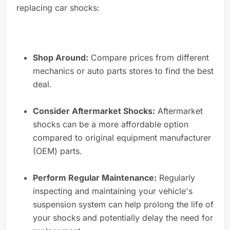
replacing car shocks:
Shop Around:
Compare prices from different
mechanics or auto parts stores to find the best
deal.
Consider Aftermarket Shocks:
Aftermarket
shocks can be a more affordable option
compared to original equipment manufacturer
(OEM) parts.
Perform Regular Maintenance:
Regularly
inspecting and maintaining your vehicle's
suspension system can help prolong the life of
your shocks and potentially delay the need for