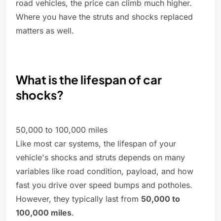
road vehicles, the price can climb much higher.
Where you have the struts and shocks replaced
matters as well.
What is the lifespan of car
shocks?
50,000 to 100,000 miles
Like most car systems, the lifespan of your
vehicle's shocks and struts depends on many
variables like road condition, payload, and how
fast you drive over speed bumps and potholes.
However, they typically last from
50,000 to
100,000 miles
.