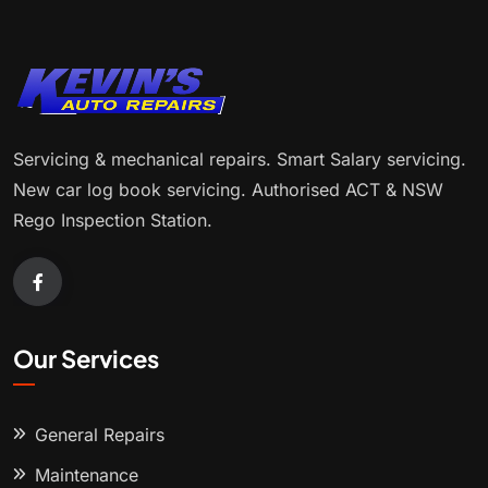
Servicing & mechanical repairs. Smart Salary servicing.
New car log book servicing. Authorised ACT & NSW
Rego Inspection Station.
Our Services
General Repairs
Maintenance