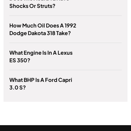
Shocks Or Struts?
How Much Oil Does A 1992
Dodge Dakota 318 Take?
What Engine Is In A Lexus
ES 350?
What BHP Is A Ford Capri
3.0 S?