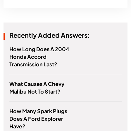
Recently Added Answers:
How Long Does A 2004
Honda Accord
Transmission Last?
What Causes A Chevy
Malibu Not To Start?
How Many Spark Plugs
Does A Ford Explorer
Have?