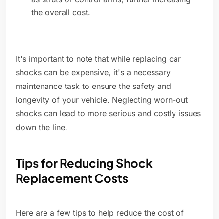
the overall cost.
It's important to note that while replacing car
shocks can be expensive, it's a necessary
maintenance task to ensure the safety and
longevity of your vehicle. Neglecting worn-out
shocks can lead to more serious and costly issues
down the line.
Tips for Reducing Shock
Replacement Costs
Here are a few tips to help reduce the cost of