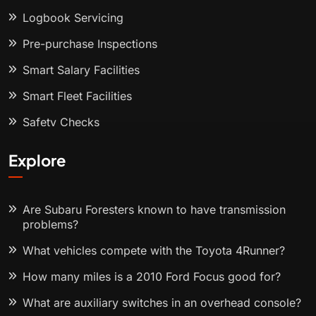
Logbook Servicing
Pre-purchase Inspections
Smart Salary Facilities
Smart Fleet Facilities
Safety Checks
Explore
Are Subaru Foresters known to have transmission
problems?
What vehicles compete with the Toyota 4Runner?
How many miles is a 2010 Ford Focus good for?
What are auxiliary switches in an overhead console?