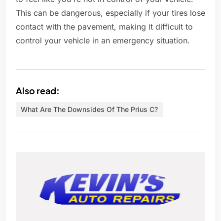
This can be dangerous, especially if your tires lose
contact with the pavement, making it difficult to
control your vehicle in an emergency situation.
Also read:
What Are The Downsides Of The Prius C?