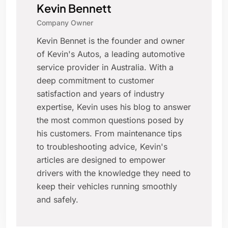
Kevin Bennett
Company Owner
Kevin Bennet is the founder and owner
of Kevin's Autos, a leading automotive
service provider in Australia. With a
deep commitment to customer
satisfaction and years of industry
expertise, Kevin uses his blog to answer
the most common questions posed by
his customers. From maintenance tips
to troubleshooting advice, Kevin's
articles are designed to empower
drivers with the knowledge they need to
keep their vehicles running smoothly
and safely.