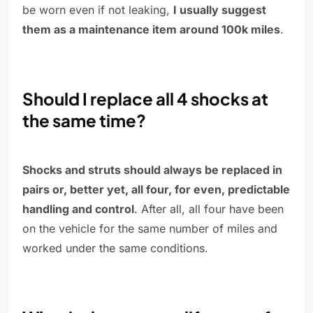
be worn even if not leaking,
I usually suggest
them as a maintenance item around 100k miles
.
Should I replace all 4 shocks at
the same time?
Shocks and struts should always be replaced in
pairs or, better yet, all four, for even, predictable
handling and control
. After all, all four have been
on the vehicle for the same number of miles and
worked under the same conditions.