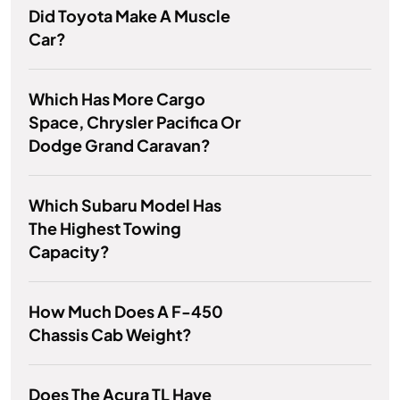
Did Toyota Make A Muscle
Car?
Which Has More Cargo
Space, Chrysler Pacifica Or
Dodge Grand Caravan?
Which Subaru Model Has
The Highest Towing
Capacity?
How Much Does A F-450
Chassis Cab Weight?
Does The Acura TL Have