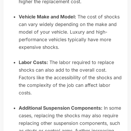
higher the replacement cost.
Vehicle Make and Model:
The cost of shocks
can vary widely depending on the make and
model of your vehicle. Luxury and high-
performance vehicles typically have more
expensive shocks.
Labor Costs:
The labor required to replace
shocks can also add to the overall cost.
Factors like the accessibility of the shocks and
the complexity of the job can affect labor
costs.
Additional Suspension Components:
In some
cases, replacing the shocks may also require
replacing other suspension components, such
as struts or control arms, further increasing