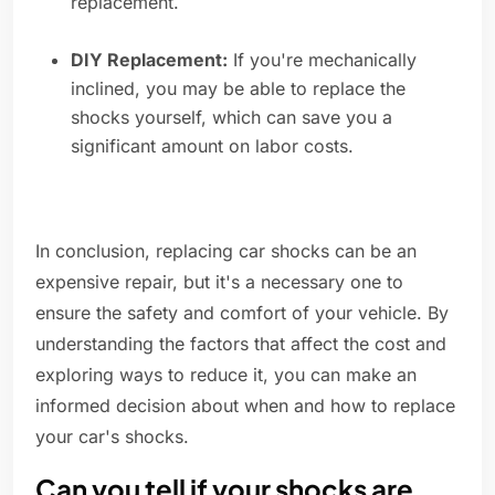
replacement.
DIY Replacement:
If you're mechanically
inclined, you may be able to replace the
shocks yourself, which can save you a
significant amount on labor costs.
In conclusion, replacing car shocks can be an
expensive repair, but it's a necessary one to
ensure the safety and comfort of your vehicle. By
understanding the factors that affect the cost and
exploring ways to reduce it, you can make an
informed decision about when and how to replace
your car's shocks.
Can you tell if your shocks are