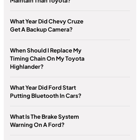
Maintain Than Toyota?
What Year Did Chevy Cruze
Get A Backup Camera?
When Should I Replace My
Timing Chain On My Toyota
Highlander?
What Year Did Ford Start
Putting Bluetooth In Cars?
What Is The Brake System
Warning On A Ford?