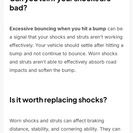
bad?
Excessive bouncing when you hit a bump
can be
a signal that your shocks and struts aren't working
effectively. Your vehicle should settle after hitting a
bump and not continue to bounce. Worn shocks
and struts aren't able to effectively absorb road
impacts and soften the bump.
Is it worth replacing shocks?
Worn shocks and struts can affect braking
distance, stability, and cornering ability. They can