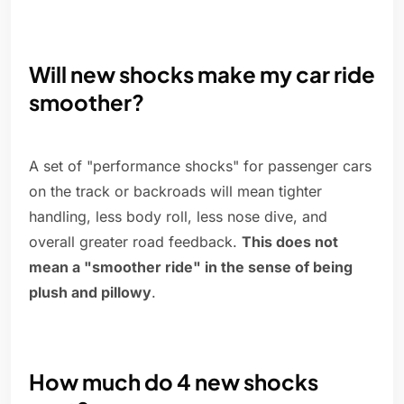
Will new shocks make my car ride
smoother?
A set of "performance shocks" for passenger cars
on the track or backroads will mean tighter
handling, less body roll, less nose dive, and
overall greater road feedback.
This does not
mean a "smoother ride" in the sense of being
plush and pillowy
.
How much do 4 new shocks