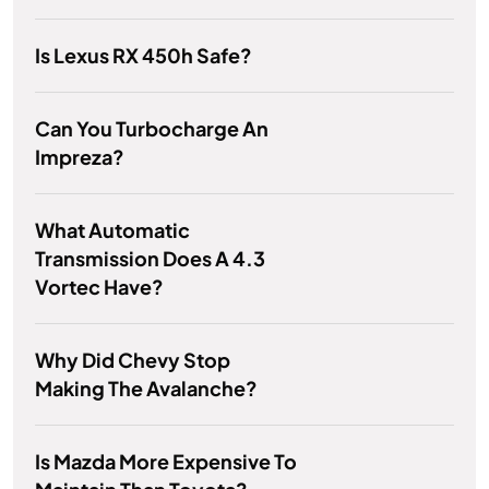
Is Lexus RX 450h Safe?
Can You Turbocharge An
Impreza?
What Automatic
Transmission Does A 4.3
Vortec Have?
Why Did Chevy Stop
Making The Avalanche?
Is Mazda More Expensive To