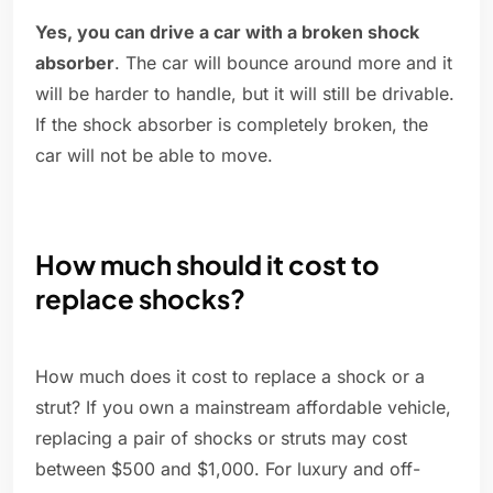
Yes, you can drive a car with a broken shock
absorber
. The car will bounce around more and it
will be harder to handle, but it will still be drivable.
If the shock absorber is completely broken, the
car will not be able to move.
How much should it cost to
replace shocks?
How much does it cost to replace a shock or a
strut? If you own a mainstream affordable vehicle,
replacing a pair of shocks or struts may cost
between $500 and $1,000. For luxury and off-