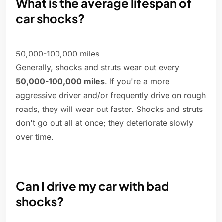
What is the average lifespan of
car shocks?
50,000-100,000 miles
Generally, shocks and struts wear out every
50,000-100,000 miles
. If you're a more
aggressive driver and/or frequently drive on rough
roads, they will wear out faster. Shocks and struts
don't go out all at once; they deteriorate slowly
over time.
Can I drive my car with bad
shocks?