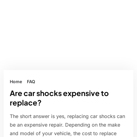
Home
FAQ
Are car shocks expensive to
replace?
The short answer is yes, replacing car shocks can
be an expensive repair. Depending on the make
and model of your vehicle, the cost to replace