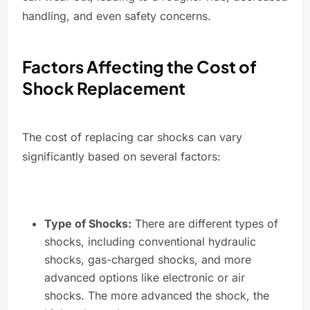
handling, and even safety concerns.
Factors Affecting the Cost of
Shock Replacement
The cost of replacing car shocks can vary
significantly based on several factors:
Type of Shocks:
There are different types of
shocks, including conventional hydraulic
shocks, gas-charged shocks, and more
advanced options like electronic or air
shocks. The more advanced the shock, the