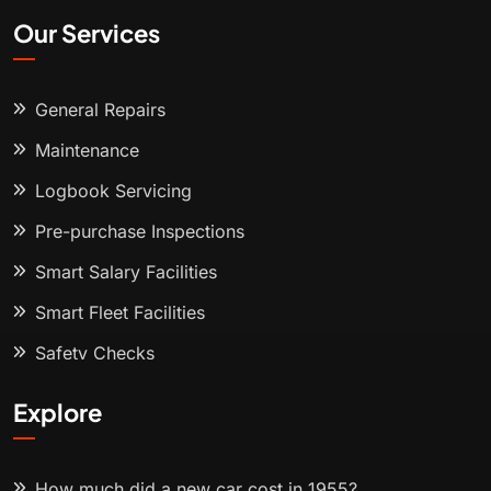
Our Services
General Repairs
Maintenance
Logbook Servicing
Pre-purchase Inspections
Smart Salary Facilities
Smart Fleet Facilities
Safety Checks
Explore
How much did a new car cost in 1955?