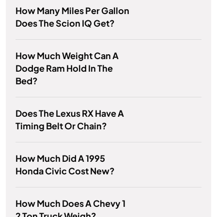
How Many Miles Per Gallon
Does The Scion IQ Get?
How Much Weight Can A
Dodge Ram Hold In The
Bed?
Does The Lexus RX Have A
Timing Belt Or Chain?
How Much Did A 1995
Honda Civic Cost New?
How Much Does A Chevy 1
2 Ton Truck Weigh?