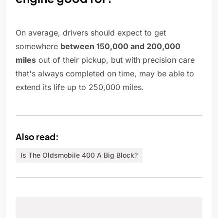
On average, drivers should expect to get
somewhere
between 150,000 and 200,000
miles
out of their pickup, but with precision care
that's always completed on time, may be able to
extend its life up to 250,000 miles.
Also read:
Is The Oldsmobile 400 A Big Block?