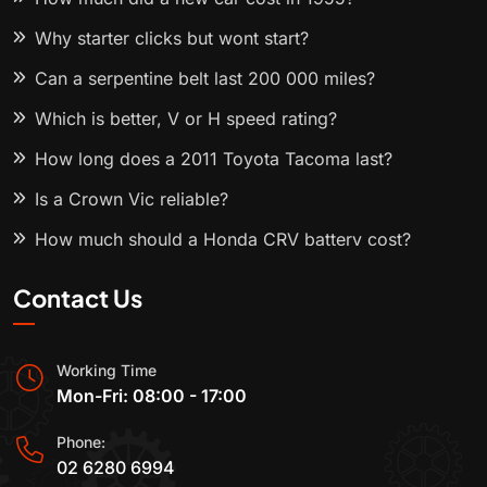
Why starter clicks but wont start?
Can a serpentine belt last 200 000 miles?
Which is better, V or H speed rating?
How long does a 2011 Toyota Tacoma last?
Is a Crown Vic reliable?
How much should a Honda CRV battery cost?
Contact Us
Working Time
Mon-Fri: 08:00 - 17:00
Phone:
02 6280 6994