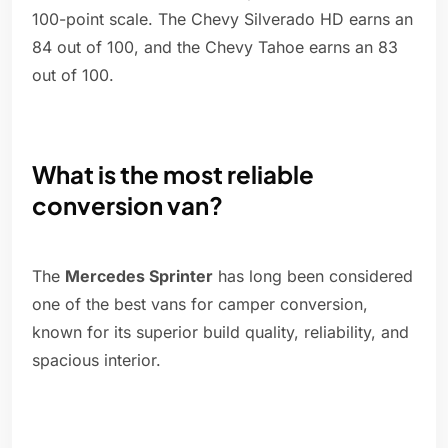
100-point scale. The Chevy Silverado HD earns an
84 out of 100, and the Chevy Tahoe earns an 83
out of 100.
What is the most reliable
conversion van?
The
Mercedes Sprinter
has long been considered
one of the best vans for camper conversion,
known for its superior build quality, reliability, and
spacious interior.