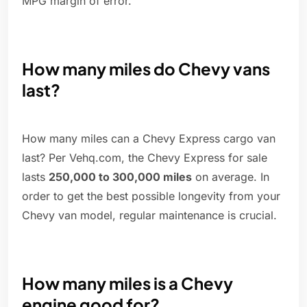
MPG margin of error.
How many miles do Chevy vans
last?
How many miles can a Chevy Express cargo van
last? Per Vehq.com, the Chevy Express for sale
lasts
250,000 to 300,000 miles
on average. In
order to get the best possible longevity from your
Chevy van model, regular maintenance is crucial.
How many miles is a Chevy
engine good for?