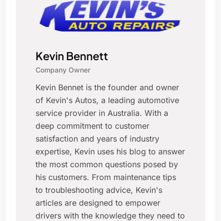
Kevin Bennett
Company Owner
Kevin Bennet is the founder and owner
of Kevin's Autos, a leading automotive
service provider in Australia. With a
deep commitment to customer
satisfaction and years of industry
expertise, Kevin uses his blog to answer
the most common questions posed by
his customers. From maintenance tips
to troubleshooting advice, Kevin's
articles are designed to empower
drivers with the knowledge they need to