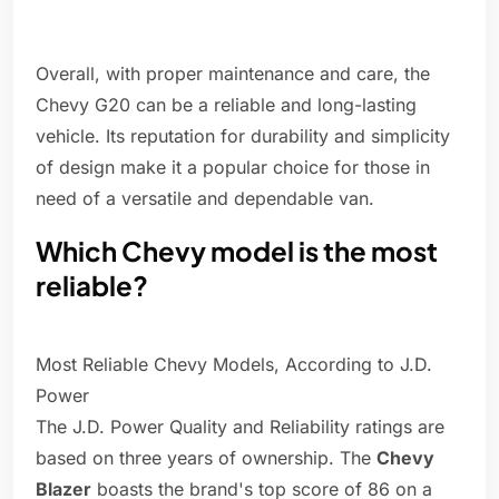
Overall, with proper maintenance and care, the
Chevy G20 can be a reliable and long-lasting
vehicle. Its reputation for durability and simplicity
of design make it a popular choice for those in
need of a versatile and dependable van.
Which Chevy model is the most
reliable?
Most Reliable Chevy Models, According to J.D.
Power
The J.D. Power Quality and Reliability ratings are
based on three years of ownership. The
Chevy
Blazer
boasts the brand's top score of 86 on a