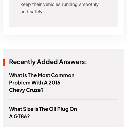
keep their vehicles running smoothly
and safely.
Recently Added Answers:
What Is The Most Common
Problem With A 2016
Chevy Cruze?
What Size Is The Oil Plug On
A GT86?