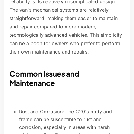
reliability is its relatively uncomplicated design.
The van's mechanical systems are relatively
straightforward, making them easier to maintain
and repair compared to more modern,
technologically advanced vehicles. This simplicity
can be a boon for owners who prefer to perform
their own maintenance and repairs.
Common Issues and
Maintenance
Rust and Corrosion: The G20's body and
frame can be susceptible to rust and
corrosion, especially in areas with harsh