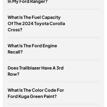
In My Ford Ranger?
What Is The Fuel Capacity
Of The 2024 Toyota Corolla
Cross?
What Is The Ford Engine
Recall?
Does Trailblazer Have A 3rd
Row?
What Is The Color Code For
Ford Kuga Green Paint?