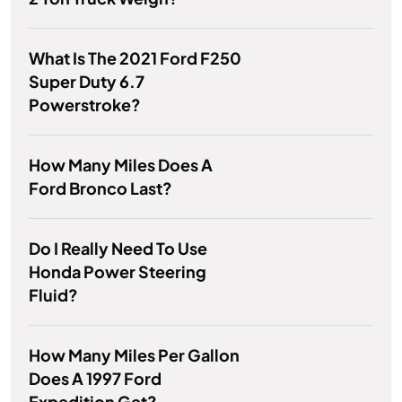
What Is The 2021 Ford F250
Super Duty 6.7
Powerstroke?
How Many Miles Does A
Ford Bronco Last?
Do I Really Need To Use
Honda Power Steering
Fluid?
How Many Miles Per Gallon
Does A 1997 Ford
Expedition Get?