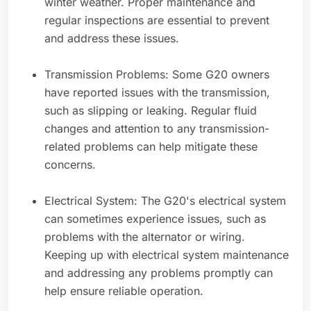
winter weather. Proper maintenance and
regular inspections are essential to prevent
and address these issues.
Transmission Problems: Some G20 owners
have reported issues with the transmission,
such as slipping or leaking. Regular fluid
changes and attention to any transmission-
related problems can help mitigate these
concerns.
Electrical System: The G20's electrical system
can sometimes experience issues, such as
problems with the alternator or wiring.
Keeping up with electrical system maintenance
and addressing any problems promptly can
help ensure reliable operation.