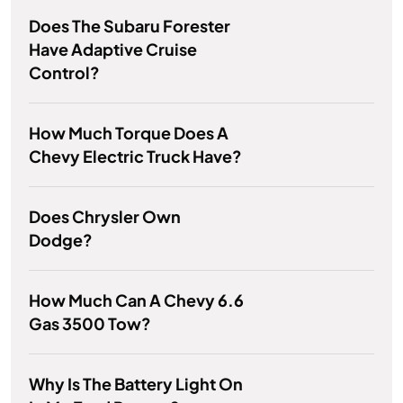
Does The Subaru Forester
Have Adaptive Cruise
Control?
How Much Torque Does A
Chevy Electric Truck Have?
Does Chrysler Own
Dodge?
How Much Can A Chevy 6.6
Gas 3500 Tow?
Why Is The Battery Light On