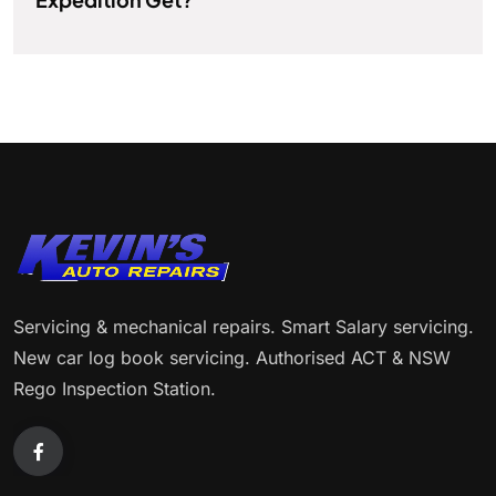
Servicing & mechanical repairs. Smart Salary servicing.
New car log book servicing. Authorised ACT & NSW
Rego Inspection Station.