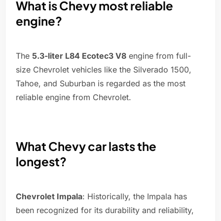
What is Chevy most reliable
engine?
The
5.3-liter L84 Ecotec3 V8
engine from full-
size Chevrolet vehicles like the Silverado 1500,
Tahoe, and Suburban is regarded as the most
reliable engine from Chevrolet.
What Chevy car lasts the
longest?
Chevrolet Impala
: Historically, the Impala has
been recognized for its durability and reliability,