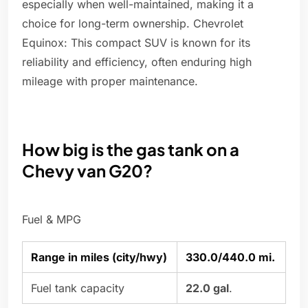
especially when well-maintained, making it a
choice for long-term ownership. Chevrolet
Equinox: This compact SUV is known for its
reliability and efficiency, often enduring high
mileage with proper maintenance.
How big is the gas tank on a
Chevy van G20?
Fuel & MPG
Range in miles (city/hwy)
330.0/440.0 mi.
Fuel tank capacity
22.0 gal
.