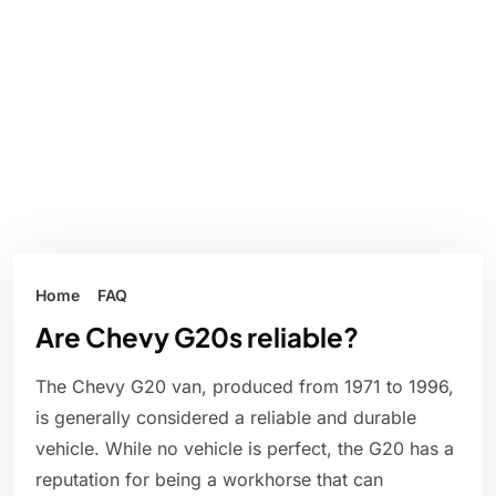
Home
FAQ
Are Chevy G20s reliable?
The Chevy G20 van, produced from 1971 to 1996,
is generally considered a reliable and durable
vehicle. While no vehicle is perfect, the G20 has a
reputation for being a workhorse that can