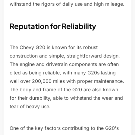
withstand the rigors of daily use and high mileage.
Reputation for Reliability
The Chevy G20 is known for its robust
construction and simple, straightforward design.
The engine and drivetrain components are often
cited as being reliable, with many G20s lasting
well over 200,000 miles with proper maintenance.
The body and frame of the G20 are also known
for their durability, able to withstand the wear and
tear of heavy use.
One of the key factors contributing to the G20's