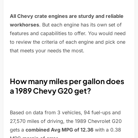
All Chevy crate engines are sturdy and reliable
workhorses
. But each engine has its own set of
features and capabilities to offer. You would need
to review the criteria of each engine and pick one
that meets your needs the most.
How many miles per gallon does
a 1989 Chevy G20 get?
Based on data from 3 vehicles, 94 fuel-ups and
27,570 miles of driving, the 1989 Chevrolet G20
gets a
combined Avg MPG of 12.36
with a 0.38