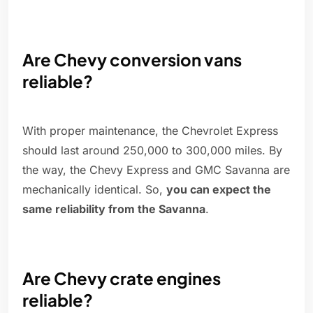
Are Chevy conversion vans
reliable?
With proper maintenance, the Chevrolet Express
should last around 250,000 to 300,000 miles. By
the way, the Chevy Express and GMC Savanna are
mechanically identical. So,
you can expect the
same reliability from the Savanna
.
Are Chevy crate engines
reliable?