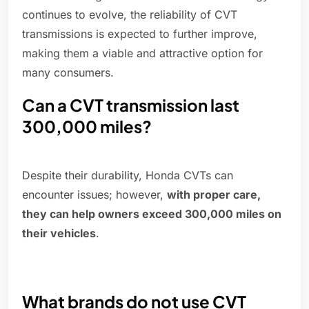
continues to evolve, the reliability of CVT
transmissions is expected to further improve,
making them a viable and attractive option for
many consumers.
Can a CVT transmission last
300,000 miles?
Despite their durability, Honda CVTs can
encounter issues; however,
with proper care,
they can help owners exceed 300,000 miles on
their vehicles
.
What brands do not use CVT