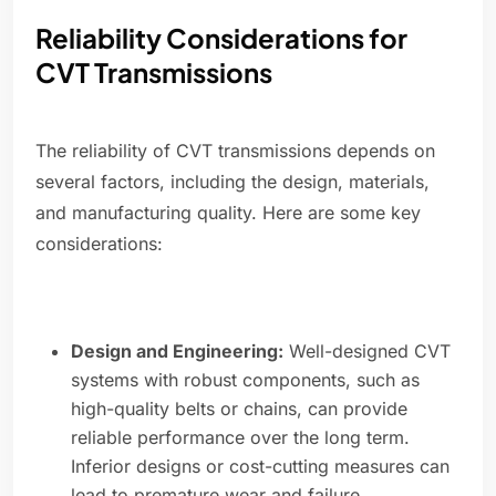
Reliability Considerations for
CVT Transmissions
The reliability of CVT transmissions depends on
several factors, including the design, materials,
and manufacturing quality. Here are some key
considerations:
Design and Engineering:
Well-designed CVT
systems with robust components, such as
high-quality belts or chains, can provide
reliable performance over the long term.
Inferior designs or cost-cutting measures can
lead to premature wear and failure.