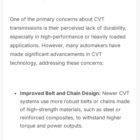
One of the primary concerns about CVT
transmissions is their perceived lack of durability,
especially in high-performance or heavily loaded
applications. However, many automakers have
made significant advancements in CVT
technology, addressing these concerns:
Improved Belt and Chain Design:
Newer CVT
systems use more robust belts or chains made
of high-strength materials, such as steel or
reinforced composites, to withstand higher
torque and power outputs.