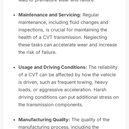
Maintenance and Servicing:
Regular
maintenance, including fluid changes and
inspections, is crucial for maintaining the
health of a CVT transmission. Neglecting
these tasks can accelerate wear and increase
the risk of failure.
Usage and Driving Conditions:
The reliability
of a CVT can be affected by how the vehicle
is driven, such as frequent towing, heavy
loads, or aggressive acceleration. Harsh
driving conditions can put additional stress on
the transmission components.
Manufacturing Quality:
The quality of the
manufacturing process, including the