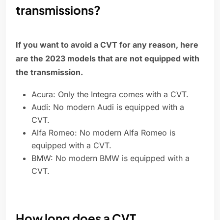
transmissions?
If you want to avoid a CVT for any reason, here
are the 2023 models that are not equipped with
the transmission.
Acura: Only the Integra comes with a CVT.
Audi: No modern Audi is equipped with a
CVT.
Alfa Romeo: No modern Alfa Romeo is
equipped with a CVT.
BMW: No modern BMW is equipped with a
CVT.
How long does a CVT