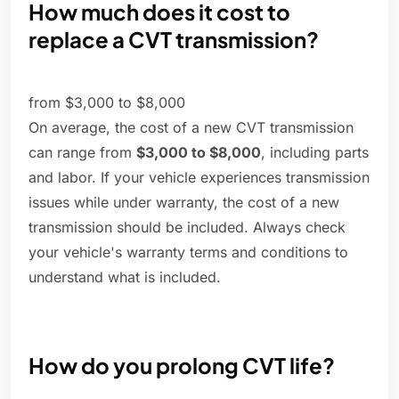
How much does it cost to
replace a CVT transmission?
from $3,000 to $8,000
On average, the cost of a new CVT transmission
can range from
$3,000 to $8,000
, including parts
and labor. If your vehicle experiences transmission
issues while under warranty, the cost of a new
transmission should be included. Always check
your vehicle's warranty terms and conditions to
understand what is included.
How do you prolong CVT life?