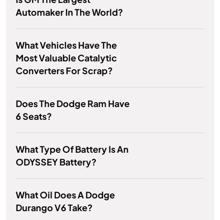
Automaker In The World?
What Vehicles Have The
Most Valuable Catalytic
Converters For Scrap?
Does The Dodge Ram Have
6 Seats?
What Type Of Battery Is An
ODYSSEY Battery?
What Oil Does A Dodge
Durango V6 Take?