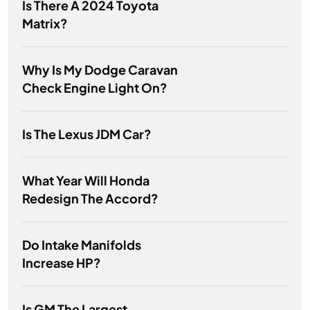
Is There A 2024 Toyota
Matrix?
Why Is My Dodge Caravan
Check Engine Light On?
Is The Lexus JDM Car?
What Year Will Honda
Redesign The Accord?
Do Intake Manifolds
Increase HP?
Is GM The Largest