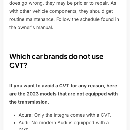
does go wrong, they may be pricier to repair. As
with other vehicle components, they should get
routine maintenance. Follow the schedule found in
the owner's manual.
Which car brands do not use
CVT?
If you want to avoid a CVT for any reason, here
are the 2023 models that are not equipped with
the transmission.
Acura: Only the Integra comes with a CVT.
Audi: No modern Audi is equipped with a