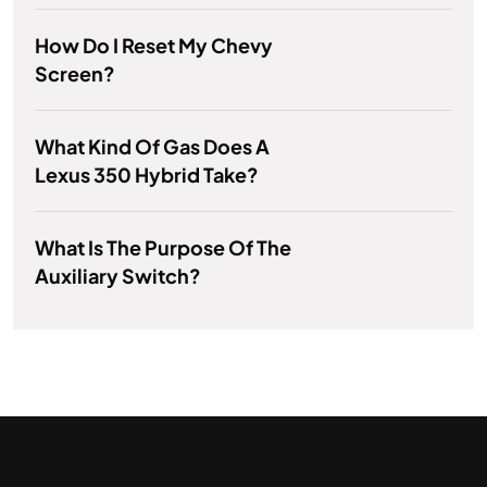
How Do I Reset My Chevy
Screen?
What Kind Of Gas Does A
Lexus 350 Hybrid Take?
What Is The Purpose Of The
Auxiliary Switch?