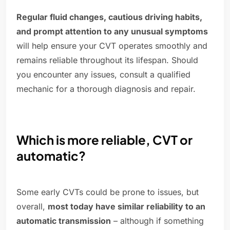
Regular fluid changes, cautious driving habits,
and prompt attention to any unusual symptoms
will help ensure your CVT operates smoothly and
remains reliable throughout its lifespan. Should
you encounter any issues, consult a qualified
mechanic for a thorough diagnosis and repair.
Which is more reliable, CVT or
automatic?
Some early CVTs could be prone to issues, but
overall,
most today have similar reliability to an
automatic transmission
– although if something