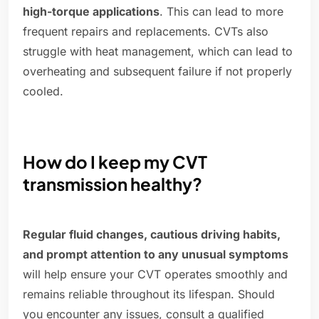
high-torque applications
. This can lead to more
frequent repairs and replacements. CVTs also
struggle with heat management, which can lead to
overheating and subsequent failure if not properly
cooled.
How do I keep my CVT
transmission healthy?
Regular fluid changes, cautious driving habits,
and prompt attention to any unusual symptoms
will help ensure your CVT operates smoothly and
remains reliable throughout its lifespan. Should
you encounter any issues, consult a qualified