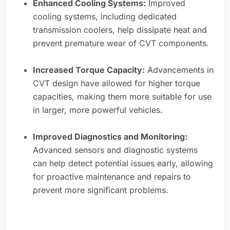
Enhanced Cooling Systems:
Improved
cooling systems, including dedicated
transmission coolers, help dissipate heat and
prevent premature wear of CVT components.
Increased Torque Capacity:
Advancements in
CVT design have allowed for higher torque
capacities, making them more suitable for use
in larger, more powerful vehicles.
Improved Diagnostics and Monitoring:
Advanced sensors and diagnostic systems
can help detect potential issues early, allowing
for proactive maintenance and repairs to
prevent more significant problems.