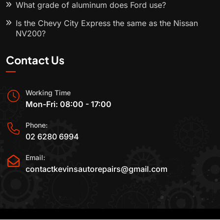
What grade of aluminum does Ford use?
Is the Chevy City Express the same as the Nissan
NV200?
Contact Us
Working Time
Mon-Fri: 08:00 - 17:00
Phone:
02 6280 6994
Email:
contactkevinsautorepairs@gmail.com