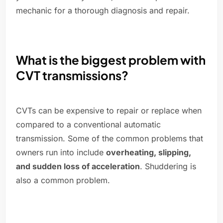
mechanic for a thorough diagnosis and repair.
What is the biggest problem with
CVT transmissions?
CVTs can be expensive to repair or replace when
compared to a conventional automatic
transmission. Some of the common problems that
owners run into include
overheating, slipping,
and sudden loss of acceleration
. Shuddering is
also a common problem.