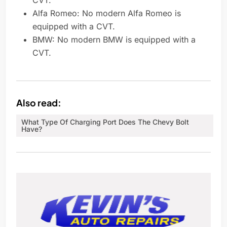
CVT.
Alfa Romeo: No modern Alfa Romeo is
equipped with a CVT.
BMW: No modern BMW is equipped with a
CVT.
Also read:
What Type Of Charging Port Does The Chevy Bolt
Have?