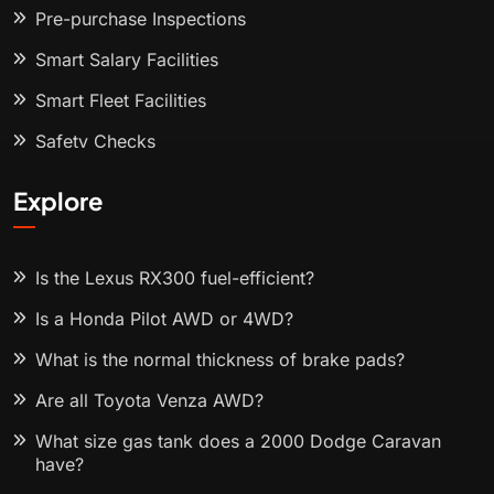
Pre-purchase Inspections
Smart Salary Facilities
Smart Fleet Facilities
Safety Checks
Explore
Is the Lexus RX300 fuel-efficient?
Is a Honda Pilot AWD or 4WD?
What is the normal thickness of brake pads?
Are all Toyota Venza AWD?
What size gas tank does a 2000 Dodge Caravan
have?