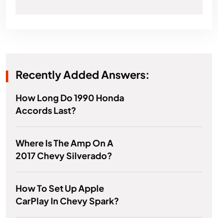
Recently Added Answers:
How Long Do 1990 Honda
Accords Last?
Where Is The Amp On A
2017 Chevy Silverado?
How To Set Up Apple
CarPlay In Chevy Spark?