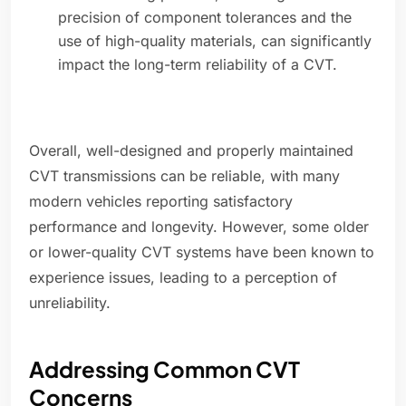
precision of component tolerances and the
use of high-quality materials, can significantly
impact the long-term reliability of a CVT.
Overall, well-designed and properly maintained
CVT transmissions can be reliable, with many
modern vehicles reporting satisfactory
performance and longevity. However, some older
or lower-quality CVT systems have been known to
experience issues, leading to a perception of
unreliability.
Addressing Common CVT
Concerns