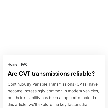
Home
FAQ
Are CVT transmissions reliable?
Continuously Variable Transmissions (CVTs) have
become increasingly common in modern vehicles,
but their reliability has been a topic of debate. In
this article, we'll explore the key factors that