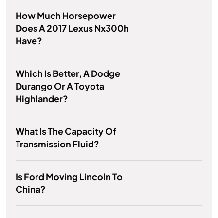
How Much Horsepower
Does A 2017 Lexus Nx300h
Have?
Which Is Better, A Dodge
Durango Or A Toyota
Highlander?
What Is The Capacity Of
Transmission Fluid?
Is Ford Moving Lincoln To
China?