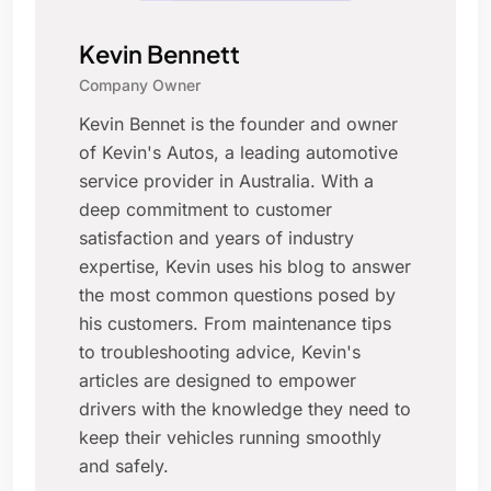
Kevin Bennett
Company Owner
Kevin Bennet is the founder and owner
of Kevin's Autos, a leading automotive
service provider in Australia. With a
deep commitment to customer
satisfaction and years of industry
expertise, Kevin uses his blog to answer
the most common questions posed by
his customers. From maintenance tips
to troubleshooting advice, Kevin's
articles are designed to empower
drivers with the knowledge they need to
keep their vehicles running smoothly
and safely.