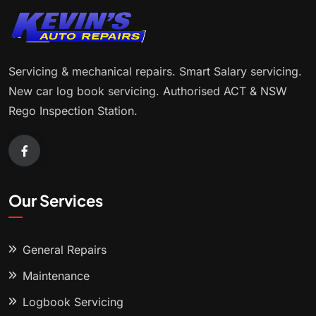
Servicing & mechanical repairs. Smart Salary servicing.
New car log book servicing. Authorised ACT & NSW
Rego Inspection Station.
Our Services
General Repairs
Maintenance
Logbook Servicing