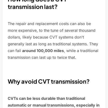
transmission last?
The repair and replacement costs can also be
more expensive, to the tune of several thousand
dollars, likely because CVT systems don't
generally last as long as traditional systems. They
can fail
around 100,000 miles
, while a traditional
transmission can last up to twice that.
Why avoid CVT transmission?
CVTs can be less durable than traditional
automatic or manual transmissions, especially in