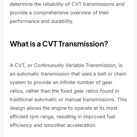
determine the reliability of CVT transmissions and
provide a comprehensive overview of their
performance and durability.
What is a CVT Transmission?
A CVT, or Continuously Variable Transmission, is
an automatic transmission that uses a belt or chain
system to provide an infinite number of gear
ratios, rather than the fixed gear ratios found in
traditional automatic or manual transmissions. This
design allows the engine to operate at its most
efficient rpm range, resulting in improved fuel
efficiency and smoother acceleration.