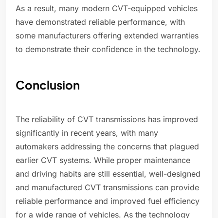
As a result, many modern CVT-equipped vehicles
have demonstrated reliable performance, with
some manufacturers offering extended warranties
to demonstrate their confidence in the technology.
Conclusion
The reliability of CVT transmissions has improved
significantly in recent years, with many
automakers addressing the concerns that plagued
earlier CVT systems. While proper maintenance
and driving habits are still essential, well-designed
and manufactured CVT transmissions can provide
reliable performance and improved fuel efficiency
for a wide range of vehicles. As the technology