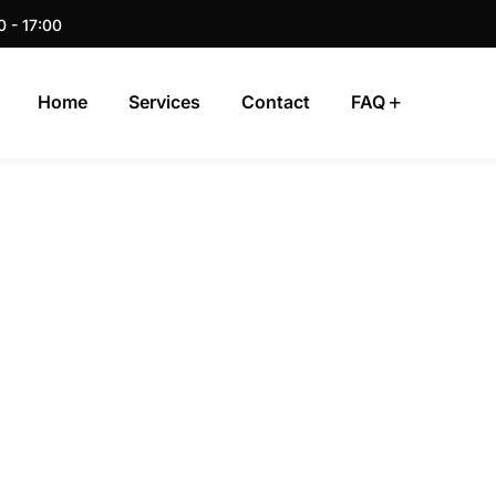
0 - 17:00
Home
Services
Contact
FAQ