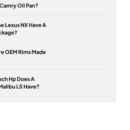
 Camry Oil Pan?
e Lexus NX Have A
ckage?
re OEM Rims Made
ch Hp Does A
Malibu LS Have?