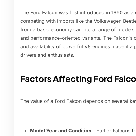
The Ford Falcon was first introduced in 1960 as a
competing with imports like the Volkswagen Beetle
from a basic economy car into a range of models 
and performance-oriented variants. The Falcon's cl
and availability of powerful V8 engines made it a
drivers and enthusiasts.
Factors Affecting Ford Falc
The value of a Ford Falcon depends on several key
Model Year and Condition
- Earlier Falcons f