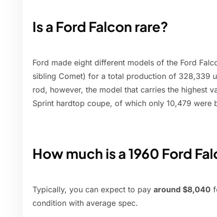
Is a Ford Falcon rare?
Ford made eight different models of the Ford Falc
sibling Comet) for a total production of 328,339 u
rod, however, the model that carries the highest va
Sprint hardtop coupe, of which only 10,479 were b
How much is a 1960 Ford Fa
Typically, you can expect to pay
around $8,040
f
condition with average spec.