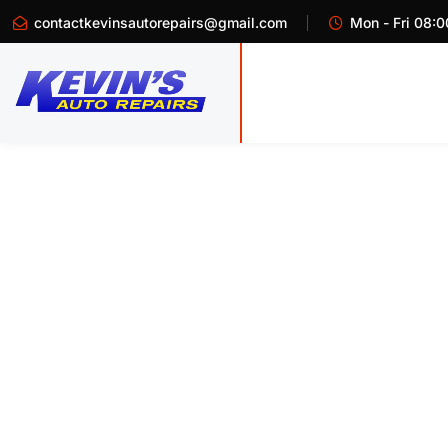
contactkevinsautorepairs@gmail.com
Mon - Fri 08:0