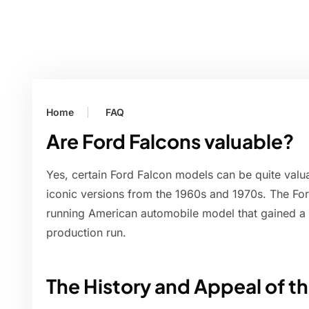
Home
FAQ
Are Ford Falcons valuable?
Yes, certain Ford Falcon models can be quite valua
iconic versions from the 1960s and 1970s. The Fo
running American automobile model that gained a 
production run.
The History and Appeal of t