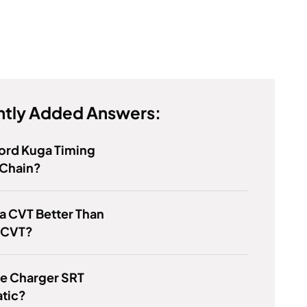
tly Added Answers:
Ford Kuga Timing
 Chain?
a CVT Better Than
 CVT?
ge Charger SRT
tic?