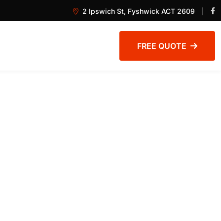
2 Ipswich St, Fyshwick ACT 2609
FREE QUOTE