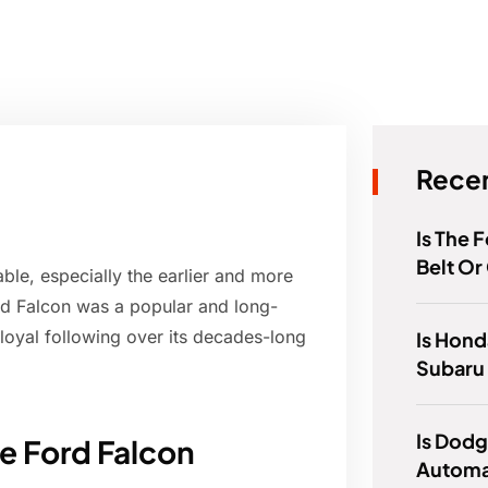
Recen
Is The 
Belt Or
ble, especially the earlier and more
rd Falcon was a popular and long-
loyal following over its decades-long
Is Hond
Subaru
Is Dod
he Ford Falcon
Automa