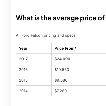
What is the average price of
All Ford Falcon pricing and specs
Year
Price From*
2017
$24,090
2016
$10,560
2015
$9,680
2014
$7,260