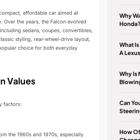
 compact, affordable car aimed at
Why Wa
. Over the years, the Falcon evolved
Honda
including sedans, coupes, convertibles,
assic styling, rear-wheel-drive layout,
What I
 popular choice for both everyday
A Lexu
Why Is 
on Values
Blowin
Can You
 factors:
Steerin
How Of
rom the 1960s and 1970s, especially
Change