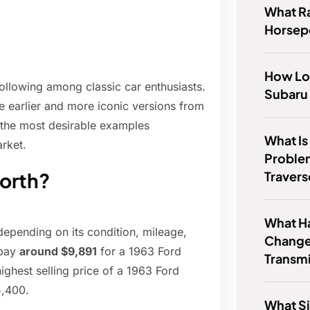
What R
Horse
How Lo
following among classic car enthusiasts.
Subaru 
he earlier and more iconic versions from
h the most desirable examples
What I
rket.
Proble
Traver
worth?
What Ha
depending on its condition, mileage,
Change
 pay
around $9,891
for a 1963 Ford
Transmi
ghest selling price of a 1963 Ford
5,400.
What Si