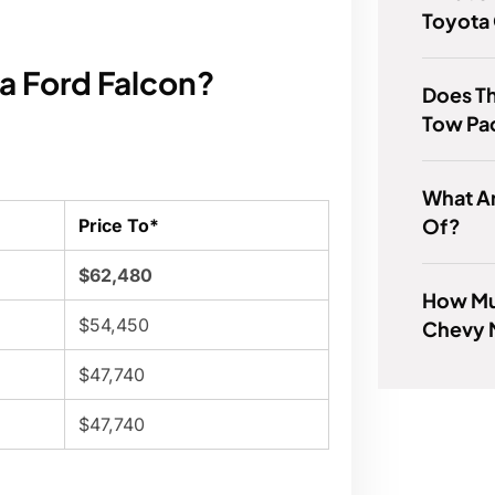
Toyota
 a Ford Falcon?
Does Th
Tow Pa
What A
Of?
Price To*
$62,480
How Mu
$54,450
Chevy 
$47,740
$47,740