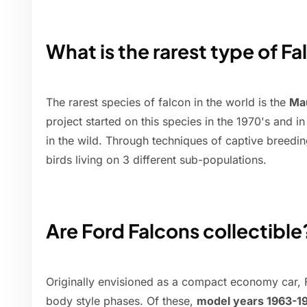
What is the rarest type of F
The rarest species of falcon in the world is the
Mau
project started on this species in the 1970's and i
in the wild. Through techniques of captive breedi
birds living on 3 different sub-populations.
Are Ford Falcons collectible
Originally envisioned as a compact economy car, F
body style phases. Of these,
model years 1963-19