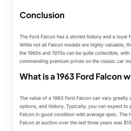
Conclusion
The Ford Falcon has a storied history and a loyal 
While not all Falcon models are highly valuable, t
the 1960s and 1970s can be quite collectible, wit
commanding premium prices on the classic car ma
What is a 1963 Ford Falcon 
The value of a 1963 Ford Falcon can vary greatly 
options, and history. Typically, you can expect to
Falcon in good condition with average spec. The hi
Falcon at auction over the last three years was $1