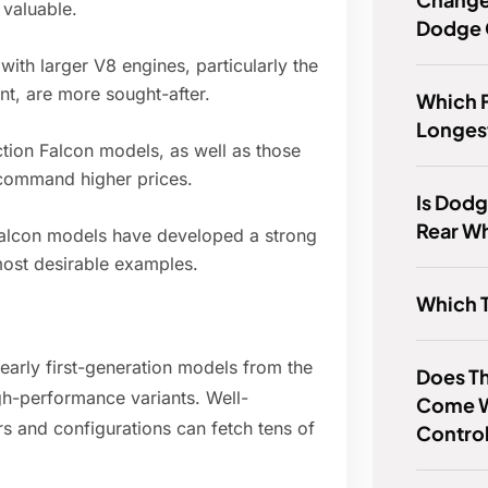
 valuable.
Dodge 
ith larger V8 engines, particularly the
nt, are more sought-after.
Which F
Longes
tion Falcon models, as well as those
, command higher prices.
Is Dodg
Rear Wh
 Falcon models have developed a strong
 most desirable examples.
Which 
 early first-generation models from the
Does T
igh-performance variants. Well-
Come Wi
rs and configurations can fetch tens of
Control