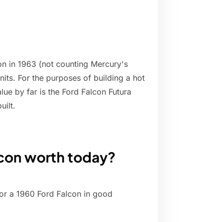
on in 1963 (not counting Mercury's
nits. For the purposes of building a hot
lue by far is the Ford Falcon Futura
uilt.
lcon worth today?
or a 1960 Ford Falcon in good