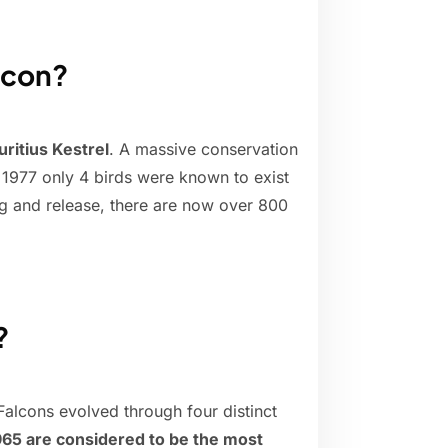
alcon?
ritius Kestrel
. A massive conservation
n 1977 only 4 birds were known to exist
ng and release, there are now over 800
?
alcons evolved through four distinct
65 are considered to be the most