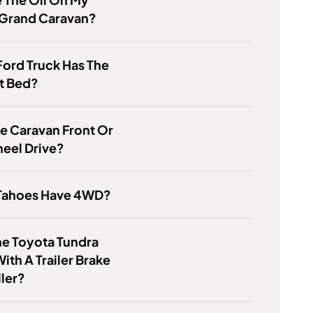
Grand Caravan?
ord Truck Has The
t Bed?
e Caravan Front Or
eel Drive?
Tahoes Have 4WD?
he Toyota Tundra
th A Trailer Brake
ler?