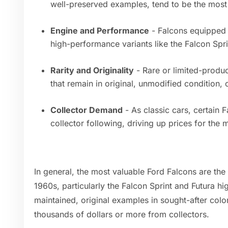
well-preserved examples, tend to be the most
Engine and Performance
- Falcons equipped w
high-performance variants like the Falcon Spri
Rarity and Originality
- Rare or limited-produc
that remain in original, unmodified condition
Collector Demand
- As classic cars, certain
collector following, driving up prices for the
In general, the most valuable Ford Falcons are the
1960s, particularly the Falcon Sprint and Futura h
maintained, original examples in sought-after colo
thousands of dollars or more from collectors.