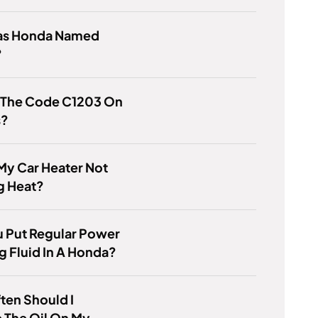
s Honda Named
?
s The Code C1203 On
s?
My Car Heater Not
g Heat?
 Put Regular Power
g Fluid In A Honda?
ten Should I
 The Oil On My