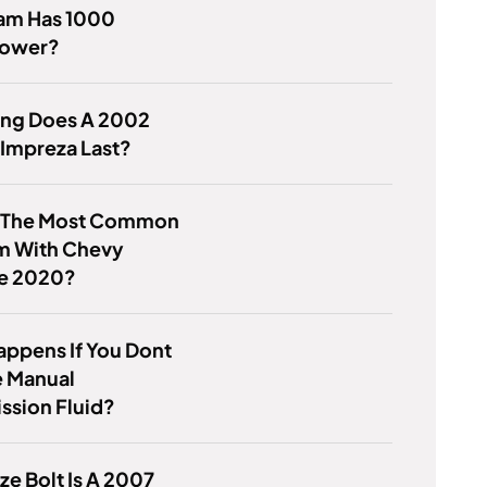
am Has 1000
power?
ng Does A 2002
Impreza Last?
s The Most Common
m With Chevy
se 2020?
ppens If You Dont
 Manual
ssion Fluid?
ze Bolt Is A 2007