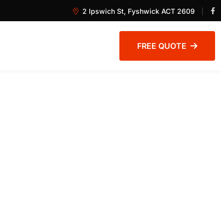
2 Ipswich St, Fyshwick ACT 2609
FREE QUOTE