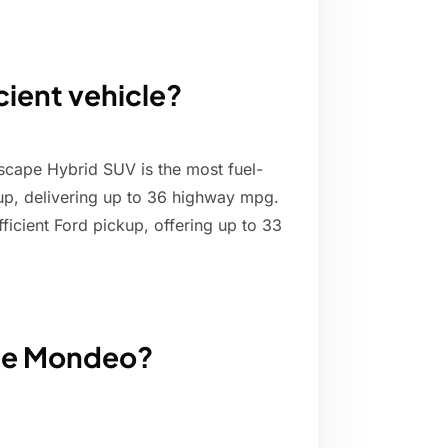
cient vehicle?
scape Hybrid SUV is the most fuel-
eup, delivering up to 36 highway mpg.
ficient Ford pickup, offering up to 33
the Mondeo?