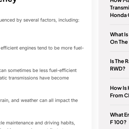
Transmi
Honda 
uenced by several factors, including:
What I
On The 
efficient engines tend to be more fuel-
Is The
RWD?
an sometimes be less fuel-efficient
atic transmissions have become
How Is 
From 
rrain, and weather can all impact the
What En
F 100?
le maintenance and driving habits,