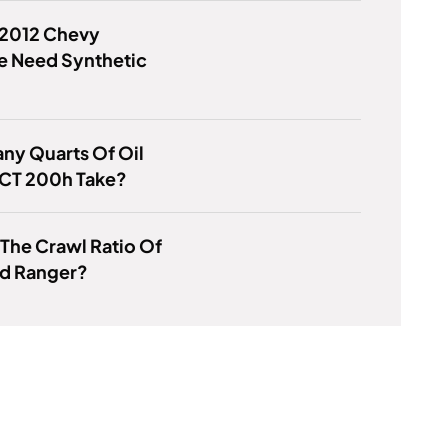
 2012 Chevy
e Need Synthetic
ny Quarts Of Oil
 CT 200h Take?
 The Crawl Ratio Of
rd Ranger?