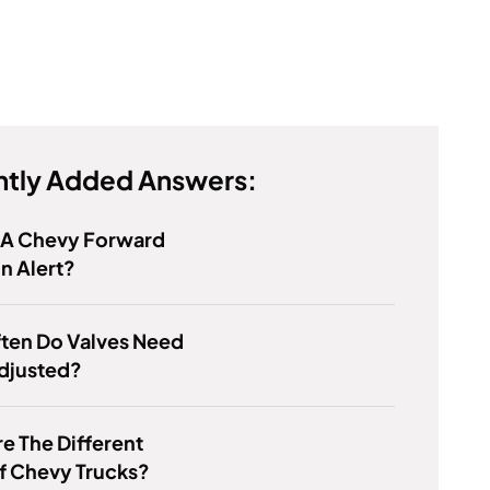
tly Added Answers:
s A Chevy Forward
on Alert?
ten Do Valves Need
djusted?
e The Different
f Chevy Trucks?