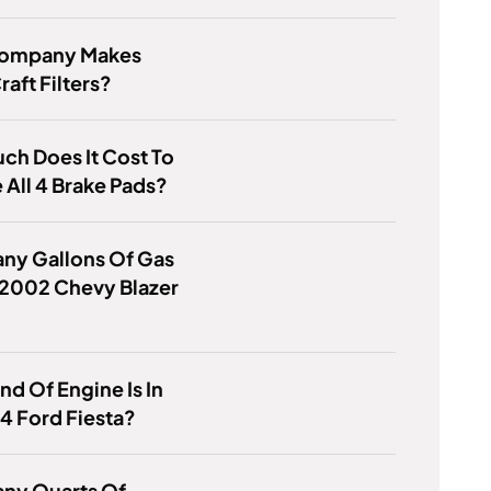
ompany Makes
aft Filters?
h Does It Cost To
All 4 Brake Pads?
ny Gallons Of Gas
 2002 Chevy Blazer
nd Of Engine Is In
4 Ford Fiesta?
ny Quarts Of