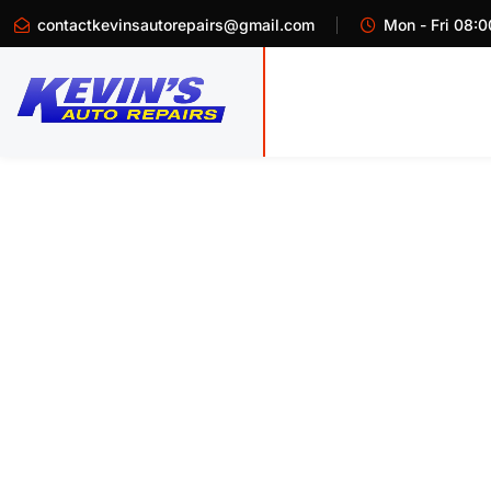
contactkevinsautorepairs@gmail.com
Mon - Fri 08:0