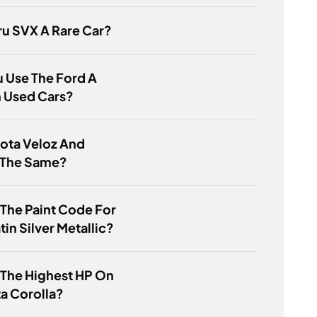
ru SVX A Rare Car?
 Use The Ford A
n Used Cars?
ota Veloz And
 The Same?
 The Paint Code For
tin Silver Metallic?
 The Highest HP On
a Corolla?