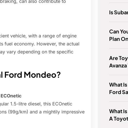
braking, can also contribute to
Is Suba
Can You
ient vehicle, with a range of engine
Plan O
its fuel economy. However, the actual
may vary depending on the specific
Are Toy
Avanza
al Ford Mondeo?
What Is
Ford Sa
 ECOnetic
ar 1.5-litre diesel, this ECOnetic
What Is
ons (99g/km) and a mightily impressive
A Toyot