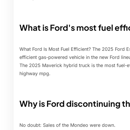
What is Ford's most fuel effi
What Ford Is Most Fuel Efficient? The 2025 Ford E
efficient gas-powered vehicle in the new Ford lin
The 2025 Maverick hybrid truck is the most fuel-ef
highway mpg.
Why is Ford discontinuing 
No doubt: Sales of the Mondeo were down.