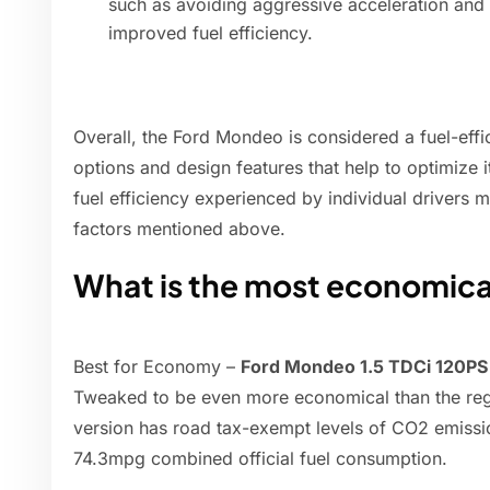
such as avoiding aggressive acceleration and 
improved fuel efficiency.
Overall, the Ford Mondeo is considered a fuel-effic
options and design features that help to optimize 
fuel efficiency experienced by individual drivers 
factors mentioned above.
What is the most economic
Best for Economy –
Ford Mondeo 1.5 TDCi 120PS
Tweaked to be even more economical than the regul
version has road tax-exempt levels of CO2 emissi
74.3mpg combined official fuel consumption.