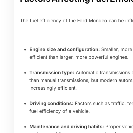
The fuel efficiency of the Ford Mondeo can be infl
Engine size and configuration:
Smaller, more 
efficient than larger, more powerful engines.
Transmission type:
Automatic transmissions c
than manual transmissions, but modern autom
increasingly efficient.
Driving conditions:
Factors such as traffic, te
fuel efficiency of a vehicle.
Maintenance and driving habits:
Proper vehic