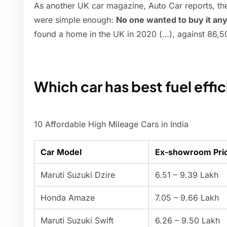
As another UK car magazine, Auto Car reports, th
were simple enough:
No one wanted to buy it a
found a home in the UK in 2020 (…), against 86,5
Which car has best fuel effi
10 Affordable High Mileage Cars in India
Car Model
Ex-showroom Pric
Maruti Suzuki Dzire
6.51 – 9.39 Lakh
Honda Amaze
7.05 – 9.66 Lakh
Maruti Suzuki Swift
6.26 – 9.50 Lakh