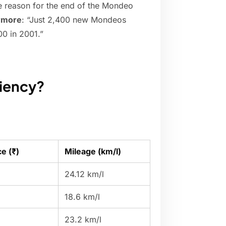
e reason for the end of the Mondeo
nymore
: “Just 2,400 new Mondeos
00 in 2001.”
ciency?
e (₹)
Mileage (km/l)
24.12 km/l
18.6 km/l
23.2 km/l