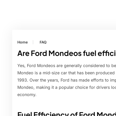
Home
FAQ
Are Ford Mondeos fuel effic
Yes, Ford Mondeos are generally considered to be 
Mondeo is a mid-size car that has been produced
1993. Over the years, Ford has made efforts to imp
Mondeo, making it a popular choice for drivers l
economy.
Fuel Efficiency of Ford Mon