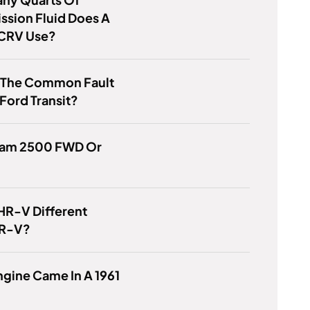
ssion Fluid Does A
CRV Use?
s The Common Fault
Ford Transit?
 Ram 2500 FWD Or
HR-V Different
CR-V?
gine Came In A 1961