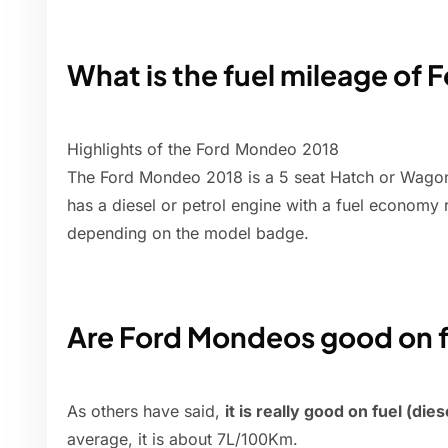
What is the fuel mileage of
Highlights of the Ford Mondeo 2018
The Ford Mondeo 2018 is a 5 seat Hatch or Wagon 
has a diesel or petrol engine with a fuel economy
depending on the model badge.
Are Ford Mondeos good on f
As others have said,
it is really good on fuel (die
average, it is about 7L/100Km.