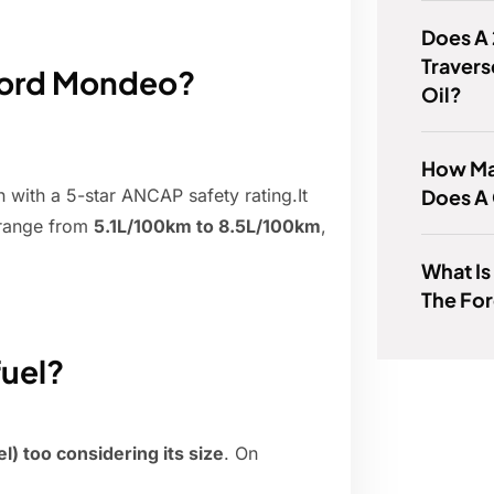
Does A
Travers
 Ford Mondeo?
Oil?
How Ma
Does A
with a 5-star ANCAP safety rating.It
 range from
5.1L/100km to 8.5L/100km
,
What Is
The Fo
uel?
sel) too considering its size
. On