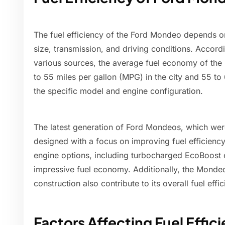
The fuel efficiency of the Ford Mondeo depends on
size, transmission, and driving conditions. Accord
various sources, the average fuel economy of th
to 55 miles per gallon (MPG) in the city and 55 
the specific model and engine configuration.
The latest generation of Ford Mondeos, which wer
designed with a focus on improving fuel efficienc
engine options, including turbocharged EcoBoost 
impressive fuel economy. Additionally, the Monde
construction also contribute to its overall fuel effic
Factors Affecting Fuel Effic