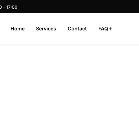
0 - 17:00
Home
Services
Contact
FAQ