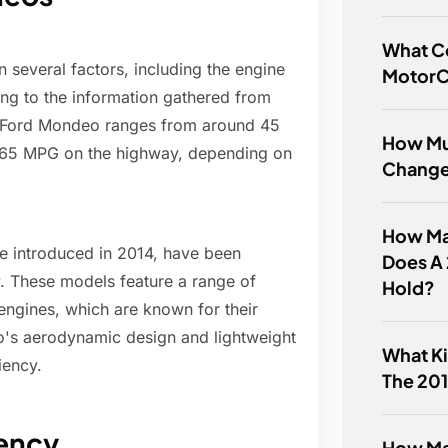
What C
 several factors, including the engine
MotorCr
ing to the information gathered from
e Ford Mondeo ranges from around 45
How Muc
to 65 MPG on the highway, depending on
Change 
How Ma
e introduced in 2014, have been
Does A
y. These models feature a range of
Hold?
engines, which are known for their
o's aerodynamic design and lightweight
What Ki
iency.
The 201
iency
How Ma