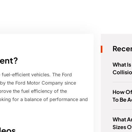
Recen
ient?
What I
Collisi
fuel-efficient vehicles. The Ford
 by the Ford Motor Company since
rove the fuel efficiency of the
How Of
To Be A
ooking for a balance of performance and
What Ar
Sizes O
deos