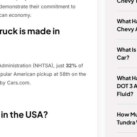
Chevy T
 demonstrate their commitment to
ican economy.
What H
Chevy 
ruck is made in
What I
Car?
Administration (NHTSA), just
32%
of
opular American pickup at 58th on the
What Ha
 by Cars.com.
DOT 3 
Fluid?
in the USA?
How Muc
Tundra