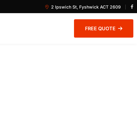
2 Ipswich St, Fyshwick ACT 2609
FREE QUOTE