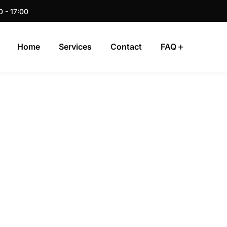
0 - 17:00
Home
Services
Contact
FAQ