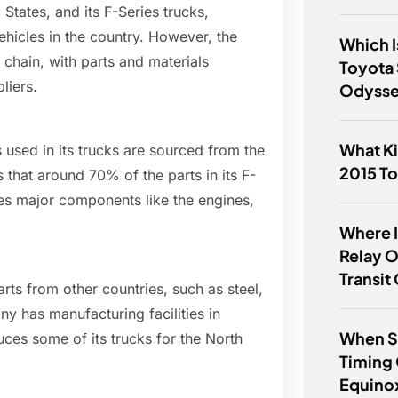
 States, and its F-Series trucks,
ehicles in the country. However, the
Which I
 chain, with parts and materials
Toyota
liers.
Odyss
What K
 used in its trucks are sourced from the
2015 To
that around 70% of the parts in its F-
es major components like the engines,
Where I
Relay 
Transit
ts from other countries, such as steel,
 has manufacturing facilities in
When S
uces some of its trucks for the North
Timing
Equino