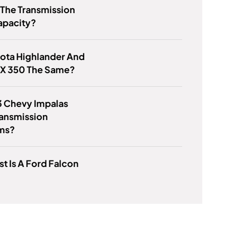
 The Transmission
apacity?
ota Highlander And
RX 350 The Same?
3 Chevy Impalas
ransmission
ms?
t Is A Ford Falcon