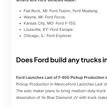
Where Are Ford Vehicles Made?
Flat Rock, MI: Ford Fusion, Ford Mustang.
Wayne, MI: Ford Focus.
Kansas City, MO: Ford F-150.
Louisville, KY: Ford Escape.
Chicago, IL: Ford Explorer.
Does Ford build any trucks 
Ford Launches Last of F-650 Pickup Production 
Pickup Production in MexicoFord Launches Last o
The auto maker plans to bring medium-duty-truck b
dissolution of its Blue Diamond JV with truck make