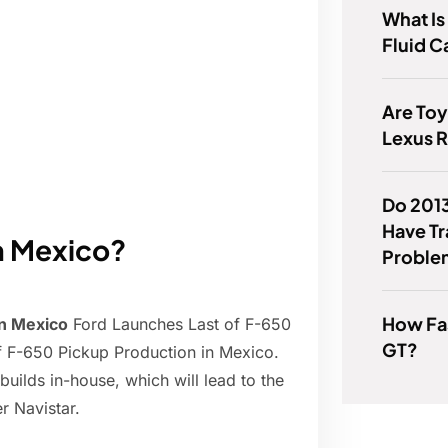
What Is
Fluid C
Are Toy
Lexus 
Do 201
Have T
in Mexico?
Proble
How Fas
in Mexico
Ford Launches Last of F-650
GT?
f F-650 Pickup Production in Mexico.
uilds in-house, which will lead to the
r Navistar.