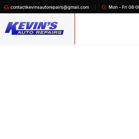
contactkevinsautorepairs@gmail.com
Mon - Fri 08:0