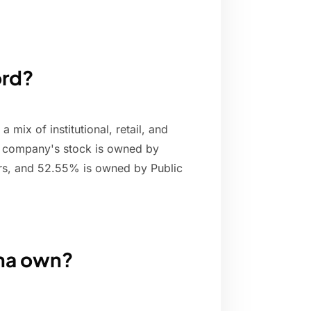
ord?
 mix of institutional, retail, and
e company's stock is owned by
rs, and 52.55% is owned by Public
na own?