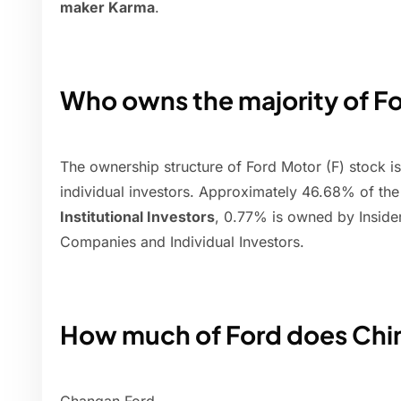
maker Karma
.
Who owns the majority of F
The ownership structure of Ford Motor (F) stock is a
individual investors. Approximately 46.68% of th
Institutional Investors
, 0.77% is owned by Inside
Companies and Individual Investors.
How much of Ford does Chi