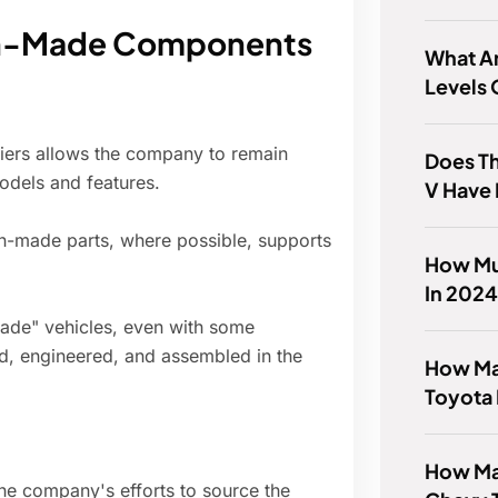
an-Made Components
What Ar
Levels 
liers allows the company to remain
Does T
odels and features.
V Have 
-made parts, where possible, supports
How Muc
In 202
made" vehicles, even with some
ed, engineered, and assembled in the
How Man
Toyota 
How Man
e company's efforts to source the