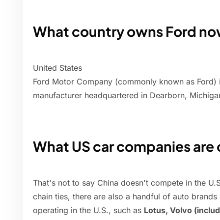
What country owns Ford n
United States
Ford Motor Company (commonly known as Ford) is
manufacturer headquartered in Dearborn, Michiga
What US car companies are
That's not to say China doesn't compete in the U.
chain ties, there are also a handful of auto bra
operating in the U.S., such as
Lotus, Volvo (includ