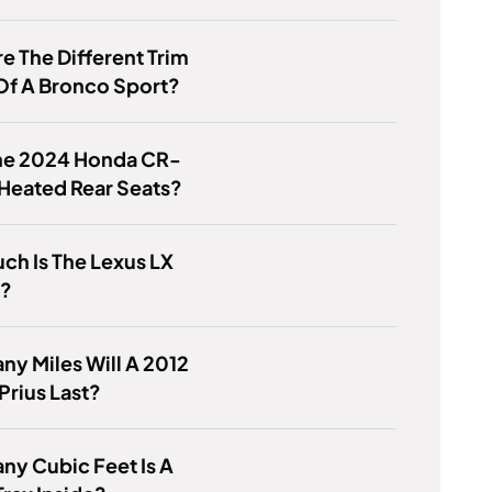
e The Different Trim
Of A Bronco Sport?
he 2024 Honda CR-
Heated Rear Seats?
h Is The Lexus LX
4?
y Miles Will A 2012
Prius Last?
y Cubic Feet Is A