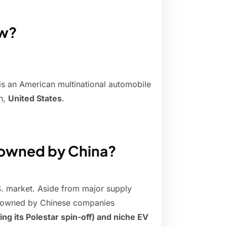
ow?
 an American multinational automobile
n,
United States
.
 owned by China?
S. market. Aside from major supply
nds owned by Chinese companies
ing its Polestar spin-off) and niche EV