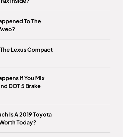
rax Inside?
appened To The
Aveo?
s The Lexus Compact
ppens If You Mix
And DOT 5 Brake
h Is A 2019 Toyota
 Worth Today?