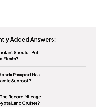
tly Added Answers:
olant Should I Put
rd Fiesta?
Honda Passport Has
ramic Sunroof?
 The Record Mileage
oyota Land Cruiser?