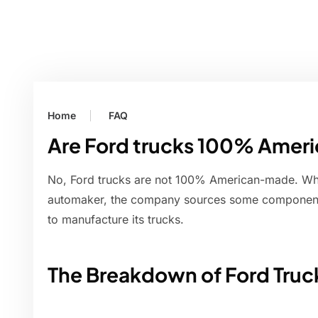
Home
FAQ
Are Ford trucks 100% Ame
No, Ford trucks are not 100% American-made. Whi
automaker, the company sources some components
to manufacture its trucks.
The Breakdown of Ford Truc