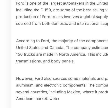
Ford is one of the largest automakers in the United
including the F-150, are some of the best-selling v
production of Ford trucks involves a global supply
sourced from both domestic and international supp
According to Ford, the majority of the components
United States and Canada. The company estimates 
150 trucks are made in North America. This includ
transmissions, and body panels.
However, Ford also sources some materials and par
aluminum, and electronic components. The company
several countries, including Mexico, where it prod
American market. web>