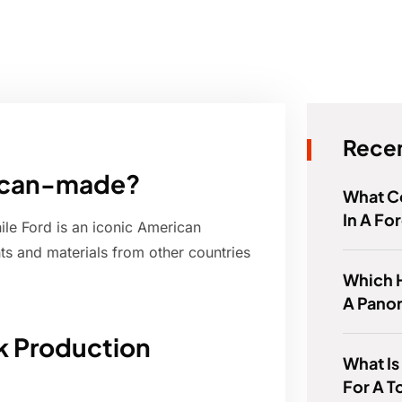
Recen
rican-made?
What Co
In A Fo
le Ford is an iconic American
 and materials from other countries
Which 
A Pano
k Production
What Is
For A T