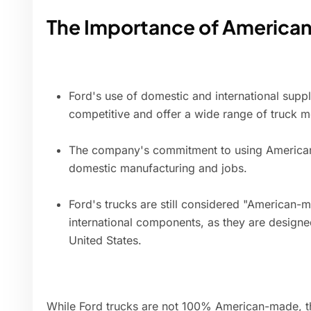
The Importance of Americ
Ford's use of domestic and international supp
competitive and offer a wide range of truck m
The company's commitment to using American
domestic manufacturing and jobs.
Ford's trucks are still considered "American-
international components, as they are design
United States.
While Ford trucks are not 100% American-made, th