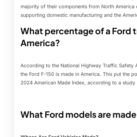
majority of their components from North America
supporting domestic manufacturing and the Amer
What percentage of a Ford t
America?
According to the National Highway Traffic Safety 
the Ford F-150 is made in America. This put the p
2024 American Made Index, according to a study
What Ford models are made 