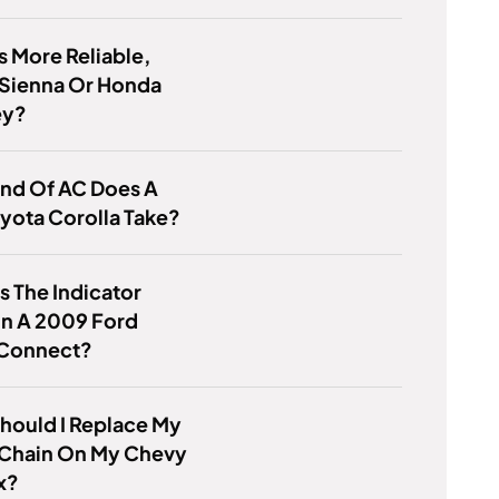
s More Reliable,
 Sienna Or Honda
ey?
ind Of AC Does A
yota Corolla Take?
s The Indicator
On A 2009 Ford
 Connect?
hould I Replace My
 Chain On My Chevy
x?