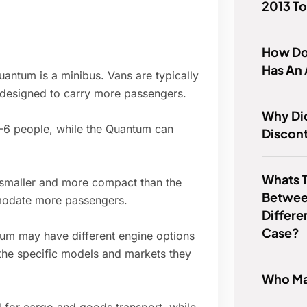
2013 To
How Do 
Has An 
uantum is a minibus. Vans are typically
e designed to carry more passengers.
Why Di
2-6 people, while the Quantum can
Discon
Whats T
 smaller and more compact than the
Betwee
mmodate more passengers.
Differe
Case?
m may have different engine options
the specific models and markets they
Who Ma