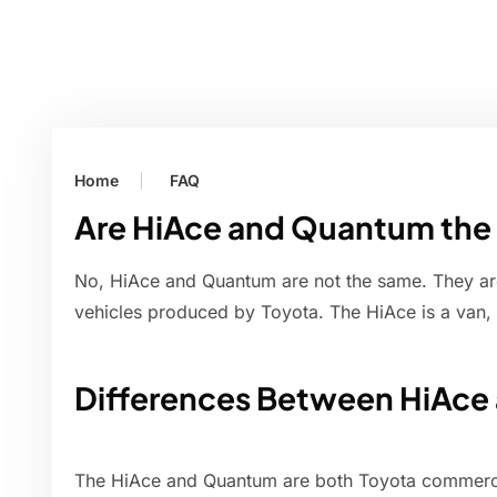
Home
FAQ
Are HiAce and Quantum the
No, HiAce and Quantum are not the same. They ar
vehicles produced by Toyota. The HiAce is a van, 
Differences Between HiAc
The HiAce and Quantum are both Toyota commercial