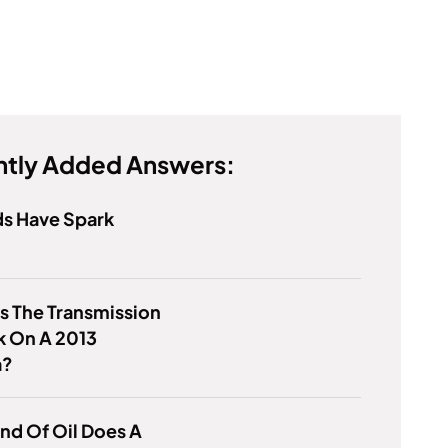
tly Added Answers:
ds Have Spark
s The Transmission
k On A 2013
a?
nd Of Oil Does A