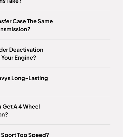
s Take?
ansfer Case The Same
ansmission?
nder Deactivation
 Your Engine?
evys Long-Lasting
 Get A 4 Wheel
an?
F Sport Top Speed?