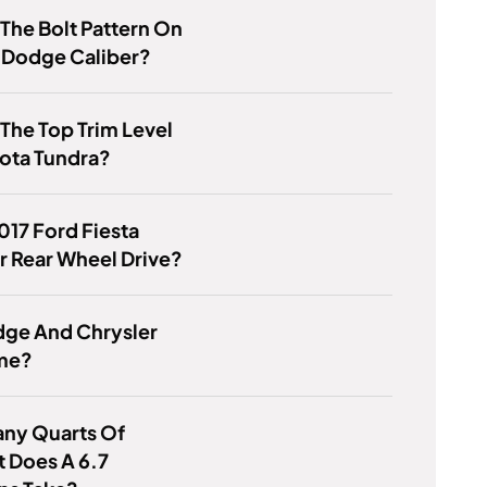
 The Bolt Pattern On
 Dodge Caliber?
 The Top Trim Level
ota Tundra?
2017 Ford Fiesta
r Rear Wheel Drive?
dge And Chrysler
me?
ny Quarts Of
 Does A 6.7