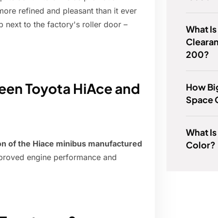
more refined and pleasant than it ever
 next to the factory's roller door –
What Is
Clearan
200?
ween Toyota HiAce and
How Big
Space 
What Is 
ion of the Hiace minibus manufactured
Color?
improved engine performance and