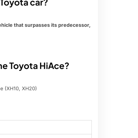
Toyota car?
ehicle that surpasses its predecessor,
the Toyota HiAce?
ce (XH10, XH20)