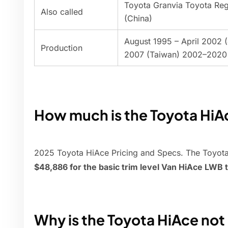
Toyota Granvia Toyota Reg
Also called
(China)
August 1995 – April 2002 
Production
2007 (Taiwan) 2002–2020 
How much is the Toyota HiA
2025 Toyota HiAce Pricing and Specs. The Toyot
$48,886 for the basic trim level Van HiAce LWB 
Why is the Toyota HiAce not 