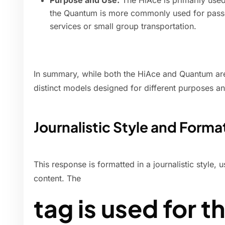
Purpose and Use:
The HiAce is primarily used
the Quantum is more commonly used for passen
services or small group transportation.
In summary, while both the HiAce and Quantum are
distinct models designed for different purposes an
Journalistic Style and Forma
This response is formatted in a journalistic style, 
content. The
tag is used for t