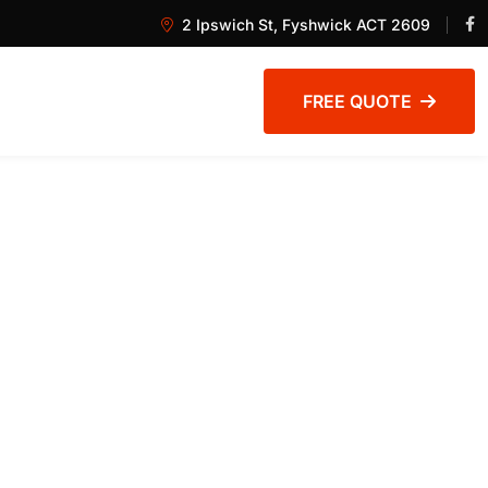
2 Ipswich St, Fyshwick ACT 2609
FREE QUOTE