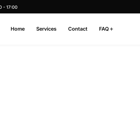
0 - 17:00
Home
Services
Contact
FAQ