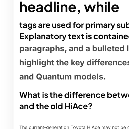
headline, while
tags are used for primary s
Explanatory text is containe
paragraphs, and a bulleted l
highlight the key differenc
and Quantum models.
What is the difference bet
and the old HiAce?
The current-generation Toyota HiAce may not be qu