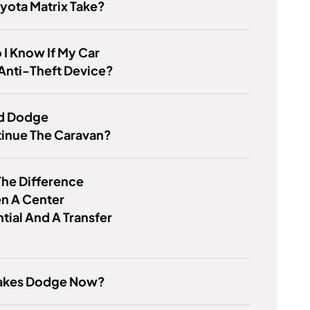
yota Matrix Take?
I Know If My Car
Anti-Theft Device?
d Dodge
tinue The Caravan?
he Difference
n A Center
ntial And A Transfer
kes Dodge Now?