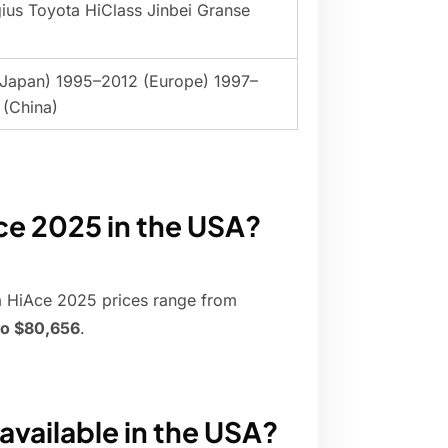
ius Toyota HiClass Jinbei Granse
(Japan) 1995–2012 (Europe) 1997–
(China)
ce 2025 in the USA?
a HiAce 2025 prices range from
to $80,656
.
available in the USA?