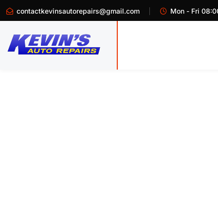
contactkevinsautorepairs@gmail.com
Mon - Fri 08:0