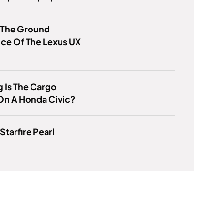
 The Ground
ce Of The Lexus UX
 Is The Cargo
On A Honda Civic?
Starfire Pearl