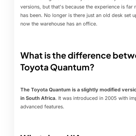
versions, but that's because the experience is far 
has been. No longer is there just an old desk set up
now the warehouse has an office.
What is the difference bet
Toyota Quantum?
The Toyota Quantum is a slightly modified vers
in South Africa
. It was introduced in 2005 with 
advanced features.