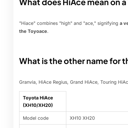
What does HiAce mean on a 
"Hiace" combines "high" and "ace," signifying
a v
the Toyoace
.
What is the other name for 
Granvia, HiAce Regius, Grand HiAce, Touring HiA
Toyota HiAce
(XH10/XH20)
Model code
XH10 XH20