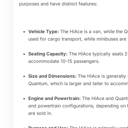
purposes and have distinct features:
Vehicle Type:
The HiAce is a van, while the Q
used for cargo transport, while minibuses ar
Seating Capacity:
The HiAce typically seats 
accommodate 10-15 passengers.
Size and Dimensions:
The HiAce is generally
Quantum, which is larger and taller to acco
Engine and Powertrain:
The HiAce and Quantu
and powertrain configurations, depending on 
are sold in.