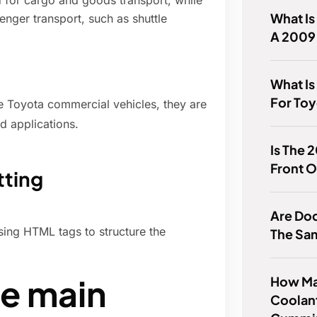
 for cargo and goods transport, while
What Is
ger transport, such as shuttle
A 2009
What Is
For Toy
 Toyota commercial vehicles, they are
d applications.
Is The 
Front O
tting
Are Do
using HTML tags to structure the
The Sa
he main
How Ma
Coolant