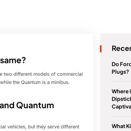
Recen
 same?
Do For
Plugs?
e two different models of commercial
while the Quantum is a minibus.
Where I
Dipstic
e and Quantum
Captiv
What Ki
 vehicles, but they serve different