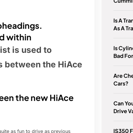
Cummin
Is A Tr
ubheadings.
As A Tr
d within
Is Cyli
ist is used to
Bad For
es between the HiAce
Are Ch
Cars?
ween the new HiAce
Can You
Drive V
IS350 
ite as fun to drive as previous