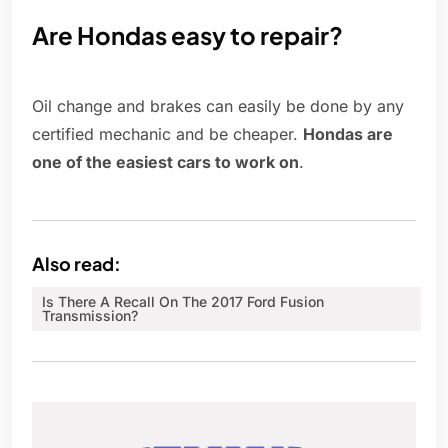
Are Hondas easy to repair?
Oil change and brakes can easily be done by any
certified mechanic and be cheaper.
Hondas are
one of the easiest cars to work on
.
Also read:
Is There A Recall On The 2017 Ford Fusion
Transmission?