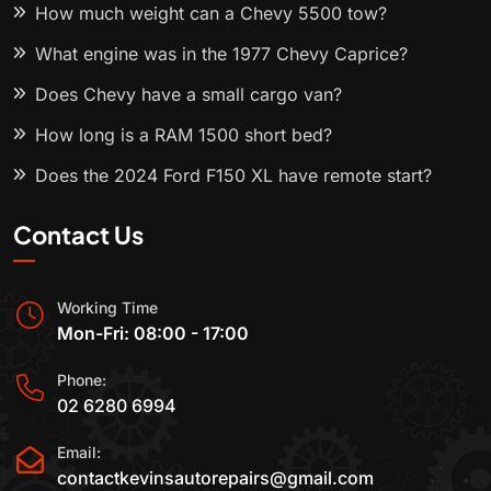
How much weight can a Chevy 5500 tow?
What engine was in the 1977 Chevy Caprice?
Does Chevy have a small cargo van?
How long is a RAM 1500 short bed?
Does the 2024 Ford F150 XL have remote start?
Contact Us
Working Time
Mon-Fri: 08:00 - 17:00
Phone:
02 6280 6994
Email:
contactkevinsautorepairs@gmail.com