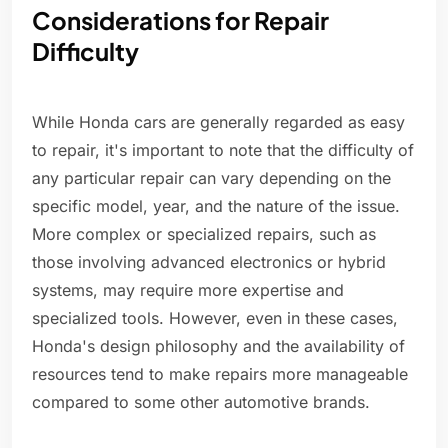
Considerations for Repair
Difficulty
While Honda cars are generally regarded as easy
to repair, it's important to note that the difficulty of
any particular repair can vary depending on the
specific model, year, and the nature of the issue.
More complex or specialized repairs, such as
those involving advanced electronics or hybrid
systems, may require more expertise and
specialized tools. However, even in these cases,
Honda's design philosophy and the availability of
resources tend to make repairs more manageable
compared to some other automotive brands.