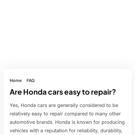
Home
FAQ
Are Honda cars easy to repair?
Yes, Honda cars are generally considered to be
relatively easy to repair compared to many other
automotive brands. Honda is known for producing
vehicles with a reputation for reliability, durability,