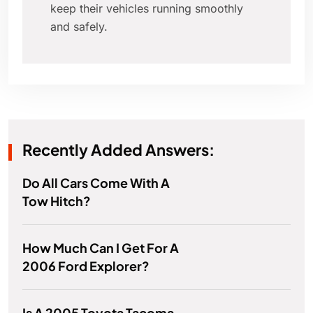
keep their vehicles running smoothly
and safely.
Recently Added Answers:
Do All Cars Come With A
Tow Hitch?
How Much Can I Get For A
2006 Ford Explorer?
Is A 2005 Toyota Tacoma