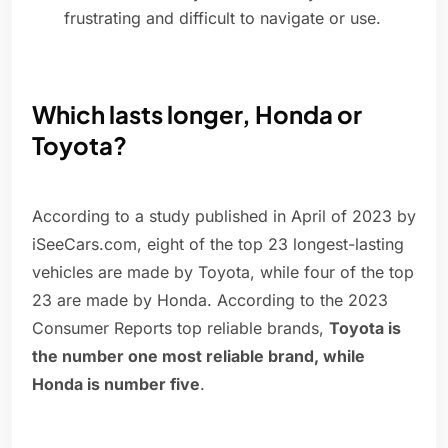
frustrating and difficult to navigate or use.
Which lasts longer, Honda or
Toyota?
According to a study published in April of 2023 by
iSeeCars.com, eight of the top 23 longest-lasting
vehicles are made by Toyota, while four of the top
23 are made by Honda. According to the 2023
Consumer Reports top reliable brands,
Toyota is
the number one most reliable brand, while
Honda is number five
.