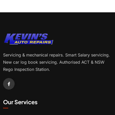
Servicing & mechanical repairs. Smart Salary servicing.
New car log book servicing. Authorised ACT & NSW
Rego Inspection Station.
Our Services