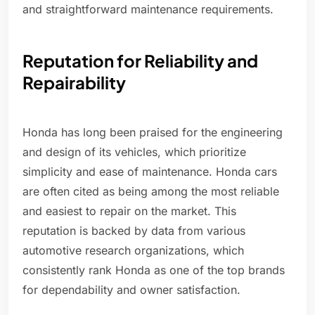
and straightforward maintenance requirements.
Reputation for Reliability and
Repairability
Honda has long been praised for the engineering
and design of its vehicles, which prioritize
simplicity and ease of maintenance. Honda cars
are often cited as being among the most reliable
and easiest to repair on the market. This
reputation is backed by data from various
automotive research organizations, which
consistently rank Honda as one of the top brands
for dependability and owner satisfaction.