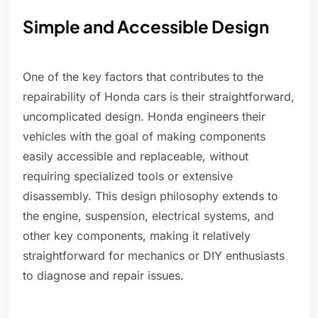
Simple and Accessible Design
One of the key factors that contributes to the
repairability of Honda cars is their straightforward,
uncomplicated design. Honda engineers their
vehicles with the goal of making components
easily accessible and replaceable, without
requiring specialized tools or extensive
disassembly. This design philosophy extends to
the engine, suspension, electrical systems, and
other key components, making it relatively
straightforward for mechanics or DIY enthusiasts
to diagnose and repair issues.