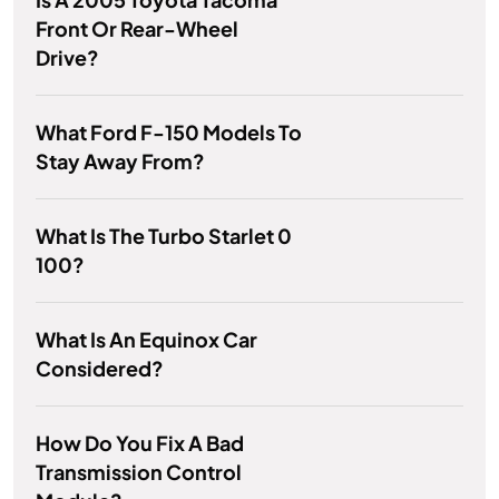
Front Or Rear-Wheel
Drive?
What Ford F-150 Models To
Stay Away From?
What Is The Turbo Starlet 0
100?
What Is An Equinox Car
Considered?
How Do You Fix A Bad
Transmission Control