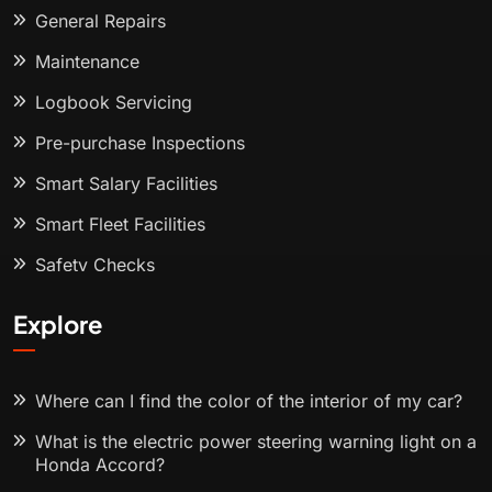
General Repairs
Maintenance
Logbook Servicing
Pre-purchase Inspections
Smart Salary Facilities
Smart Fleet Facilities
Safety Checks
Explore
Where can I find the color of the interior of my car?
What is the electric power steering warning light on a
Honda Accord?