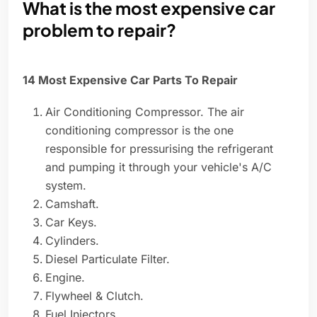
What is the most expensive car
problem to repair?
14 Most Expensive Car Parts To Repair
Air Conditioning Compressor. The air
conditioning compressor is the one
responsible for pressurising the refrigerant
and pumping it through your vehicle's A/C
system.
Camshaft.
Car Keys.
Cylinders.
Diesel Particulate Filter.
Engine.
Flywheel & Clutch.
Fuel Injectors.