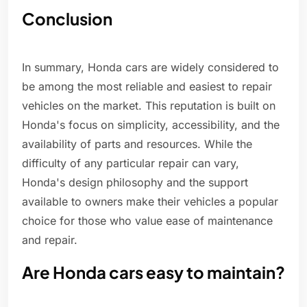
Conclusion
In summary, Honda cars are widely considered to
be among the most reliable and easiest to repair
vehicles on the market. This reputation is built on
Honda's focus on simplicity, accessibility, and the
availability of parts and resources. While the
difficulty of any particular repair can vary,
Honda's design philosophy and the support
available to owners make their vehicles a popular
choice for those who value ease of maintenance
and repair.
Are Honda cars easy to maintain?