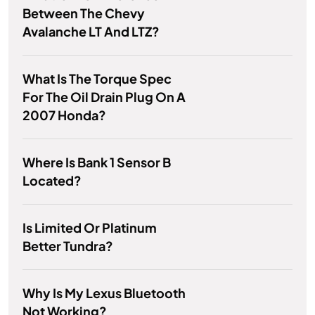
Between The Chevy
Avalanche LT And LTZ?
What Is The Torque Spec
For The Oil Drain Plug On A
2007 Honda?
Where Is Bank 1 Sensor B
Located?
Is Limited Or Platinum
Better Tundra?
Why Is My Lexus Bluetooth
Not Working?