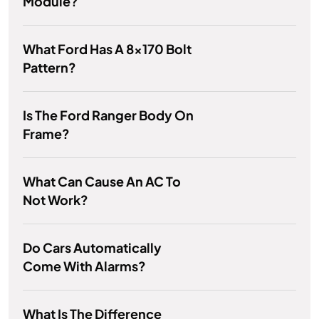
Module?
What Ford Has A 8x170 Bolt
Pattern?
Is The Ford Ranger Body On
Frame?
What Can Cause An AC To
Not Work?
Do Cars Automatically
Come With Alarms?
What Is The Difference