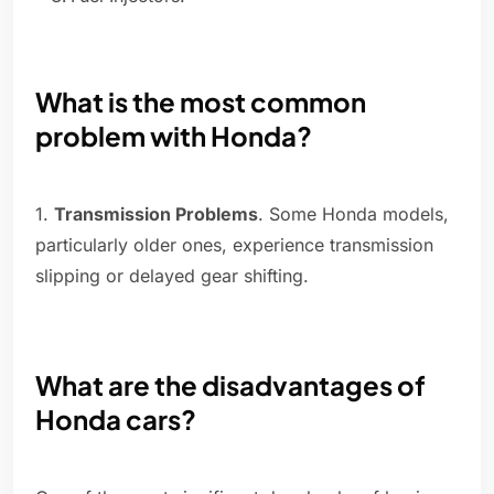
What is the most common
problem with Honda?
1.
Transmission Problems
. Some Honda models,
particularly older ones, experience transmission
slipping or delayed gear shifting.
What are the disadvantages of
Honda cars?