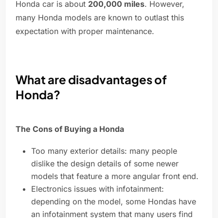
Honda car is about
200,000 miles
. However,
many Honda models are known to outlast this
expectation with proper maintenance.
What are disadvantages of
Honda?
The Cons of Buying a Honda
Too many exterior details: many people
dislike the design details of some newer
models that feature a more angular front end.
Electronics issues with infotainment:
depending on the model, some Hondas have
an infotainment system that many users find