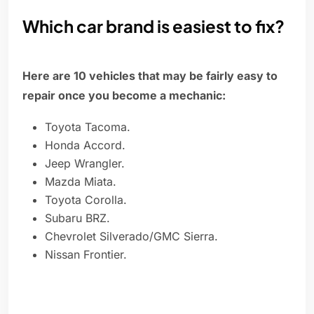
Which car brand is easiest to fix?
Here are 10 vehicles that may be fairly easy to
repair once you become a mechanic:
Toyota Tacoma.
Honda Accord.
Jeep Wrangler.
Mazda Miata.
Toyota Corolla.
Subaru BRZ.
Chevrolet Silverado/GMC Sierra.
Nissan Frontier.