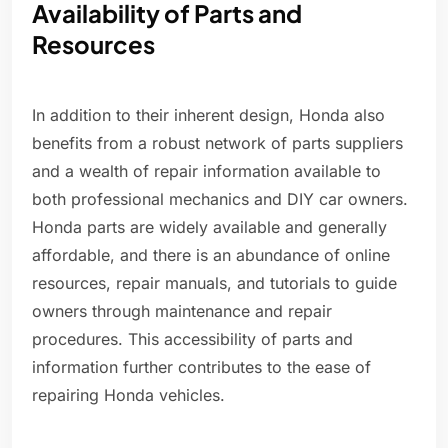
Availability of Parts and
Resources
In addition to their inherent design, Honda also
benefits from a robust network of parts suppliers
and a wealth of repair information available to
both professional mechanics and DIY car owners.
Honda parts are widely available and generally
affordable, and there is an abundance of online
resources, repair manuals, and tutorials to guide
owners through maintenance and repair
procedures. This accessibility of parts and
information further contributes to the ease of
repairing Honda vehicles.