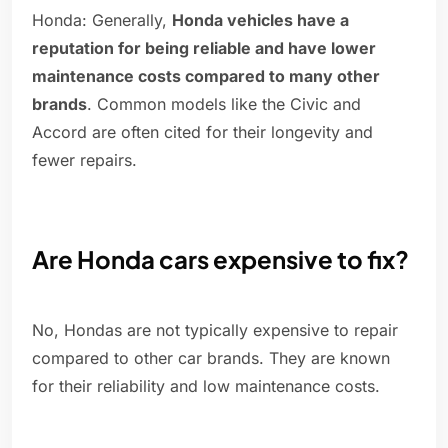
Honda: Generally,
Honda vehicles have a
reputation for being reliable and have lower
maintenance costs compared to many other
brands
. Common models like the Civic and
Accord are often cited for their longevity and
fewer repairs.
Are Honda cars expensive to fix?
No, Hondas are not typically expensive to repair
compared to other car brands. They are known
for their reliability and low maintenance costs.