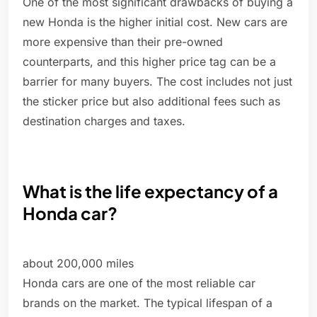
One of the most significant drawbacks of buying a
new Honda is the higher initial cost. New cars are
more expensive than their pre-owned
counterparts, and this higher price tag can be a
barrier for many buyers. The cost includes not just
the sticker price but also additional fees such as
destination charges and taxes.
What is the life expectancy of a
Honda car?
about 200,000 miles
Honda cars are one of the most reliable car
brands on the market. The typical lifespan of a