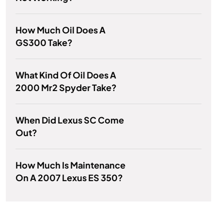
How Much Oil Does A
GS300 Take?
What Kind Of Oil Does A
2000 Mr2 Spyder Take?
When Did Lexus SC Come
Out?
How Much Is Maintenance
On A 2007 Lexus ES 350?