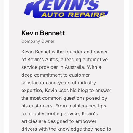
Kevin Bennett
Company Owner
Kevin Bennet is the founder and owner
of Kevin's Autos, a leading automotive
service provider in Australia. With a
deep commitment to customer
satisfaction and years of industry
expertise, Kevin uses his blog to answer
the most common questions posed by
his customers. From maintenance tips
to troubleshooting advice, Kevin's
articles are designed to empower
drivers with the knowledge they need to