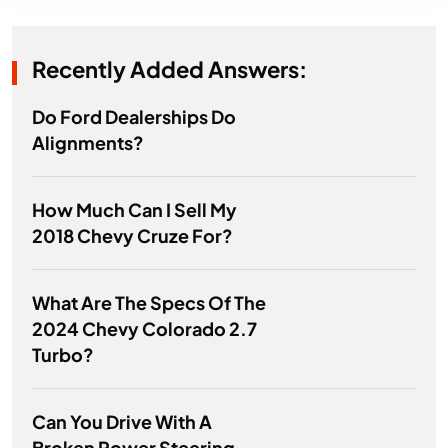
Recently Added Answers:
Do Ford Dealerships Do
Alignments?
How Much Can I Sell My
2018 Chevy Cruze For?
What Are The Specs Of The
2024 Chevy Colorado 2.7
Turbo?
Can You Drive With A
Broken Power Steering