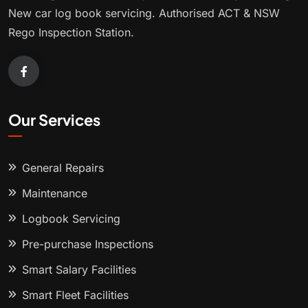
New car log book servicing. Authorised ACT & NSW
Rego Inspection Station.
Our Services
General Repairs
Maintenance
Logbook Servicing
Pre-purchase Inspections
Smart Salary Facilities
Smart Fleet Facilities