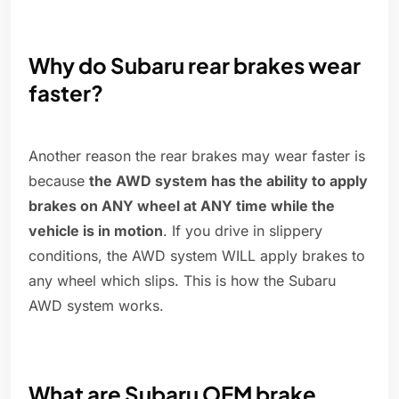
Why do Subaru rear brakes wear
faster?
Another reason the rear brakes may wear faster is
because
the AWD system has the ability to apply
brakes on ANY wheel at ANY time while the
vehicle is in motion
. If you drive in slippery
conditions, the AWD system WILL apply brakes to
any wheel which slips. This is how the Subaru
AWD system works.
What are Subaru OEM brake