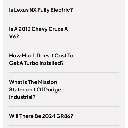
Is Lexus NX Fully Electric?
Is A 2013 Chevy Cruze A
V6?
How Much Does It Cost To
Get A Turbo Installed?
What Is The Mission
Statement Of Dodge
Industrial?
Will There Be 2024 GR86?