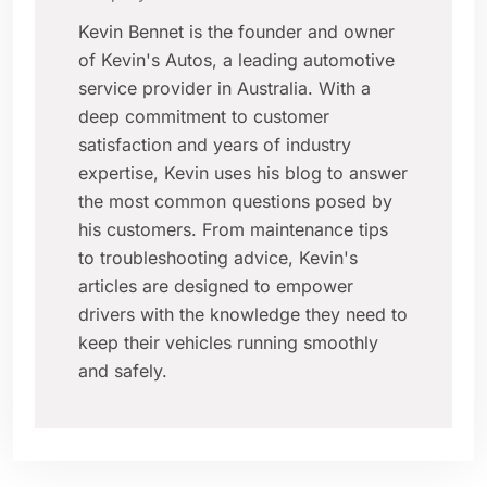
Kevin Bennet is the founder and owner
of Kevin's Autos, a leading automotive
service provider in Australia. With a
deep commitment to customer
satisfaction and years of industry
expertise, Kevin uses his blog to answer
the most common questions posed by
his customers. From maintenance tips
to troubleshooting advice, Kevin's
articles are designed to empower
drivers with the knowledge they need to
keep their vehicles running smoothly
and safely.