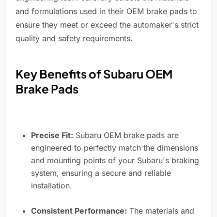
and formulations used in their OEM brake pads to
ensure they meet or exceed the automaker's strict
quality and safety requirements.
Key Benefits of Subaru OEM
Brake Pads
Precise Fit:
Subaru OEM brake pads are
engineered to perfectly match the dimensions
and mounting points of your Subaru's braking
system, ensuring a secure and reliable
installation.
Consistent Performance:
The materials and