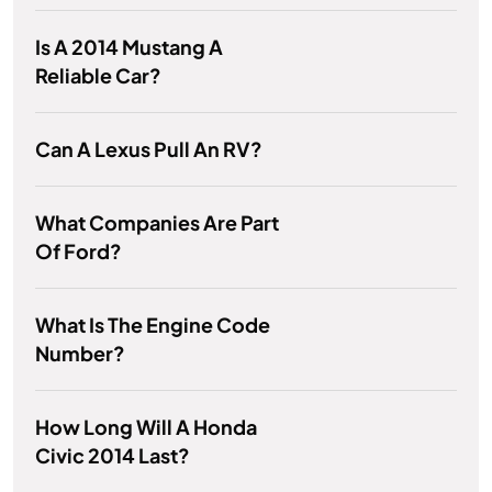
Is A 2014 Mustang A
Reliable Car?
Can A Lexus Pull An RV?
What Companies Are Part
Of Ford?
What Is The Engine Code
Number?
How Long Will A Honda
Civic 2014 Last?