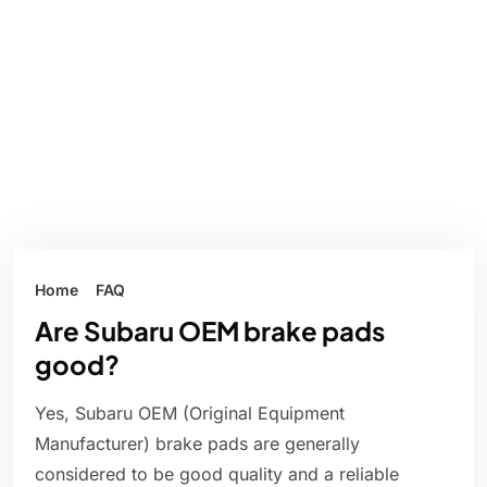
Home
FAQ
Are Subaru OEM brake pads
good?
Yes, Subaru OEM (Original Equipment
Manufacturer) brake pads are generally
considered to be good quality and a reliable