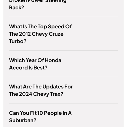
Rack?
What Is The Top Speed Of
The 2012 Chevy Cruze
Turbo?
Which Year Of Honda
Accord Is Best?
What Are The Updates For
The 2024 Chevy Trax?
Can You Fit 10 People In A
Suburban?