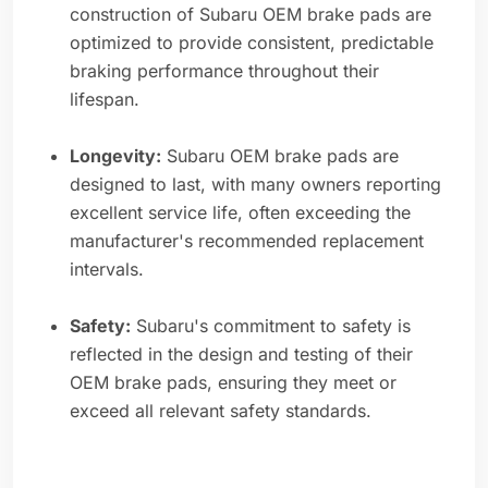
construction of Subaru OEM brake pads are
optimized to provide consistent, predictable
braking performance throughout their
lifespan.
Longevity:
Subaru OEM brake pads are
designed to last, with many owners reporting
excellent service life, often exceeding the
manufacturer's recommended replacement
intervals.
Safety:
Subaru's commitment to safety is
reflected in the design and testing of their
OEM brake pads, ensuring they meet or
exceed all relevant safety standards.