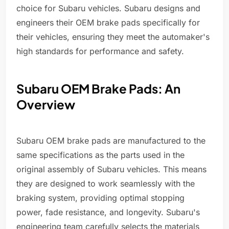
choice for Subaru vehicles. Subaru designs and
engineers their OEM brake pads specifically for
their vehicles, ensuring they meet the automaker's
high standards for performance and safety.
Subaru OEM Brake Pads: An
Overview
Subaru OEM brake pads are manufactured to the
same specifications as the parts used in the
original assembly of Subaru vehicles. This means
they are designed to work seamlessly with the
braking system, providing optimal stopping
power, fade resistance, and longevity. Subaru's
engineering team carefully selects the materials