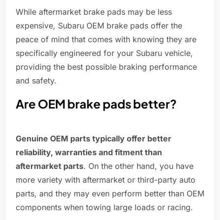
While aftermarket brake pads may be less
expensive, Subaru OEM brake pads offer the
peace of mind that comes with knowing they are
specifically engineered for your Subaru vehicle,
providing the best possible braking performance
and safety.
Are OEM brake pads better?
Genuine OEM parts typically offer better
reliability, warranties and fitment than
aftermarket parts
. On the other hand, you have
more variety with aftermarket or third-party auto
parts, and they may even perform better than OEM
components when towing large loads or racing.