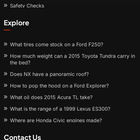
Safety Checks
Explore
What tires come stock on a Ford F250?
How much weight can a 2015 Toyota Tundra carry in
the bed?
Does NX have a panoramic roof?
How to pop the hood on a Ford Explorer?
What oil does 2015 Acura TL take?
What is the range of a 1999 Lexus ES300?
Where are Honda Civic engines made?
Contact Us