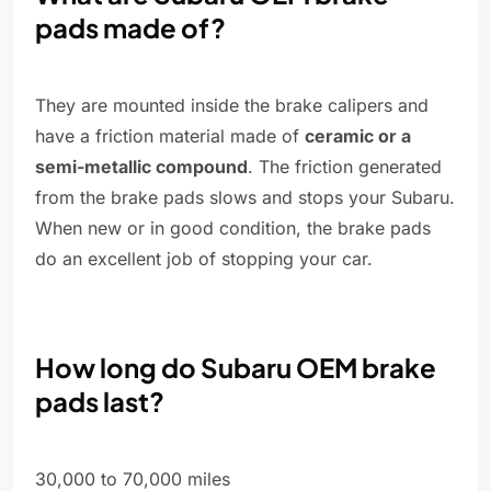
pads made of?
They are mounted inside the brake calipers and
have a friction material made of
ceramic or a
semi-metallic compound
. The friction generated
from the brake pads slows and stops your Subaru.
When new or in good condition, the brake pads
do an excellent job of stopping your car.
How long do Subaru OEM brake
pads last?
30,000 to 70,000 miles