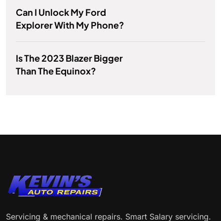
Can I Unlock My Ford
Explorer With My Phone?
Is The 2023 Blazer Bigger
Than The Equinox?
Servicing & mechanical repairs. Smart Salary servicing.