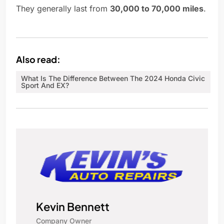
They generally last from
30,000 to 70,000 miles
.
Also read:
What Is The Difference Between The 2024 Honda Civic
Sport And EX?
Kevin Bennett
Company Owner