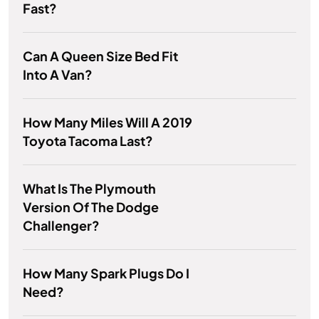
Fast?
Can A Queen Size Bed Fit
Into A Van?
How Many Miles Will A 2019
Toyota Tacoma Last?
What Is The Plymouth
Version Of The Dodge
Challenger?
How Many Spark Plugs Do I
Need?