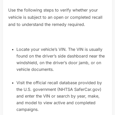
Use the following steps to verify whether your
vehicle is subject to an open or completed recall
and to understand the remedy required.
Locate your vehicle’s VIN. The VIN is usually
found on the driver’s side dashboard near the
windshield, on the driver’s door jamb, or on
vehicle documents.
Visit the official recall database provided by
the U.S. government (NHTSA SaferCar.gov)
and enter the VIN or search by year, make,
and model to view active and completed
campaigns.