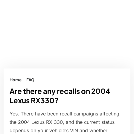
Home
FAQ
Are there any recalls on 2004
Lexus RX330?
Yes. There have been recall campaigns affecting
the 2004 Lexus RX 330, and the current status
depends on your vehicle’s VIN and whether