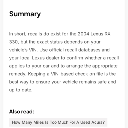
Summary
In short, recalls do exist for the 2004 Lexus RX
330, but the exact status depends on your
vehicle’s VIN. Use official recall databases and
your local Lexus dealer to confirm whether a recall
applies to your car and to arrange the appropriate
remedy. Keeping a VIN-based check on file is the
best way to ensure your vehicle remains safe and
up to date.
Also read:
How Many Miles Is Too Much For A Used Acura?