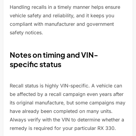
Handling recalls in a timely manner helps ensure
vehicle safety and reliability, and it keeps you
compliant with manufacturer and government
safety notices.
Notes on timing and VIN-
specific status
Recall status is highly VIN-specific. A vehicle can
be affected by a recall campaign even years after
its original manufacture, but some campaigns may
have already been completed on many units.
Always verify with the VIN to determine whether a
remedy is required for your particular RX 330.