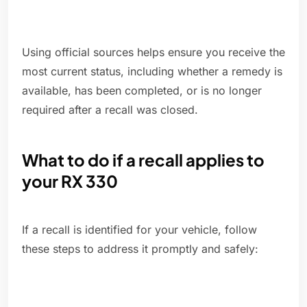
Using official sources helps ensure you receive the
most current status, including whether a remedy is
available, has been completed, or is no longer
required after a recall was closed.
What to do if a recall applies to
your RX 330
If a recall is identified for your vehicle, follow
these steps to address it promptly and safely: