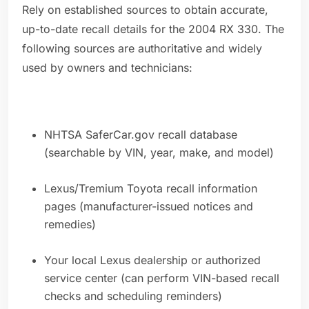
Rely on established sources to obtain accurate,
up-to-date recall details for the 2004 RX 330. The
following sources are authoritative and widely
used by owners and technicians:
NHTSA SaferCar.gov recall database
(searchable by VIN, year, make, and model)
Lexus/Tremium Toyota recall information
pages (manufacturer-issued notices and
remedies)
Your local Lexus dealership or authorized
service center (can perform VIN-based recall
checks and scheduling reminders)