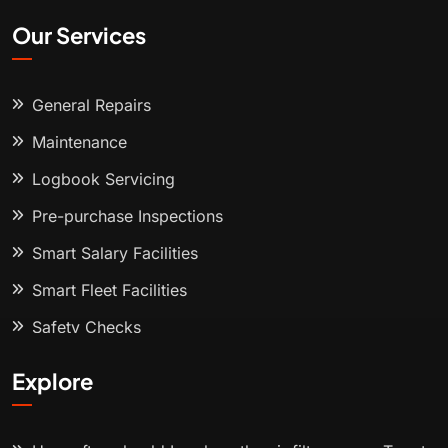
Our Services
General Repairs
Maintenance
Logbook Servicing
Pre-purchase Inspections
Smart Salary Facilities
Smart Fleet Facilities
Safety Checks
Explore