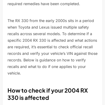
required remedies have been completed.
The RX 330 from the early 2000s sits in a period
when Toyota and Lexus issued multiple safety
recalls across several models. To determine if a
specific 2004 RX 330 is affected and what actions
are required, it’s essential to check official recall
records and verify your vehicle’s VIN against those
records. Below is guidance on how to verify
recalls and what to do if one applies to your
vehicle.
How to check if your 2004 RX
330 is affected