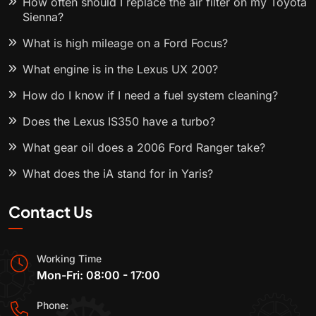
How often should I replace the air filter on my Toyota
Sienna?
What is high mileage on a Ford Focus?
What engine is in the Lexus UX 200?
How do I know if I need a fuel system cleaning?
Does the Lexus IS350 have a turbo?
What gear oil does a 2006 Ford Ranger take?
What does the iA stand for in Yaris?
Contact Us
Working Time
Mon-Fri: 08:00 - 17:00
Phone: