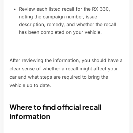
Review each listed recall for the RX 330,
noting the campaign number, issue
description, remedy, and whether the recall
has been completed on your vehicle.
After reviewing the information, you should have a
clear sense of whether a recall might affect your
car and what steps are required to bring the
vehicle up to date.
Where to find official recall
information