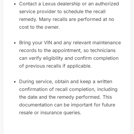
Contact a Lexus dealership or an authorized
service provider to schedule the recall
remedy. Many recalls are performed at no
cost to the owner.
Bring your VIN and any relevant maintenance
records to the appointment, so technicians
can verify eligibility and confirm completion
of previous recalls if applicable.
During service, obtain and keep a written
confirmation of recall completion, including
the date and the remedy performed. This
documentation can be important for future
resale or insurance queries.