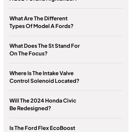
What Are The Different
Types Of Model A Fords?
What Does The St Stand For
On The Focus?
Where Is The Intake Valve
Control Solenoid Located?
Will The 2024 Honda Civic
Be Redesigned?
Is The Ford Flex EcoBoost