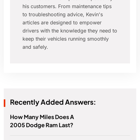
his customers. From maintenance tips
to troubleshooting advice, Kevin's
articles are designed to empower
drivers with the knowledge they need to
keep their vehicles running smoothly
and safely.
Recently Added Answers:
How Many Miles Does A
2005 Dodge Ram Last?