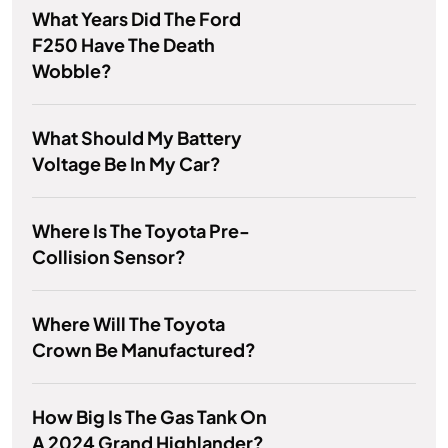
What Years Did The Ford
F250 Have The Death
Wobble?
What Should My Battery
Voltage Be In My Car?
Where Is The Toyota Pre-
Collision Sensor?
Where Will The Toyota
Crown Be Manufactured?
How Big Is The Gas Tank On
A 2024 Grand Highlander?