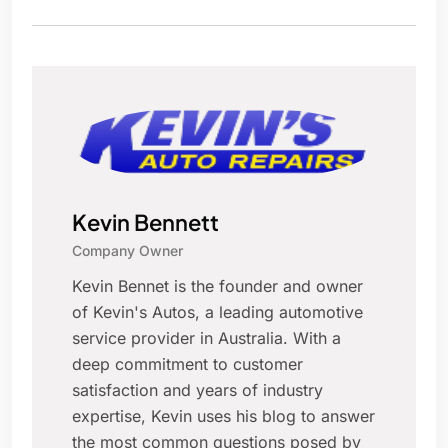
Kevin Bennett
Company Owner
Kevin Bennet is the founder and owner
of Kevin's Autos, a leading automotive
service provider in Australia. With a
deep commitment to customer
satisfaction and years of industry
expertise, Kevin uses his blog to answer
the most common questions posed by