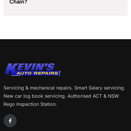
Chain?
Servicing & mechanical repairs. Smart Salary servicing.
New car log book servicing. Authorised ACT & NSW
Rego Inspection Station.