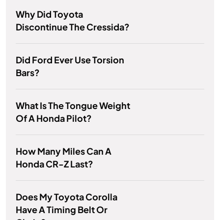
Why Did Toyota
Discontinue The Cressida?
Did Ford Ever Use Torsion
Bars?
What Is The Tongue Weight
Of A Honda Pilot?
How Many Miles Can A
Honda CR-Z Last?
Does My Toyota Corolla
Have A Timing Belt Or