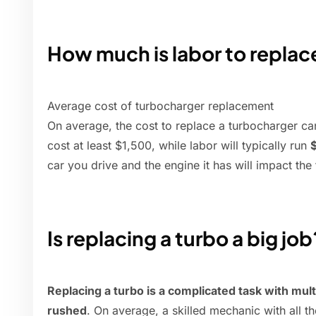
How much is labor to replac
Average cost of turbocharger replacement
On average, the cost to replace a turbocharger c
cost at least $1,500, while labor will typically run
car you drive and the engine it has will impact the 
Is replacing a turbo a big job
Replacing a turbo is a complicated task with multi
rushed
. On average, a skilled mechanic with all th