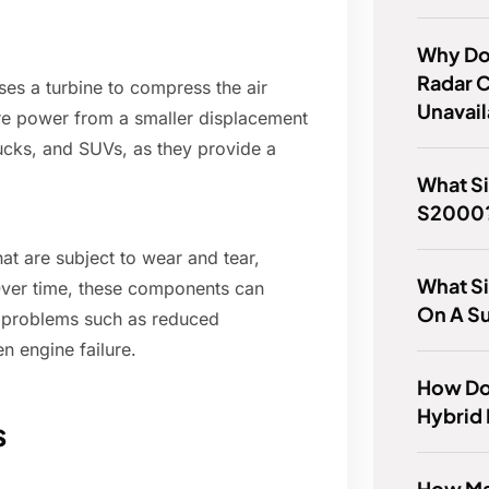
Why Do
Radar C
ses a turbine to compress the air
Unavai
ore power from a smaller displacement
ucks, and SUVs, as they provide a
What Si
S2000
at are subject to wear and tear,
What Si
 Over time, these components can
On A S
 problems such as reduced
n engine failure.
How Do
Hybrid 
s
How Ma