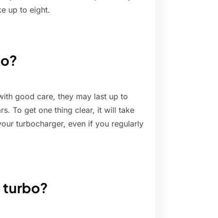
ke up to eight.
bo?
 with good care, they may last up to
. To get one thing clear, it will take
our turbocharger, even if you regularly
n turbo?