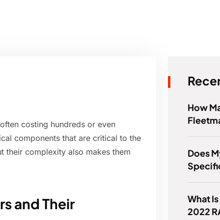
Recen
How Ma
Fleetm
 often costing hundreds or even
al components that are critical to the
t their complexity also makes them
Does M
Specific
What Is
s and Their
2022 R