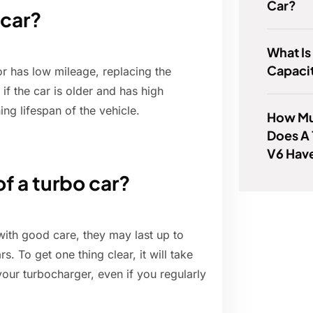
Car?
 car?
What Is
Capacit
or has low mileage, replacing the
f the car is older and has high
ng lifespan of the vehicle.
How Mu
Does A 
V6 Hav
of a turbo car?
 with good care, they may last up to
. To get one thing clear, it will take
our turbocharger, even if you regularly