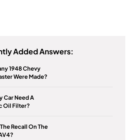
tly Added Answers:
ny 1948 Chevy
aster Were Made?
y Car Need A
 Oil Filter?
 The Recall On The
AV4?