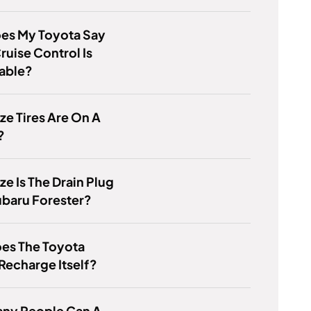
es My Toyota Say
ruise Control Is
lable?
ze Tires Are On A
?
ze Is The Drain Plug
ubaru Forester?
es The Toyota
Recharge Itself?
ny People Can A