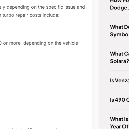
Dodge 
ely depending on the specific issue and
turbo repair costs include:
What D
Symbol
 or more, depending on the vehicle
What Ca
Solara
Is Venz
Is 490
What Is
Year O