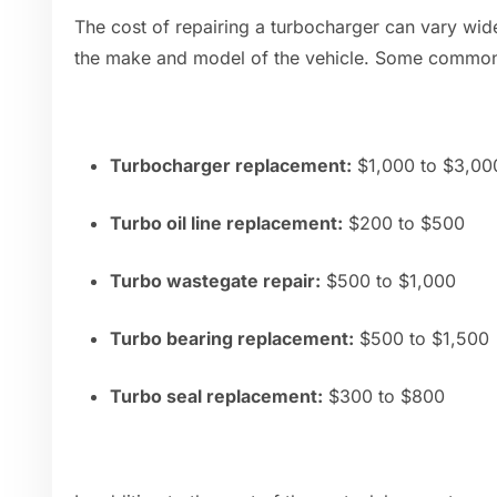
The cost of repairing a turbocharger can vary wid
the make and model of the vehicle. Some common 
Turbocharger replacement:
$1,000 to $3,000
Turbo oil line replacement:
$200 to $500
Turbo wastegate repair:
$500 to $1,000
Turbo bearing replacement:
$500 to $1,500
Turbo seal replacement:
$300 to $800