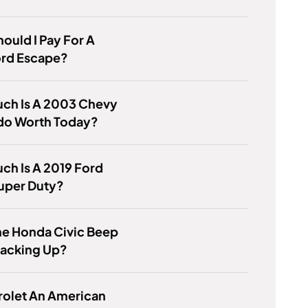
ould I Pay For A
ord Escape?
ch Is A 2003 Chevy
ado Worth Today?
h Is A 2019 Ford
uper Duty?
he Honda Civic Beep
acking Up?
rolet An American