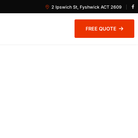
2 Ipswich St, Fyshwick ACT 2609
FREE QUOTE