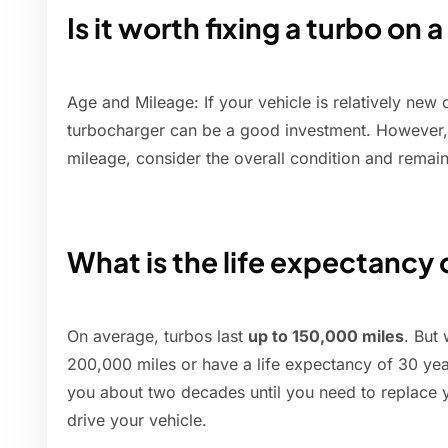
Is it worth fixing a turbo on a
Age and Mileage: If your vehicle is relatively new 
turbocharger can be a good investment. However, i
mileage, consider the overall condition and remaini
What is the life expectancy 
On average, turbos last
up to 150,000 miles
. But
200,000 miles or have a life expectancy of 30 years
you about two decades until you need to replace y
drive your vehicle.