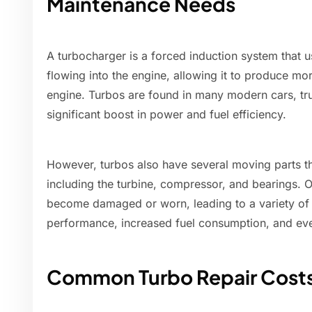
Maintenance Needs
A turbocharger is a forced induction system that u
flowing into the engine, allowing it to produce m
engine. Turbos are found in many modern cars, tr
significant boost in power and fuel efficiency.
However, turbos also have several moving parts th
including the turbine, compressor, and bearings.
become damaged or worn, leading to a variety of
performance, increased fuel consumption, and eve
Common Turbo Repair Cost