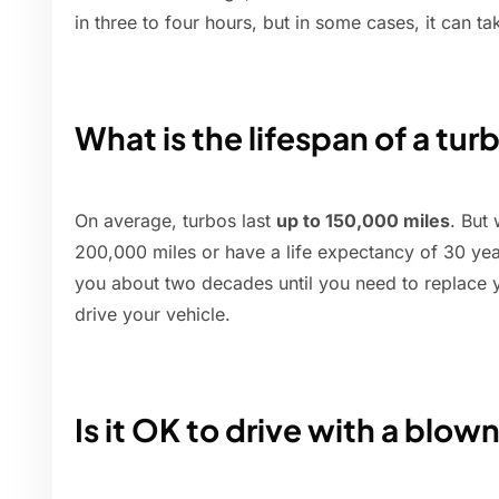
in three to four hours, but in some cases, it can ta
What is the lifespan of a tur
On average, turbos last
up to 150,000 miles
. But
200,000 miles or have a life expectancy of 30 years
you about two decades until you need to replace y
drive your vehicle.
Is it OK to drive with a blow