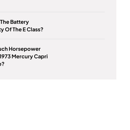
 The Battery
y Of The E Class?
ch Horsepower
1973 Mercury Capri
e?