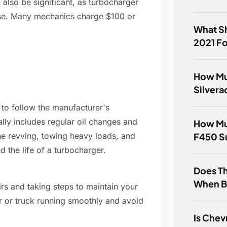
n also be significant, as turbocharger
tise. Many mechanics charge $100 or
What Sh
2021 F
How Mu
Silver
t to follow the manufacturer's
ly includes regular oil changes and
How Muc
F450 S
ine revving, towing heavy loads, and
d the life of a turbocharger.
Does T
When B
irs and taking steps to maintain your
r or truck running smoothly and avoid
Is Chev