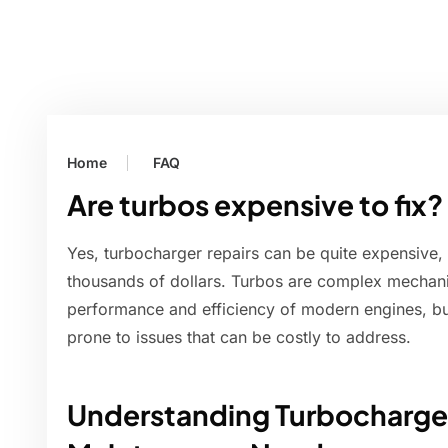
Home
FAQ
Are turbos expensive to fix?
Yes, turbocharger repairs can be quite expensive,
thousands of dollars. Turbos are complex mechanic
performance and efficiency of modern engines, bu
prone to issues that can be costly to address.
Understanding Turbocharger