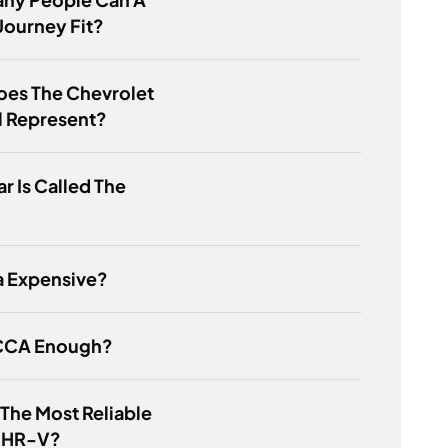
Journey Fit?
oes The Chevrolet
 Represent?
r Is Called The
?
a Expensive?
 CCA Enough?
 The Most Reliable
f HR-V?