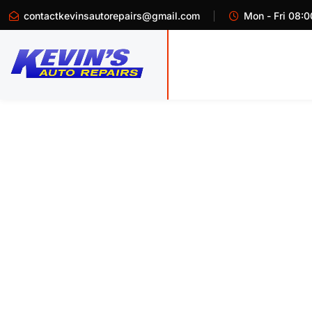
contactkevinsautorepairs@gmail.com
Mon - Fri 08:0