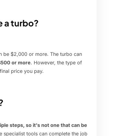
e a turbo?
an be $2,000 or more. The turbo can
$500 or more
. However, the type of
final price you pay.
?
ple steps, so it's not one that can be
e specialist tools can complete the job