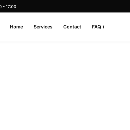
0 - 17:00
Home
Services
Contact
FAQ