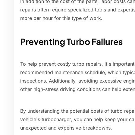
In addition to the cost of the parts, labor costs ca
repairs often require specialized tools and exper
more per hour for this type of work.
Preventing Turbo Failures
To help prevent costly turbo repairs, it's importan
recommended maintenance schedule, which typical
inspections. Additionally, avoiding excessive eng
other high-stress driving conditions can help exten
By understanding the potential costs of turbo repa
vehicle's turbocharger, you can help keep your ca
unexpected and expensive breakdowns.