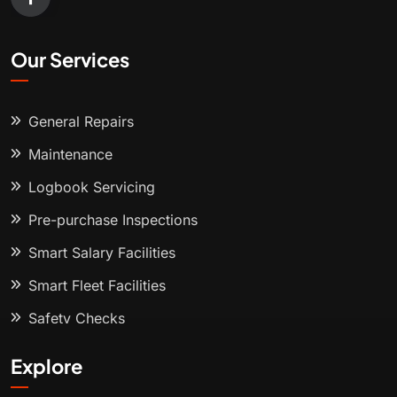
Our Services
General Repairs
Maintenance
Logbook Servicing
Pre-purchase Inspections
Smart Salary Facilities
Smart Fleet Facilities
Safety Checks
Explore