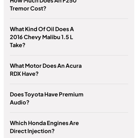
How Much Does An F250
Tremor Cost?
What Kind Of Oil Does A
2016 Chevy Malibu 1.5 L
Take?
What Motor Does An Acura
RDX Have?
Does Toyota Have Premium
Audio?
Which Honda Engines Are
Direct Injection?