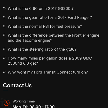
What is the 0 60 on a 2017 GS200t?
What is the gear ratio for a 2017 Ford Ranger?
What is the normal PSI for fuel pressure?
What is the difference between the Frontier engine
and the Tacoma engine?
What is the steering ratio of the gt86?
How many miles per gallon does a 2009 GMC
2500hd 6.0 get?
Why wont my Ford Transit Connect turn on?
Contact Us
Working Time
Mon-Fri: 08:00 - 17:00