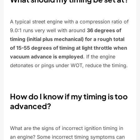
A typical street engine with a compression ratio of
9.0:1 runs very well with around
36 degrees of
timing (initial plus mechanical) for a rough total
of 15-55 degrees of timing at light throttle when
vacuum advance is employed
. If the engine
detonates or pings under WOT, reduce the timing.
How do I know if my timing is too
advanced?
What are the signs of incorrect ignition timing in
an engine? Some incorrect timing symptoms can