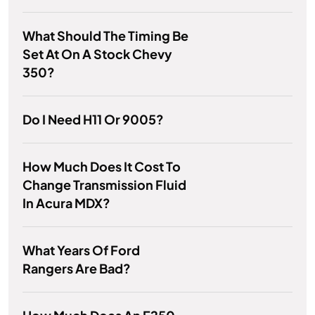
What Should The Timing Be
Set At On A Stock Chevy
350?
Do I Need H11 Or 9005?
How Much Does It Cost To
Change Transmission Fluid
In Acura MDX?
What Years Of Ford
Rangers Are Bad?