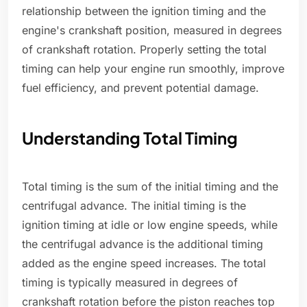
relationship between the ignition timing and the
engine's crankshaft position, measured in degrees
of crankshaft rotation. Properly setting the total
timing can help your engine run smoothly, improve
fuel efficiency, and prevent potential damage.
Understanding Total Timing
Total timing is the sum of the initial timing and the
centrifugal advance. The initial timing is the
ignition timing at idle or low engine speeds, while
the centrifugal advance is the additional timing
added as the engine speed increases. The total
timing is typically measured in degrees of
crankshaft rotation before the piston reaches top