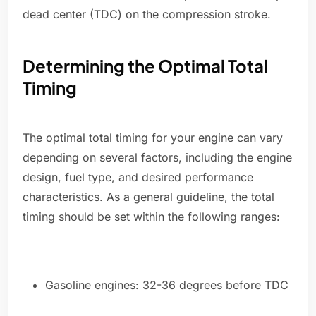
dead center (TDC) on the compression stroke.
Determining the Optimal Total
Timing
The optimal total timing for your engine can vary
depending on several factors, including the engine
design, fuel type, and desired performance
characteristics. As a general guideline, the total
timing should be set within the following ranges:
Gasoline engines: 32-36 degrees before TDC