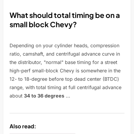
What should total timing be on a
small block Chevy?
Depending on your cylinder heads, compression
ratio, camshaft, and centrifugal advance curve in
the distributor, "normal" base timing for a street
high-perf small-block Chevy is somewhere in the
12- to 18-degree before top dead center (BTDC)
range, with total timing at full centrifugal advance
about
34 to 36 degrees
...
Also read: