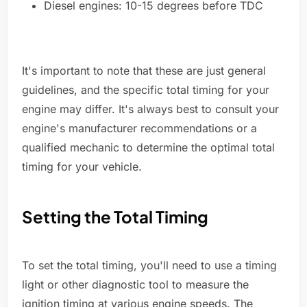
Diesel engines: 10-15 degrees before TDC
It's important to note that these are just general
guidelines, and the specific total timing for your
engine may differ. It's always best to consult your
engine's manufacturer recommendations or a
qualified mechanic to determine the optimal total
timing for your vehicle.
Setting the Total Timing
To set the total timing, you'll need to use a timing
light or other diagnostic tool to measure the
ignition timing at various engine speeds. The