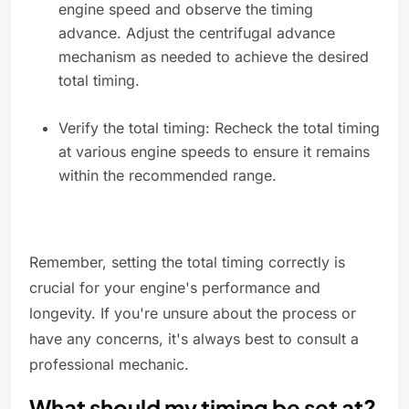
engine speed and observe the timing
advance. Adjust the centrifugal advance
mechanism as needed to achieve the desired
total timing.
Verify the total timing: Recheck the total timing
at various engine speeds to ensure it remains
within the recommended range.
Remember, setting the total timing correctly is
crucial for your engine's performance and
longevity. If you're unsure about the process or
have any concerns, it's always best to consult a
professional mechanic.
What should my timing be set at?