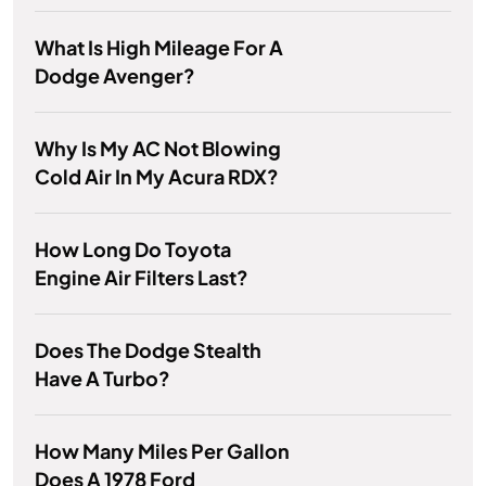
What Is High Mileage For A
Dodge Avenger?
Why Is My AC Not Blowing
Cold Air In My Acura RDX?
How Long Do Toyota
Engine Air Filters Last?
Does The Dodge Stealth
Have A Turbo?
How Many Miles Per Gallon
Does A 1978 Ford