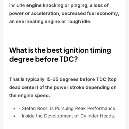
include
engine knocking or pinging, a loss of
power or acceleration, decreased fuel economy,
an overheating engine or rough idle
.
What is the best ignition timing
degree before TDC?
That is typically 15-35 degrees before TDC (top
dead center) of the power stroke depending on
the engine speed.
- Stefan Rossi is Pursuing Peak Performance.
- Inside the Development of Cylinder Heads.