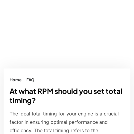
Home
FAQ
At what RPM should you set total
timing?
The ideal total timing for your engine is a crucial
factor in ensuring optimal performance and
efficiency. The total timing refers to the