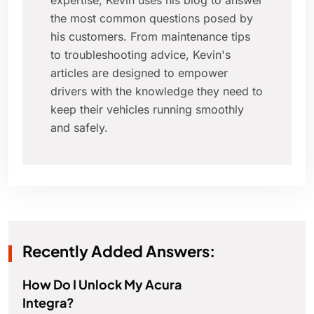
expertise, Kevin uses his blog to answer
the most common questions posed by
his customers. From maintenance tips
to troubleshooting advice, Kevin's
articles are designed to empower
drivers with the knowledge they need to
keep their vehicles running smoothly
and safely.
Recently Added Answers:
How Do I Unlock My Acura
Integra?