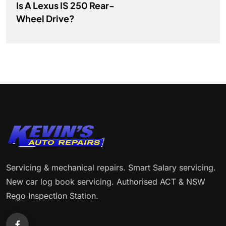
Is A Lexus IS 250 Rear-
Wheel Drive?
Servicing & mechanical repairs. Smart Salary servicing.
New car log book servicing. Authorised ACT & NSW
Rego Inspection Station.