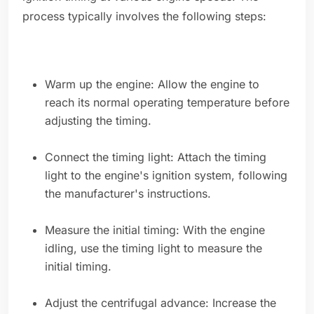
process typically involves the following steps:
Warm up the engine: Allow the engine to
reach its normal operating temperature before
adjusting the timing.
Connect the timing light: Attach the timing
light to the engine's ignition system, following
the manufacturer's instructions.
Measure the initial timing: With the engine
idling, use the timing light to measure the
initial timing.
Adjust the centrifugal advance: Increase the