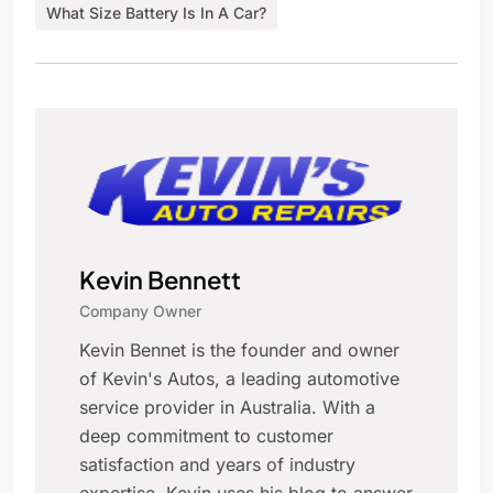
What Size Battery Is In A Car?
Kevin Bennett
Company Owner
Kevin Bennet is the founder and owner
of Kevin's Autos, a leading automotive
service provider in Australia. With a
deep commitment to customer
satisfaction and years of industry