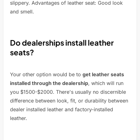
slippery. Advantages of leather seat: Good look
and smell.
Do dealerships install leather
seats?
Your other option would be to
get leather seats
installed through the dealership
, which will run
you $1500-$2000. There's usually no discernible
difference between look, fit, or durability between
dealer installed leather and factory-installed
leather.