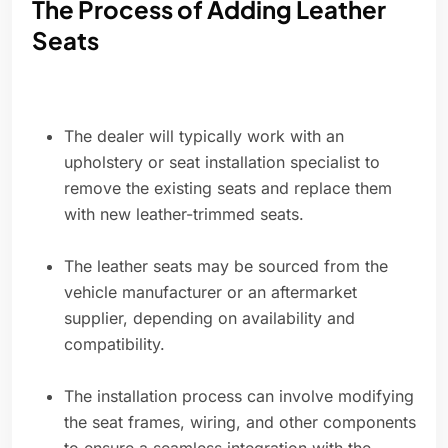
The Process of Adding Leather
Seats
The dealer will typically work with an
upholstery or seat installation specialist to
remove the existing seats and replace them
with new leather-trimmed seats.
The leather seats may be sourced from the
vehicle manufacturer or an aftermarket
supplier, depending on availability and
compatibility.
The installation process can involve modifying
the seat frames, wiring, and other components