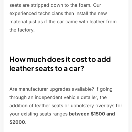
seats are stripped down to the foam. Our
experienced technicians then install the new
material just as if the car came with leather from
the factory.
How much does it cost to add
leather seats to a car?
Are manufacturer upgrades available? If going
through an independent vehicle detailer, the
addition of leather seats or upholstery overlays for
your existing seats ranges
between $1500 and
$2000
.