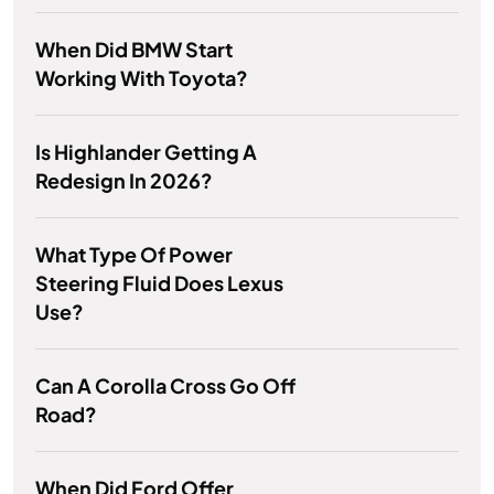
When Did BMW Start
Working With Toyota?
Is Highlander Getting A
Redesign In 2026?
What Type Of Power
Steering Fluid Does Lexus
Use?
Can A Corolla Cross Go Off
Road?
When Did Ford Offer