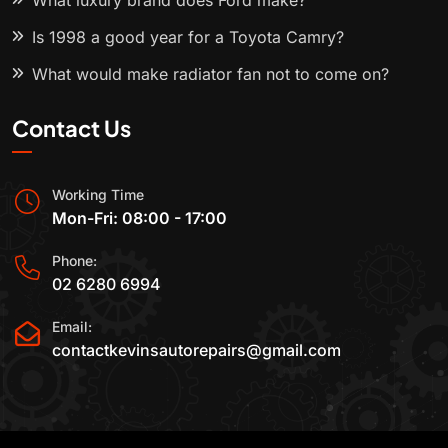
What luxury brand does Ford make?
Is 1998 a good year for a Toyota Camry?
What would make radiator fan not to come on?
Contact Us
Working Time
Mon-Fri: 08:00 - 17:00
Phone:
02 6280 6994
Email:
contactkevinsautorepairs@gmail.com