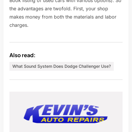
Book listing of used cars with various options). So
the advantages are twofold. First, your shop
makes money from both the materials and labor
charges.
Also read:
What Sound System Does Dodge Challenger Use?