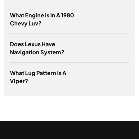
What Engine Is In A 1980
Chevy Luv?
Does Lexus Have
Navigation System?
What Lug Pattern Is A
Viper?