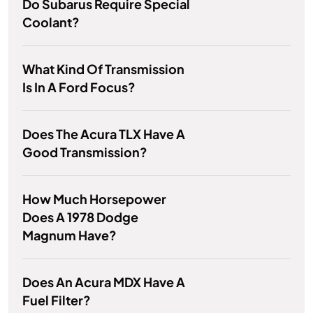
Do Subarus Require Special
Coolant?
What Kind Of Transmission
Is In A Ford Focus?
Does The Acura TLX Have A
Good Transmission?
How Much Horsepower
Does A 1978 Dodge
Magnum Have?
Does An Acura MDX Have A
Fuel Filter?