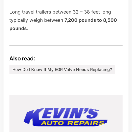
Long travel trailers between 32 – 38 feet long
typically weigh between
7,200 pounds to 8,500
pounds
.
Also read:
How Do I Know If My EGR Valve Needs Replacing?