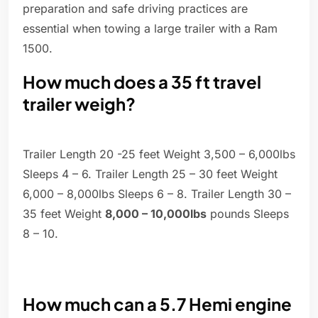
preparation and safe driving practices are
essential when towing a large trailer with a Ram
1500.
How much does a 35 ft travel
trailer weigh?
Trailer Length 20 -25 feet Weight 3,500 – 6,000lbs
Sleeps 4 – 6. Trailer Length 25 – 30 feet Weight
6,000 – 8,000lbs Sleeps 6 – 8. Trailer Length 30 –
35 feet Weight
8,000 – 10,000lbs
pounds Sleeps
8 – 10.
How much can a 5.7 Hemi engine