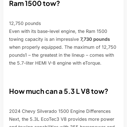
Ram 1500 tow?
12,750 pounds
Even with its base-level engine, the Ram 1500
towing capacity is an impressive
7,730 pounds
when properly equipped. The maximum of 12,750
pounds1 – the greatest in the lineup – comes with
the 5.7-liter HEMI V-8 engine with eTorque.
How much can a 5.3 L V8 tow?
2024 Chevy Silverado 1500 Engine Differences
Next, the 5.3L EcoTec3 V8 provides more power