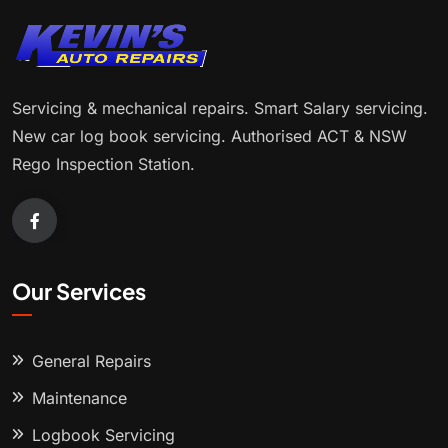
Servicing & mechanical repairs. Smart Salary servicing.
New car log book servicing. Authorised ACT & NSW
Rego Inspection Station.
Our Services
General Repairs
Maintenance
Logbook Servicing