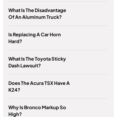
What Is The Disadvantage
Of An Aluminum Truck?
Is Replacing A Car Horn
Hard?
What Is The Toyota Sticky
Dash Lawsuit?
Does The Acura TSX Have A
K24?
Why Is Bronco Markup So
High?