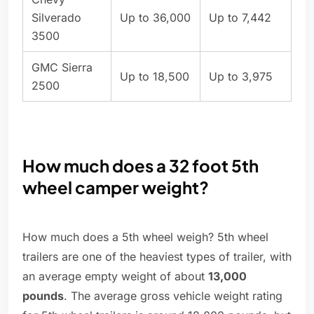
Silverado
Up to 36,000
Up to 7,442
3500
GMC Sierra
Up to 18,500
Up to 3,975
2500
How much does a 32 foot 5th
wheel camper weight?
How much does a 5th wheel weigh? 5th wheel
trailers are one of the heaviest types of trailer, with
an average empty weight of about
13,000
pounds
. The average gross vehicle weight rating