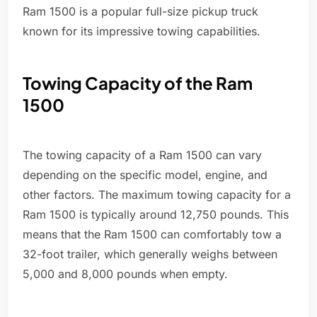
Ram 1500 is a popular full-size pickup truck
known for its impressive towing capabilities.
Towing Capacity of the Ram
1500
The towing capacity of a Ram 1500 can vary
depending on the specific model, engine, and
other factors. The maximum towing capacity for a
Ram 1500 is typically around 12,750 pounds. This
means that the Ram 1500 can comfortably tow a
32-foot trailer, which generally weighs between
5,000 and 8,000 pounds when empty.