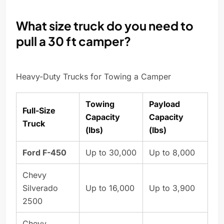
What size truck do you need to
pull a 30 ft camper?
Heavy-Duty Trucks for Towing a Camper
Towing
Payload
Full-Size
Capacity
Capacity
Truck
(lbs)
(lbs)
Ford F-450
Up to 30,000
Up to 8,000
Chevy
Silverado
Up to 16,000
Up to 3,900
2500
Chevy