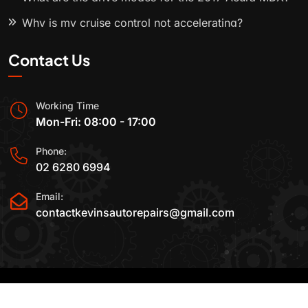
Why is my cruise control not accelerating?
Contact Us
Working Time
Mon-Fri: 08:00 - 17:00
Phone:
02 6280 6994
Email:
contactkevinsautorepairs@gmail.com
2015-2025 All Rights Reserved By
Kevin's Auto