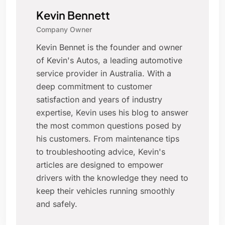
Kevin Bennett
Company Owner
Kevin Bennet is the founder and owner
of Kevin's Autos, a leading automotive
service provider in Australia. With a
deep commitment to customer
satisfaction and years of industry
expertise, Kevin uses his blog to answer
the most common questions posed by
his customers. From maintenance tips
to troubleshooting advice, Kevin's
articles are designed to empower
drivers with the knowledge they need to
keep their vehicles running smoothly
and safely.