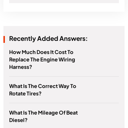
Recently Added Answers:
How Much Does It Cost To
Replace The Engine Wiring
Harness?
What Is The Correct Way To
Rotate Tires?
What Is The Mileage Of Beat
Diesel?