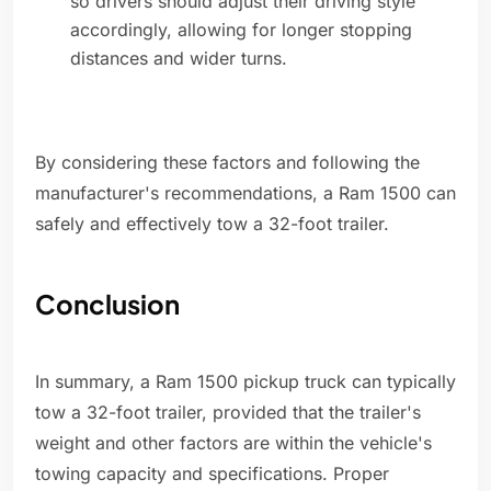
so drivers should adjust their driving style
accordingly, allowing for longer stopping
distances and wider turns.
By considering these factors and following the
manufacturer's recommendations, a Ram 1500 can
safely and effectively tow a 32-foot trailer.
Conclusion
In summary, a Ram 1500 pickup truck can typically
tow a 32-foot trailer, provided that the trailer's
weight and other factors are within the vehicle's
towing capacity and specifications. Proper