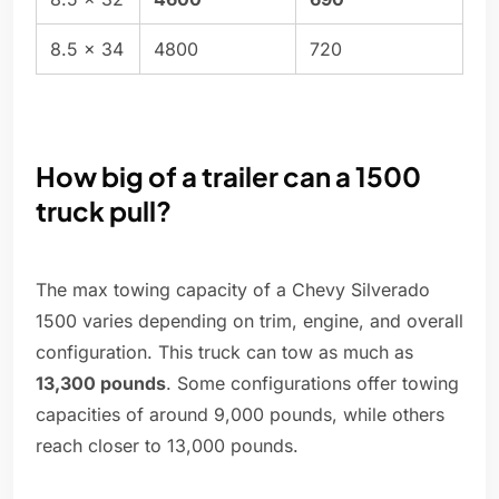
8.5 x 34
4800
720
How big of a trailer can a 1500
truck pull?
The max towing capacity of a Chevy Silverado
1500 varies depending on trim, engine, and overall
configuration. This truck can tow as much as
13,300 pounds
. Some configurations offer towing
capacities of around 9,000 pounds, while others
reach closer to 13,000 pounds.