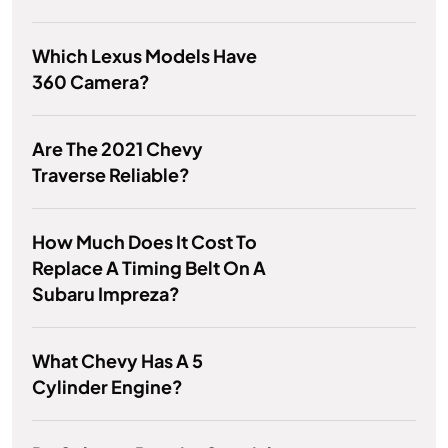
Which Lexus Models Have
360 Camera?
Are The 2021 Chevy
Traverse Reliable?
How Much Does It Cost To
Replace A Timing Belt On A
Subaru Impreza?
What Chevy Has A 5
Cylinder Engine?