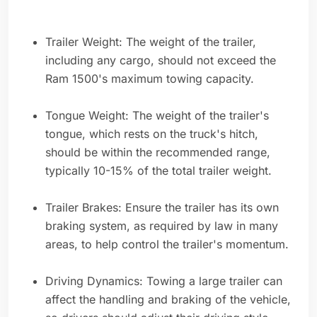
Trailer Weight: The weight of the trailer,
including any cargo, should not exceed the
Ram 1500's maximum towing capacity.
Tongue Weight: The weight of the trailer's
tongue, which rests on the truck's hitch,
should be within the recommended range,
typically 10-15% of the total trailer weight.
Trailer Brakes: Ensure the trailer has its own
braking system, as required by law in many
areas, to help control the trailer's momentum.
Driving Dynamics: Towing a large trailer can
affect the handling and braking of the vehicle,