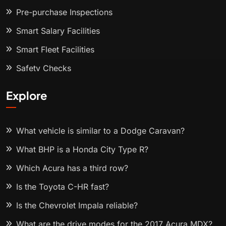
Pre-purchase Inspections
Smart Salary Facilities
Smart Fleet Facilities
Safety Checks
Explore
What vehicle is similar to a Dodge Caravan?
What BHP is a Honda City Type R?
Which Acura has a third row?
Is the Toyota C-HR fast?
Is the Chevrolet Impala reliable?
What are the drive modes for the 2017 Acura MDX?