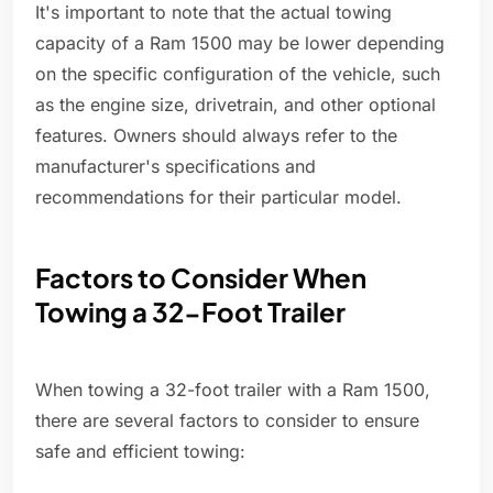
It's important to note that the actual towing
capacity of a Ram 1500 may be lower depending
on the specific configuration of the vehicle, such
as the engine size, drivetrain, and other optional
features. Owners should always refer to the
manufacturer's specifications and
recommendations for their particular model.
Factors to Consider When
Towing a 32-Foot Trailer
When towing a 32-foot trailer with a Ram 1500,
there are several factors to consider to ensure
safe and efficient towing: