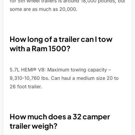
for 5th wheel trailers is around 18,000 pounds, but
some are as much as 20,000.
How long of a trailer can I tow
with a Ram 1500?
5.7L HEMI® V8: Maximum towing capacity –
9,310-10,760 lbs. Can haul a medium size 20 to
26 foot trailer.
How much does a 32 camper
trailer weigh?