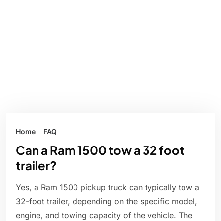
Home
FAQ
Can a Ram 1500 tow a 32 foot
trailer?
Yes, a Ram 1500 pickup truck can typically tow a
32-foot trailer, depending on the specific model,
engine, and towing capacity of the vehicle. The