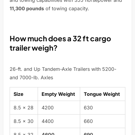
and towing capabilities with 355 horsepower and
11,300 pounds
of towing capacity.
How much does a 32 ft cargo
trailer weigh?
26-ft. and Up Tandem-Axle Trailers with 5200-
and 7000-lb. Axles
Size
Empty Weight
Tongue Weight
8.5 x 28
4200
630
8.5 x 30
4400
660
8.5 x 32
4600
690