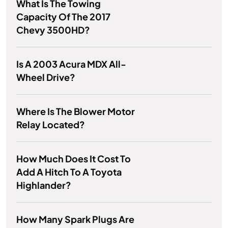
What Is The Towing
Capacity Of The 2017
Chevy 3500HD?
Is A 2003 Acura MDX All-
Wheel Drive?
Where Is The Blower Motor
Relay Located?
How Much Does It Cost To
Add A Hitch To A Toyota
Highlander?
How Many Spark Plugs Are