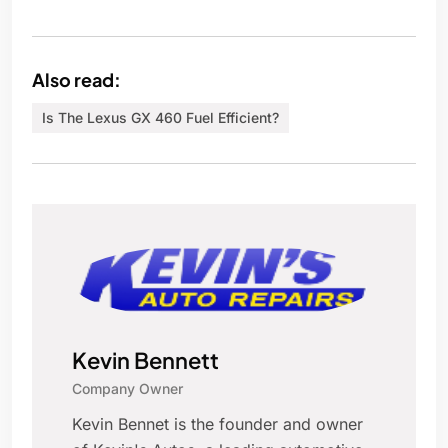
Also read:
Is The Lexus GX 460 Fuel Efficient?
Kevin Bennett
Company Owner
Kevin Bennet is the founder and owner