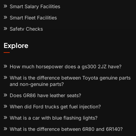
Smart Salary Facilities
Smart Fleet Facilities
Safety Checks
Explore
How much horsepower does a gs300 2JZ have?
What is the difference between Toyota genuine parts
and non-genuine parts?
Does GR86 have leather seats?
When did Ford trucks get fuel injection?
What is a car with blue flashing lights?
What is the difference between 6R80 and 6R140?