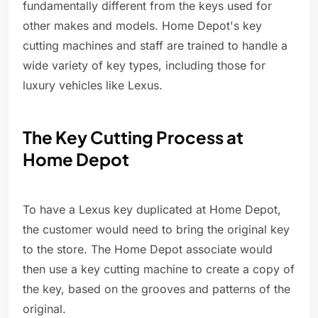
fundamentally different from the keys used for
other makes and models. Home Depot's key
cutting machines and staff are trained to handle a
wide variety of key types, including those for
luxury vehicles like Lexus.
The Key Cutting Process at
Home Depot
To have a Lexus key duplicated at Home Depot,
the customer would need to bring the original key
to the store. The Home Depot associate would
then use a key cutting machine to create a copy of
the key, based on the grooves and patterns of the
original.