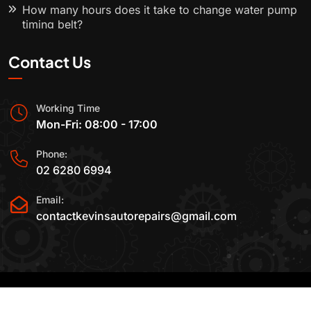
How many hours does it take to change water pump
timing belt?
Contact Us
Working Time
Mon-Fri: 08:00 - 17:00
Phone:
02 6280 6994
Email:
contactkevinsautorepairs@gmail.com
2015-2025 All Rights Reserved By
Kevin's Auto