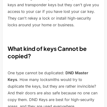
keys and transponder keys but they can't give you
access to your car if you have lost your car key.
They can't rekey a lock or install high-security
locks around your home or business.
What kind of keys Cannot be
copied?
One type cannot be duplicated:
DND Master
Keys
. How many locksmiths would try to
duplicate the keys, but they are rather invincible?
And their doors are also safe because no one can
copy them. DND Keys are best for high-security
areas, and they are used everywhere.