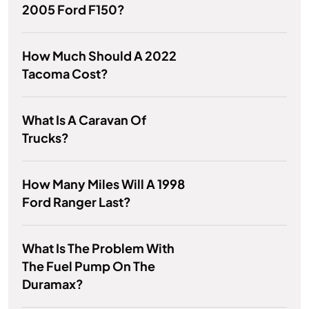
2005 Ford F150?
How Much Should A 2022
Tacoma Cost?
What Is A Caravan Of
Trucks?
How Many Miles Will A 1998
Ford Ranger Last?
What Is The Problem With
The Fuel Pump On The
Duramax?