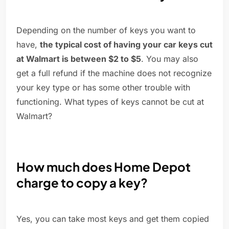
Depending on the number of keys you want to
have,
the typical cost of having your car keys cut
at Walmart is between $2 to $5
. You may also
get a full refund if the machine does not recognize
your key type or has some other trouble with
functioning. What types of keys cannot be cut at
Walmart?
How much does Home Depot
charge to copy a key?
Yes, you can take most keys and get them copied