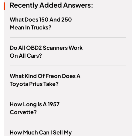
Recently Added Answers:
What Does 150 And 250
Mean In Trucks?
Do All OBD2 Scanners Work
On All Cars?
What Kind Of Freon Does A
Toyota Prius Take?
How Long Is A 1957
Corvette?
How Much Can I Sell My