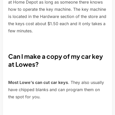
at Home Depot as long as someone there knows
how to operate the key machine. The key machine
is located in the Hardware section of the store and
the keys cost about $1.50 each and it only takes a
few minutes.
Can I make a copy of my car key
at Lowes?
Most Lowe's can cut car keys
. They also usually
have chipped blanks and can program them on
the spot for you.