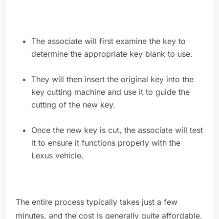
The associate will first examine the key to
determine the appropriate key blank to use.
They will then insert the original key into the
key cutting machine and use it to guide the
cutting of the new key.
Once the new key is cut, the associate will test
it to ensure it functions properly with the
Lexus vehicle.
The entire process typically takes just a few
minutes, and the cost is generally quite affordable,