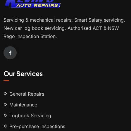
Servicing & mechanical repairs. Smart Salary servicing.
New car log book servicing. Authorised ACT & NSW
Rego Inspection Station.
Our Services
General Repairs
Maintenance
Logbook Servicing
Pre-purchase Inspections