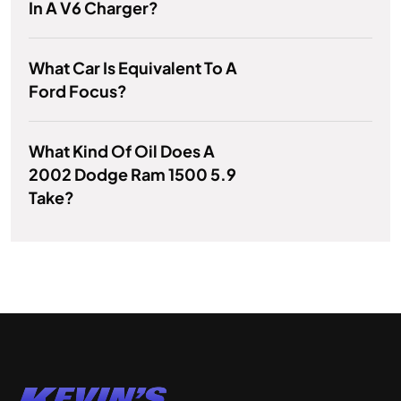
In A V6 Charger?
What Car Is Equivalent To A
Ford Focus?
What Kind Of Oil Does A
2002 Dodge Ram 1500 5.9
Take?