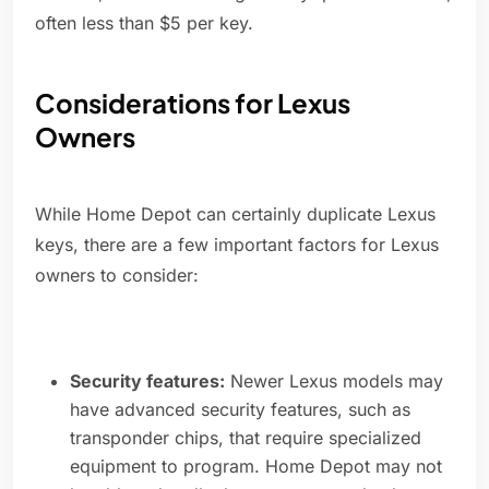
often less than $5 per key.
Considerations for Lexus
Owners
While Home Depot can certainly duplicate Lexus
keys, there are a few important factors for Lexus
owners to consider:
Security features:
Newer Lexus models may
have advanced security features, such as
transponder chips, that require specialized
equipment to program. Home Depot may not