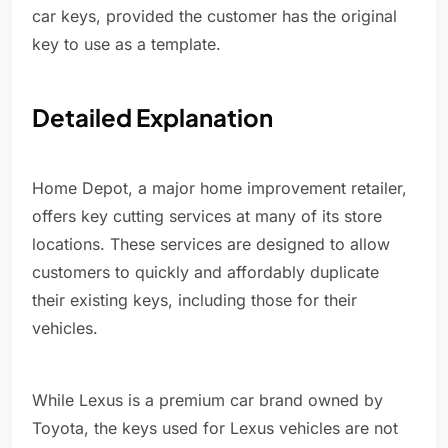
car keys, provided the customer has the original
key to use as a template.
Detailed Explanation
Home Depot, a major home improvement retailer,
offers key cutting services at many of its store
locations. These services are designed to allow
customers to quickly and affordably duplicate
their existing keys, including those for their
vehicles.
While Lexus is a premium car brand owned by
Toyota, the keys used for Lexus vehicles are not