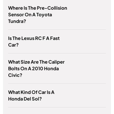
Where Is The Pre-Collision
Sensor On A Toyota
Tundra?
Is The Lexus RC F A Fast
Car?
What Size Are The Caliper
Bolts On A 2010 Honda
Civic?
What Kind Of Car Is A
Honda Del Sol?