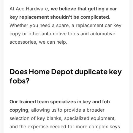
At Ace Hardware,
we believe that getting a car
key replacement shouldn't be complicated
.
Whether you need a spare, a replacement car key
copy or other automotive tools and automotive
accessories, we can help.
Does Home Depot duplicate key
fobs?
Our trained team specializes in key and fob
copying
, allowing us to provide a broader
selection of key blanks, specialized equipment,
and the expertise needed for more complex keys.