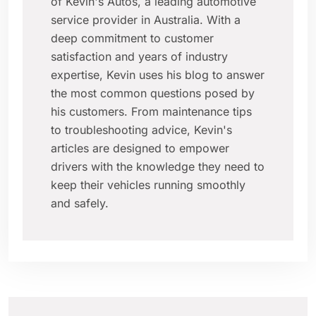
of Kevin's Autos, a leading automotive
service provider in Australia. With a
deep commitment to customer
satisfaction and years of industry
expertise, Kevin uses his blog to answer
the most common questions posed by
his customers. From maintenance tips
to troubleshooting advice, Kevin's
articles are designed to empower
drivers with the knowledge they need to
keep their vehicles running smoothly
and safely.