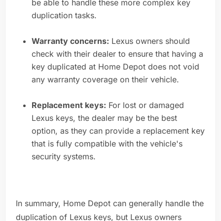
be able to handle these more complex key
duplication tasks.
Warranty concerns:
Lexus owners should
check with their dealer to ensure that having a
key duplicated at Home Depot does not void
any warranty coverage on their vehicle.
Replacement keys:
For lost or damaged
Lexus keys, the dealer may be the best
option, as they can provide a replacement key
that is fully compatible with the vehicle's
security systems.
In summary, Home Depot can generally handle the
duplication of Lexus keys, but Lexus owners