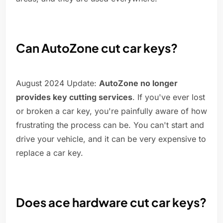
Can AutoZone cut car keys?
August 2024 Update:
AutoZone no longer
provides key cutting services
. If you've ever lost
or broken a car key, you're painfully aware of how
frustrating the process can be. You can't start and
drive your vehicle, and it can be very expensive to
replace a car key.
Does ace hardware cut car keys?