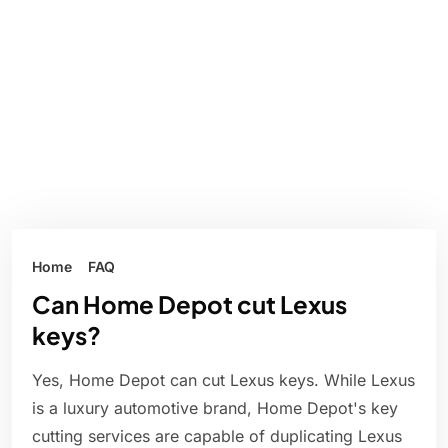
Home
FAQ
Can Home Depot cut Lexus
keys?
Yes, Home Depot can cut Lexus keys. While Lexus
is a luxury automotive brand, Home Depot's key
cutting services are capable of duplicating Lexus