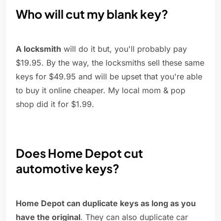
Who will cut my blank key?
A locksmith
will do it but, you'll probably pay
$19.95. By the way, the locksmiths sell these same
keys for $49.95 and will be upset that you're able
to buy it online cheaper. My local mom & pop
shop did it for $1.99.
Does Home Depot cut
automotive keys?
Home Depot can duplicate keys as long as you
have the original
. They can also duplicate car