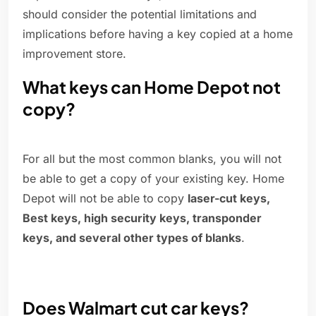
should consider the potential limitations and
implications before having a key copied at a home
improvement store.
What keys can Home Depot not
copy?
For all but the most common blanks, you will not
be able to get a copy of your existing key. Home
Depot will not be able to copy
laser-cut keys,
Best keys, high security keys, transponder
keys, and several other types of blanks
.
Does Walmart cut car keys?