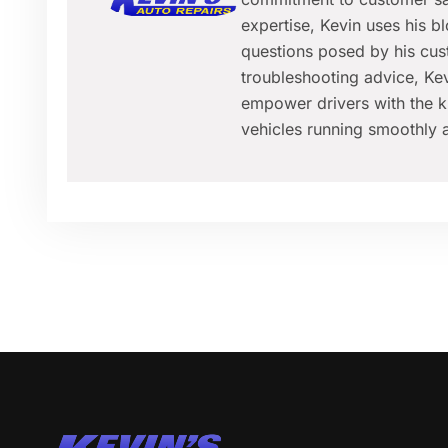
expertise, Kevin uses his 
questions posed by his cus
troubleshooting advice, Kev
empower drivers with the k
vehicles running smoothly a