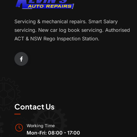
Servicing & mechanical repairs. Smart Salary
servicing. New car log book servicing. Authorised
ACT & NSW Rego Inspection Station.
Contact Us
Working Time
Mon-Fri: 08:00 - 17:00