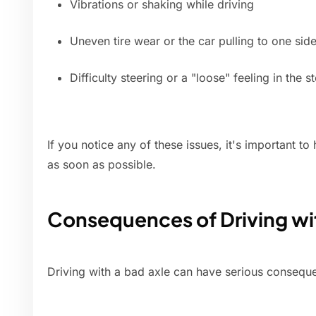
Vibrations or shaking while driving
Uneven tire wear or the car pulling to one sid
Difficulty steering or a "loose" feeling in the 
If you notice any of these issues, it's important 
as soon as possible.
Consequences of Driving wi
Driving with a bad axle can have serious conseque