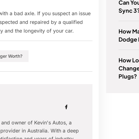
Can You
Sync 3
ith a bad axle. If you suspect an issue
inspected and repaired by a qualified
How Man
y and the longevity of your car.
Dodge D
nger Worth?
How Lon
Change
Plugs?
r and owner of Kevin's Autos, a
provider in Australia. With a deep
isfaction and years of industry