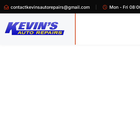
contactkevinsautorepairs@gmail.com
Mon - Fri 08:0