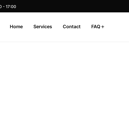
0 - 17:00
Home
Services
Contact
FAQ