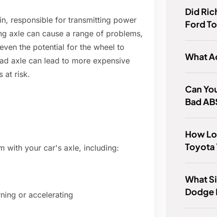
Did Ric
in, responsible for transmitting power
Ford To
ing axle can cause a range of problems,
 even the potential for the wheel to
What A
 bad axle can lead to more expensive
 at risk.
Can You
Bad AB
How Lon
Toyota 
 with your car's axle, including:
What Si
Dodge 
ning or accelerating