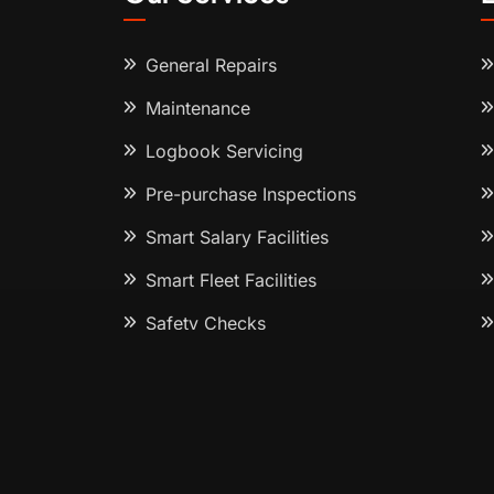
General Repairs
Maintenance
Logbook Servicing
Pre-purchase Inspections
Smart Salary Facilities
Smart Fleet Facilities
Safety Checks