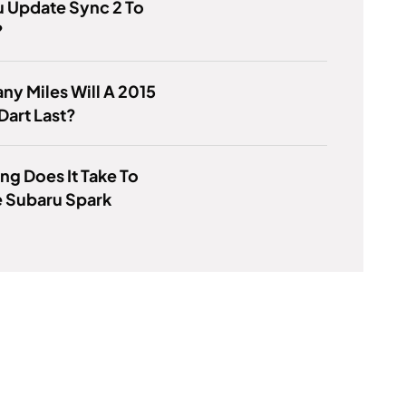
 Update Sync 2 To
?
y Miles Will A 2015
art Last?
g Does It Take To
 Subaru Spark