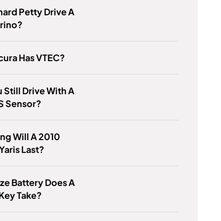
hard Petty Drive A
rino?
cura Has VTEC?
 Still Drive With A
S Sensor?
g Will A 2010
Yaris Last?
ze Battery Does A
Key Take?