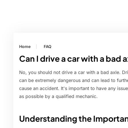
Home
FAQ
Can I drive a car with a bad 
No, you should not drive a car with a bad axle. D
can be extremely dangerous and can lead to furth
cause an accident. It's important to have any issu
as possible by a qualified mechanic.
Understanding the Importan