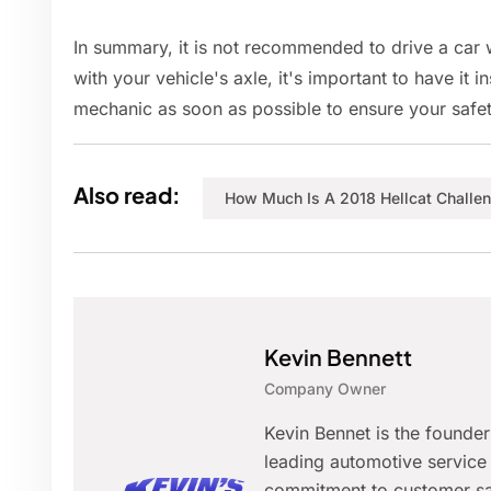
In summary, it is not recommended to drive a car w
with your vehicle's axle, it's important to have it 
mechanic as soon as possible to ensure your safet
Also read:
How Much Is A 2018 Hellcat Challe
Kevin Bennett
Company Owner
Kevin Bennet is the founde
leading automotive service 
commitment to customer sat