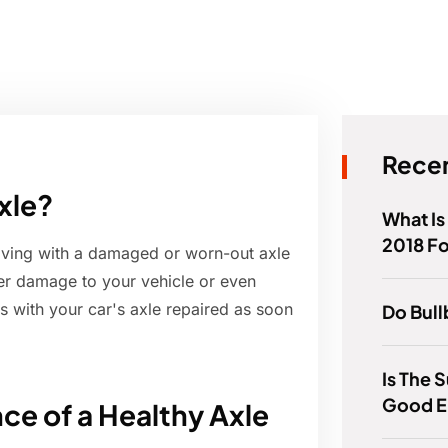
Recen
axle?
What Is
2018 F
riving with a damaged or worn-out axle
er damage to your vehicle or even
es with your car's axle repaired as soon
Do Bull
Is The 
Good E
ce of a Healthy Axle