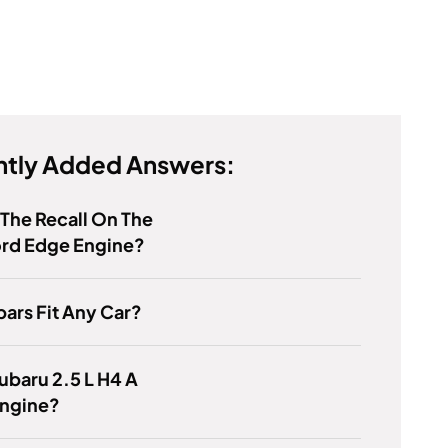
tly Added Answers:
 The Recall On The
ord Edge Engine?
bars Fit Any Car?
Subaru 2.5 L H4 A
ngine?