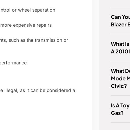
ontrol or wheel separation
Can Yo
Blazer 
 more expensive repairs
ts, such as the transmission or
What Is
A 2010
 performance
What D
Mode M
Civic?
 illegal, as it can be considered a
Is A To
Gas?