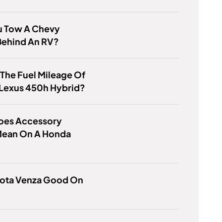
u Tow A Chevy
Behind An RV?
 The Fuel Mileage Of
 Lexus 450h Hybrid?
oes Accessory
ean On A Honda
yota Venza Good On