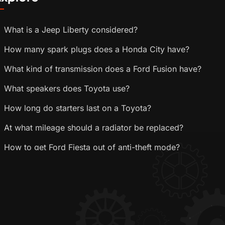
What is a Jeep Liberty considered?
How many spark plugs does a Honda City have?
What kind of transmission does a Ford Fusion have?
What speakers does Toyota use?
How long do starters last on a Toyota?
At what mileage should a radiator be replaced?
How to get Ford Fiesta out of anti-theft mode?