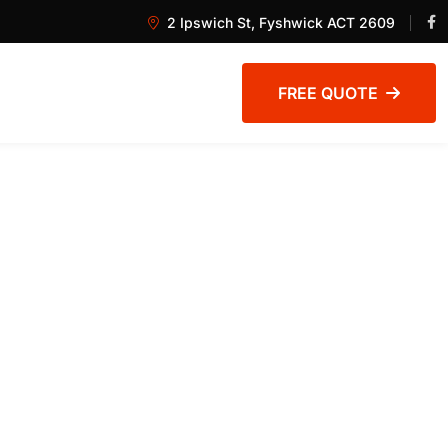
2 Ipswich St, Fyshwick ACT 2609
FREE QUOTE