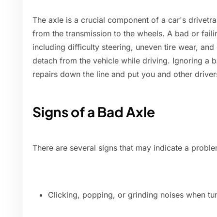
The axle is a crucial component of a car's drivetra
from the transmission to the wheels. A bad or fail
including difficulty steering, uneven tire wear, and
detach from the vehicle while driving. Ignoring a
repairs down the line and put you and other drivers
Signs of a Bad Axle
There are several signs that may indicate a problem
Clicking, popping, or grinding noises when tur