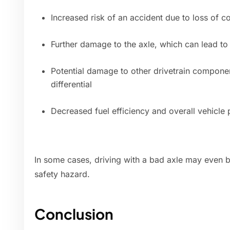
Increased risk of an accident due to loss of c
Further damage to the axle, which can lead to
Potential damage to other drivetrain componen
differential
Decreased fuel efficiency and overall vehicle
In some cases, driving with a bad axle may even be
safety hazard.
Conclusion