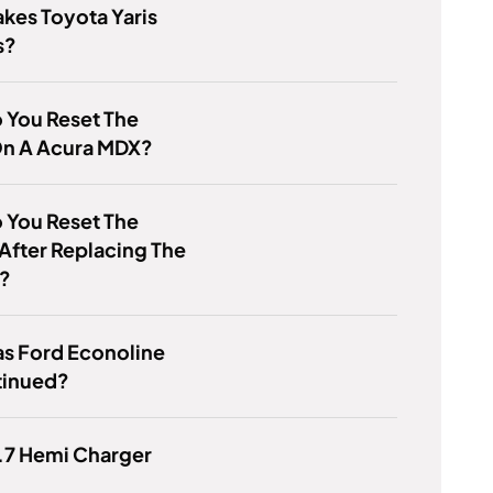
kes Toyota Yaris
s?
 You Reset The
n A Acura MDX?
 You Reset The
After Replacing The
y?
s Ford Econoline
tinued?
5.7 Hemi Charger