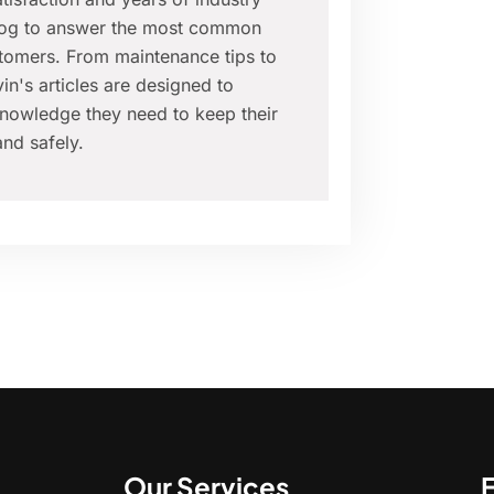
blog to answer the most common
tomers. From maintenance tips to
in's articles are designed to
nowledge they need to keep their
nd safely.
Our Services