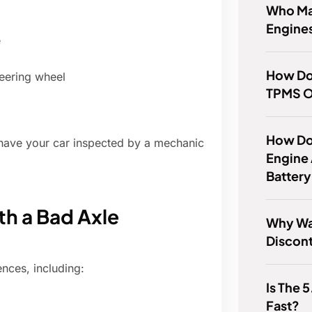
Who Ma
Engine
e
How Do
steering wheel
TPMS O
How Do
to have your car inspected by a mechanic
Engine 
Batter
th a Bad Axle
Why Wa
Discon
nces, including:
Is The 
Fast?