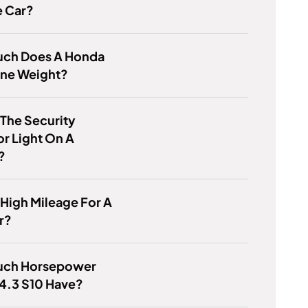
e Car?
ch Does A Honda
ine Weight?
 The Security
or Light On A
?
 High Mileage For A
r?
ch Horsepower
4.3 S10 Have?