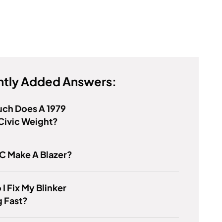
tly Added Answers:
ch Does A 1979
Civic Weight?
C Make A Blazer?
I Fix My Blinker
g Fast?