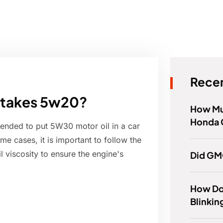
Recen
it takes 5w20?
How Mu
Honda 
mended to put 5W30 motor oil in a car
me cases, it is important to follow the
 viscosity to ensure the engine's
Did GM
How Do 
Blinkin