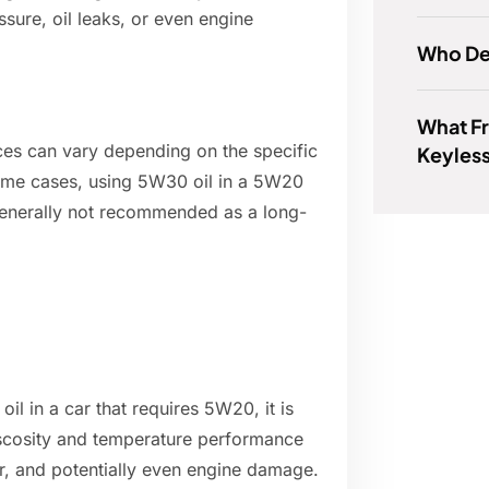
ssure, oil leaks, or even engine
Who De
What F
nces can vary depending on the specific
Keyless
 some cases, using 5W30 oil in a 5W20
 generally not recommended as a long-
il in a car that requires 5W20, it is
iscosity and temperature performance
ar, and potentially even engine damage.