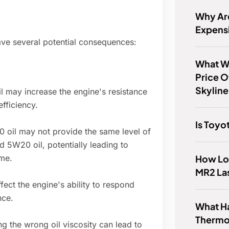
Why Ar
Expens
ave several potential consequences:
What Wa
Price O
Skyline
 may increase the engine's resistance
efficiency.
Is Toyo
 oil may not provide the same level of
 5W20 oil, potentially leading to
How Lon
me.
MR2 La
fect the engine's ability to respond
nce.
What H
Thermo
g the wrong oil viscosity can lead to