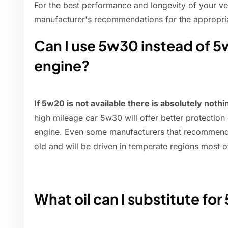
For the best performance and longevity of your vehi
manufacturer's recommendations for the appropriat
Can I use 5w30 instead of 5
engine?
If 5w20 is not available there is absolutely not
high mileage car 5w30 will offer better protection
engine. Even some manufacturers that recommend
old and will be driven in temperate regions most o
What oil can I substitute fo