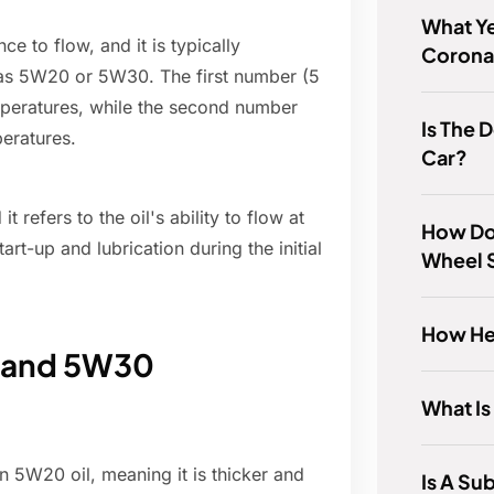
What Ye
ce to flow, and it is typically
Corona
as 5W20 or 5W30. The first number (5
temperatures, while the second number
Is The 
peratures.
Car?
t refers to the oil's ability to flow at
How Do
rt-up and lubrication during the initial
Wheel 
How Hea
 and 5W30
What Is
n 5W20 oil, meaning it is thicker and
Is A Su