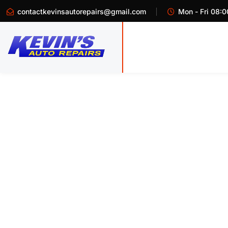
contactkevinsautorepairs@gmail.com
Mon - Fri 08:0