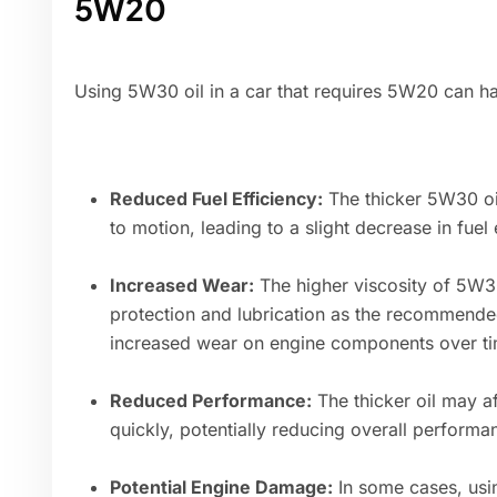
5W20
Using 5W30 oil in a car that requires 5W20 can h
Reduced Fuel Efficiency:
The thicker 5W30 oil
to motion, leading to a slight decrease in fuel 
Increased Wear:
The higher viscosity of 5W30
protection and lubrication as the recommended
increased wear on engine components over ti
Reduced Performance:
The thicker oil may af
quickly, potentially reducing overall performa
Potential Engine Damage:
In some cases, usin