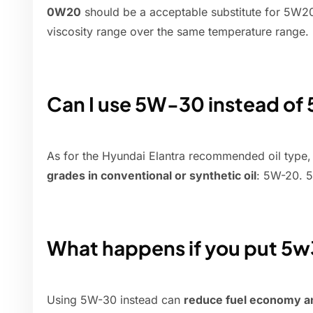
0W20
should be a acceptable substitute for 5W20, 
viscosity range over the same temperature range.
Can I use 5W-30 instead of
As for the Hyundai Elantra recommended oil type
grades in conventional or synthetic oil
: 5W-20. 
What happens if you put 5w
Using 5W-30 instead can
reduce fuel economy a