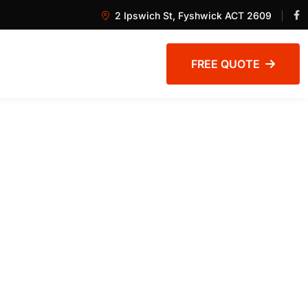
2 Ipswich St, Fyshwick ACT 2609
FREE QUOTE