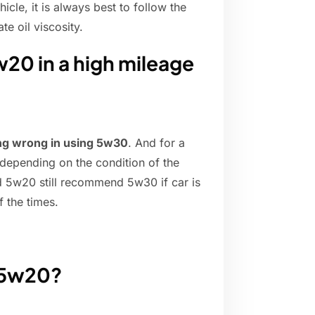
cle, it is always best to follow the
e oil viscosity.
w20 in a high mileage
hing wrong in using 5w30
. And for a
 depending on the condition of the
 5w20 still recommend 5w30 if car is
f the times.
r 5w20?