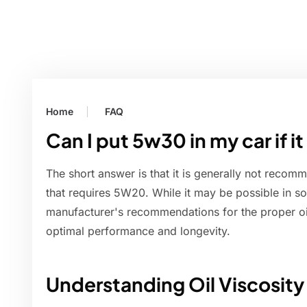
Home
FAQ
Can I put 5w30 in my car if 
The short answer is that it is generally not recom
that requires 5W20. While it may be possible in so
manufacturer's recommendations for the proper oil
optimal performance and longevity.
Understanding Oil Viscosity