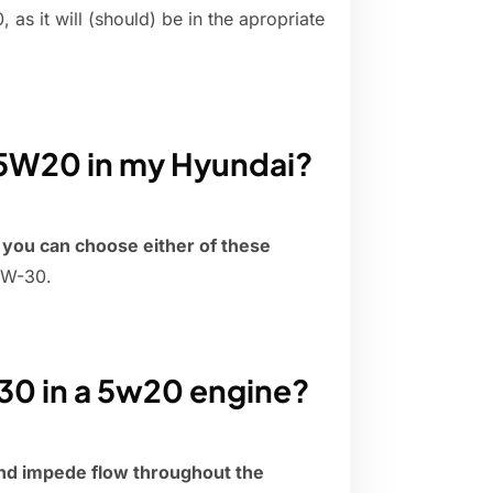
as it will (should) be in the apropriate
 5W20 in my Hyundai?
,
you can choose either of these
5W-30.
30 in a 5w20 engine?
nd impede flow throughout the