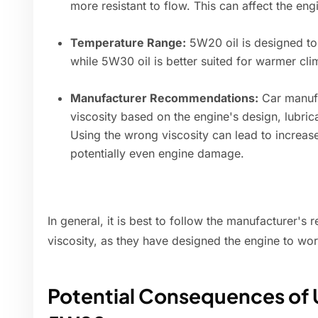
more resistant to flow. This can affect the en
Temperature Range:
5W20 oil is designed to 
while 5W30 oil is better suited for warmer cl
Manufacturer Recommendations:
Car manufa
viscosity based on the engine's design, lubric
Using the wrong viscosity can lead to increas
potentially even engine damage.
In general, it is best to follow the manufacturer's
viscosity, as they have designed the engine to work
Potential Consequences of 