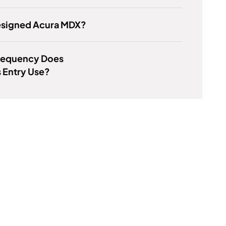
signed Acura MDX?
requency Does
 Entry Use?