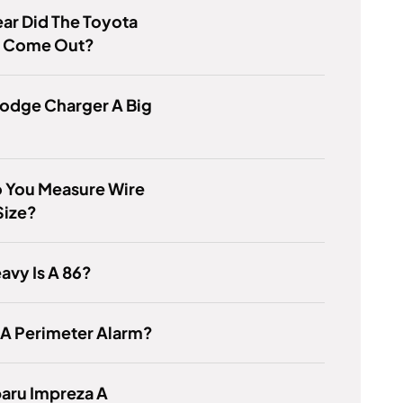
ar Did The Toyota
 Come Out?
Dodge Charger A Big
 You Measure Wire
Size?
vy Is A 86?
 A Perimeter Alarm?
baru Impreza A