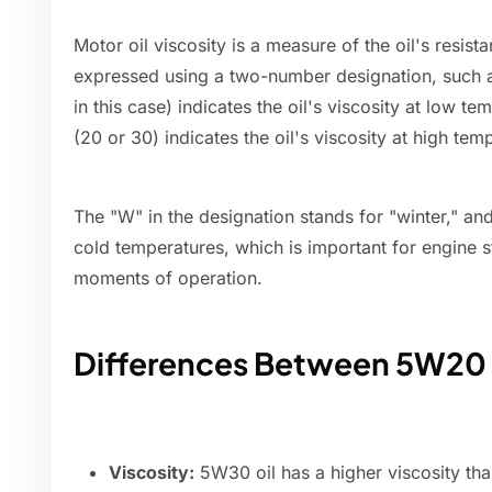
Motor oil viscosity is a measure of the oil's resistan
expressed using a two-number designation, such 
in this case) indicates the oil's viscosity at low 
(20 or 30) indicates the oil's viscosity at high tem
The "W" in the designation stands for "winter," and i
cold temperatures, which is important for engine sta
moments of operation.
Differences Between 5W20
Viscosity:
5W30 oil has a higher viscosity tha