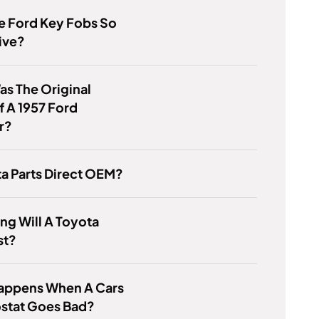
e Ford Key Fobs So
ive?
s The Original
f A 1957 Ford
r?
ta Parts Direct OEM?
g Will A Toyota
st?
appens When A Cars
stat Goes Bad?