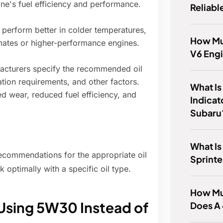
gine's fuel efficiency and performance.
Reliabl
perform better in colder temperatures,
How Mu
imates or higher-performance engines.
V6 Eng
cturers specify the recommended oil
ation requirements, and other factors.
What Is
ed wear, reduced fuel efficiency, and
Indicat
Subaru
What Is
 recommendations for the appropriate oil
Sprinte
 optimally with a specific oil type.
How Mu
Using 5W30 Instead of
Does A 