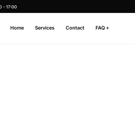
0 - 17:00
Home
Services
Contact
FAQ