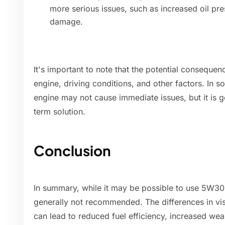
more serious issues, such as increased oil pre
damage.
It's important to note that the potential conseque
engine, driving conditions, and other factors. In
engine may not cause immediate issues, but it is
term solution.
Conclusion
In summary, while it may be possible to use 5W30 o
generally not recommended. The differences in v
can lead to reduced fuel efficiency, increased we