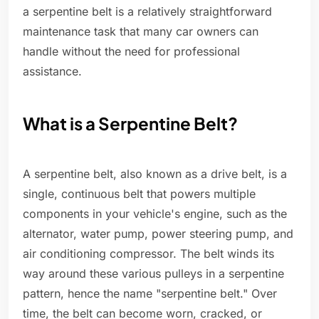
a serpentine belt is a relatively straightforward
maintenance task that many car owners can
handle without the need for professional
assistance.
What is a Serpentine Belt?
A serpentine belt, also known as a drive belt, is a
single, continuous belt that powers multiple
components in your vehicle's engine, such as the
alternator, water pump, power steering pump, and
air conditioning compressor. The belt winds its
way around these various pulleys in a serpentine
pattern, hence the name "serpentine belt." Over
time, the belt can become worn, cracked, or