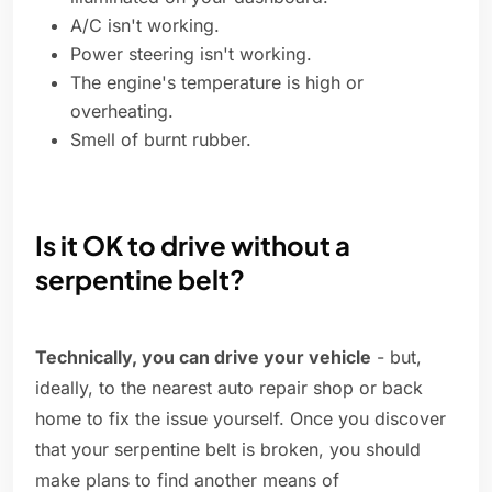
A/C isn't working.
Power steering isn't working.
The engine's temperature is high or
overheating.
Smell of burnt rubber.
Is it OK to drive without a
serpentine belt?
Technically, you can drive your vehicle
- but,
ideally, to the nearest auto repair shop or back
home to fix the issue yourself. Once you discover
that your serpentine belt is broken, you should
make plans to find another means of