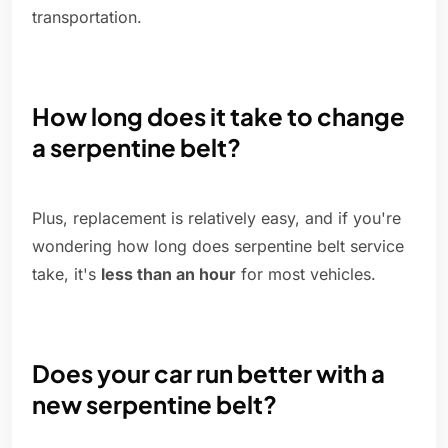
transportation.
How long does it take to change
a serpentine belt?
Plus, replacement is relatively easy, and if you're
wondering how long does serpentine belt service
take, it's
less than an hour
for most vehicles.
Does your car run better with a
new serpentine belt?