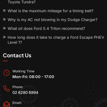
Toyota Tundra?
What is the maximum mileage for a timing belt?
Why is my AC not blowing in my Dodge Charger?
What oil does Ford 5.4 Triton recommend?
How long does it take to charge a Ford Escape PHEV
Level 1?
Contact Us
Working Time
Mon-Fri: 08:00 - 17:00
Phone:
02 6280 6994
Email: