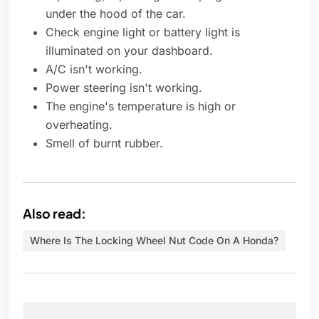
under the hood of the car.
Check engine light or battery light is
illuminated on your dashboard.
A/C isn't working.
Power steering isn't working.
The engine's temperature is high or
overheating.
Smell of burnt rubber.
Also read:
Where Is The Locking Wheel Nut Code On A Honda?