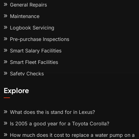
General Repairs
Maintenance
Logbook Servicing
Pre-purchase Inspections
Smart Salary Facilities
Smart Fleet Facilities
Safety Checks
Explore
What does the is stand for in Lexus?
Is 2005 a good year for a Toyota Corolla?
How much does it cost to replace a water pump on a