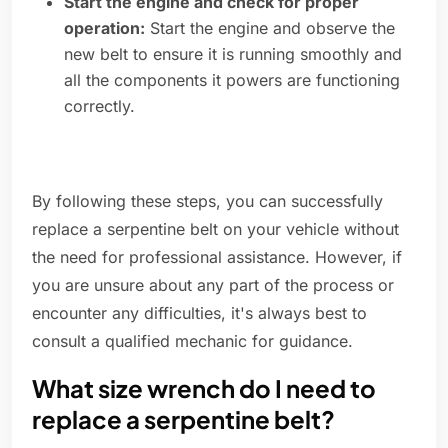
Start the engine and check for proper
operation:
Start the engine and observe the
new belt to ensure it is running smoothly and
all the components it powers are functioning
correctly.
By following these steps, you can successfully
replace a serpentine belt on your vehicle without
the need for professional assistance. However, if
you are unsure about any part of the process or
encounter any difficulties, it's always best to
consult a qualified mechanic for guidance.
What size wrench do I need to
replace a serpentine belt?