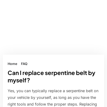
Home
FAQ
Can I replace serpentine belt by
myself?
Yes, you can typically replace a serpentine belt on
your vehicle by yourself, as long as you have the
right tools and follow the proper steps. Replacing