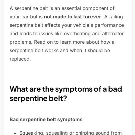
A serpentine belt is an essential component of
your car but is
not made to last forever
. A failing
serpentine belt affects your vehicle's performance
and leads to issues like overheating and alternator
problems. Read on to learn more about how a
serpentine belt works and when it should be
replaced.
What are the symptoms of a bad
serpentine belt?
Bad serpentine belt symptoms
Squeaking, squealing or chirping sound from