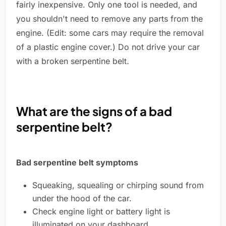
fairly inexpensive. Only one tool is needed, and
you shouldn't need to remove any parts from the
engine. (Edit: some cars may require the removal
of a plastic engine cover.) Do not drive your car
with a broken serpentine belt.
What are the signs of a bad
serpentine belt?
Bad serpentine belt symptoms
Squeaking, squealing or chirping sound from
under the hood of the car.
Check engine light or battery light is
illuminated on your dashboard.