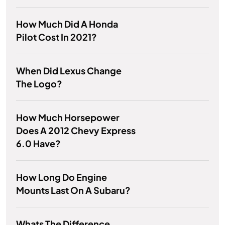
How Much Did A Honda
Pilot Cost In 2021?
When Did Lexus Change
The Logo?
How Much Horsepower
Does A 2012 Chevy Express
6.0 Have?
How Long Do Engine
Mounts Last On A Subaru?
Whats The Difference