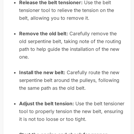
Release the belt tensioner:
Use the belt
tensioner tool to relieve the tension on the
belt, allowing you to remove it.
Remove the old belt:
Carefully remove the
old serpentine belt, taking note of the routing
path to help guide the installation of the new
one.
Install the new belt:
Carefully route the new
serpentine belt around the pulleys, following
the same path as the old belt.
Adjust the belt tension:
Use the belt tensioner
tool to properly tension the new belt, ensuring
it is not too loose or too tight.