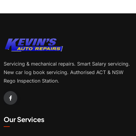
Servicing & mechanical repairs. Smart Salary servicing.
New car log book servicing. Authorised ACT & NSW
Rego Inspection Station.
Our Services