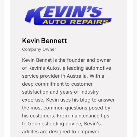
Kevin Bennett
Company Owner
Kevin Bennet is the founder and owner
of Kevin's Autos, a leading automotive
service provider in Australia. With a
deep commitment to customer
satisfaction and years of industry
expertise, Kevin uses his blog to answer
the most common questions posed by
his customers. From maintenance tips
to troubleshooting advice, Kevin's
articles are designed to empower