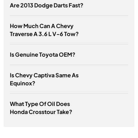
Are 2013 Dodge Darts Fast?
How Much Can A Chevy
Traverse A 3.6 L V-6 Tow?
Is Genuine Toyota OEM?
Is Chevy Captiva Same As
Equinox?
What Type Of Oil Does
Honda Crosstour Take?