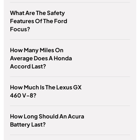
What Are The Safety
Features Of The Ford
Focus?
How Many Miles On
Average Does A Honda
Accord Last?
How Much Is The Lexus GX
460 V-8?
How Long Should An Acura
Battery Last?