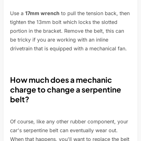
Use a
17mm wrench
to pull the tension back, then
tighten the 13mm bolt which locks the slotted
portion in the bracket. Remove the belt, this can
be tricky if you are working with an inline
drivetrain that is equipped with a mechanical fan.
How much does a mechanic
charge to change a serpentine
belt?
Of course, like any other rubber component, your
car's serpentine belt can eventually wear out.
When that happens, you'll want to replace the belt