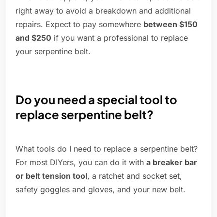
right away to avoid a breakdown and additional
repairs. Expect to pay somewhere
between $150
and $250
if you want a professional to replace
your serpentine belt.
Do you need a special tool to
replace serpentine belt?
What tools do I need to replace a serpentine belt?
For most DIYers, you can do it with
a breaker bar
or belt tension tool
, a ratchet and socket set,
safety goggles and gloves, and your new belt.