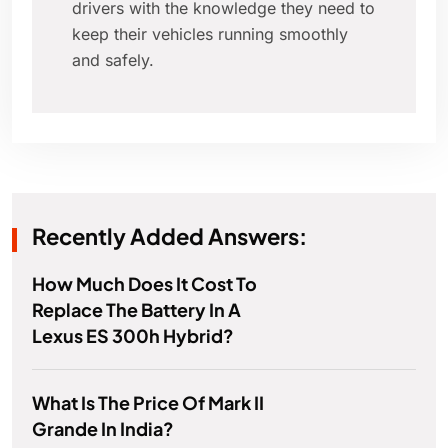
drivers with the knowledge they need to
keep their vehicles running smoothly
and safely.
Recently Added Answers:
How Much Does It Cost To
Replace The Battery In A
Lexus ES 300h Hybrid?
What Is The Price Of Mark II
Grande In India?