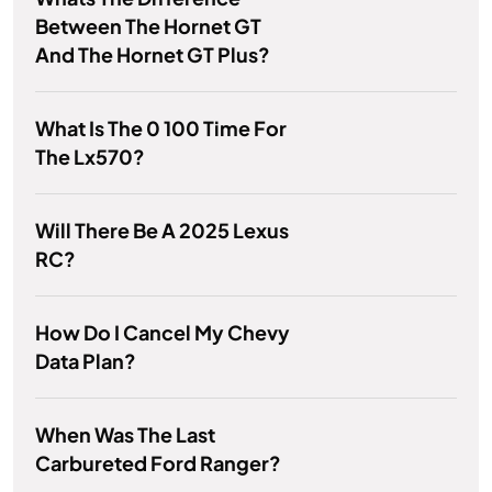
Between The Hornet GT
And The Hornet GT Plus?
What Is The 0 100 Time For
The Lx570?
Will There Be A 2025 Lexus
RC?
How Do I Cancel My Chevy
Data Plan?
When Was The Last
Carbureted Ford Ranger?