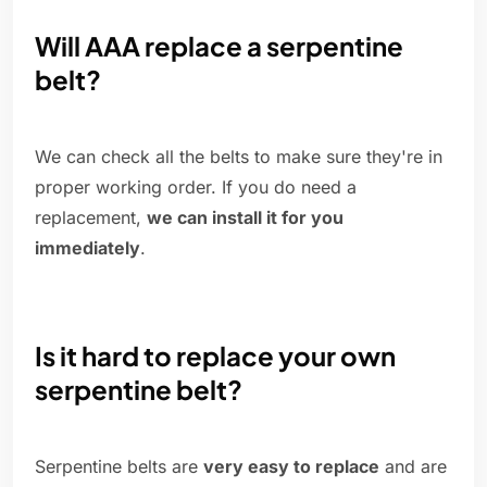
Will AAA replace a serpentine
belt?
We can check all the belts to make sure they're in
proper working order. If you do need a
replacement,
we can install it for you
immediately
.
Is it hard to replace your own
serpentine belt?
Serpentine belts are
very easy to replace
and are