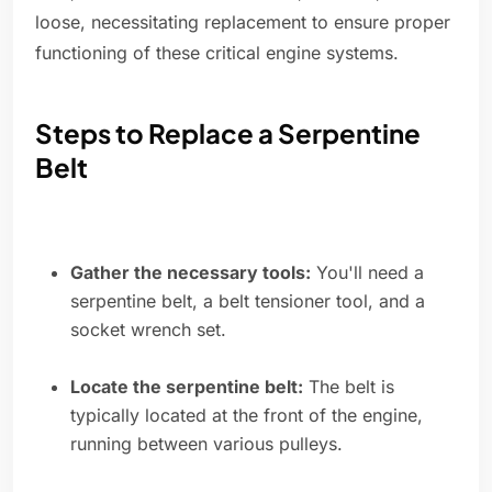
loose, necessitating replacement to ensure proper
functioning of these critical engine systems.
Steps to Replace a Serpentine
Belt
Gather the necessary tools:
You'll need a
serpentine belt, a belt tensioner tool, and a
socket wrench set.
Locate the serpentine belt:
The belt is
typically located at the front of the engine,
running between various pulleys.