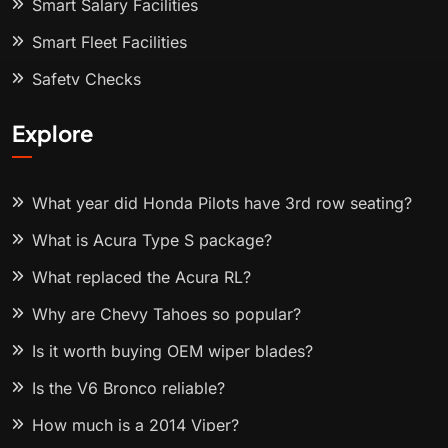
Smart Salary Facilities
Smart Fleet Facilities
Safety Checks
Explore
What year did Honda Pilots have 3rd row seating?
What is Acura Type S package?
What replaced the Acura RL?
Why are Chevy Tahoes so popular?
Is it worth buying OEM wiper blades?
Is the V6 Bronco reliable?
How much is a 2014 Viper?