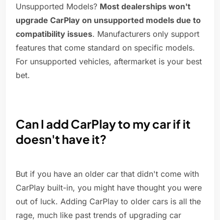
Unsupported Models?
Most dealerships won't
upgrade CarPlay on unsupported models due to
compatibility issues
. Manufacturers only support
features that come standard on specific models.
For unsupported vehicles, aftermarket is your best
bet.
Can I add CarPlay to my car if it
doesn't have it?
But if you have an older car that didn't come with
CarPlay built-in, you might have thought you were
out of luck. Adding CarPlay to older cars is all the
rage, much like past trends of upgrading car