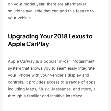
on your model year, there are aftermarket
solutions available that can add this feature to
your vehicle.
Upgrading Your 2018 Lexus to
Apple CarPlay
Apple CarPlay is a popular in-car infotainment
system that allows you to seamlessly integrate
your iPhone with your vehicle's display and
controls. It provides access to a range of apps,
including Maps, Music, Messages, and more, all
through a familiar and intuitive interface.