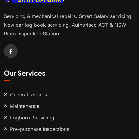
Servicing & mechanical repairs. Smart Salary servicing.
New car log book servicing. Authorised ACT & NSW
Rego Inspection Station.
Our Services
General Repairs
Maintenance
Logbook Servicing
Pre-purchase Inspections