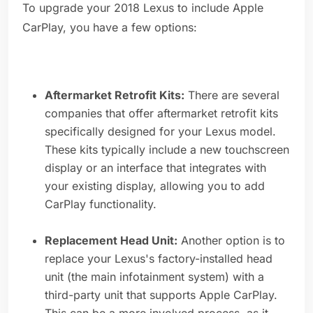
To upgrade your 2018 Lexus to include Apple
CarPlay, you have a few options:
Aftermarket Retrofit Kits:
There are several
companies that offer aftermarket retrofit kits
specifically designed for your Lexus model.
These kits typically include a new touchscreen
display or an interface that integrates with
your existing display, allowing you to add
CarPlay functionality.
Replacement Head Unit:
Another option is to
replace your Lexus's factory-installed head
unit (the main infotainment system) with a
third-party unit that supports Apple CarPlay.