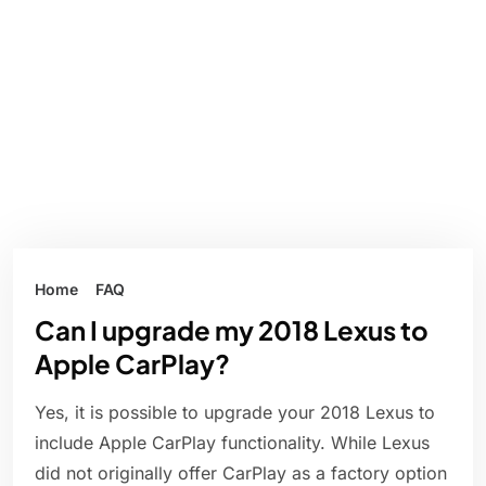
Home
FAQ
Can I upgrade my 2018 Lexus to
Apple CarPlay?
Yes, it is possible to upgrade your 2018 Lexus to
include Apple CarPlay functionality. While Lexus
did not originally offer CarPlay as a factory option