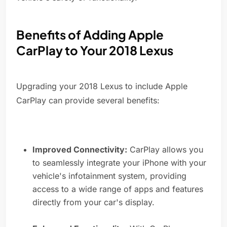
Benefits of Adding Apple
CarPlay to Your 2018 Lexus
Upgrading your 2018 Lexus to include Apple
CarPlay can provide several benefits:
Improved Connectivity:
CarPlay allows you
to seamlessly integrate your iPhone with your
vehicle's infotainment system, providing
access to a wide range of apps and features
directly from your car's display.