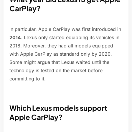
CarPlay?
In particular, Apple CarPlay was first introduced in
2014
. Lexus only started equipping its vehicles in
2018. Moreover, they had all models equipped
with Apple CarPlay as standard only by 2020.
Some might argue that Lexus waited until the
technology is tested on the market before
committing to it.
Which Lexus models support
Apple CarPlay?