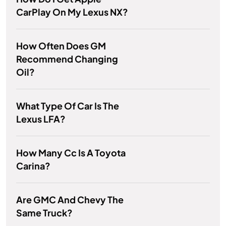
CarPlay On My Lexus NX?
How Often Does GM
Recommend Changing
Oil?
What Type Of Car Is The
Lexus LFA?
How Many Cc Is A Toyota
Carina?
Are GMC And Chevy The
Same Truck?