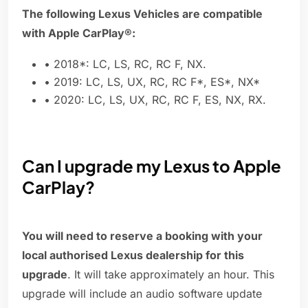
The following Lexus Vehicles are compatible
with Apple CarPlay®:
• 2018*: LC, LS, RC, RC F, NX.
• 2019: LC, LS, UX, RC, RC F*, ES*, NX*
• 2020: LC, LS, UX, RC, RC F, ES, NX, RX.
Can I upgrade my Lexus to Apple
CarPlay?
You will need to reserve a booking with your
local authorised Lexus dealership for this
upgrade
. It will take approximately an hour. This
upgrade will include an audio software update