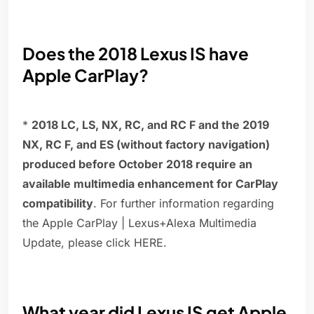
Does the 2018 Lexus IS have
Apple CarPlay?
*
2018 LC, LS, NX, RC, and RC F and the 2019
NX, RC F, and ES (without factory navigation)
produced before October 2018 require an
available multimedia enhancement for CarPlay
compatibility
. For further information regarding
the Apple CarPlay | Lexus+Alexa Multimedia
Update, please click HERE.
What year did Lexus IS get Apple