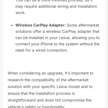
This can be a more involved process, as it
may require additional wiring and installation
work.
Wireless CarPlay Adapter:
Some aftermarket
solutions offer a wireless CarPlay adapter that
can be installed in your Lexus, allowing you to
connect your iPhone to the system without the
need for a wired connection.
When considering an upgrade, it's important to
research the compatibility of the aftermarket
solution with your specific Lexus model and to
ensure that the installation process is
straightforward and does not compromise the
vehicle's safety or functionality.