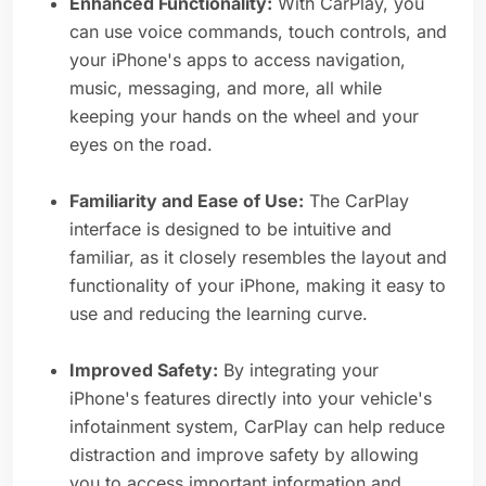
Enhanced Functionality:
With CarPlay, you
can use voice commands, touch controls, and
your iPhone's apps to access navigation,
music, messaging, and more, all while
keeping your hands on the wheel and your
eyes on the road.
Familiarity and Ease of Use:
The CarPlay
interface is designed to be intuitive and
familiar, as it closely resembles the layout and
functionality of your iPhone, making it easy to
use and reducing the learning curve.
Improved Safety:
By integrating your
iPhone's features directly into your vehicle's
infotainment system, CarPlay can help reduce
distraction and improve safety by allowing
you to access important information and