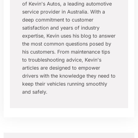
of Kevin's Autos, a leading automotive
service provider in Australia. With a
deep commitment to customer
satisfaction and years of industry
expertise, Kevin uses his blog to answer
the most common questions posed by
his customers. From maintenance tips
to troubleshooting advice, Kevin's
articles are designed to empower
drivers with the knowledge they need to
keep their vehicles running smoothly
and safely.