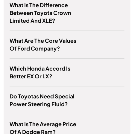
What Is The Difference
Between Toyota Crown
Limited And XLE?
What Are The Core Values
Of Ford Company?
Which Honda Accord Is
Better EX Or LX?
Do Toyotas Need Special
Power Steering Fluid?
What Is The Average Price
Of A Dodge Ram?