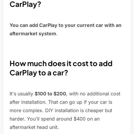
CarPlay?
You can add CarPlay to your current car with an
aftermarket system
.
How much does it cost to add
CarPlay to a car?
It's usually
$100 to $200
, with no additional cost
after installation. That can go up if your car is
more complex. DIY installation is cheaper but
harder. You'll spend around $400 on an
aftermarket head unit.