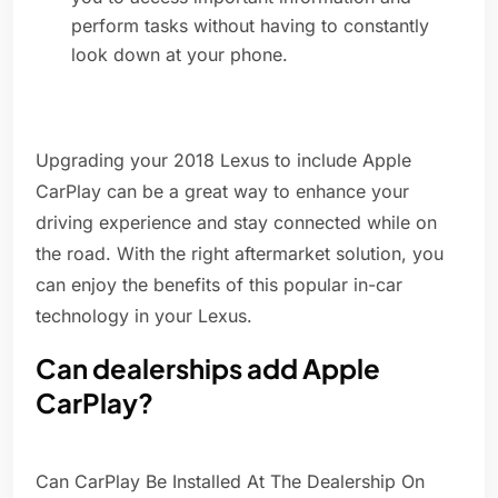
perform tasks without having to constantly
look down at your phone.
Upgrading your 2018 Lexus to include Apple
CarPlay can be a great way to enhance your
driving experience and stay connected while on
the road. With the right aftermarket solution, you
can enjoy the benefits of this popular in-car
technology in your Lexus.
Can dealerships add Apple
CarPlay?
Can CarPlay Be Installed At The Dealership On