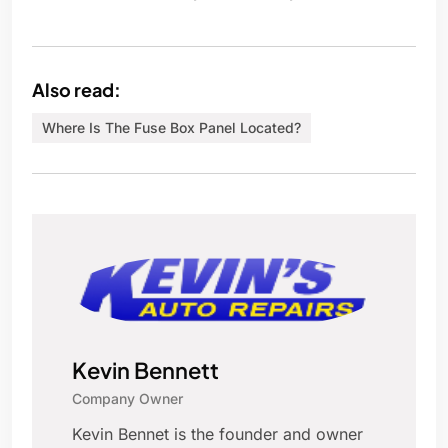
Also read:
Where Is The Fuse Box Panel Located?
Kevin Bennett
Company Owner
Kevin Bennet is the founder and owner