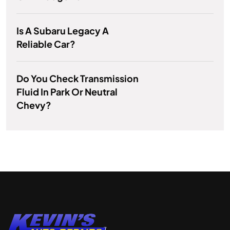
Is A Subaru Legacy A
Reliable Car?
Do You Check Transmission
Fluid In Park Or Neutral
Chevy?