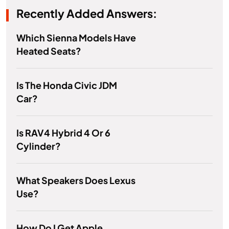
Recently Added Answers:
Which Sienna Models Have
Heated Seats?
Is The Honda Civic JDM
Car?
Is RAV4 Hybrid 4 Or 6
Cylinder?
What Speakers Does Lexus
Use?
How Do I Get Apple