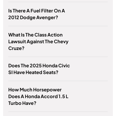
Is There A Fuel Filter On A
2012 Dodge Avenger?
What Is The Class Action
Lawsuit Against The Chevy
Cruze?
Does The 2025 Honda Civic
SI Have Heated Seats?
How Much Horsepower
Does A Honda Accord 1.5 L
Turbo Have?