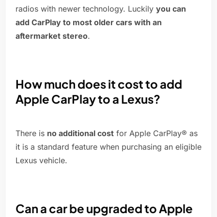
radios with newer technology. Luckily
you can
add CarPlay to most older cars with an
aftermarket stereo
.
How much does it cost to add
Apple CarPlay to a Lexus?
There is
no additional cost
for Apple CarPlay® as
it is a standard feature when purchasing an eligible
Lexus vehicle.
Can a car be upgraded to Apple