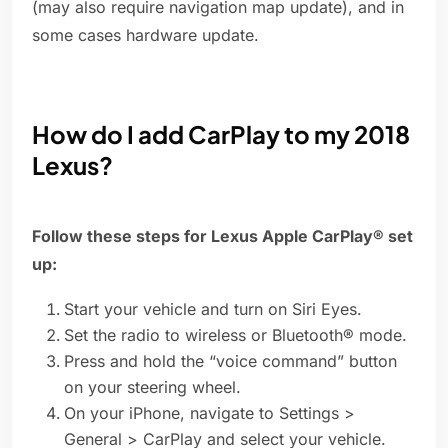
(may also require navigation map update), and in
some cases hardware update.
How do I add CarPlay to my 2018
Lexus?
Follow these steps for Lexus Apple CarPlay® set
up:
Start your vehicle and turn on Siri Eyes.
Set the radio to wireless or Bluetooth® mode.
Press and hold the “voice command” button
on your steering wheel.
On your iPhone, navigate to Settings >
General > CarPlay and select your vehicle.