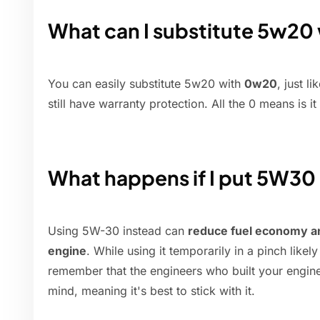
What can I substitute 5w20
You can easily substitute 5w20 with
0w20
, just l
still have warranty protection. All the 0 means is it
What happens if I put 5W30
Using 5W-30 instead can
reduce fuel economy a
engine
. While using it temporarily in a pinch like
remember that the engineers who built your engine d
mind, meaning it's best to stick with it.