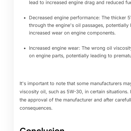
lead to increased engine drag and reduced fuel
Decreased engine performance: The thicker 5W
through the engine's oil passages, potentially
increased wear on engine components.
Increased engine wear: The wrong oil viscosit
on engine parts, potentially leading to prematu
It's important to note that some manufacturers may 
viscosity oil, such as 5W-30, in certain situations
the approval of the manufacturer and after carefull
consequences.
Conclusion