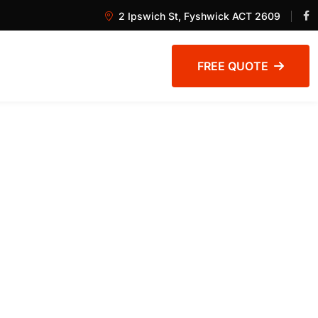
2 Ipswich St, Fyshwick ACT 2609
FREE QUOTE