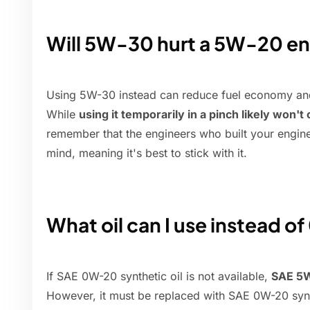
Will 5W-30 hurt a 5W-20 e
Using 5W-30 instead can reduce fuel economy and
While
using it temporarily in a pinch likely won'
remember that the engineers who built your engine d
mind, meaning it's best to stick with it.
What oil can I use instead o
If SAE 0W-20 synthetic oil is not available,
SAE 5W
However, it must be replaced with SAE 0W-20 synthe