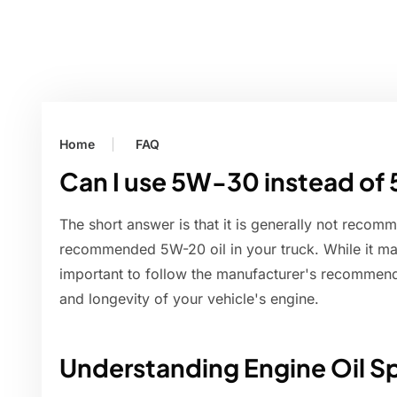
Home
FAQ
Can I use 5W-30 instead of 
The short answer is that it is generally not recom
recommended 5W-20 oil in your truck. While it may
important to follow the manufacturer's recommend
and longevity of your vehicle's engine.
Understanding Engine Oil Sp