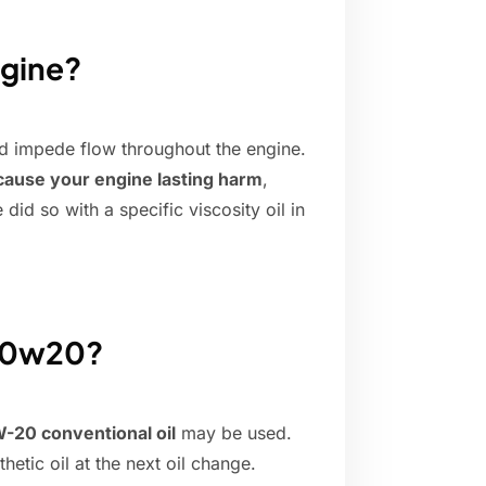
ngine?
 impede flow throughout the engine.
t cause your engine lasting harm
,
id so with a specific viscosity oil in
f 0w20?
-20 conventional oil
may be used.
tic oil at the next oil change.