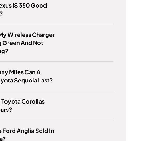
Lexus IS 350 Good
?
My Wireless Charger
g Green And Not
ng?
ny Miles Can A
yota Sequoia Last?
 Toyota Corollas
ars?
 Ford Anglia Sold In
a?