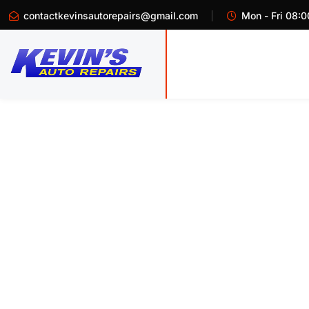
contactkevinsautorepairs@gmail.com
Mon - Fri 08:0