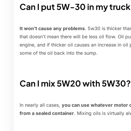
Can I put 5W-30 in my truck
It won't cause any problems
. 5w30 is thicker th
that doesn't mean there will be less oil flow. Oil pu
engine, and if thicker oil causes an increase in oil
some of the oil back into the sump.
Can I mix 5W20 with 5W30?
In nearly all cases,
you can use whatever motor oil
from a sealed container
. Mixing oils is virtually 