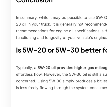
In summary, while it may be possible to use 5W-
20 oil in your truck, it is generally not recommen
recommendations for engine oil specifications is 
functioning and longevity of your vehicle's engine
Is 5W-20 or 5W-30 better f
Typically, a
5W-20 oil provides higher gas milea
effortless flow. However, the 5W-30 oil is still a su
concerned. Using 5W-30 simply produces a bit le
is less freely flowing through the system consum