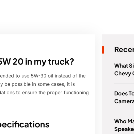
Recen
5W 20 in my truck?
What Si
Chevy 
mended to use 5W-30 oil instead of the
 be possible in some cases, it is
ations to ensure the proper functioning
Does T
Camer
Who Ma
ecifications
Speake