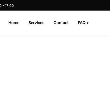
0 - 17:00
Home
Services
Contact
FAQ