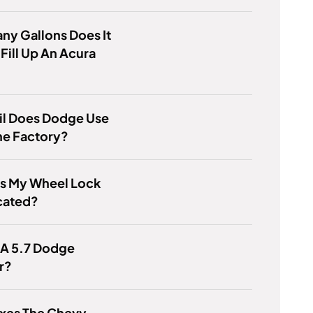
y Gallons Does It
 Fill Up An Acura
il Does Dodge Use
he Factory?
Is My Wheel Lock
cated?
 A 5.7 Dodge
r?
ixes The Chevy