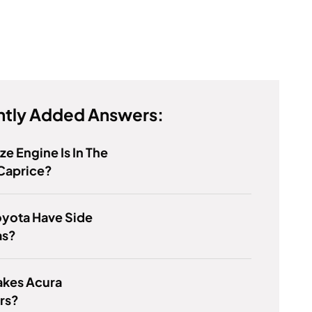
tly Added Answers:
ze Engine Is In The
Caprice?
oyota Have Side
as?
kes Acura
rs?