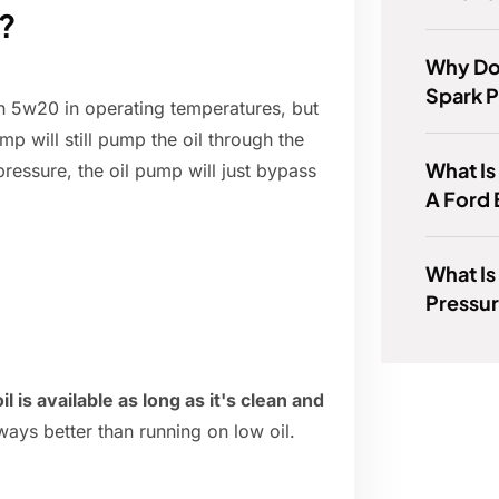
?
Why Do
Spark 
an 5w20 in operating temperatures, but
mp will still pump the oil through the
What Is
 pressure, the oil pump will just bypass
A Ford
What Is
Pressur
 is available as long as it's clean and
always better than running on low oil.