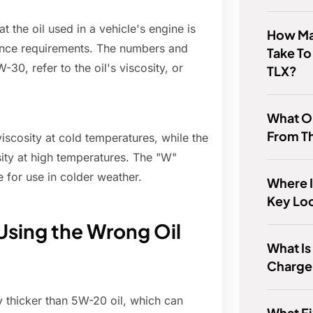
t the oil used in a vehicle's engine is
How Man
ance requirements. The numbers and
Take To
-30, refer to the oil's viscosity, or
TLX?
What O
From T
 viscosity at cold temperatures, while the
sity at high temperatures. The "W"
le for use in colder weather.
Where 
Key Lo
Using the Wrong Oil
What Is
Charge
y thicker than 5W-20 oil, which can
What F