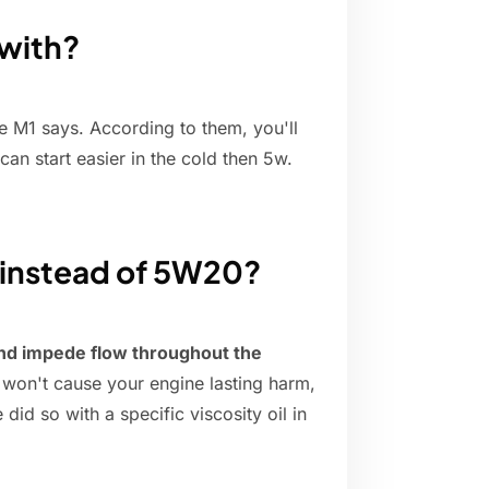
 with?
ike M1 says. According to them, you'll
 can start easier in the cold then 5w.
 instead of 5W20?
nd impede flow throughout the
ly won't cause your engine lasting harm,
id so with a specific viscosity oil in