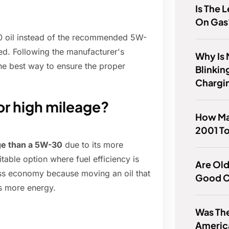
Is The 
On Gas
30 oil instead of the recommended 5W-
ded. Following the manufacturer's
Why Is 
the best way to ensure the proper
Blinkin
.
Chargi
or high mileage?
How Ma
2001 To
ge than a 5W-30
due to its more
itable option where fuel efficiency is
Are Old
ss economy because moving an oil that
Good C
es more energy.
Was The
Americ