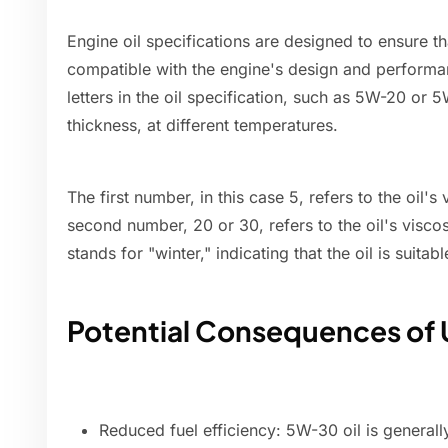
Engine oil specifications are designed to ensure tha
compatible with the engine's design and perform
letters in the oil specification, such as 5W-20 or 5W
thickness, at different temperatures.
The first number, in this case 5, refers to the oil's
second number, 20 or 30, refers to the oil's visco
stands for "winter," indicating that the oil is suitab
Potential Consequences of 
Reduced fuel efficiency: 5W-30 oil is generall