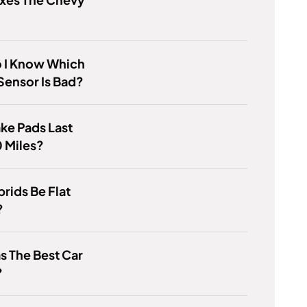
 I Know Which
ensor Is Bad?
ke Pads Last
 Miles?
rids Be Flat
?
 The Best Car
?