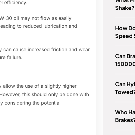
 efficiency.
Shake?
-30 oil may not flow as easily
 leading to reduced lubrication and
How Do
Speed S
y can cause increased friction and wear
Can Bra
re failure.
150000
Can Hyb
allow the use of a slightly higher
Towed
. However, this should only be done with
y considering the potential
Who Has
Brakes