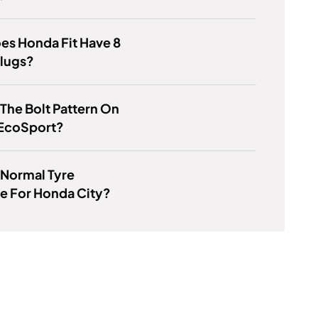
es Honda Fit Have 8
Plugs?
 The Bolt Pattern On
 EcoSport?
 Normal Tyre
e For Honda City?