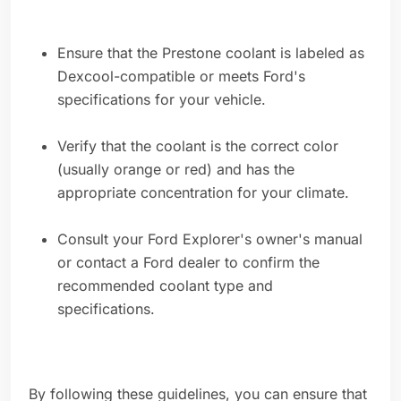
Ensure that the Prestone coolant is labeled as
Dexcool-compatible or meets Ford's
specifications for your vehicle.
Verify that the coolant is the correct color
(usually orange or red) and has the
appropriate concentration for your climate.
Consult your Ford Explorer's owner's manual
or contact a Ford dealer to confirm the
recommended coolant type and
specifications.
By following these guidelines, you can ensure that