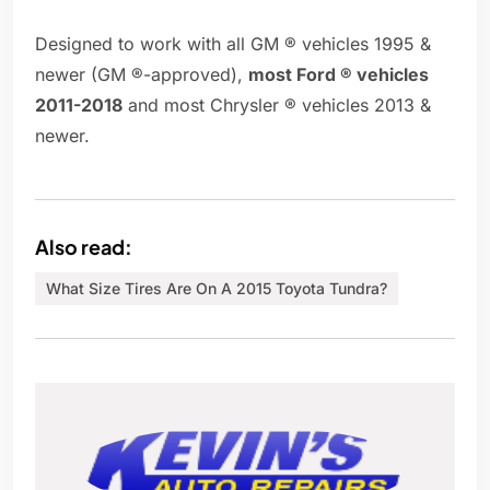
Designed to work with all GM ® vehicles 1995 &
newer (GM ®-approved),
most Ford ® vehicles
2011-2018
and most Chrysler ® vehicles 2013 &
newer.
Also read:
What Size Tires Are On A 2015 Toyota Tundra?