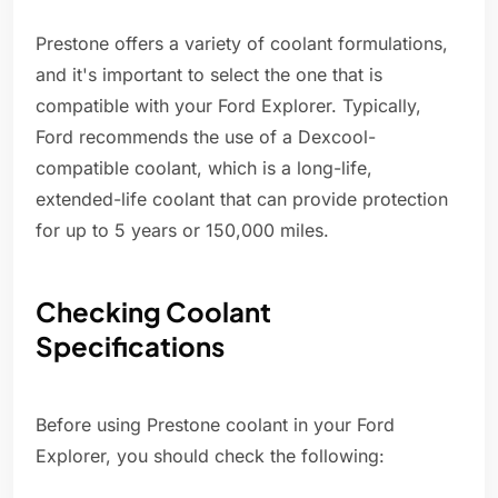
Prestone offers a variety of coolant formulations,
and it's important to select the one that is
compatible with your Ford Explorer. Typically,
Ford recommends the use of a Dexcool-
compatible coolant, which is a long-life,
extended-life coolant that can provide protection
for up to 5 years or 150,000 miles.
Checking Coolant
Specifications
Before using Prestone coolant in your Ford
Explorer, you should check the following: