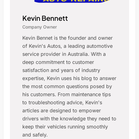
Kevin Bennett
Company Owner
Kevin Bennet is the founder and owner
of Kevin's Autos, a leading automotive
service provider in Australia. With a
deep commitment to customer
satisfaction and years of industry
expertise, Kevin uses his blog to answer
the most common questions posed by
his customers. From maintenance tips
to troubleshooting advice, Kevin's
articles are designed to empower
drivers with the knowledge they need to
keep their vehicles running smoothly
and safely.