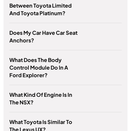
Between Toyota Limited
And Toyota Platinum?
Does My Car Have Car Seat
Anchors?
What Does The Body
Control Module Do In A
Ford Explorer?
What Kind Of Engine Is In
The NSX?
What Toyota Is Similar To
The Lexus UX?