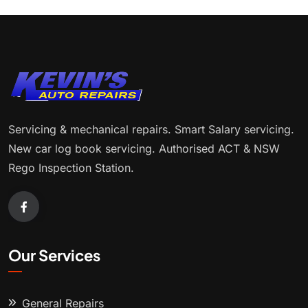
Servicing & mechanical repairs. Smart Salary servicing.
New car log book servicing. Authorised ACT & NSW
Rego Inspection Station.
Our Services
General Repairs