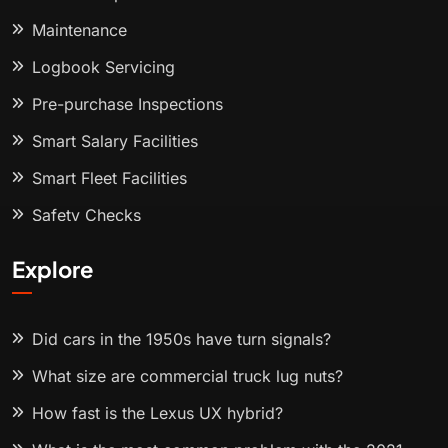
Maintenance
Logbook Servicing
Pre-purchase Inspections
Smart Salary Facilities
Smart Fleet Facilities
Safety Checks
Explore
Did cars in the 1950s have turn signals?
What size are commercial truck lug nuts?
How fast is the Lexus UX hybrid?