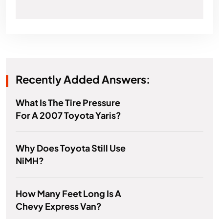
Recently Added Answers:
What Is The Tire Pressure
For A 2007 Toyota Yaris?
Why Does Toyota Still Use
NiMH?
How Many Feet Long Is A
Chevy Express Van?