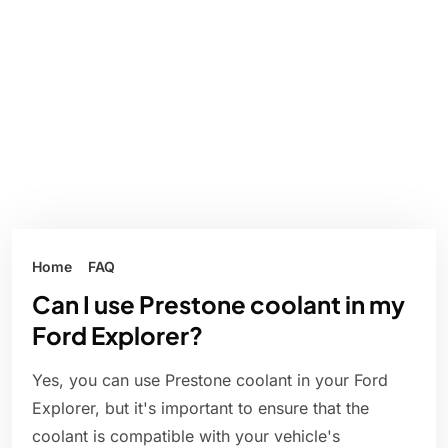
Home
FAQ
Can I use Prestone coolant in my
Ford Explorer?
Yes, you can use Prestone coolant in your Ford
Explorer, but it's important to ensure that the
coolant is compatible with your vehicle's