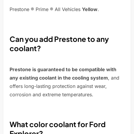
Prestone ® Prime ® All Vehicles
Yellow
.
Can you add Prestone to any
coolant?
Prestone is guaranteed to be compatible with
any existing coolant in the cooling system
, and
offers long-lasting protection against wear,
corrosion and extreme temperatures.
What color coolant for Ford
Explorer?