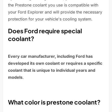
the Prestone coolant you use is compatible with
your Ford Explorer and will provide the necessary
protection for your vehicle's cooling system.
Does Ford require special
coolant?
Every car manufacturer, including Ford has
developed its own coolant or requires a specific
coolant that is unique to individual years and
models
.
What color is prestone coolant?