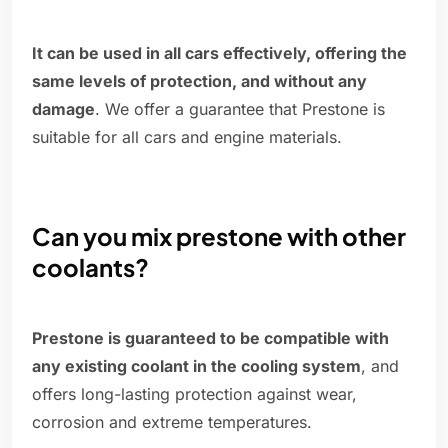
It can be used in all cars effectively, offering the
same levels of protection, and without any
damage
. We offer a guarantee that Prestone is
suitable for all cars and engine materials.
Can you mix prestone with other
coolants?
Prestone is guaranteed to be compatible with
any existing coolant in the cooling system
, and
offers long-lasting protection against wear,
corrosion and extreme temperatures.