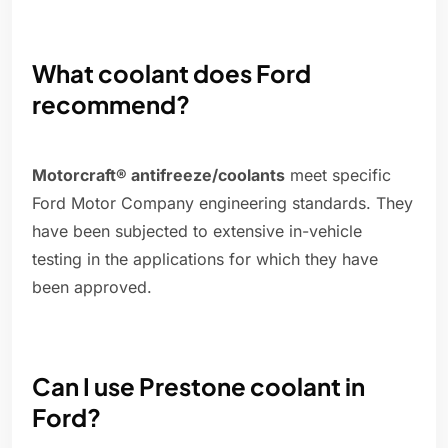
What coolant does Ford
recommend?
Motorcraft® antifreeze/coolants
meet specific
Ford Motor Company engineering standards. They
have been subjected to extensive in-vehicle
testing in the applications for which they have
been approved.
Can I use Prestone coolant in
Ford?