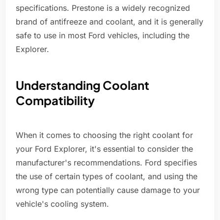
specifications. Prestone is a widely recognized
brand of antifreeze and coolant, and it is generally
safe to use in most Ford vehicles, including the
Explorer.
Understanding Coolant
Compatibility
When it comes to choosing the right coolant for
your Ford Explorer, it's essential to consider the
manufacturer's recommendations. Ford specifies
the use of certain types of coolant, and using the
wrong type can potentially cause damage to your
vehicle's cooling system.