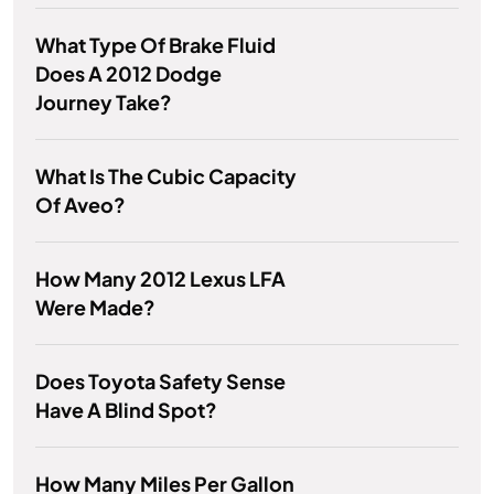
What Type Of Brake Fluid
Does A 2012 Dodge
Journey Take?
What Is The Cubic Capacity
Of Aveo?
How Many 2012 Lexus LFA
Were Made?
Does Toyota Safety Sense
Have A Blind Spot?
How Many Miles Per Gallon