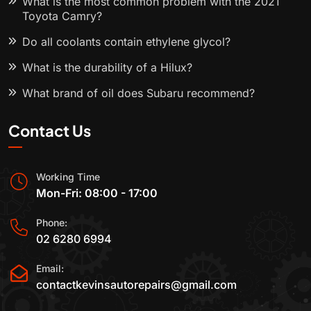
What is the most common problem with the 2021
Toyota Camry?
Do all coolants contain ethylene glycol?
What is the durability of a Hilux?
What brand of oil does Subaru recommend?
Contact Us
Working Time
Mon-Fri: 08:00 - 17:00
Phone:
02 6280 6994
Email:
contactkevinsautorepairs@gmail.com