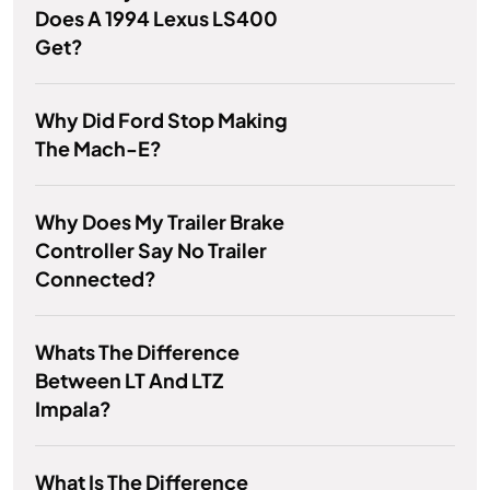
Does A 1994 Lexus LS400
Get?
Why Did Ford Stop Making
The Mach-E?
Why Does My Trailer Brake
Controller Say No Trailer
Connected?
Whats The Difference
Between LT And LTZ
Impala?
What Is The Difference