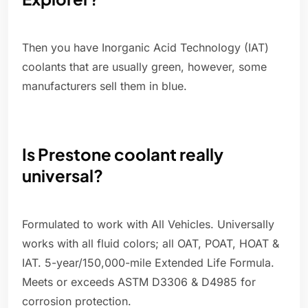
Then you have Inorganic Acid Technology (IAT)
coolants that are usually green, however, some
manufacturers sell them in blue.
Is Prestone coolant really
universal?
Formulated to work with All Vehicles. Universally
works with all fluid colors; all OAT, POAT, HOAT &
IAT. 5-year/150,000-mile Extended Life Formula.
Meets or exceeds ASTM D3306 & D4985 for
corrosion protection.