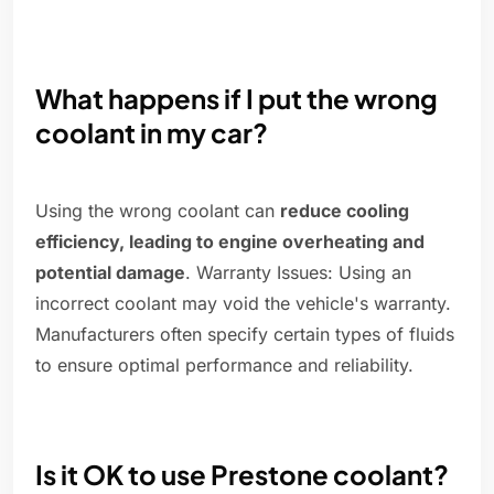
What happens if I put the wrong
coolant in my car?
Using the wrong coolant can
reduce cooling
efficiency, leading to engine overheating and
potential damage
. Warranty Issues: Using an
incorrect coolant may void the vehicle's warranty.
Manufacturers often specify certain types of fluids
to ensure optimal performance and reliability.
Is it OK to use Prestone coolant?