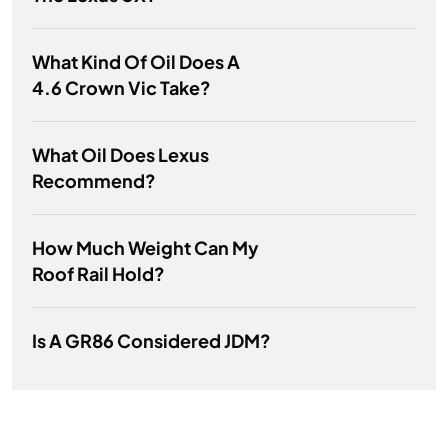
What Kind Of Oil Does A
4.6 Crown Vic Take?
What Oil Does Lexus
Recommend?
How Much Weight Can My
Roof Rail Hold?
Is A GR86 Considered JDM?