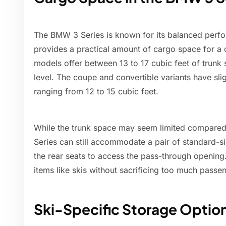
The BMW 3 Series is known for its balanced perfor
provides a practical amount of cargo space for a
models offer between 13 to 17 cubic feet of trunk
level. The coupe and convertible variants have slig
ranging from 12 to 15 cubic feet.
While the trunk space may seem limited compared
Series can still accommodate a pair of standard-si
the rear seats to access the pass-through opening.
items like skis without sacrificing too much passe
Ski-Specific Storage Optio