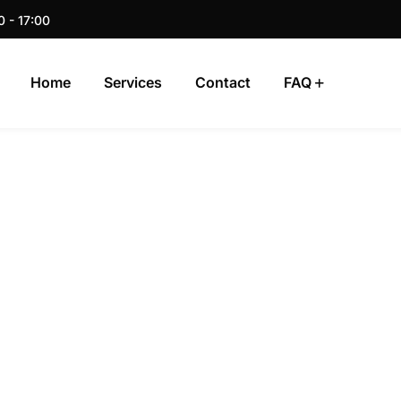
0 - 17:00
Home
Services
Contact
FAQ