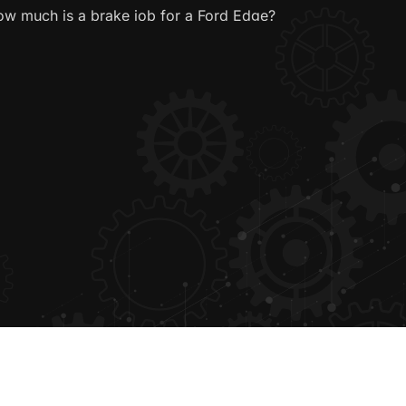
w much is a brake job for a Ford Edge?