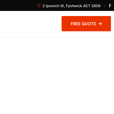
2 Ipswich St, Fyshwick ACT 2609
FREE QUOTE