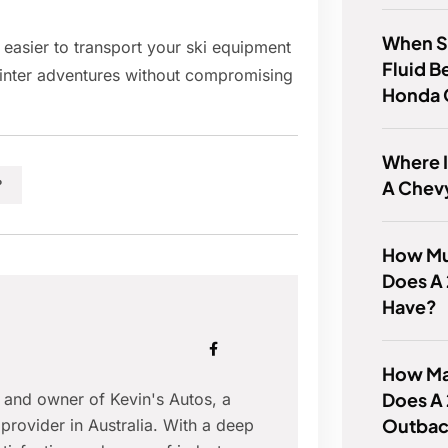
When S
 easier to transport your ski equipment
Fluid B
inter adventures without compromising
Honda
Where I
A Chev
?
How Mu
Does A
Have?
How Ma
Does A
r and owner of Kevin's Autos, a
Outbac
provider in Australia. With a deep