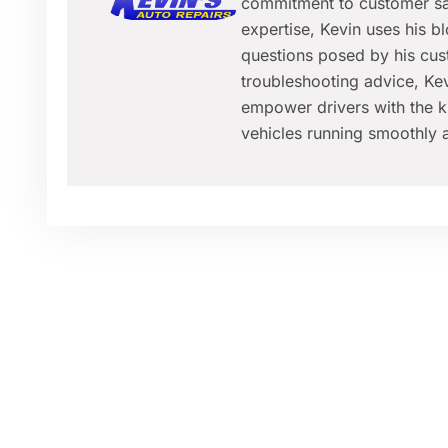
commitment to customer sat
expertise, Kevin uses his 
questions posed by his cus
troubleshooting advice, Kev
empower drivers with the k
vehicles running smoothly a