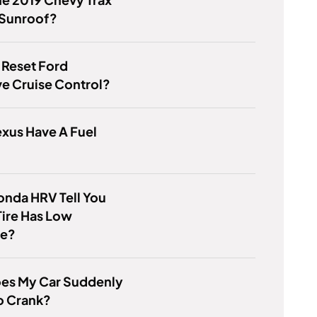
 Sunroof?
 Reset Ford
e Cruise Control?
xus Have A Fuel
nda HRV Tell You
ire Has Low
re?
es My Car Suddenly
o Crank?