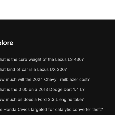
plore
at is the curb weight of the Lexus LS 430?
at kind of car is a Lexus UX 200?
w much will the 2024 Chevy Trailblazer cost?
at is the 0 60 on a 2013 Dodge Dart 1.4 L?
w much oil does a Ford 2.3 L engine take?
e Honda Civics targeted for catalytic converter theft?