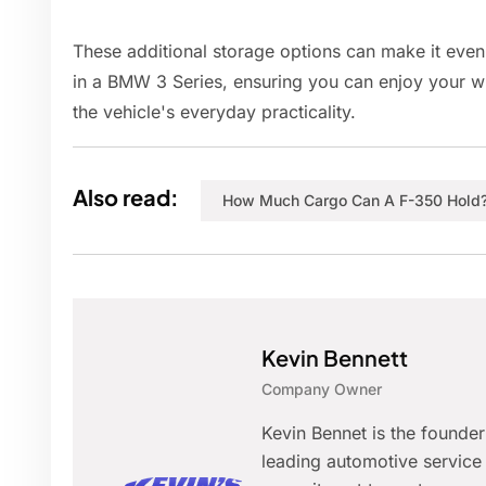
These additional storage options can make it even
in a BMW 3 Series, ensuring you can enjoy your w
the vehicle's everyday practicality.
Also read:
How Much Cargo Can A F-350 Hold
Kevin Bennett
Company Owner
Kevin Bennet is the founde
leading automotive service 