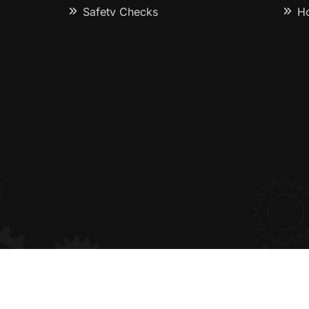
Safety Checks
Ho
pairs