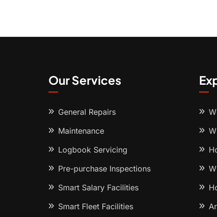
Our Services
Ex
General Repairs
Wh
Maintenance
Wh
Logbook Servicing
Ho
Pre-purchase Inspections
Wh
Smart Salary Facilities
Ho
Smart Fleet Facilities
Ar