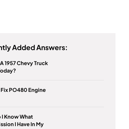
tly Added Answers:
 A 1957 Chevy Truck
Today?
 Fix PO480 Engine
 I Know What
ssion I Have In My