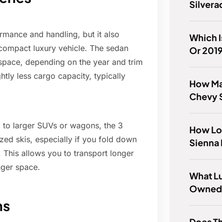
Silver
mance and handling, but it also
Which I
 compact luxury vehicle. The sedan
Or 201
 space, depending on the year and trim
htly less cargo capacity, typically
How Ma
Chevy 
 to larger SUVs or wagons, the 3
How Lo
zed skis, especially if you fold down
Sienna 
 This allows you to transport longer
nger space.
What Lu
Owned 
ns
Does Th