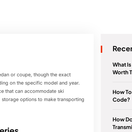
Recen
What Is
Worth 
sedan or coupe, though the exact
ing on the specific model and year.
ace that can accommodate ski
How To
Code?
 storage options to make transporting
How Do
Transmi
eries