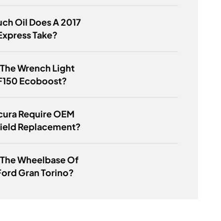
ch Oil Does A 2017
Express Take?
 The Wrench Light
F150 Ecoboost?
cura Require OEM
ield Replacement?
 The Wheelbase Of
Ford Gran Torino?