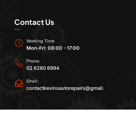
Contact Us
Working Time
Mon-Fri: 08:00 - 17:00
Phone:
02 6280 6994
Email:
contactkevinsautorepairs@gmail.com
2015-2025 All Rights Reserved By
Kevin's Auto Re