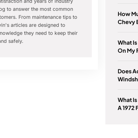
isfaction and years of industry
blog to answer the most common
How Mu
tomers. From maintenance tips to
Chevy 
in's articles are designed to
nowledge they need to keep their
nd safely.
What Is
On My 
Does A
Windsh
What Is
A 1972 