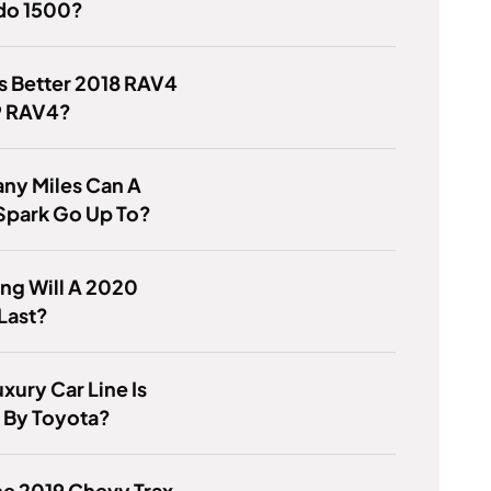
ado 1500?
s Better 2018 RAV4
9 RAV4?
ny Miles Can A
Spark Go Up To?
ng Will A 2020
Last?
xury Car Line Is
By Toyota?
e 2019 Chevy Trax