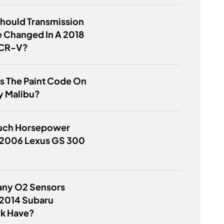
hould Transmission
e Changed In A 2018
 CR-V?
s The Paint Code On
y Malibu?
ch Horsepower
 2006 Lexus GS 300
ny O2 Sensors
 2014 Subaru
k Have?