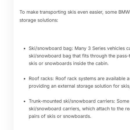
To make transporting skis even easier, some BMW 
storage solutions:
Ski/snowboard bag: Many 3 Series vehicles c
ski/snowboard bag that fits through the pass-
skis or snowboards inside the cabin.
Roof racks: Roof rack systems are available as
providing an external storage solution for ski
Trunk-mounted ski/snowboard carriers: Some 
ski/snowboard carriers, which attach to the re
pairs of skis or snowboards.