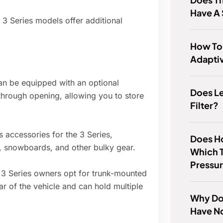
Have A
3 Series models offer additional
How To
Adaptiv
an be equipped with an optional
Does Le
through opening, allowing you to store
Filter?
 accessories for the 3 Series,
Does Ho
s, snowboards, and other bulky gear.
Which T
Pressu
3 Series owners opt for trunk-mounted
ar of the vehicle and can hold multiple
Why Do
Have N