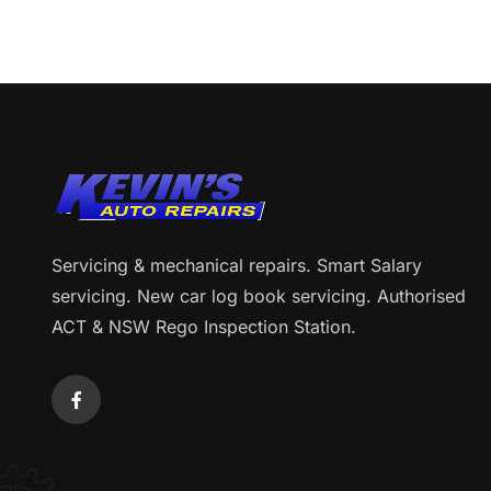
Servicing & mechanical repairs. Smart Salary
servicing. New car log book servicing. Authorised
ACT & NSW Rego Inspection Station.