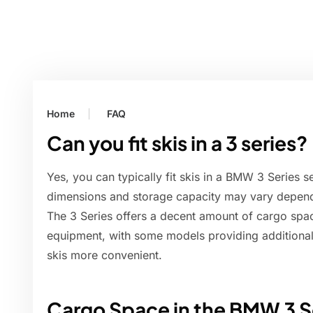
Home
FAQ
Can you fit skis in a 3 series?
Yes, you can typically fit skis in a BMW 3 Series 
dimensions and storage capacity may vary depend
The 3 Series offers a decent amount of cargo sp
equipment, with some models providing additional
skis more convenient.
Cargo Space in the BMW 3 S