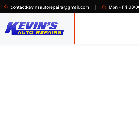
contactkevinsautorepairs@gmail.com
Mon - Fri 08:0