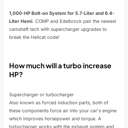
1,000-HP Bolt-on System for 5.7-Liter and 6.4-
Liter Hemi
. COMP and Edelbrock pair the newest
camshaft tech with supercharger upgrades to
break the Hellcat code!
How much will a turbo increase
HP?
Supercharger or turbocharger
Also known as forced induction parts, both of
these components force air into your car's engine
which improves horsepower and torque. A
turbocharger works with the exhaust system and