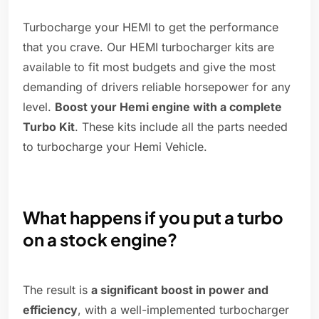
Turbocharge your HEMI to get the performance
that you crave. Our HEMI turbocharger kits are
available to fit most budgets and give the most
demanding of drivers reliable horsepower for any
level.
Boost your Hemi engine with a complete
Turbo Kit
. These kits include all the parts needed
to turbocharge your Hemi Vehicle.
What happens if you put a turbo
on a stock engine?
The result is
a significant boost in power and
efficiency
, with a well-implemented turbocharger