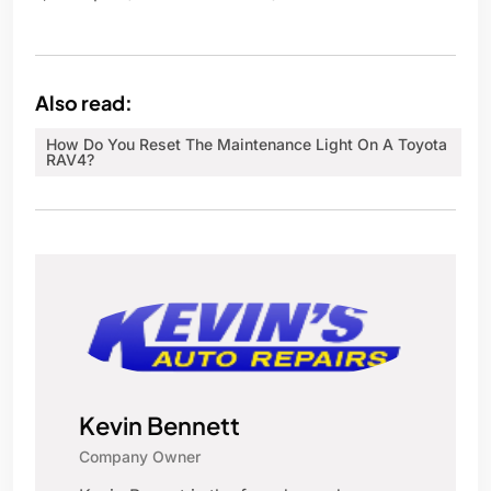
Also read:
How Do You Reset The Maintenance Light On A Toyota
RAV4?
Kevin Bennett
Company Owner