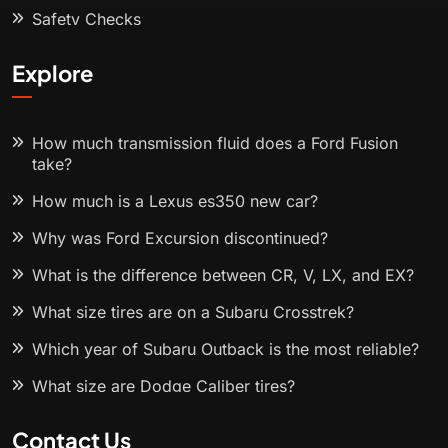
Safety Checks
Explore
How much transmission fluid does a Ford Fusion
take?
How much is a Lexus es350 new car?
Why was Ford Excursion discontinued?
What is the difference between CR, V, LX, and EX?
What size tires are on a Subaru Crosstrek?
Which year of Subaru Outback is the most reliable?
What size are Dodge Caliber tires?
Contact Us