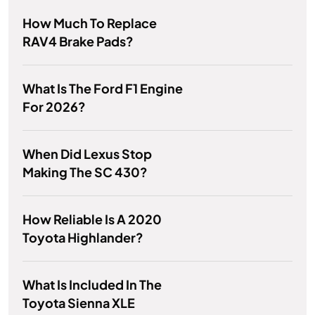
How Much To Replace
RAV4 Brake Pads?
What Is The Ford F1 Engine
For 2026?
When Did Lexus Stop
Making The SC 430?
How Reliable Is A 2020
Toyota Highlander?
What Is Included In The
Toyota Sienna XLE