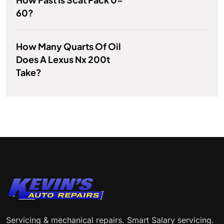
60?
How Many Quarts Of Oil
Does A Lexus Nx 200t
Take?
Servicing & mechanical repairs. Smart Salary servicing.