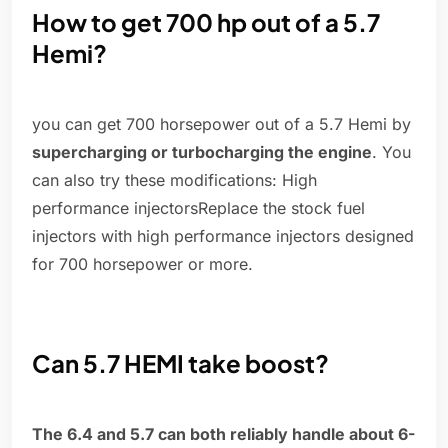
How to get 700 hp out of a 5.7
Hemi?
you can get 700 horsepower out of a 5.7 Hemi by
supercharging or turbocharging the engine
. You
can also try these modifications: High
performance injectorsReplace the stock fuel
injectors with high performance injectors designed
for 700 horsepower or more.
Can 5.7 HEMI take boost?
The 6.4 and 5.7 can both reliably handle about 6-