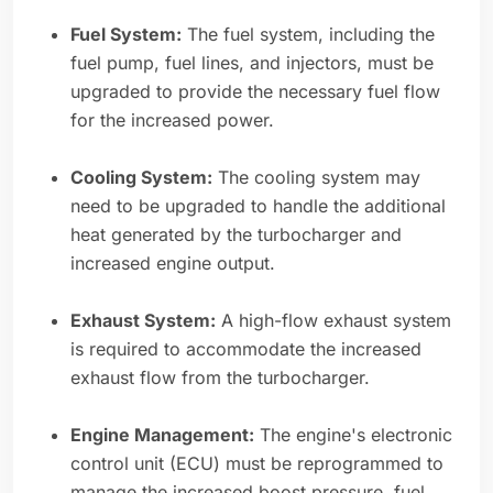
Fuel System:
The fuel system, including the
fuel pump, fuel lines, and injectors, must be
upgraded to provide the necessary fuel flow
for the increased power.
Cooling System:
The cooling system may
need to be upgraded to handle the additional
heat generated by the turbocharger and
increased engine output.
Exhaust System:
A high-flow exhaust system
is required to accommodate the increased
exhaust flow from the turbocharger.
Engine Management:
The engine's electronic
control unit (ECU) must be reprogrammed to
manage the increased boost pressure, fuel