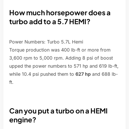
How much horsepower does a
turbo add to a 5.7 HEMI?
Power Numbers: Turbo 5.7L Hemi
Torque production was 400 lb-ft or more from
3,600 rpm to 5,000 rpm. Adding 8 psi of boost
upped the power numbers to 571 hp and 619 lb-ft,
while 10.4 psi pushed them to
627 hp
and 688 lb-
ft.
Can you put a turbo on a HEMI
engine?