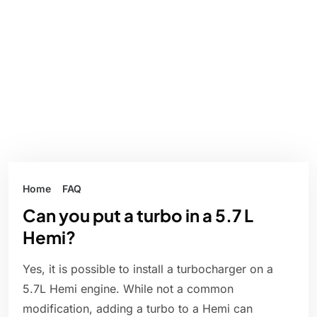
Home
FAQ
Can you put a turbo in a 5.7 L
Hemi?
Yes, it is possible to install a turbocharger on a
5.7L Hemi engine. While not a common
modification, adding a turbo to a Hemi can