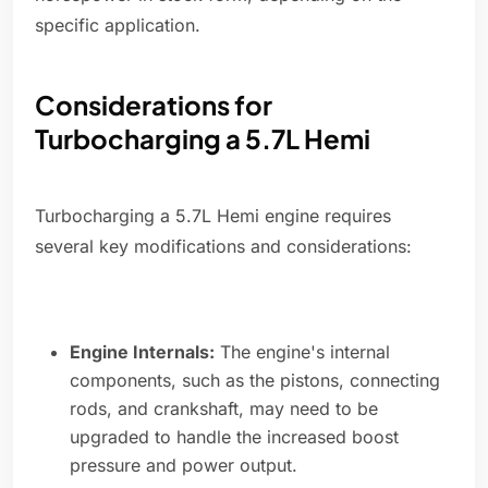
specific application.
Considerations for
Turbocharging a 5.7L Hemi
Turbocharging a 5.7L Hemi engine requires
several key modifications and considerations:
Engine Internals:
The engine's internal
components, such as the pistons, connecting
rods, and crankshaft, may need to be
upgraded to handle the increased boost
pressure and power output.