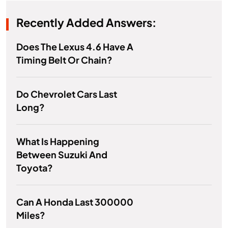
Recently Added Answers:
Does The Lexus 4.6 Have A
Timing Belt Or Chain?
Do Chevrolet Cars Last
Long?
What Is Happening
Between Suzuki And
Toyota?
Can A Honda Last 300000
Miles?