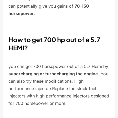
can potentially give you gains of
70-150
horsepower
.
How to get 700 hp out of a 5.7
HEMI?
you can get 700 horsepower out of a 5.7 Hemi by
supercharging or turbocharging the engine
. You
can also try these modifications: High
performance injectorsReplace the stock fuel
injectors with high performance injectors designed
for 700 horsepower or more.