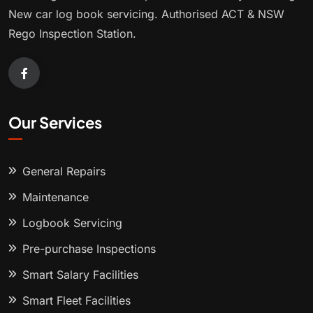
New car log book servicing. Authorised ACT & NSW
Rego Inspection Station.
Our Services
General Repairs
Maintenance
Logbook Servicing
Pre-purchase Inspections
Smart Salary Facilities
Smart Fleet Facilities