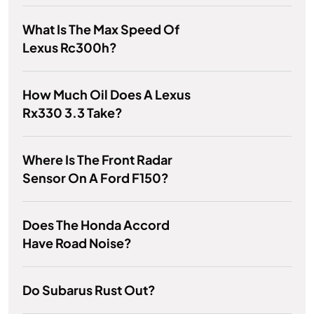
What Is The Max Speed Of
Lexus Rc300h?
How Much Oil Does A Lexus
Rx330 3.3 Take?
Where Is The Front Radar
Sensor On A Ford F150?
Does The Honda Accord
Have Road Noise?
Do Subarus Rust Out?