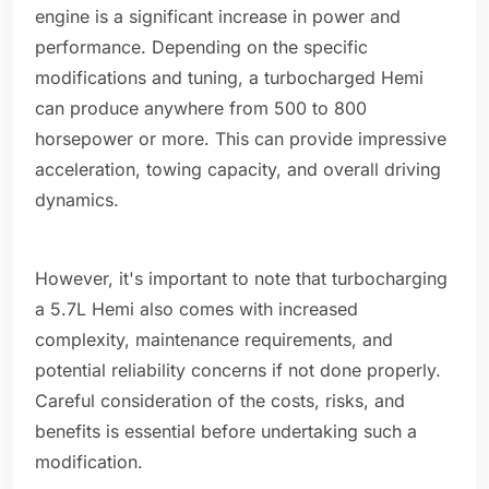
engine is a significant increase in power and
performance. Depending on the specific
modifications and tuning, a turbocharged Hemi
can produce anywhere from 500 to 800
horsepower or more. This can provide impressive
acceleration, towing capacity, and overall driving
dynamics.
However, it's important to note that turbocharging
a 5.7L Hemi also comes with increased
complexity, maintenance requirements, and
potential reliability concerns if not done properly.
Careful consideration of the costs, risks, and
benefits is essential before undertaking such a
modification.