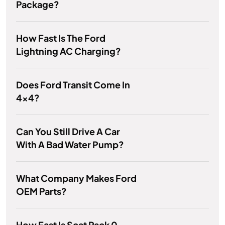
Package?
How Fast Is The Ford
Lightning AC Charging?
Does Ford Transit Come In
4x4?
Can You Still Drive A Car
With A Bad Water Pump?
What Company Makes Ford
OEM Parts?
How Fast Is Scat Pack 0-