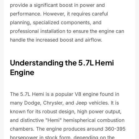
provide a significant boost in power and
performance. However, it requires careful
planning, specialized components, and
professional installation to ensure the engine can
handle the increased boost and airflow.
Understanding the 5.7L Hemi
Engine
The 5.7L Hemi is a popular V8 engine found in
many Dodge, Chrysler, and Jeep vehicles. It is
known for its robust design, high power output,
and distinctive "Hemi" hemispherical combustion
chambers. The engine produces around 360-395
horsepower in stock form, depending on the