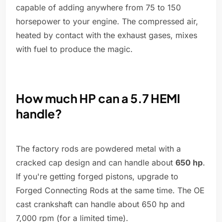
capable of adding anywhere from 75 to 150
horsepower to your engine. The compressed air,
heated by contact with the exhaust gases, mixes
with fuel to produce the magic.
How much HP can a 5.7 HEMI
handle?
The factory rods are powdered metal with a
cracked cap design and can handle about
650 hp
.
If you're getting forged pistons, upgrade to
Forged Connecting Rods at the same time. The OE
cast crankshaft can handle about 650 hp and
7,000 rpm (for a limited time).