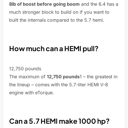
8lb of boost before going boom
and the 6.4 has a
much stronger block to build on if you want to
built the internals compared to the 5.7 hemi.
How much can a HEMI pull?
12,750 pounds
The maximum of
12,750 pounds
1 – the greatest in
the lineup – comes with the 5.7-liter HEMI V-8
engine with eTorque.
Can a 5.7 HEMI make 1000 hp?