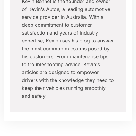
Kevin Bennet is the founder and owner
of Kevin's Autos, a leading automotive
service provider in Australia. With a
deep commitment to customer
satisfaction and years of industry
expertise, Kevin uses his blog to answer
the most common questions posed by
his customers. From maintenance tips
to troubleshooting advice, Kevin's
articles are designed to empower
drivers with the knowledge they need to
keep their vehicles running smoothly
and safely.