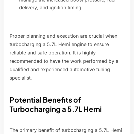
delivery, and ignition timing.
Proper planning and execution are crucial when
turbocharging a 5.7L Hemi engine to ensure
reliable and safe operation. It is highly
recommended to have the work performed by a
qualified and experienced automotive tuning
specialist.
Potential Benefits of
Turbocharging a 5.7L Hemi
The primary benefit of turbocharging a 5.7L Hemi