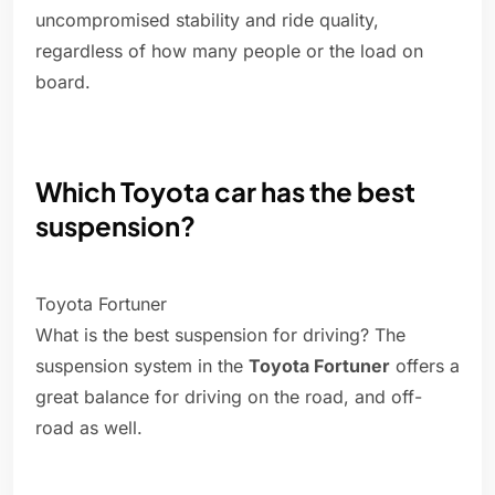
uncompromised stability and ride quality,
regardless of how many people or the load on
board.
Which Toyota car has the best
suspension?
Toyota Fortuner
What is the best suspension for driving? The
suspension system in the
Toyota Fortuner
offers a
great balance for driving on the road, and off-
road as well.