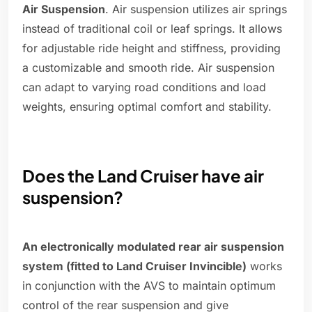
Air Suspension
. Air suspension utilizes air springs
instead of traditional coil or leaf springs. It allows
for adjustable ride height and stiffness, providing
a customizable and smooth ride. Air suspension
can adapt to varying road conditions and load
weights, ensuring optimal comfort and stability.
Does the Land Cruiser have air
suspension?
An electronically modulated rear air suspension
system (fitted to Land Cruiser Invincible)
works
in conjunction with the AVS to maintain optimum
control of the rear suspension and give