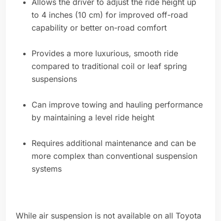
Allows the driver to adjust the ride height up
to 4 inches (10 cm) for improved off-road
capability or better on-road comfort
Provides a more luxurious, smooth ride
compared to traditional coil or leaf spring
suspensions
Can improve towing and hauling performance
by maintaining a level ride height
Requires additional maintenance and can be
more complex than conventional suspension
systems
While air suspension is not available on all Toyota