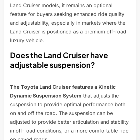
Land Cruiser models, it remains an optional
feature for buyers seeking enhanced ride quality
and adjustability, especially in markets where the
Land Cruiser is positioned as a premium off-road
luxury vehicle.
Does the Land Cruiser have
adjustable suspension?
The Toyota Land Cruiser features a Kinetic
Dynamic Suspension System
that adjusts the
suspension to provide optimal performance both
on and off the road. The suspension can be
adjusted to provide better articulation and stability
in off-road conditions, or a more comfortable ride
on paved roads.