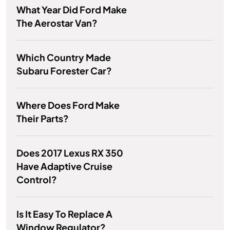
What Year Did Ford Make
The Aerostar Van?
Which Country Made
Subaru Forester Car?
Where Does Ford Make
Their Parts?
Does 2017 Lexus RX 350
Have Adaptive Cruise
Control?
Is It Easy To Replace A
Window Regulator?