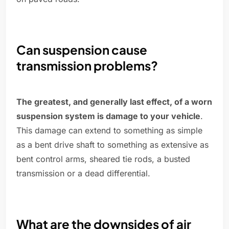
Can suspension cause
transmission problems?
The greatest, and generally last effect, of a worn
suspension system is damage to your vehicle
.
This damage can extend to something as simple
as a bent drive shaft to something as extensive as
bent control arms, sheared tie rods, a busted
transmission or a dead differential.
What are the downsides of air