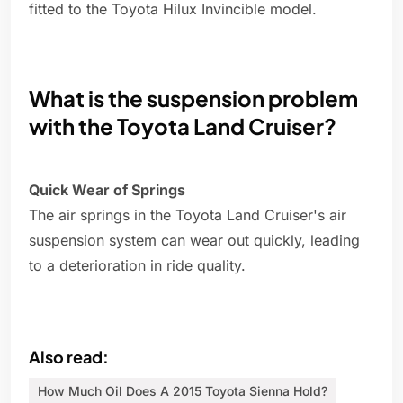
fitted to the Toyota Hilux Invincible model.
What is the suspension problem
with the Toyota Land Cruiser?
Quick Wear of Springs
The air springs in the Toyota Land Cruiser's air
suspension system can wear out quickly, leading
to a deterioration in ride quality.
Also read:
How Much Oil Does A 2015 Toyota Sienna Hold?