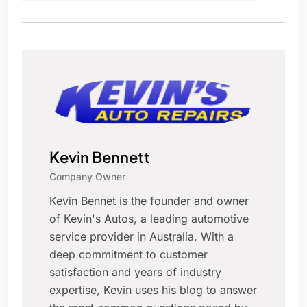
Kevin Bennett
Company Owner
Kevin Bennet is the founder and owner
of Kevin's Autos, a leading automotive
service provider in Australia. With a
deep commitment to customer
satisfaction and years of industry
expertise, Kevin uses his blog to answer