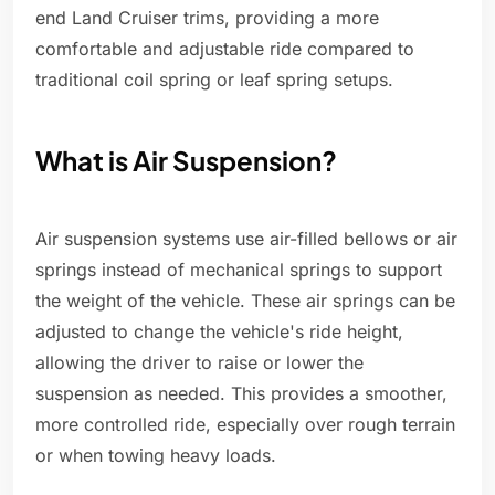
end Land Cruiser trims, providing a more
comfortable and adjustable ride compared to
traditional coil spring or leaf spring setups.
What is Air Suspension?
Air suspension systems use air-filled bellows or air
springs instead of mechanical springs to support
the weight of the vehicle. These air springs can be
adjusted to change the vehicle's ride height,
allowing the driver to raise or lower the
suspension as needed. This provides a smoother,
more controlled ride, especially over rough terrain
or when towing heavy loads.