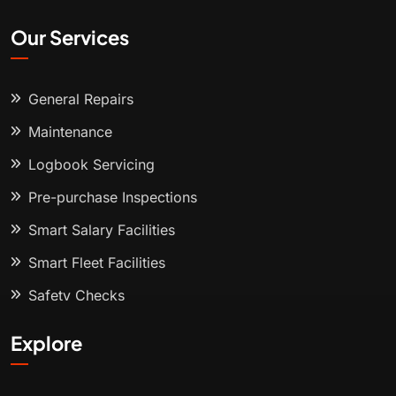
Our Services
General Repairs
Maintenance
Logbook Servicing
Pre-purchase Inspections
Smart Salary Facilities
Smart Fleet Facilities
Safety Checks
Explore