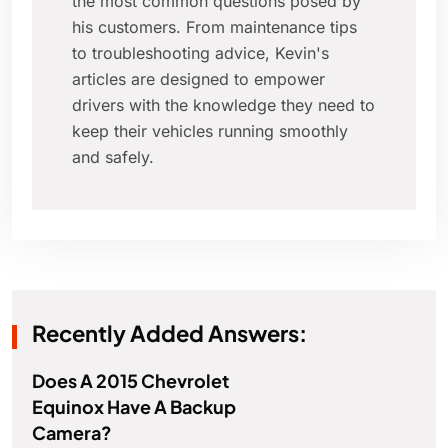
the most common questions posed by
his customers. From maintenance tips
to troubleshooting advice, Kevin's
articles are designed to empower
drivers with the knowledge they need to
keep their vehicles running smoothly
and safely.
Recently Added Answers:
Does A 2015 Chevrolet
Equinox Have A Backup
Camera?