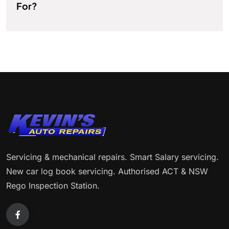
For?
Servicing & mechanical repairs. Smart Salary servicing.
New car log book servicing. Authorised ACT & NSW
Rego Inspection Station.