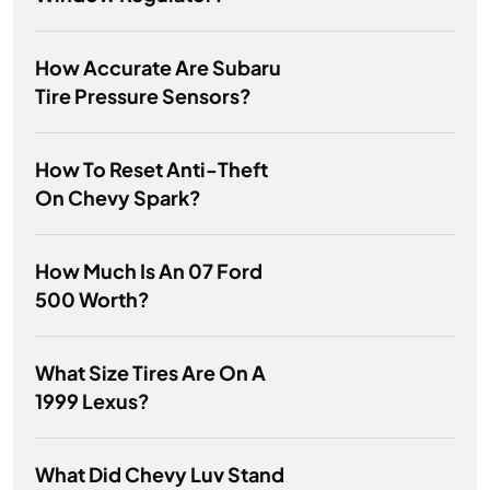
How Accurate Are Subaru
Tire Pressure Sensors?
How To Reset Anti-Theft
On Chevy Spark?
How Much Is An 07 Ford
500 Worth?
What Size Tires Are On A
1999 Lexus?
What Did Chevy Luv Stand