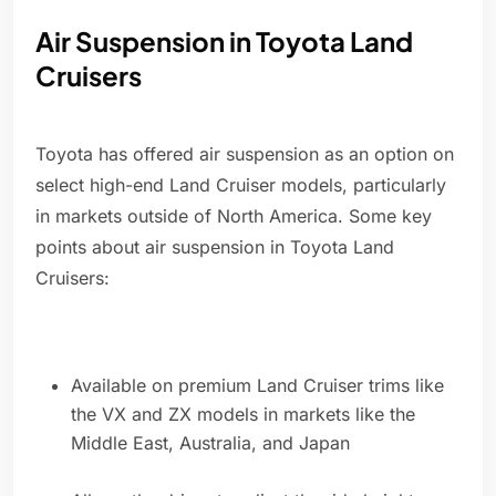
Air Suspension in Toyota Land
Cruisers
Toyota has offered air suspension as an option on
select high-end Land Cruiser models, particularly
in markets outside of North America. Some key
points about air suspension in Toyota Land
Cruisers:
Available on premium Land Cruiser trims like
the VX and ZX models in markets like the
Middle East, Australia, and Japan