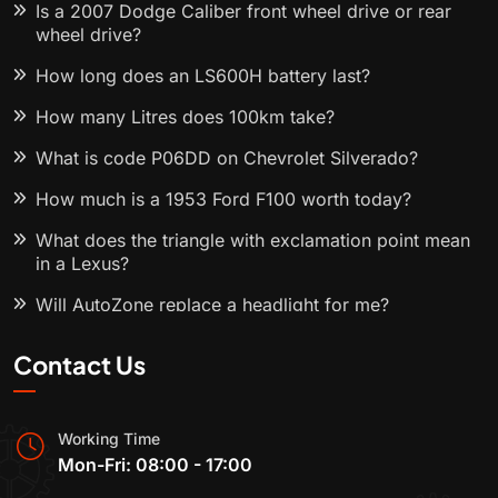
Is a 2007 Dodge Caliber front wheel drive or rear
wheel drive?
How long does an LS600H battery last?
How many Litres does 100km take?
What is code P06DD on Chevrolet Silverado?
How much is a 1953 Ford F100 worth today?
What does the triangle with exclamation point mean
in a Lexus?
Will AutoZone replace a headlight for me?
Contact Us
Working Time
Mon-Fri: 08:00 - 17:00