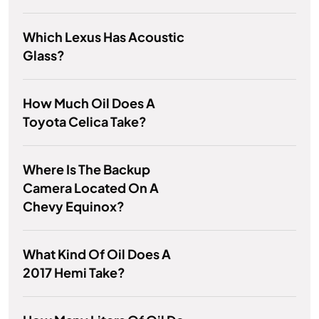
Which Lexus Has Acoustic
Glass?
How Much Oil Does A
Toyota Celica Take?
Where Is The Backup
Camera Located On A
Chevy Equinox?
What Kind Of Oil Does A
2017 Hemi Take?