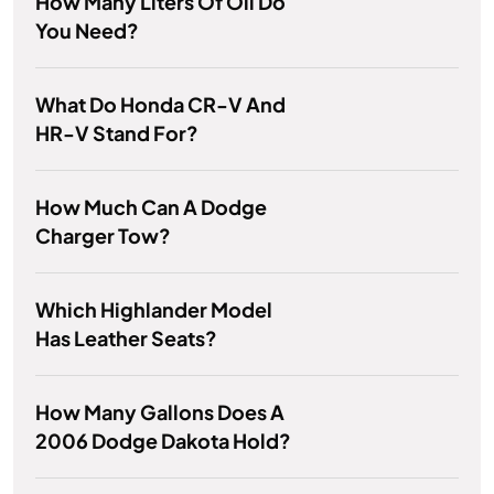
How Many Liters Of Oil Do
You Need?
What Do Honda CR-V And
HR-V Stand For?
How Much Can A Dodge
Charger Tow?
Which Highlander Model
Has Leather Seats?
How Many Gallons Does A
2006 Dodge Dakota Hold?