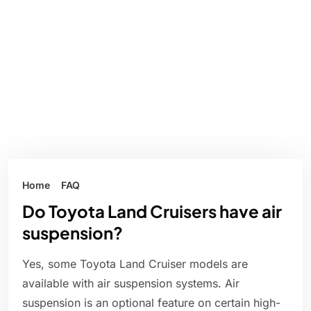
Home
FAQ
Do Toyota Land Cruisers have air
suspension?
Yes, some Toyota Land Cruiser models are
available with air suspension systems. Air
suspension is an optional feature on certain high-