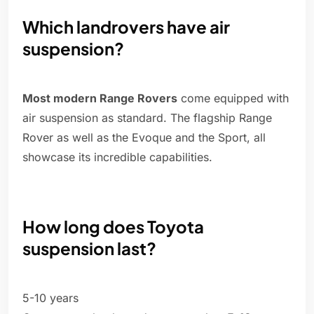
Which landrovers have air
suspension?
Most modern Range Rovers
come equipped with
air suspension as standard. The flagship Range
Rover as well as the Evoque and the Sport, all
showcase its incredible capabilities.
How long does Toyota
suspension last?
5-10 years