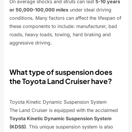
On average shocks and struts can last
5-10 years
or 50,000-100,000 miles
under ideal driving
conditions. Many factors can affect the lifespan of
these components to include: manufacturer, bad
roads, heavy loads, towing, hard braking and
aggressive driving.
What type of suspension does
the Toyota Land Cruiser have?
Toyota Kinetic Dynamic Suspension System
The Land Cruiser is equipped with the acclaimed
Toyota Kinetic Dynamic Suspension System
(KDSS)
. This unique suspension system is also