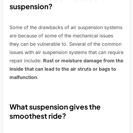
suspension?
Some of the drawbacks of air suspension systems
are because of some of the mechanical issues
they can be vulnerable to. Several of the common
issues with air suspension systems that can require
repair include:
Rust or moisture damage from the
inside that can lead to the air struts or bags to
malfunction
.
What suspension gives the
smoothest ride?