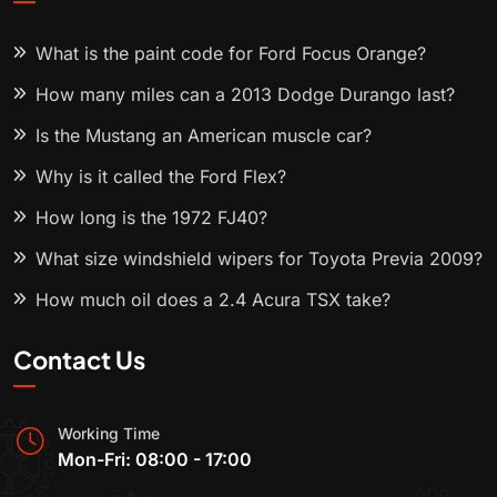
What is the paint code for Ford Focus Orange?
How many miles can a 2013 Dodge Durango last?
Is the Mustang an American muscle car?
Why is it called the Ford Flex?
How long is the 1972 FJ40?
What size windshield wipers for Toyota Previa 2009?
How much oil does a 2.4 Acura TSX take?
Contact Us
Working Time
Mon-Fri: 08:00 - 17:00