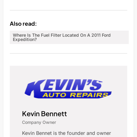
Also read:
Where Is The Fuel Filter Located On A 2011 Ford
Expedition?
Kevin Bennett
Company Owner
Kevin Bennet is the founder and owner