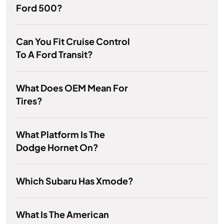
Ford 500?
Can You Fit Cruise Control
To A Ford Transit?
What Does OEM Mean For
Tires?
What Platform Is The
Dodge Hornet On?
Which Subaru Has Xmode?
What Is The American