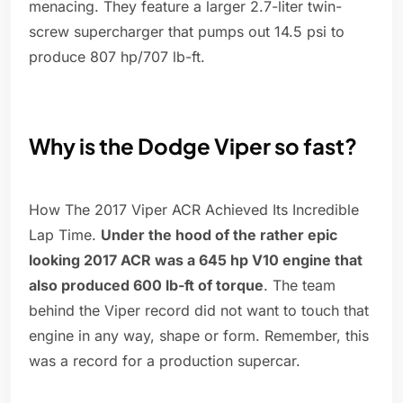
menacing. They feature a larger 2.7-liter twin-
screw supercharger that pumps out 14.5 psi to
produce 807 hp/707 lb-ft.
Why is the Dodge Viper so fast?
How The 2017 Viper ACR Achieved Its Incredible
Lap Time.
Under the hood of the rather epic
looking 2017 ACR was a 645 hp V10 engine that
also produced 600 lb-ft of torque
. The team
behind the Viper record did not want to touch that
engine in any way, shape or form. Remember, this
was a record for a production supercar.