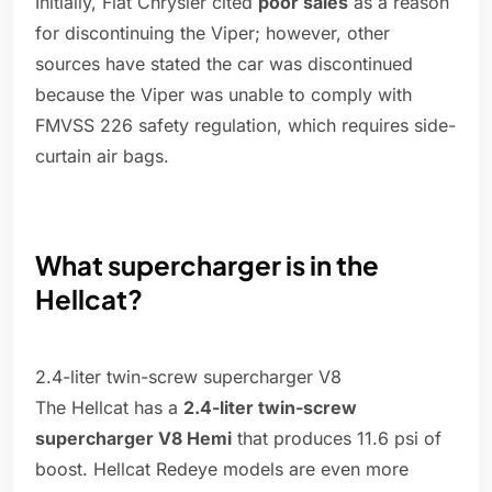
Initially, Fiat Chrysler cited
poor sales
as a reason
for discontinuing the Viper; however, other
sources have stated the car was discontinued
because the Viper was unable to comply with
FMVSS 226 safety regulation, which requires side-
curtain air bags.
What supercharger is in the
Hellcat?
2.4-liter twin-screw supercharger V8
The Hellcat has a
2.4-liter twin-screw
supercharger V8 Hemi
that produces 11.6 psi of
boost. Hellcat Redeye models are even more