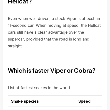
Hellcat?
Even when well driven, a stock Viper is at best an
11-second car. When moving at speed, the Hellcat
cars still have a clear advantage over the
supercar, provided that the road is long and
straight.
Which is faster Viper or Cobra?
List of fastest snakes in the world
Snake species
Speed