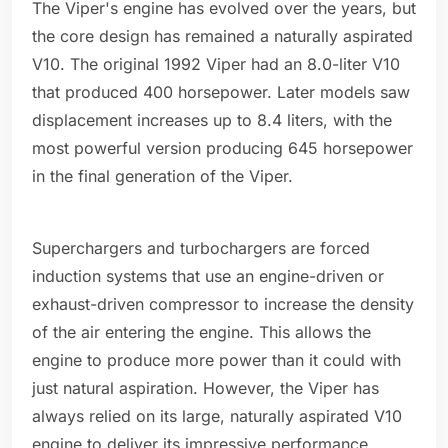
The Viper's engine has evolved over the years, but
the core design has remained a naturally aspirated
V10. The original 1992 Viper had an 8.0-liter V10
that produced 400 horsepower. Later models saw
displacement increases up to 8.4 liters, with the
most powerful version producing 645 horsepower
in the final generation of the Viper.
Superchargers and turbochargers are forced
induction systems that use an engine-driven or
exhaust-driven compressor to increase the density
of the air entering the engine. This allows the
engine to produce more power than it could with
just natural aspiration. However, the Viper has
always relied on its large, naturally aspirated V10
engine to deliver its impressive performance