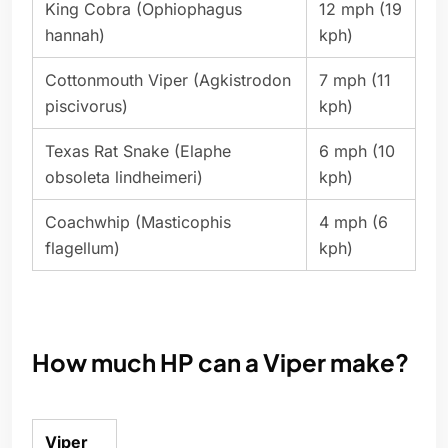
King Cobra (Ophiophagus
12 mph (19
hannah)
kph)
Cottonmouth Viper (Agkistrodon
7 mph (11
piscivorus)
kph)
Texas Rat Snake (Elaphe
6 mph (10
obsoleta lindheimeri)
kph)
Coachwhip (Masticophis
4 mph (6
flagellum)
kph)
How much HP can a Viper make?
Viper