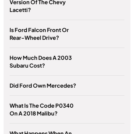
Version Of The Chevy
Lacetti?
Is Ford Falcon Front Or
Rear-Wheel Drive?
How Much Does A 2003
Subaru Cost?
Did Ford Own Mercedes?
What Is The Code P0340
On A 2018 Malibu?
What Happens When An