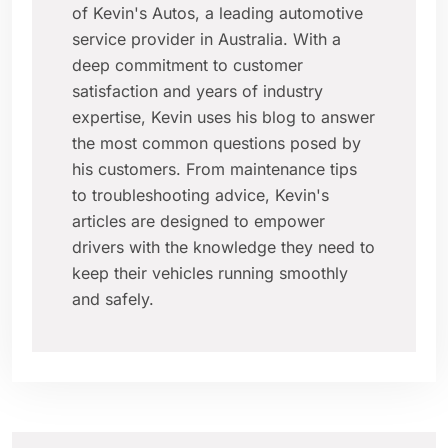
of Kevin's Autos, a leading automotive
service provider in Australia. With a
deep commitment to customer
satisfaction and years of industry
expertise, Kevin uses his blog to answer
the most common questions posed by
his customers. From maintenance tips
to troubleshooting advice, Kevin's
articles are designed to empower
drivers with the knowledge they need to
keep their vehicles running smoothly
and safely.