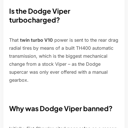
Is the Dodge Viper
turbocharged?
That
twin turbo V10
power is sent to the rear drag
radial tires by means of a built TH400 automatic
transmission, which is the biggest mechanical
change from a stock Viper – as the Dodge
supercar was only ever offered with a manual
gearbox.
Why was Dodge Viper banned?