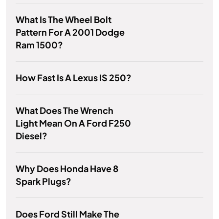
What Is The Wheel Bolt
Pattern For A 2001 Dodge
Ram 1500?
How Fast Is A Lexus IS 250?
What Does The Wrench
Light Mean On A Ford F250
Diesel?
Why Does Honda Have 8
Spark Plugs?
Does Ford Still Make The