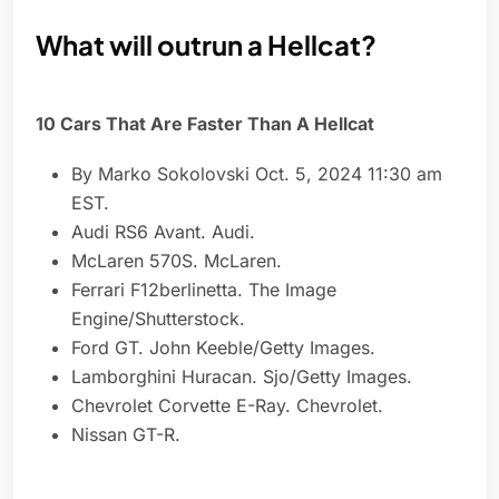
What will outrun a Hellcat?
10 Cars That Are Faster Than A Hellcat
By Marko Sokolovski Oct. 5, 2024 11:30 am
EST.
Audi RS6 Avant. Audi.
McLaren 570S. McLaren.
Ferrari F12berlinetta. The Image
Engine/Shutterstock.
Ford GT. John Keeble/Getty Images.
Lamborghini Huracan. Sjo/Getty Images.
Chevrolet Corvette E-Ray. Chevrolet.
Nissan GT-R.