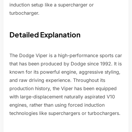
induction setup like a supercharger or
turbocharger.
Detailed Explanation
The Dodge Viper is a high-performance sports car
that has been produced by Dodge since 1992. It is
known for its powerful engine, aggressive styling,
and raw driving experience. Throughout its
production history, the Viper has been equipped
with large-displacement naturally aspirated V10
engines, rather than using forced induction
technologies like superchargers or turbochargers.