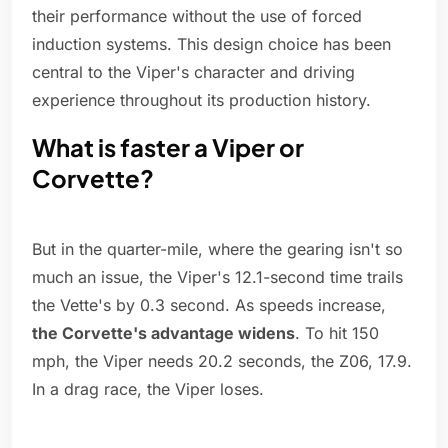
their performance without the use of forced
induction systems. This design choice has been
central to the Viper's character and driving
experience throughout its production history.
What is faster a Viper or
Corvette?
But in the quarter-mile, where the gearing isn't so
much an issue, the Viper's 12.1-second time trails
the Vette's by 0.3 second. As speeds increase,
the Corvette's advantage widens
. To hit 150
mph, the Viper needs 20.2 seconds, the Z06, 17.9.
In a drag race, the Viper loses.