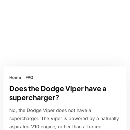
Home
FAQ
Does the Dodge Viper have a
supercharger?
No, the Dodge Viper does not have a
supercharger. The Viper is powered by a naturally
aspirated V10 engine, rather than a forced