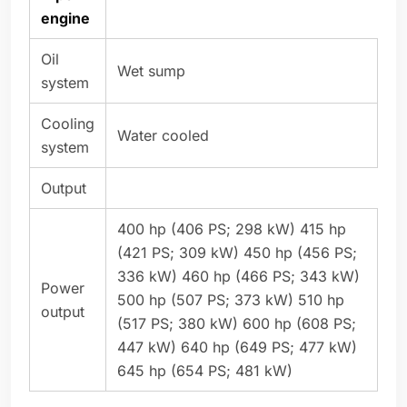
engine
Oil
Wet sump
system
Cooling
Water cooled
system
Output
400 hp (406 PS; 298 kW) 415 hp
(421 PS; 309 kW) 450 hp (456 PS;
336 kW) 460 hp (466 PS; 343 kW)
Power
500 hp (507 PS; 373 kW) 510 hp
output
(517 PS; 380 kW) 600 hp (608 PS;
447 kW) 640 hp (649 PS; 477 kW)
645 hp (654 PS; 481 kW)