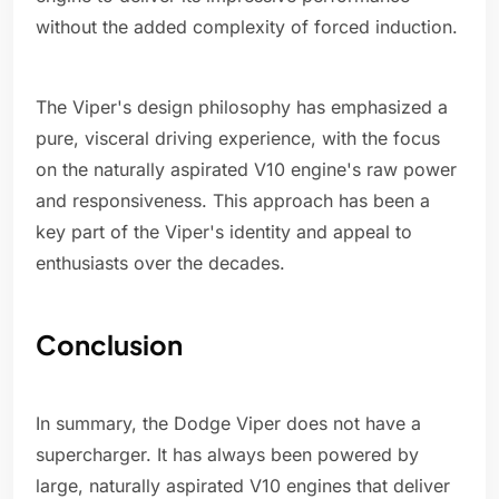
without the added complexity of forced induction.
The Viper's design philosophy has emphasized a
pure, visceral driving experience, with the focus
on the naturally aspirated V10 engine's raw power
and responsiveness. This approach has been a
key part of the Viper's identity and appeal to
enthusiasts over the decades.
Conclusion
In summary, the Dodge Viper does not have a
supercharger. It has always been powered by
large, naturally aspirated V10 engines that deliver