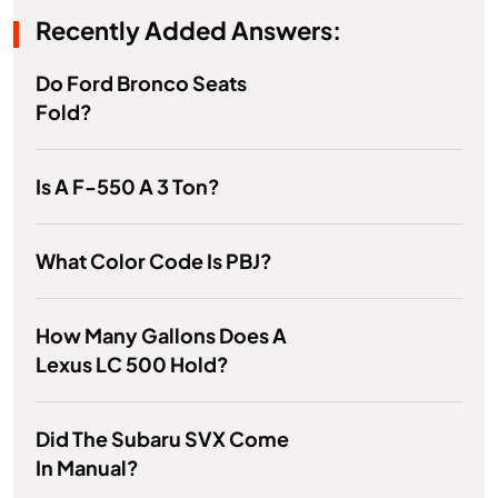
Recently Added Answers:
Do Ford Bronco Seats
Fold?
Is A F-550 A 3 Ton?
What Color Code Is PBJ?
How Many Gallons Does A
Lexus LC 500 Hold?
Did The Subaru SVX Come
In Manual?