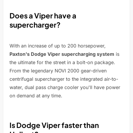
Does a Viper have a
supercharger?
With an increase of up to 200 horsepower,
Paxton's Dodge Viper supercharging system
is
the ultimate for the street in a bolt-on package.
From the legendary NOVI 2000 gear-driven
centrifugal supercharger to the integrated air-to-
water, dual pass charge cooler you'll have power
on demand at any time.
Is Dodge Viper faster than