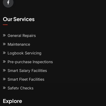
Our Services
General Repairs
Maintenance
Logbook Servicing
Pre-purchase Inspections
Smart Salary Facilities
Smart Fleet Facilities
Safety Checks
Explore