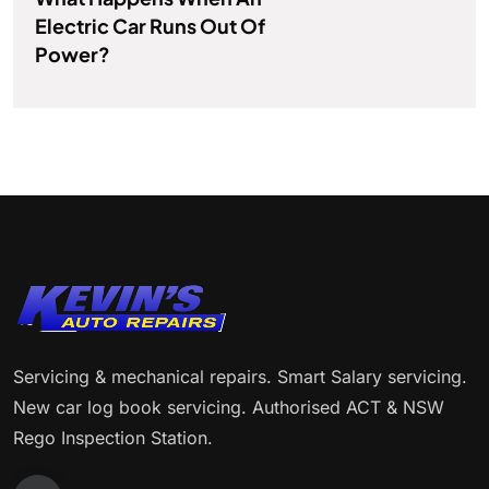
Electric Car Runs Out Of
Power?
Servicing & mechanical repairs. Smart Salary servicing.
New car log book servicing. Authorised ACT & NSW
Rego Inspection Station.