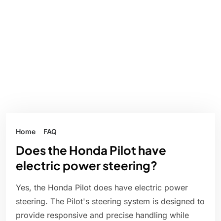
Home
FAQ
Does the Honda Pilot have
electric power steering?
Yes, the Honda Pilot does have electric power
steering. The Pilot's steering system is designed to
provide responsive and precise handling while