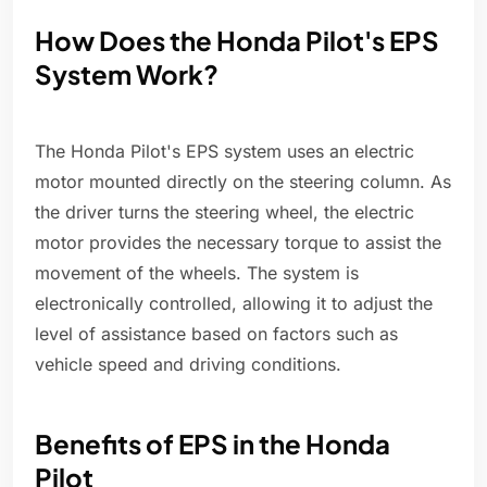
How Does the Honda Pilot's EPS
System Work?
The Honda Pilot's EPS system uses an electric
motor mounted directly on the steering column. As
the driver turns the steering wheel, the electric
motor provides the necessary torque to assist the
movement of the wheels. The system is
electronically controlled, allowing it to adjust the
level of assistance based on factors such as
vehicle speed and driving conditions.
Benefits of EPS in the Honda
Pilot