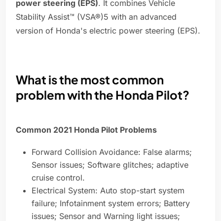
power steering (EPS)
. It combines Vehicle
Stability Assist™ (VSA®)5 with an advanced
version of Honda's electric power steering (EPS).
What is the most common
problem with the Honda Pilot?
Common 2021 Honda Pilot Problems
Forward Collision Avoidance: False alarms;
Sensor issues; Software glitches; adaptive
cruise control.
Electrical System: Auto stop-start system
failure; Infotainment system errors; Battery
issues; Sensor and Warning light issues;