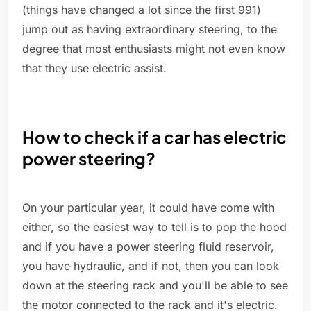
(things have changed a lot since the first 991)
jump out as having extraordinary steering, to the
degree that most enthusiasts might not even know
that they use electric assist.
How to check if a car has electric
power steering?
On your particular year, it could have come with
either, so the easiest way to tell is to pop the hood
and if you have a power steering fluid reservoir,
you have hydraulic, and if not, then you can look
down at the steering rack and you'll be able to see
the motor connected to the rack and it's electric.