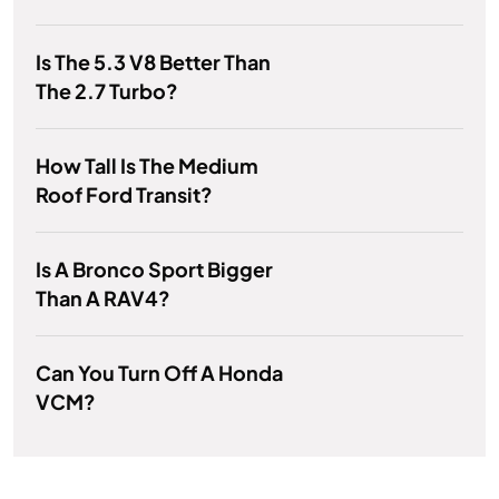
Is The 5.3 V8 Better Than
The 2.7 Turbo?
How Tall Is The Medium
Roof Ford Transit?
Is A Bronco Sport Bigger
Than A RAV4?
Can You Turn Off A Honda
VCM?