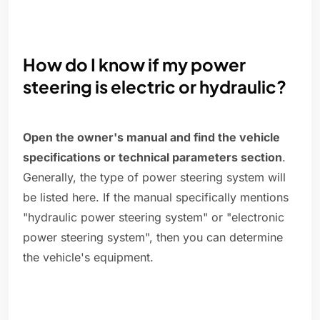
How do I know if my power
steering is electric or hydraulic?
Open the owner's manual and find the vehicle
specifications or technical parameters section
.
Generally, the type of power steering system will
be listed here. If the manual specifically mentions
"hydraulic power steering system" or "electronic
power steering system", then you can determine
the vehicle's equipment.