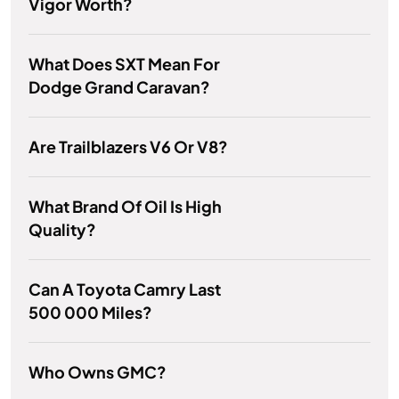
Vigor Worth?
What Does SXT Mean For
Dodge Grand Caravan?
Are Trailblazers V6 Or V8?
What Brand Of Oil Is High
Quality?
Can A Toyota Camry Last
500 000 Miles?
Who Owns GMC?