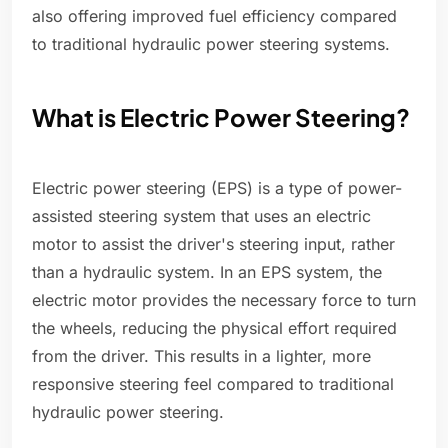
also offering improved fuel efficiency compared
to traditional hydraulic power steering systems.
What is Electric Power Steering?
Electric power steering (EPS) is a type of power-
assisted steering system that uses an electric
motor to assist the driver's steering input, rather
than a hydraulic system. In an EPS system, the
electric motor provides the necessary force to turn
the wheels, reducing the physical effort required
from the driver. This results in a lighter, more
responsive steering feel compared to traditional
hydraulic power steering.