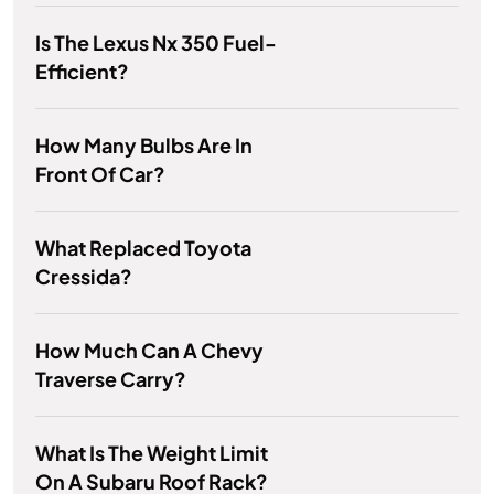
Is The Lexus Nx 350 Fuel-
Efficient?
How Many Bulbs Are In
Front Of Car?
What Replaced Toyota
Cressida?
How Much Can A Chevy
Traverse Carry?
What Is The Weight Limit
On A Subaru Roof Rack?