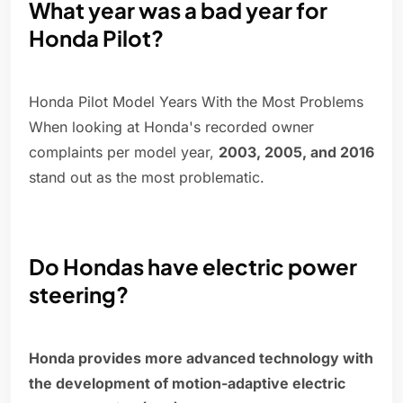
What year was a bad year for
Honda Pilot?
Honda Pilot Model Years With the Most Problems
When looking at Honda's recorded owner
complaints per model year,
2003, 2005, and 2016
stand out as the most problematic.
Do Hondas have electric power
steering?
Honda provides more advanced technology with
the development of motion-adaptive electric