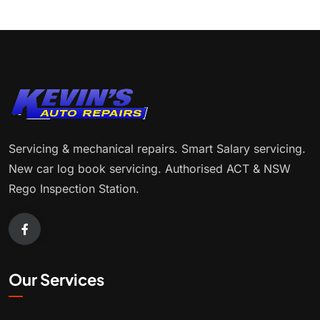
Servicing & mechanical repairs. Smart Salary servicing.
New car log book servicing. Authorised ACT & NSW
Rego Inspection Station.
Our Services