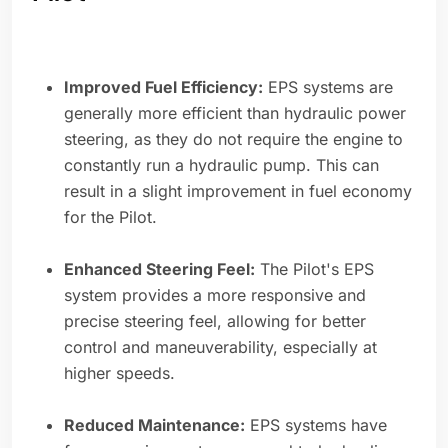
Improved Fuel Efficiency:
EPS systems are
generally more efficient than hydraulic power
steering, as they do not require the engine to
constantly run a hydraulic pump. This can
result in a slight improvement in fuel economy
for the Pilot.
Enhanced Steering Feel:
The Pilot's EPS
system provides a more responsive and
precise steering feel, allowing for better
control and maneuverability, especially at
higher speeds.
Reduced Maintenance:
EPS systems have