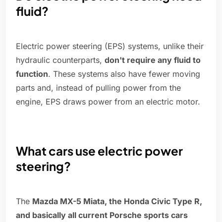
fluid?
Electric power steering (EPS) systems, unlike their
hydraulic counterparts,
don't require any fluid to
function
. These systems also have fewer moving
parts and, instead of pulling power from the
engine, EPS draws power from an electric motor.
What cars use electric power
steering?
The
Mazda MX-5 Miata, the Honda Civic Type R,
and basically all current Porsche sports cars