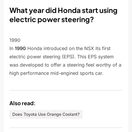
What year did Honda start using
electric power steering?
1990
In
1990
Honda introduced on the NSX its first
electric power steering (EPS). This EPS system
was developed to offer a steering feel worthy of a
high performance mid-engined sports car.
Also read:
Does Toyota Use Orange Coolant?