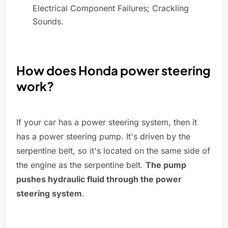
Electrical Component Failures; Crackling
Sounds.
How does Honda power steering
work?
If your car has a power steering system, then it
has a power steering pump. It's driven by the
serpentine belt, so it's located on the same side of
the engine as the serpentine belt.
The pump
pushes hydraulic fluid through the power
steering system
.