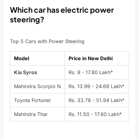
Which car has electric power
steering?
Top 5 Cars with Power Steering
Model
Price in New Delhi
Kia Syros
Rs. 9 - 17.80 Lakh*
Mahindra Scorpio N
Rs. 13.99 - 24.69 Lakh*
Toyota Fortuner
Rs. 33.78 - 51.94 Lakh*
Mahindra Thar
Rs. 11.50 - 17.60 Lakh*