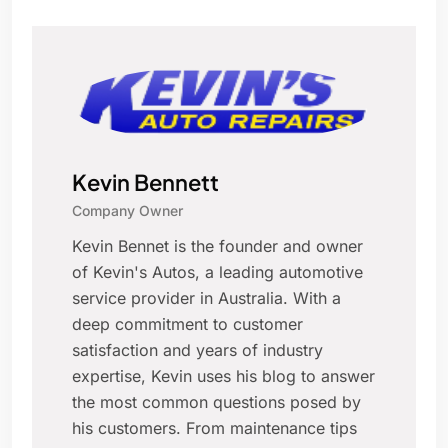
Kevin Bennett
Company Owner
Kevin Bennet is the founder and owner
of Kevin's Autos, a leading automotive
service provider in Australia. With a
deep commitment to customer
satisfaction and years of industry
expertise, Kevin uses his blog to answer
the most common questions posed by
his customers. From maintenance tips