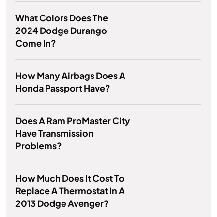
What Colors Does The
2024 Dodge Durango
Come In?
How Many Airbags Does A
Honda Passport Have?
Does A Ram ProMaster City
Have Transmission
Problems?
How Much Does It Cost To
Replace A Thermostat In A
2013 Dodge Avenger?