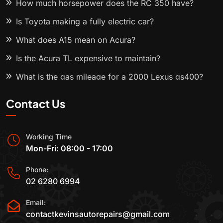
How much horsepower does the RC 350 have?
Is Toyota making a fully electric car?
What does A15 mean on Acura?
Is the Acura TL expensive to maintain?
What is the gas mileage for a 2000 Lexus gs400?
Contact Us
Working Time
Mon-Fri: 08:00 - 17:00
Phone:
02 6280 6994
Email:
contactkevinsautorepairs@gmail.com