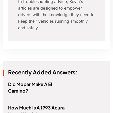
to troubleshooting advice, Kevin's
articles are designed to empower
drivers with the knowledge they need to
keep their vehicles running smoothly
and safely.
Recently Added Answers:
Did Mopar Make A El
Camino?
How Much Is A 1993 Acura