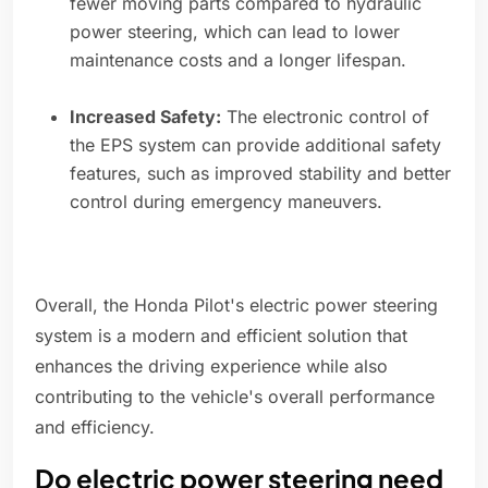
fewer moving parts compared to hydraulic
power steering, which can lead to lower
maintenance costs and a longer lifespan.
Increased Safety:
The electronic control of
the EPS system can provide additional safety
features, such as improved stability and better
control during emergency maneuvers.
Overall, the Honda Pilot's electric power steering
system is a modern and efficient solution that
enhances the driving experience while also
contributing to the vehicle's overall performance
and efficiency.
Do electric power steering need