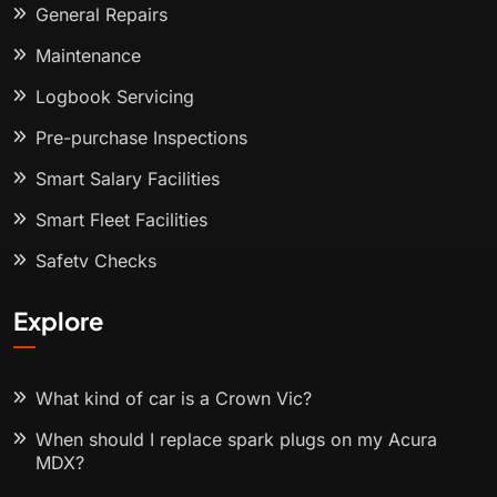
General Repairs
Maintenance
Logbook Servicing
Pre-purchase Inspections
Smart Salary Facilities
Smart Fleet Facilities
Safety Checks
Explore
What kind of car is a Crown Vic?
When should I replace spark plugs on my Acura
MDX?