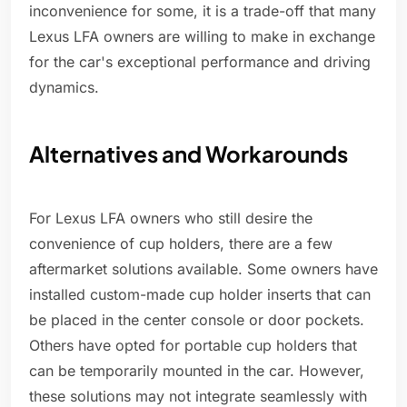
inconvenience for some, it is a trade-off that many
Lexus LFA owners are willing to make in exchange
for the car's exceptional performance and driving
dynamics.
Alternatives and Workarounds
For Lexus LFA owners who still desire the
convenience of cup holders, there are a few
aftermarket solutions available. Some owners have
installed custom-made cup holder inserts that can
be placed in the center console or door pockets.
Others have opted for portable cup holders that
can be temporarily mounted in the car. However,
these solutions may not integrate seamlessly with