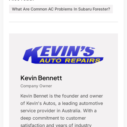
What Are Common AC Problems In Subaru Forester?
Kevin Bennett
Company Owner
Kevin Bennet is the founder and owner
of Kevin's Autos, a leading automotive
service provider in Australia. With a
deep commitment to customer
satisfaction and years of industry