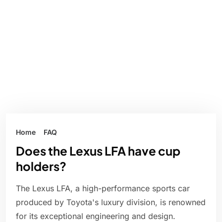
Home
FAQ
Does the Lexus LFA have cup
holders?
The Lexus LFA, a high-performance sports car
produced by Toyota's luxury division, is renowned
for its exceptional engineering and design.