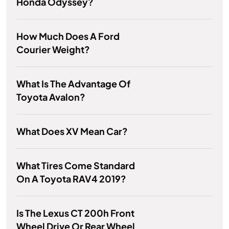
Honda Odyssey?
How Much Does A Ford
Courier Weight?
What Is The Advantage Of
Toyota Avalon?
What Does XV Mean Car?
What Tires Come Standard
On A Toyota RAV4 2019?
Is The Lexus CT 200h Front
Wheel Drive Or Rear Wheel