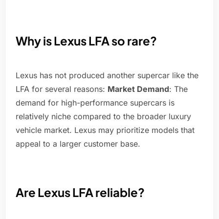
Why is Lexus LFA so rare?
Lexus has not produced another supercar like the
LFA for several reasons:
Market Demand
: The
demand for high-performance supercars is
relatively niche compared to the broader luxury
vehicle market. Lexus may prioritize models that
appeal to a larger customer base.
Are Lexus LFA reliable?