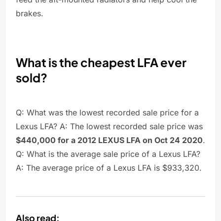
brakes.
What is the cheapest LFA ever
sold?
Q: What was the lowest recorded sale price for a
Lexus LFA? A: The lowest recorded sale price was
$440,000 for a 2012 LEXUS LFA on Oct 24 2020
.
Q: What is the average sale price of a Lexus LFA?
A: The average price of a Lexus LFA is $933,320.
Also read: