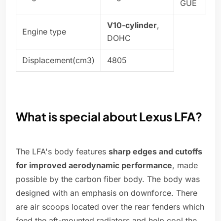
GUE
V10-cylinder
,
Engine type
DOHC
Displacement(cm3)
4805
What is special about Lexus LFA?
The LFA's body features
sharp edges and cutoffs
for improved aerodynamic performance
, made
possible by the carbon fiber body. The body was
designed with an emphasis on downforce. There
are air scoops located over the rear fenders which
feed the aft-mounted radiators and help cool the