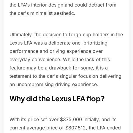
the LFA's interior design and could detract from
the car's minimalist aesthetic.
Ultimately, the decision to forgo cup holders in the
Lexus LFA was a deliberate one, prioritizing
performance and driving experience over
everyday convenience. While the lack of this
feature may be a drawback for some, it is a
testament to the car's singular focus on delivering
an uncompromising driving experience.
Why did the Lexus LFA flop?
With its price set over $375,000 initially, and its
current average price of $807,512, the LFA ended