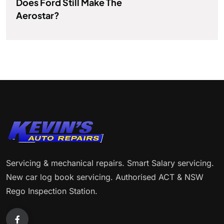
Does Ford Still Make The
Aerostar?
Servicing & mechanical repairs. Smart Salary servicing.
New car log book servicing. Authorised ACT & NSW
Rego Inspection Station.