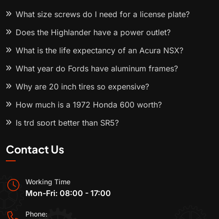
What size screws do I need for a license plate?
Does the Highlander have a power outlet?
What is the life expectancy of an Acura NSX?
What year do Fords have aluminum frames?
Why are 20 inch tires so expensive?
How much is a 1972 Honda 600 worth?
Is trd sport better than SR5?
Contact Us
Working Time
Mon-Fri: 08:00 - 17:00
Phone: