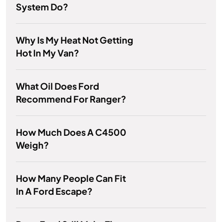
System Do?
Why Is My Heat Not Getting
Hot In My Van?
What Oil Does Ford
Recommend For Ranger?
How Much Does A C4500
Weigh?
How Many People Can Fit
In A Ford Escape?