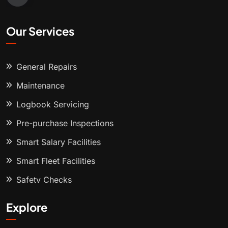
Our Services
General Repairs
Maintenance
Logbook Servicing
Pre-purchase Inspections
Smart Salary Facilities
Smart Fleet Facilities
Safety Checks
Explore