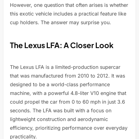
However, one question that often arises is whether
this exotic vehicle includes a practical feature like
cup holders. The answer may surprise you.
The Lexus LFA: A Closer Look
The Lexus LFA is a limited-production supercar
that was manufactured from 2010 to 2012. It was
designed to be a world-class performance
machine, with a powerful 4.8-liter V10 engine that
could propel the car from 0 to 60 mph in just 3.6
seconds. The LFA was built with a focus on
lightweight construction and aerodynamic
efficiency, prioritizing performance over everyday
practicality.