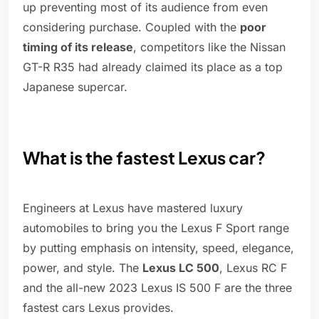
up preventing most of its audience from even
considering purchase. Coupled with the
poor
timing of its release
, competitors like the Nissan
GT-R R35 had already claimed its place as a top
Japanese supercar.
What is the fastest Lexus car?
Engineers at Lexus have mastered luxury
automobiles to bring you the Lexus F Sport range
by putting emphasis on intensity, speed, elegance,
power, and style. The
Lexus LC 500
, Lexus RC F
and the all-new 2023 Lexus IS 500 F are the three
fastest cars Lexus provides.