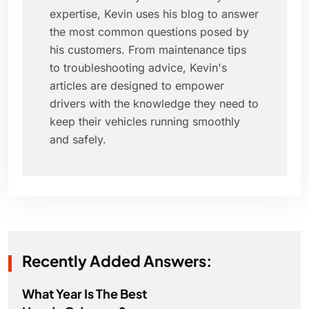
expertise, Kevin uses his blog to answer
the most common questions posed by
his customers. From maintenance tips
to troubleshooting advice, Kevin's
articles are designed to empower
drivers with the knowledge they need to
keep their vehicles running smoothly
and safely.
Recently Added Answers:
What Year Is The Best