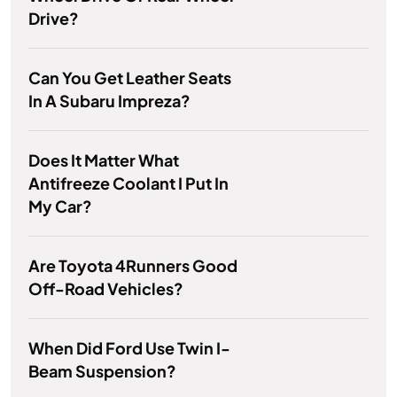
Drive?
Can You Get Leather Seats
In A Subaru Impreza?
Does It Matter What
Antifreeze Coolant I Put In
My Car?
Are Toyota 4Runners Good
Off-Road Vehicles?
When Did Ford Use Twin I-
Beam Suspension?