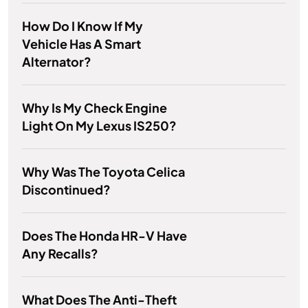
How Do I Know If My
Vehicle Has A Smart
Alternator?
Why Is My Check Engine
Light On My Lexus IS250?
Why Was The Toyota Celica
Discontinued?
Does The Honda HR-V Have
Any Recalls?
What Does The Anti-Theft