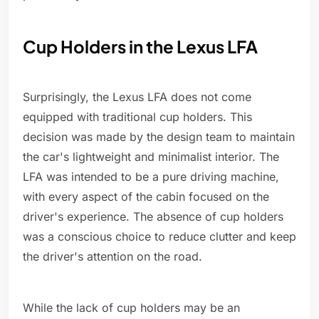
Cup Holders in the Lexus LFA
Surprisingly, the Lexus LFA does not come
equipped with traditional cup holders. This
decision was made by the design team to maintain
the car's lightweight and minimalist interior. The
LFA was intended to be a pure driving machine,
with every aspect of the cabin focused on the
driver's experience. The absence of cup holders
was a conscious choice to reduce clutter and keep
the driver's attention on the road.
While the lack of cup holders may be an