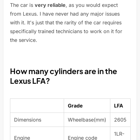
The car is
very reliable
, as you would expect
from Lexus. I have never had any major issues
with it. It's just that the rarity of the car requires
specifically trained technicians to work on it for
the service.
How many cylinders are in the
Lexus LFA?
Grade
LFA
Dimensions
Wheelbase(mm)
2605
1LR-
Engine
Engine code